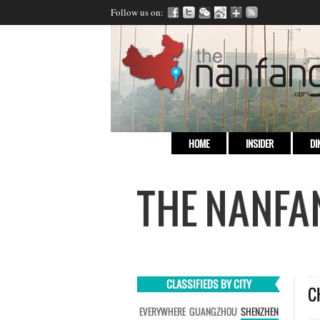
Follow us on:
HOME
INSIDER
DI
CLASSIFIEDS BY CITY
C
EVERYWHERE
GUANGZHOU
SHENZHEN