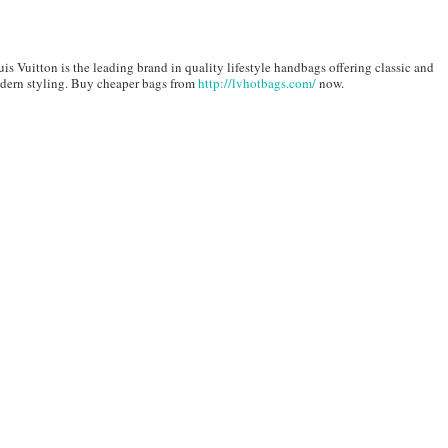
is Vuitton is the leading brand in quality lifestyle handbags offering classic and
dern styling. Buy cheaper bags from
http://lvhotbags.com/
now.