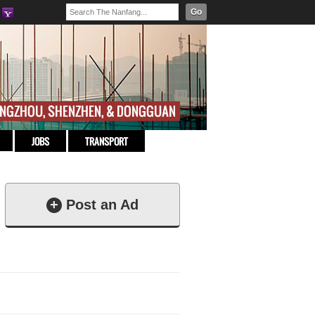
Go
JOBS
TRANSPORT
+
Post an Ad