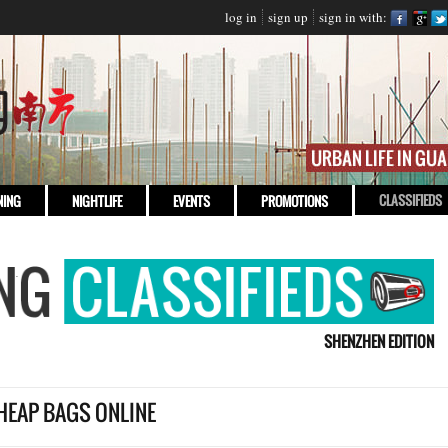
log in
sign up
sign in with:
CLASSIFIEDS
NING
NIGHTLIFE
EVENTS
PROMOTIONS
SHENZHEN EDITION
HEAP BAGS ONLINE