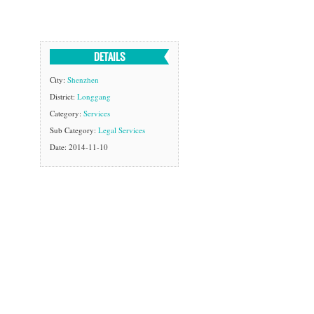
DETAILS
City:
Shenzhen
District:
Longgang
Category:
Services
Sub Category:
Legal Services
Date: 2014-11-10