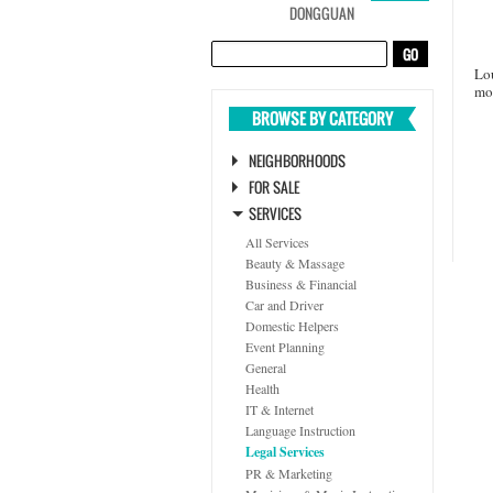
DONGGUAN
Lou
mo
BROWSE BY CATEGORY
NEIGHBORHOODS
FOR SALE
SERVICES
All Services
Beauty & Massage
Business & Financial
Car and Driver
Domestic Helpers
Event Planning
General
Health
IT & Internet
Language Instruction
Legal Services
PR & Marketing