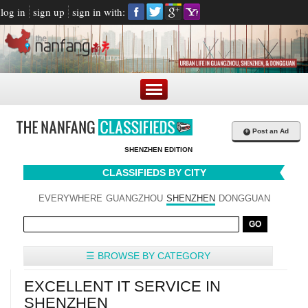
log in
sign up
sign in with:
+
Post an Ad
SHENZHEN EDITION
CLASSIFIEDS BY CITY
EVERYWHERE
GUANGZHOU
SHENZHEN
DONGGUAN
☰ BROWSE BY CATEGORY
EXCELLENT IT SERVICE IN
SHENZHEN