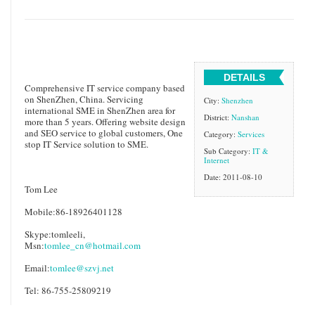
DETAILS
Comprehensive IT service company based
on ShenZhen, China. Servicing
City:
Shenzhen
international SME in ShenZhen area for
District:
Nanshan
more than 5 years. Offering website design
and SEO service to global customers, One
Category:
Services
stop IT Service solution to SME.
Sub Category:
IT &
Internet
Date: 2011-08-10
Tom Lee
Mobile:86-18926401128
Skype:tomleeli,
Msn:
tomlee_cn@hotmail.com
Email:
tomlee@szvj.net
Tel: 86-755-25809219