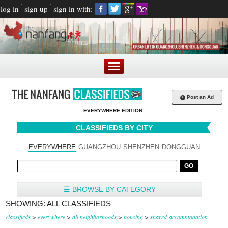
log in
sign up
sign in with:
+
Post an Ad
EVERYWHERE EDITION
CLASSIFIEDS BY CITY
EVERYWHERE
GUANGZHOU
SHENZHEN
DONGGUAN
☰ BROWSE BY CATEGORY
SHOWING: ALL CLASSIFIEDS
classifieds
>
everywhere
>
all neighborhoods
>
housing
>
shared-accommodation