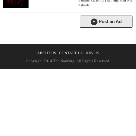
flatmate, currently I'm living with one
flatmate ...
+
Post an Ad
ABOUT US
CONTACT US
JOIN US
Copyright 2014 The Nanfang. All Rights Reserved.