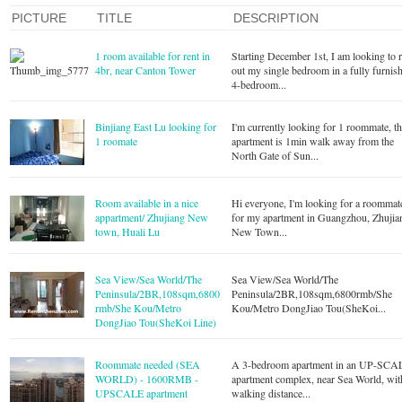
PICTURE
TITLE
DESCRIPTION
1 room available for rent in
Starting December 1st, I am looking to r
4br, near Canton Tower
out my single bedroom in a fully furnis
4-bedroom...
Binjiang East Lu looking for
I'm currently looking for 1 roommate, t
1 roomate
apartment is 1min walk away from the
North Gate of Sun...
Room available in a nice
Hi everyone, I'm looking for a roommat
appartment/ Zhujiang New
for my apartment in Guangzhou, Zhujia
town, Huali Lu
New Town...
Sea View/Sea World/The
Sea View/Sea World/The
Peninsula/2BR,108sqm,6800
Peninsula/2BR,108sqm,6800rmb/She
rmb/She Kou/Metro
Kou/Metro DongJiao Tou(SheKoi...
DongJiao Tou(SheKoi Line)
Roommate needed (SEA
A 3-bedroom apartment in an UP-SCA
WORLD) - 1600RMB -
apartment complex, near Sea World, wit
UPSCALE apartment
walking distance...