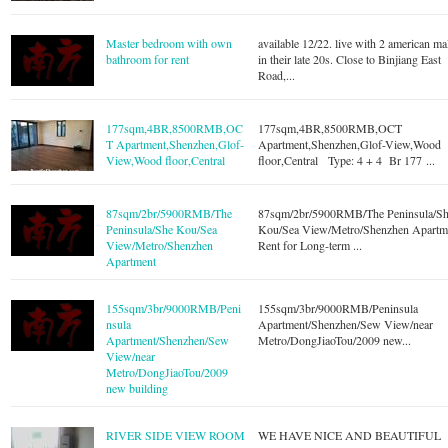
Master bedroom with own
available 12/22. live with 2 american ma
bathroom for rent
in their late 20s. Close to Binjiang East
Road,...
177sqm,4BR,8500RMB,OC
177sqm,4BR,8500RMB,OCT
T Apartment,Shenzhen,Glof-
Apartment,Shenzhen,Glof-View,Wood
View,Wood floor,Central
floor,Central Type: 4 + 4 Br 177 ...
87sqm/2br/5900RMB/The
87sqm/2br/5900RMB/The Peninsula/S
Peninsula/She Kou/Sea
Kou/Sea View/Metro/Shenzhen Apartm
View/Metro/Shenzhen
Rent for Long-term ...
Apartment
155sqm/3br/9000RMB/Peni
155sqm/3br/9000RMB/Peninsula
nsula
Apartment/Shenzhen/Sew View/near
Apartment/Shenzhen/Sew
Metro/DongJiaoTou/2009 new...
View/near
Metro/DongJiaoTou/2009
new building
RIVER SIDE VIEW ROOM
WE HAVE NICE AND BEAUTIFUL