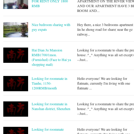
FOR RENT ONLY 1800
APARTMENT ON THE RIVER VIE
RMB
AND OUR APARTMENT HAVE 3 B
ROOM AND...
Nice bedroom sharing with
Hey there, a nice 3 bedrooms apartment 
guy expats
lin he zhong road for share( near the gz
railway...
Hai Dian Ju Mansion
Looking for a roommate to share the pre
RMB1700/1mon.
house .^_^ Anything was all set except u
(Furnished) (Face to Hai ya
--Just...
shopping mall)
Looking for roommate in
Hello everyone! We are looking for
Tianhe, 1150-
flatmate, currently I'm living with one
1200RMB/month
flatmate ...
Looking for roommate in
Looking for a roommate to share the pre
Nanshan district, Shenzhen
house .^_^ Anything was all set except u
--Just...
Looking for roommate
Hello everyone! We are looking for