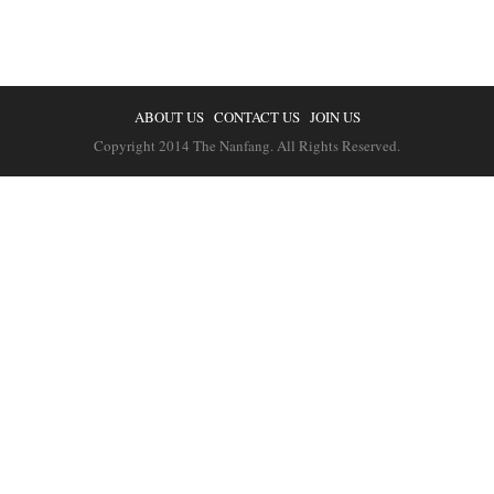
ABOUT US
CONTACT US
JOIN US
Copyright 2014 The Nanfang. All Rights Reserved.