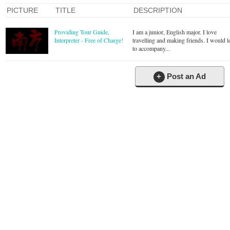
PICTURE
TITLE
DESCRIPTION
Providing Tour Guide,
I am a junior, English major. I love
Interpreter - Free of Charge!
travelling and making friends. I would l
to accompany...
+
Post an Ad