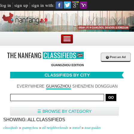
log in
sign up
sign in with:
+
Post an Ad
GUANGZHOU EDITION
CLASSIFIEDS BY CITY
EVERYWHERE
GUANGZHOU
SHENZHEN
DONGGUAN
☰ BROWSE BY CATEGORY
SHOWING: ALL CLASSIFIEDS
classifieds
>
guangzhou
>
all neighborhoods
>
travel
>
tour-guides