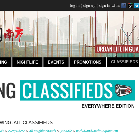
log in
sign up
sign in with:
CLASSIFIEDS
ING
NIGHTLIFE
EVENTS
PROMOTIONS
EVERYWHERE EDITION
ING: ALL CLASSIFIEDS
eds
>
everywhere
>
all neighborhoods
>
for-sale
>
tv-dvd-and-audio-equipment