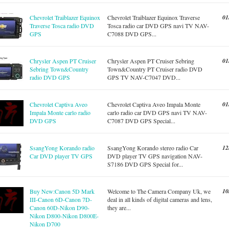
01
Chevrolet Traiblazer Equinox
Chevrolet Traiblazer Equinox Traverse
Traverse Tosca radio DVD
Tosca radio car DVD GPS navi TV NAV-
GPS
C7088 DVD GPS...
01
Chrysler Aspen PT Cruiser
Chrysler Aspen PT Cruiser Sebring
Sebring Town&Country
Town&Country PT Cruiser radio DVD
radio DVD GPS
GPS TV NAV-C7047 DVD...
01
Chevrolet Captiva Aveo
Chevrolet Captiva Aveo Impala Monte
Impala Monte carlo radio
carlo radio car DVD GPS navi TV NAV-
DVD GPS
C7087 DVD GPS Special...
12
SsangYong Korando radio
SsangYong Korando stereo radio Car
Car DVD player TV GPS
DVD player TV GPS navigation NAV-
S7186 DVD GPS Special for...
10
Buy New:Canon 5D Mark
Welcome to The Camera Company Uk, we
III-Canon 6D-Canon 7D-
deal in all kinds of digital cameras and lens,
Canon 60D-Nikon D90-
they are...
Nikon D800-Nikon D800E-
Nikon D700