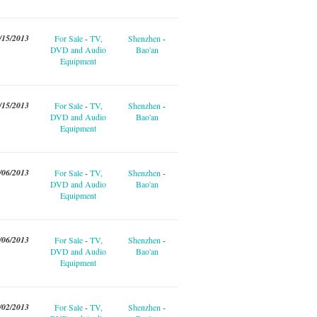
/15/2013
For Sale
-
TV,
Shenzhen
-
DVD and Audio
Bao'an
Equipment
/15/2013
For Sale
-
TV,
Shenzhen
-
DVD and Audio
Bao'an
Equipment
/06/2013
For Sale
-
TV,
Shenzhen
-
DVD and Audio
Bao'an
Equipment
/06/2013
For Sale
-
TV,
Shenzhen
-
DVD and Audio
Bao'an
Equipment
/02/2013
For Sale
-
TV,
Shenzhen
-