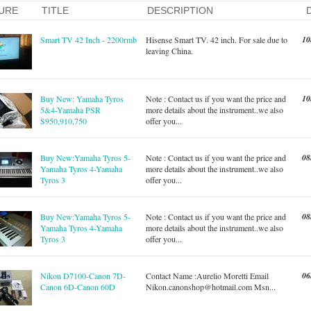
URE
TITLE
DESCRIPTION
10
Smart TV 42 Inch - 2200rmb
Hisense Smart TV. 42 inch. For sale due to
leaving China.
10
Buy New: Yamaha Tyros
Note : Contact us if you want the price and
5&4-Yamaha PSR
more details about the instrument..we also
S950,910,750
offer you...
08
Buy New:Yamaha Tyros 5-
Note : Contact us if you want the price and
Yamaha Tyros 4-Yamaha
more details about the instrument..we also
Tyros 3
offer you...
08
Buy New:Yamaha Tyros 5-
Note : Contact us if you want the price and
Yamaha Tyros 4-Yamaha
more details about the instrument..we also
Tyros 3
offer you...
06
Nikon D7100-Canon 7D-
Contact Name :Aurelio Moretti Email
Canon 6D-Canon 60D
Nikon.canonshop@hotmail.com
Msn...