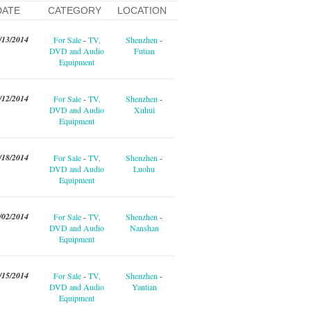
DATE
CATEGORY
LOCATION
/13/2014
For Sale
-
TV,
Shenzhen
-
DVD and Audio
Futian
Equipment
/12/2014
For Sale
-
TV,
Shenzhen
-
DVD and Audio
Xuhui
Equipment
/18/2014
For Sale
-
TV,
Shenzhen
-
DVD and Audio
Luohu
Equipment
/02/2014
For Sale
-
TV,
Shenzhen
-
DVD and Audio
Nanshan
Equipment
/15/2014
For Sale
-
TV,
Shenzhen
-
DVD and Audio
Yantian
Equipment