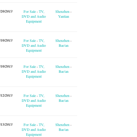
/20/2013
For Sale
-
TV,
Shenzhen
-
DVD and Audio
Yantian
Equipment
/10/2013
For Sale
-
TV,
Shenzhen
-
DVD and Audio
Bao'an
Equipment
/10/2013
For Sale
-
TV,
Shenzhen
-
DVD and Audio
Bao'an
Equipment
/12/2013
For Sale
-
TV,
Shenzhen
-
DVD and Audio
Bao'an
Equipment
/13/2013
For Sale
-
TV,
Shenzhen
-
DVD and Audio
Bao'an
Equipment