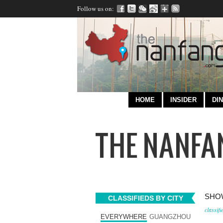
Follow us on:
HOME
INSIDER
DIN
SHOW
CLASSIFIEDS BY CITY
classifi
EVERYWHERE
GUANGZHOU