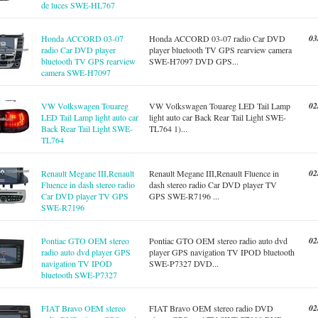
de luces SWE-HL767
03
Honda ACCORD 03-07
Honda ACCORD 03-07 radio Car DVD
radio Car DVD player
player bluetooth TV GPS rearview camera
bluetooth TV GPS rearview
SWE-H7097 DVD GPS...
camera SWE-H7097
02
VW Volkswagen Touareg
VW Volkswagen Touareg LED Tail Lamp
LED Tail Lamp light auto car
light auto car Back Rear Tail Light SWE-
Back Rear Tail Light SWE-
TL764 1)...
TL764
02
Renault Megane III,Renault
Renault Megane III,Renault Fluence in
Fluence in dash stereo radio
dash stereo radio Car DVD player TV
Car DVD player TV GPS
GPS SWE-R7196 ...
SWE-R7196
02
Pontiac GTO OEM stereo
Pontiac GTO OEM stereo radio auto dvd
radio auto dvd player GPS
player GPS navigation TV IPOD bluetooth
navigation TV IPOD
SWE-P7327 DVD...
bluetooth SWE-P7327
02
FIAT Bravo OEM stereo
FIAT Bravo OEM stereo radio DVD