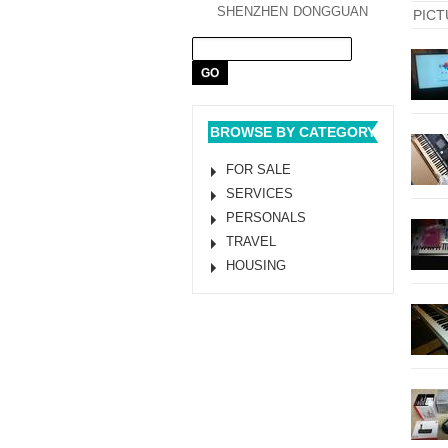
SHENZHEN
DONGGUAN
PICT
BROWSE BY CATEGORY
FOR SALE
SERVICES
PERSONALS
TRAVEL
HOUSING