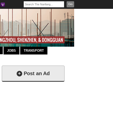
Go
JOBS
TRANSPORT
+
Post an Ad