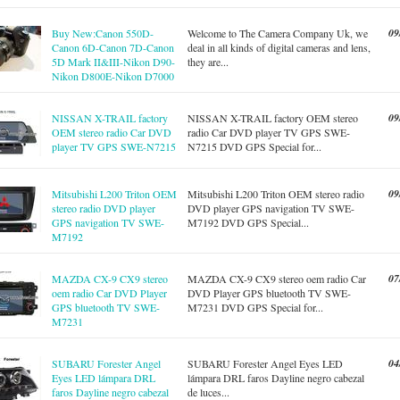
09
Buy New:Canon 550D-
Welcome to The Camera Company Uk, we
Canon 6D-Canon 7D-Canon
deal in all kinds of digital cameras and lens,
5D Mark II&III-Nikon D90-
they are...
Nikon D800E-Nikon D7000
09
NISSAN X-TRAIL factory
NISSAN X-TRAIL factory OEM stereo
OEM stereo radio Car DVD
radio Car DVD player TV GPS SWE-
player TV GPS SWE-N7215
N7215 DVD GPS Special for...
09
Mitsubishi L200 Triton OEM
Mitsubishi L200 Triton OEM stereo radio
stereo radio DVD player
DVD player GPS navigation TV SWE-
GPS navigation TV SWE-
M7192 DVD GPS Special...
M7192
07
MAZDA CX-9 CX9 stereo
MAZDA CX-9 CX9 stereo oem radio Car
oem radio Car DVD Player
DVD Player GPS bluetooth TV SWE-
GPS bluetooth TV SWE-
M7231 DVD GPS Special for...
M7231
04
SUBARU Forester Angel
SUBARU Forester Angel Eyes LED
Eyes LED lámpara DRL
lámpara DRL faros Dayline negro cabezal
faros Dayline negro cabezal
de luces...