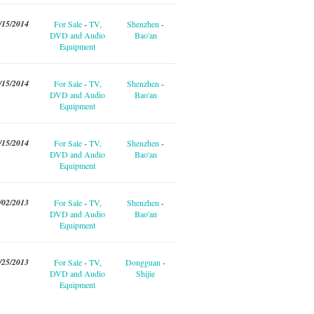
/15/2014
For Sale
-
TV,
Shenzhen
-
DVD and Audio
Bao'an
Equipment
/15/2014
For Sale
-
TV,
Shenzhen
-
DVD and Audio
Bao'an
Equipment
/15/2014
For Sale
-
TV,
Shenzhen
-
DVD and Audio
Bao'an
Equipment
/02/2013
For Sale
-
TV,
Shenzhen
-
DVD and Audio
Bao'an
Equipment
/25/2013
For Sale
-
TV,
Dongguan
-
DVD and Audio
Shijie
Equipment