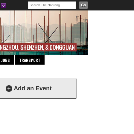
Go
JOBS
TRANSPORT
+
Add an Event