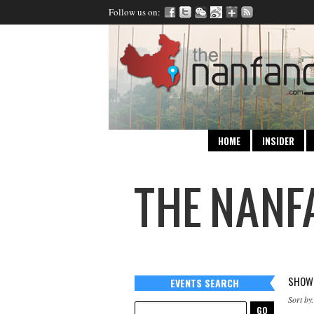
Follow us on:
HOME
INSIDER
SHOWI
EVENTS SEARCH
Sort by