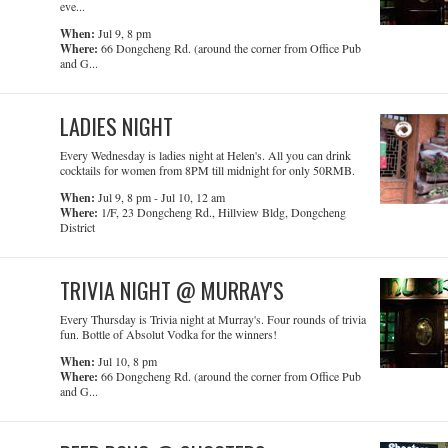
eve...
When:
Jul 9, 8 pm
Where:
66 Dongcheng Rd. (around the corner from Office Pub
and G...
LADIES NIGHT
Every Wednesday is ladies night at Helen's. All you can drink
cocktails for women from 8PM till midnight for only 50RMB.
When:
Jul 9, 8 pm - Jul 10, 12 am
Where:
1/F, 23 Dongcheng Rd., Hillview Bldg, Dongcheng
District
TRIVIA NIGHT @ MURRAY'S
Every Thursday is Trivia night at Murray's. Four rounds of trivia
fun. Bottle of Absolut Vodka for the winners!
When:
Jul 10, 8 pm
Where:
66 Dongcheng Rd. (around the corner from Office Pub
and G...