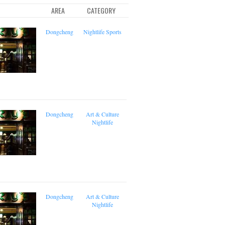
AREA
CATEGORY
Dongcheng
Nightlife
Sports
Dongcheng
Art & Culture
Nightlife
Dongcheng
Art & Culture
Nightlife