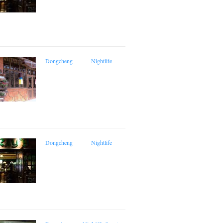
Dongcheng
Nightlife
Dongcheng
Nightlife