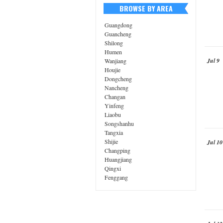
BROWSE BY AREA
Guangdong
Guancheng
Shilong
Humen
Jul 9
Wanjiang
Houjie
Dongcheng
Nancheng
Changan
Yinfeng
Liaobu
Songshanhu
Tangxia
Shijie
Jul 10
Changping
Huangjiang
Qingxi
Fenggang