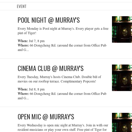
EVENT
POOL NIGHT @ MURRAY'S
Every Monday is Pool night at Murray's. Every player gets a free
pint of Tiger!
When:
Jul 7, 8 pm
Where:
66 Dongcheng Rd. (around the corner from Office Pub
and G...
CINEMA CLUB @ MURRAY'S
Every Tuesday, Murray's hosts Cinema Club. Double bill of
movies on our rooftop terrace. Complimentary Popcorn!
When:
Jul 8, 8 pm
Where:
66 Dongcheng Rd. (around the corner from Office Pub
and G...
OPEN MIC @ MURRAY'S
Every Wednesday is open mic night at Murray's. Join in with our
resident musicians or play your own stuff. Free pint of Tiger for