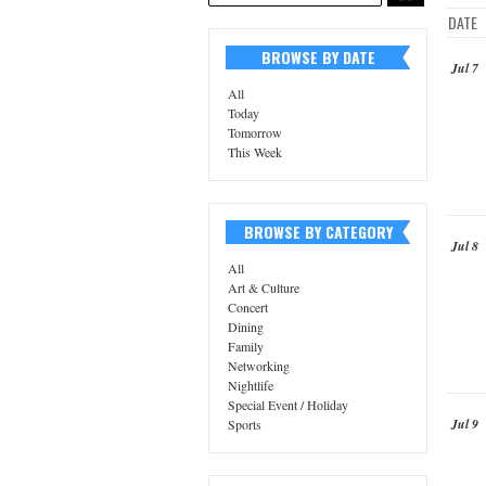
DATE
BROWSE BY DATE
Jul 7
All
Today
Tomorrow
This Week
BROWSE BY CATEGORY
Jul 8
All
Art & Culture
Concert
Dining
Family
Networking
Nightlife
Special Event / Holiday
Jul 9
Sports