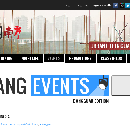
log in
sign up
sign in with:
EVENTS
DINING
NIGHTLIFE
PROMOTIONS
CLASSIFIEDS
DONGGUAN EDITION
NG: ALL
:
Date
,
Recently added
,
Area
,
Category