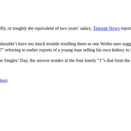
, or roughly the equivalent of two years’ salary,
Tencent News
report
shouldn’t have too much trouble reselling them as one Weibo user sugg
ferring to earlier reports of a young man selling his own kidney to
ngles’ Day, the answer resides in the four lonely “1”s that form the 
logy