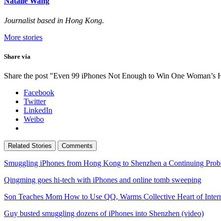
Natalie Wang
Journalist based in Hong Kong.
More stories
Share via
Share the post "Even 99 iPhones Not Enough to Win One Woman’s 
Facebook
Twitter
LinkedIn
Weibo
Related Stories
Comments
Smuggling iPhones from Hong Kong to Shenzhen a Continuing Prob
Qingming goes hi-tech with iPhones and online tomb sweeping
Son Teaches Mom How to Use QQ, Warms Collective Heart of Inter
Guy busted smuggling dozens of iPhones into Shenzhen (video)