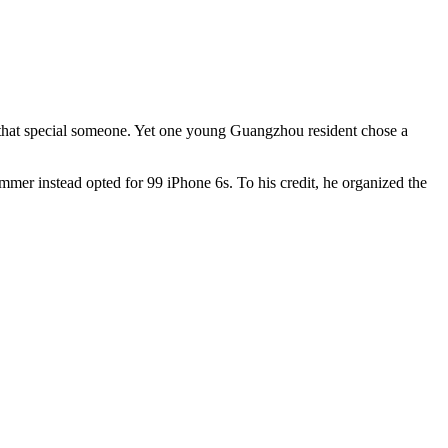
oo that special someone. Yet one young Guangzhou resident chose a
mmer instead opted for 99 iPhone 6s. To his credit, he organized the