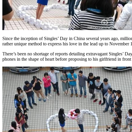
Since the inception of Singles’ Day in China several years ago, milli
rather unique method to express his love in the lead up to November 1
There’s been no shortage of reports detailing extravagant Singles’ Da
phones in the shape of heart before proposing to his girlfriend in fron