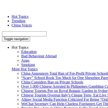
Hot Topics
Trending
China Voices
Toggle navigation
Hot Topics
Education
Bad Behaviour Abroad
Apps
Smoking
More Hot Topics
China Announces Total Ban of For-Profit Private School
“Scary” School Book Too Much for One Shenzhen Pare
China Considers Ban on Private Schools
Over 1,000 Chinese Arrested In Philippines Gambling 
Chinese Tourists Pee on Royal Botanic Garden in Sydne
Chinese Tourists Overrun Italy’s Cinque Terre, Eat Live 
Alipay Social Media Function Criticized For Being “Onl
WeChat Secretary Can Help Clueless Foreigners Get Th