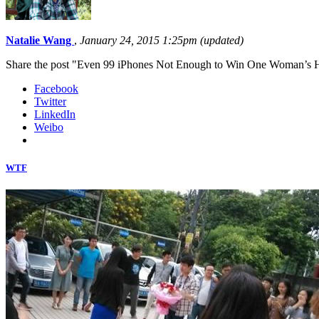
Natalie Wang
,
January 24, 2015 1:25pm (updated)
Share the post "Even 99 iPhones Not Enough to Win One Woman’s 
Facebook
Twitter
LinkedIn
Weibo
WTF