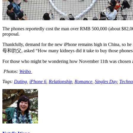
The phones reportedly cost the man over RMB 500,000 (about $82,000)
proposal.
Thankfully, demand for the new iPhone remains high in China, so he 
母和韵父, asked “How many kidneys did it take to buy those phones?” re
For those who might be wondering how November 11th was chosen as Si
Photos:
Weibo
Tags:
Dating
,
iPhone 6
,
Relationship
,
Romance
,
Singles Day
,
Techno