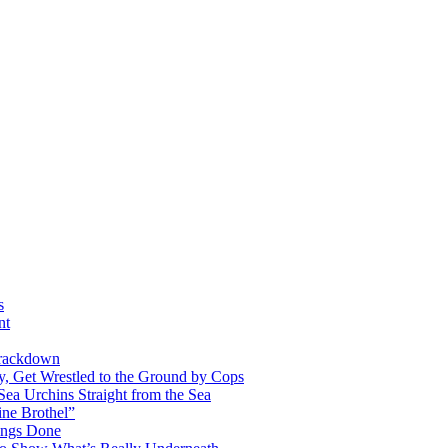
s
nt
Crackdown
y, Get Wrestled to the Ground by Cops
Sea Urchins Straight from the Sea
ine Brothel”
ings Done