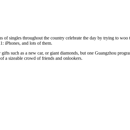
ons of singles throughout the country celebrate the day by trying to w
1: iPhones, and lots of them.
y gifts such as a new car, or giant diamonds, but one Guangzhou progra
t of a sizeable crowd of friends and onlookers.