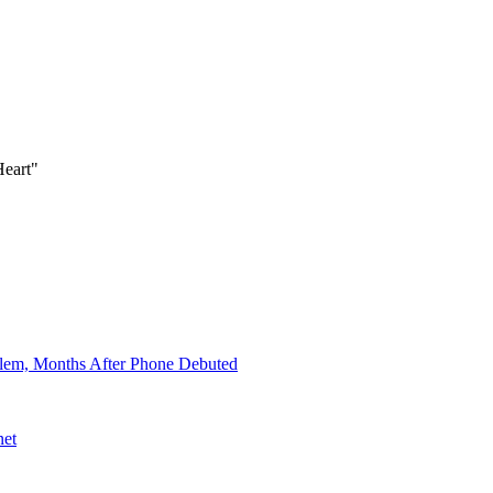
Heart"
lem, Months After Phone Debuted
net