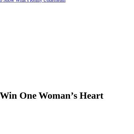
to Show What’s Really Underneath
o Win One Woman’s Heart