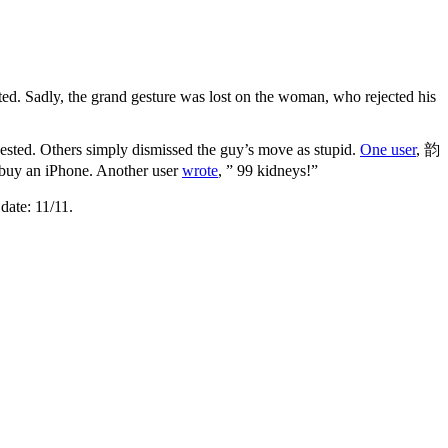
ed. Sadly, the grand gesture was lost on the woman, who rejected his
ested. Others simply dismissed the guy’s move as stupid.
One user
, 韵
 buy an iPhone. Another user
wrote
, ” 99 kidneys!”
date: 11/11.