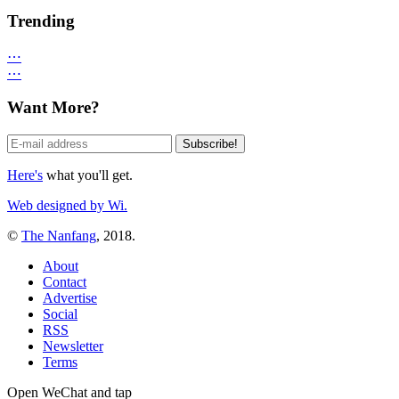
Trending
⋯
⋯
Want More?
Here's
what you'll get.
Web designed by Wi.
©
The Nanfang
, 2018.
About
Contact
Advertise
Social
RSS
Newsletter
Terms
Open WeChat and tap