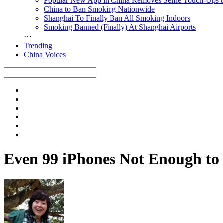
Popular New App in China Removes Selfie Touch-Ups 
China to Ban Smoking Nationwide
Shanghai To Finally Ban All Smoking Indoors
Smoking Banned (Finally) At Shanghai Airports
⋯
Trending
China Voices
Even 99 iPhones Not Enough t