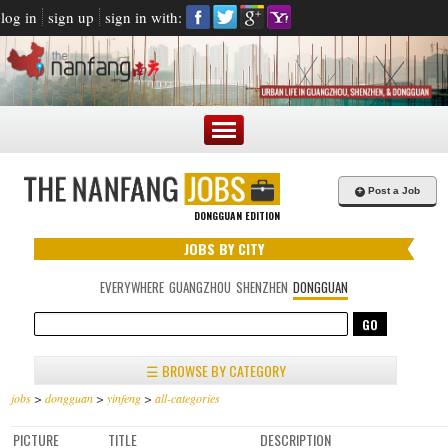
log in
sign up
sign in with:
+
Post a Job
DONGGUAN EDITION
JOBS BY CITY
EVERYWHERE
GUANGZHOU
SHENZHEN
DONGGUAN
☰ BROWSE BY CATEGORY
jobs
>
dongguan
>
yinfeng
>
all-categories
PICTURE
TITLE
DESCRIPTION