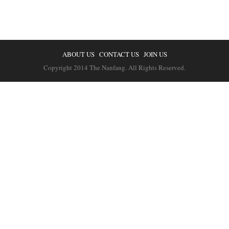
ABOUT US
CONTACT US
JOIN US
Copyright 2014 The Nanfang. All Rights Reserved.