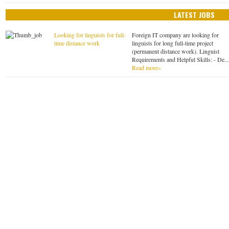
LATEST JOBS
Looking for linguists for full-
Foreign IT company are looking for
time distance work
linguists for long full-time project
(permanent distance work). Linguist
Requirements and Helpful Skills: - De..
Read more»