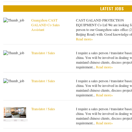
LATEST JOBS
Guangzhou CAST
CAST GALAND PROTECTION
GALAND Co Sales
EQUIPMENT Co Ltd We are looking fo
Assistant
person to our Guangzhou sales office (
Beijing Road) with: Good knowledge of
Read more»
Translator / Sales
I require a sales person / translator base
china. You will be involved in dealing w
mainland chinese clients, discuss project
requirement...
Read more»
Translator / Sales
I require a sales person / translator base
china. You will be involved in dealing w
mainland chinese clients, discuss project
requirement...
Read more»
Translator / Sales
I require a sales person / translator base
china. You will be involved in dealing w
mainland chinese clients, discuss project
requirement...
Read more»