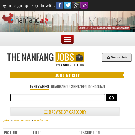
log in
sign up
sign in with:
+
Post a Job
EVERYWHERE EDITION
JOBS BY CITY
EVERYWHERE
GUANGZHOU
SHENZHEN
DONGGUAN
☰ BROWSE BY CATEGORY
jobs
>
everywhere
>
it-internet
PICTURE
TITLE
DESCRIPTION