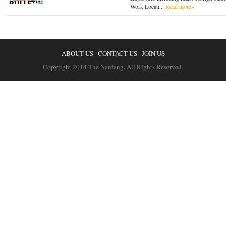
Work Locati...
Read more»
ABOUT US
CONTACT US
JOIN US
Copyright 2014 The Nanfang. All Rights Reserved.