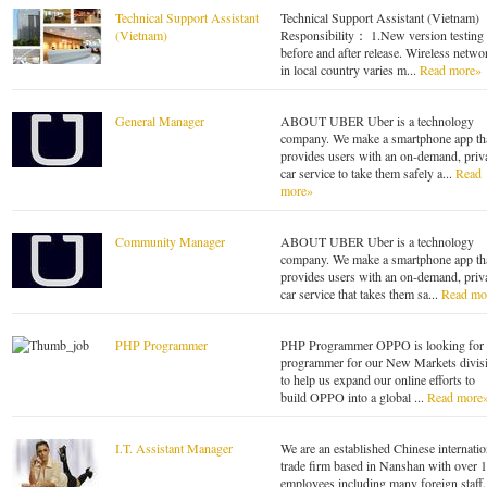
Technical Support Assistant
Technical Support Assistant (Vietnam)
(Vietnam)
Responsibility： 1.New version testing
before and after release. Wireless netwo
in local country varies m...
Read more»
General Manager
ABOUT UBER Uber is a technology
company. We make a smartphone app th
provides users with an on-demand, priv
car service to take them safely a...
Read
more»
Community Manager
ABOUT UBER Uber is a technology
company. We make a smartphone app th
provides users with an on-demand, priv
car service that takes them sa...
Read mo
PHP Programmer
PHP Programmer OPPO is looking for 
programmer for our New Markets divis
to help us expand our online efforts to
build OPPO into a global ...
Read more
I.T. Assistant Manager
We are an established Chinese internatio
trade firm based in Nanshan with over 
employees including many foreign staff.