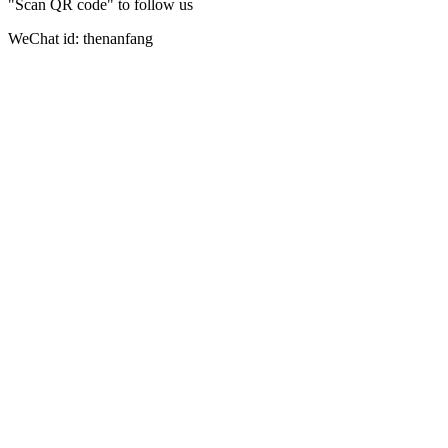
"Scan QR code" to follow us
WeChat id: thenanfang