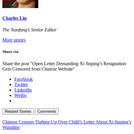
Charles Liu
The Nanfang's Senior Editor
More stories
Share via
Share the post "Open Letter Demanding Xi Jinping’s Resignation
Gets Censored from Chinese Website"
Facebook
Twitter
LinkedIn
Weibo
Related Stories
Comments
Chinese Censors Tighten Up Over Child’s Letter About Xi Jinping’s
Waistline