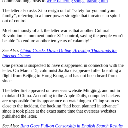
commissioning artists to
write flattering songs praising him
.
The letter also asks Xi to resign out of “safety for you and your
family”, referring to a inner power struggle that threatens to spiral
out of control.
Most ominously of all, the letter warns that another Cultural
Revolution is imminent under Xi’s control, saying the people won’t
be able “to endure another ten years of calamity!”
See Also:
China Cracks Down Online, Arresting Thousands for
Internet Crimes
One person is suspected to have disappeared in connection with the
letter. On March 15, columnist Jia Jia disappeared after boarding a
flight from Beijing to Hong Kong, and has not been heard from
since.
The letter first appeared on overseas website Mingjing, and not in
mainland China. According to the Apple Daily, computer hackers
are responsible for its appearance on watching.cn. Citing sources
close to the incident, the hacking “had been planned in advance”
since it took place at the exact same time that overseas websites
published the letter.
See Also:
Bing Goes Full-on Censorship in English Search Results