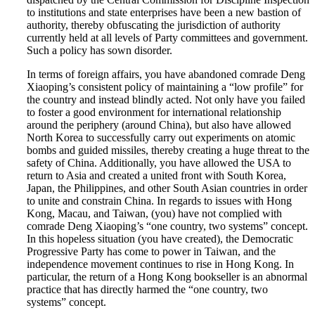
to institutions and state enterprises have been a new bastion of
authority, thereby obfuscating the jurisdiction of authority
currently held at all levels of Party committees and government.
Such a policy has sown disorder.
In terms of foreign affairs, you have abandoned comrade Deng
Xiaoping’s consistent policy of maintaining a “low profile” for
the country and instead blindly acted. Not only have you failed
to foster a good environment for international relationship
around the periphery (around China), but also have allowed
North Korea to successfully carry out experiments on atomic
bombs and guided missiles, thereby creating a huge threat to the
safety of China. Additionally, you have allowed the USA to
return to Asia and created a united front with South Korea,
Japan, the Philippines, and other South Asian countries in order
to unite and constrain China. In regards to issues with Hong
Kong, Macau, and Taiwan, (you) have not complied with
comrade Deng Xiaoping’s “one country, two systems” concept.
In this hopeless situation (you have created), the Democratic
Progressive Party has come to power in Taiwan, and the
independence movement continues to rise in Hong Kong. In
particular, the return of a Hong Kong bookseller is an abnormal
practice that has directly harmed the “one country, two
systems” concept.