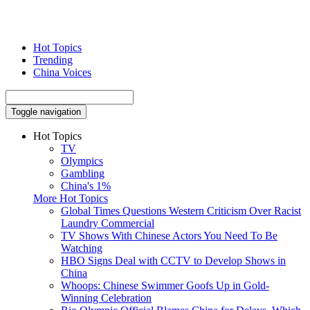
Hot Topics
Trending
China Voices
Toggle navigation
Hot Topics
TV
Olympics
Gambling
China's 1%
More Hot Topics
Global Times Questions Western Criticism Over Racist
Laundry Commercial
TV Shows With Chinese Actors You Need To Be
Watching
HBO Signs Deal with CCTV to Develop Shows in
China
Whoops: Chinese Swimmer Goofs Up in Gold-
Winning Celebration