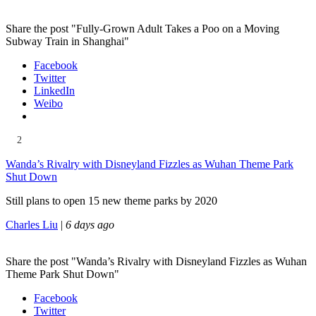
Share the post "Fully-Grown Adult Takes a Poo on a Moving
Subway Train in Shanghai"
Facebook
Twitter
LinkedIn
Weibo
2
Wanda’s Rivalry with Disneyland Fizzles as Wuhan Theme Park
Shut Down
Still plans to open 15 new theme parks by 2020
Charles Liu
|
6 days ago
Share the post "Wanda’s Rivalry with Disneyland Fizzles as Wuhan
Theme Park Shut Down"
Facebook
Twitter