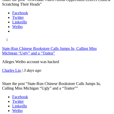
Scratching Their Heads"
Facebook
Twitter
LinkedIn
Weibo
1
State-Run Chinese Bookstore Calls Jumps In, Calling Miss
Michigan “Ugly” and a “Traitor”
Alleges Weibo account was hacked
Charles Liu
|
3 days ago
Share the post "State-Run Chinese Bookstore Calls Jumps In,
Calling Miss Michigan “Ugly” and a “Traitor”"
Facebook
Twitter
LinkedIn
Weibo