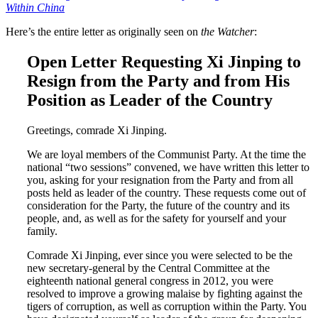
Within China
Here’s the entire letter as originally seen on
the Watcher
:
Open Letter Requesting Xi Jinping to
Resign from the Party and from His
Position as Leader of the Country
Greetings, comrade Xi Jinping.
We are loyal members of the Communist Party. At the time the
national “two sessions” convened, we have written this letter to
you, asking for your resignation from the Party and from all
posts held as leader of the country. These requests come out of
consideration for the Party, the future of the country and its
people, and, as well as for the safety for yourself and your
family.
Comrade Xi Jinping, ever since you were selected to be the
new secretary-general by the Central Committee at the
eighteenth national general congress in 2012, you were
resolved to improve a growing malaise by fighting against the
tigers of corruption, as well as corruption within the Party. You