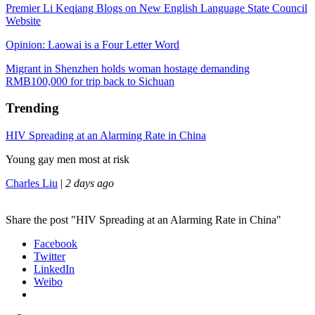
Premier Li Keqiang Blogs on New English Language State Council
Website
Opinion: Laowai is a Four Letter Word
Migrant in Shenzhen holds woman hostage demanding
RMB100,000 for trip back to Sichuan
Trending
HIV Spreading at an Alarming Rate in China
Young gay men most at risk
Charles Liu
|
2 days ago
Share the post "HIV Spreading at an Alarming Rate in China"
Facebook
Twitter
LinkedIn
Weibo