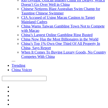
Rio Olympic Official Blames China for Delays, Which
Doesn’t Go Over Well in China
Chinese Netizens Blast Australian Swim Champ for
Taunting Chinese Swimmer
CIA Accused of Using Macau Casinos to Target
Mainland Cadres
China Warns Taiwan Gambling Town Not to Compete
with Macao
China’s Largest Online Gambling Ring Busted
China Now Has the Most Billionaires in the World
China’s Top 1% Own One Third Of All Property In
China, Says Report
When It Comes To Buying Luxury Goods, No Country
Competes With China
⋯
Trending
China Voices