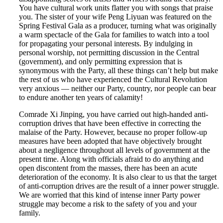
You have cultural work units flatter you with songs that praise
you. The sister of your wife Peng Liyuan was featured on the
Spring Festival Gala as a producer, turning what was originally
a warm spectacle of the Gala for families to watch into a tool
for propagating your personal interests. By indulging in
personal worship, not permitting discussion in the Central
(government), and only permitting expression that is
synonymous with the Party, all these things can’t help but make
the rest of us who have experienced the Cultural Revolution
very anxious — neither our Party, country, nor people can bear
to endure another ten years of calamity!
Comrade Xi Jinping, you have carried out high-handed anti-
corruption drives that have been effective in correcting the
malaise of the Party. However, because no proper follow-up
measures have been adopted that have objectively brought
about a negligence throughout all levels of government at the
present time. Along with officials afraid to do anything and
open discontent from the masses, there has been an acute
deterioration of the economy. It is also clear to us that the target
of anti-corruption drives are the result of a inner power struggle.
We are worried that this kind of intense inner Party power
struggle may become a risk to the safety of you and your
family.