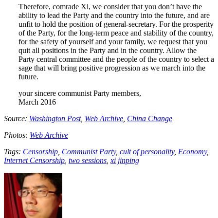
Therefore, comrade Xi, we consider that you don’t have the
ability to lead the Party and the country into the future, and are
unfit to hold the position of general-secretary. For the prosperity
of the Party, for the long-term peace and stability of the country,
for the safety of yourself and your family, we request that you
quit all positions in the Party and in the country. Allow the
Party central committee and the people of the country to select a
sage that will bring positive progression as we march into the
future.
your sincere communist Party members,
March 2016
Source:
Washington Post
,
Web Archive
,
China Change
Photos:
Web Archive
Tags:
Censorship
,
Communist Party
,
cult of personality
,
Economy
,
Internet Censorship
,
two sessions
,
xi jinping