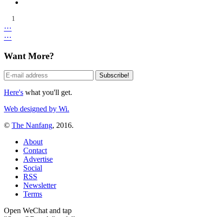
1
⋯
⋯
Want More?
Here's
what you'll get.
Web designed by Wi.
©
The Nanfang
, 2016.
About
Contact
Advertise
Social
RSS
Newsletter
Terms
Open WeChat and tap