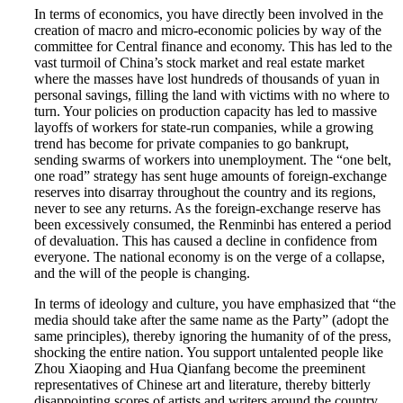
In terms of economics, you have directly been involved in the
creation of macro and micro-economic policies by way of the
committee for Central finance and economy. This has led to the
vast turmoil of China’s stock market and real estate market
where the masses have lost hundreds of thousands of yuan in
personal savings, filling the land with victims with no where to
turn. Your policies on production capacity has led to massive
layoffs of workers for state-run companies, while a growing
trend has become for private companies to go bankrupt,
sending swarms of workers into unemployment. The “one belt,
one road” strategy has sent huge amounts of foreign-exchange
reserves into disarray throughout the country and its regions,
never to see any returns. As the foreign-exchange reserve has
been excessively consumed, the Renminbi has entered a period
of devaluation. This has caused a decline in confidence from
everyone. The national economy is on the verge of a collapse,
and the will of the people is changing.
In terms of ideology and culture, you have emphasized that “the
media should take after the same name as the Party” (adopt the
same principles), thereby ignoring the humanity of of the press,
shocking the entire nation. You support untalented people like
Zhou Xiaoping and Hua Qianfang become the preeminent
representatives of Chinese art and literature, thereby bitterly
disappointing scores of artists and writers around the country.