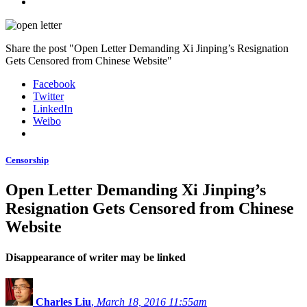
Share the post "Open Letter Demanding Xi Jinping’s Resignation
Gets Censored from Chinese Website"
Facebook
Twitter
LinkedIn
Weibo
Censorship
Open Letter Demanding Xi Jinping’s
Resignation Gets Censored from Chinese
Website
Disappearance of writer may be linked
Charles Liu
,
March 18, 2016 11:55am