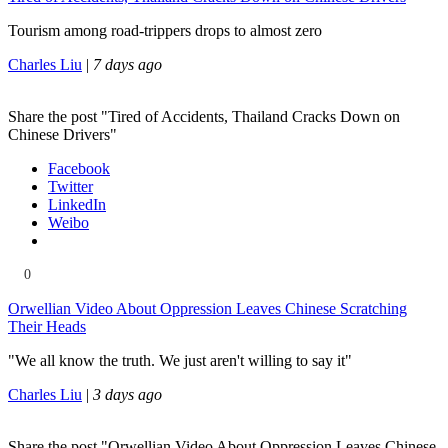
Tourism among road-trippers drops to almost zero
Charles Liu
|
7 days ago
Share the post "Tired of Accidents, Thailand Cracks Down on
Chinese Drivers"
Facebook
Twitter
LinkedIn
Weibo
0
Orwellian Video About Oppression Leaves Chinese Scratching
Their Heads
"We all know the truth. We just aren't willing to say it"
Charles Liu
|
3 days ago
Share the post "Orwellian Video About Oppression Leaves Chinese