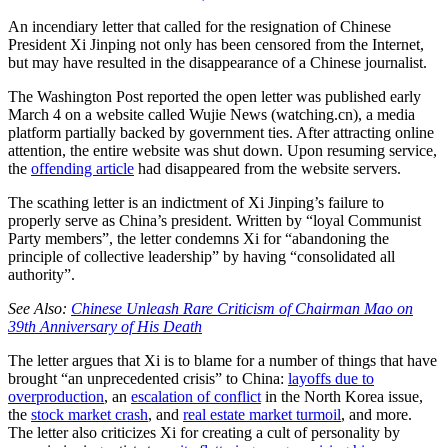
An incendiary letter that called for the resignation of Chinese
President Xi Jinping not only has been censored from the Internet,
but may have resulted in the disappearance of a Chinese journalist.
The Washington Post reported the open letter was published early
March 4 on a website called Wujie News (watching.cn), a media
platform partially backed by government ties. After attracting online
attention, the entire website was shut down. Upon resuming service,
the
offending article
had disappeared from the website servers.
The scathing letter is an indictment of Xi Jinping’s failure to
properly serve as China’s president. Written by “loyal Communist
Party members”, the letter condemns Xi for “abandoning the
principle of collective leadership” by having “consolidated all
authority”.
See Also:
Chinese Unleash Rare Criticism of Chairman Mao on
39th Anniversary of His Death
The letter argues that Xi is to blame for a number of things that have
brought “an unprecedented crisis” to China:
layoffs due to
overproduction
, an
escalation of conflict
in the North Korea issue,
the
stock market crash
, and
real estate market turmoil
, and more.
The letter also criticizes Xi for creating a cult of personality by