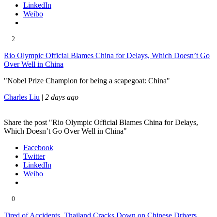
LinkedIn
Weibo
2
Rio Olympic Official Blames China for Delays, Which Doesn’t Go
Over Well in China
"Nobel Prize Champion for being a scapegoat: China"
Charles Liu
|
2 days ago
Share the post "Rio Olympic Official Blames China for Delays,
Which Doesn’t Go Over Well in China"
Facebook
Twitter
LinkedIn
Weibo
0
Tired of Accidents, Thailand Cracks Down on Chinese Drivers