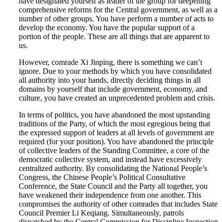
have designated yourself as leader of the group for deepening
comprehensive reforms for the Central government, as well as a
number of other groups. You have perform a number of acts to
develop the economy. You have the popular support of a
portion of the people. These are all things that are apparent to
us.
However, comrade Xi Jinping, there is something we can’t
ignore. Due to your methods by which you have consolidated
all authority into your hands, directly deciding things in all
domains by yourself that include government, economy, and
culture, you have created an unprecedented problem and crisis.
In terms of politics, you have abandoned the most upstanding
traditions of the Party, of which the most egregious being that
the expressed support of leaders at all levels of government are
required (for your position). You have abandoned the principle
of collective leaders of the Standing Committee, a core of the
democratic collective system, and instead have excessively
centralized authority. By consolidating the National People’s
Congress, the Chinese People’s Political Consultative
Conference, the State Council and the Party all together, you
have weakened their independence from one another. This
compromises the authority of other comrades that includes State
Council Premier Li Keqiang. Simultaneously, patrols
dispatched by the Central Commission for Discipline Inspection