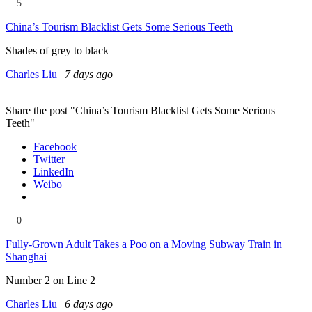
5
China’s Tourism Blacklist Gets Some Serious Teeth
Shades of grey to black
Charles Liu
|
7 days ago
Share the post "China’s Tourism Blacklist Gets Some Serious
Teeth"
Facebook
Twitter
LinkedIn
Weibo
0
Fully-Grown Adult Takes a Poo on a Moving Subway Train in
Shanghai
Number 2 on Line 2
Charles Liu
|
6 days ago