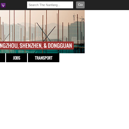
Go
JOBS
TRANSPORT