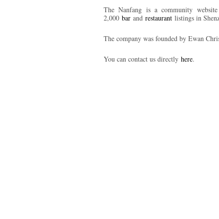
The Nanfang is a community website b
2,000
bar
and
restaurant
listings in She
The company was founded by Ewan Chris
You can contact us directly
here
.