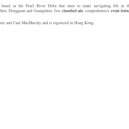
ased in the Pearl River Delta that aims to make navigating life in the
nzhen, Dongguan and Guangzhou, free
classified ads
, comprehensive
event listi
tie and Cam MacMurchy and is registered in Hong Kong.