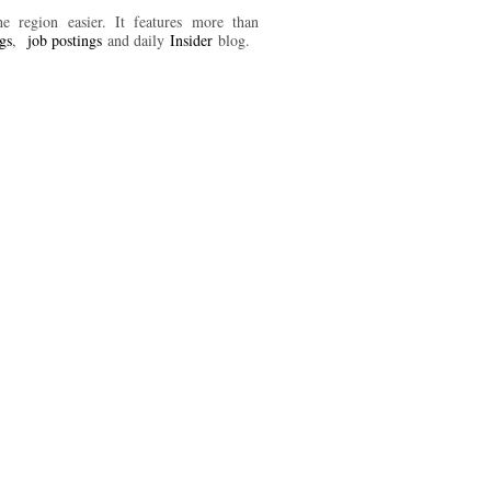
 region easier. It features more than
ngs
,
job postings
and daily
Insider
blog.