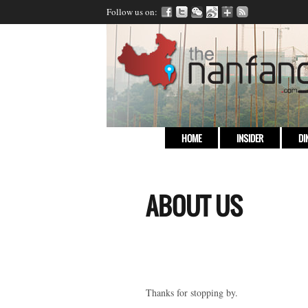
Follow us on:
HOME
INSIDER
DI
ABOUT US
Thanks for stopping by.