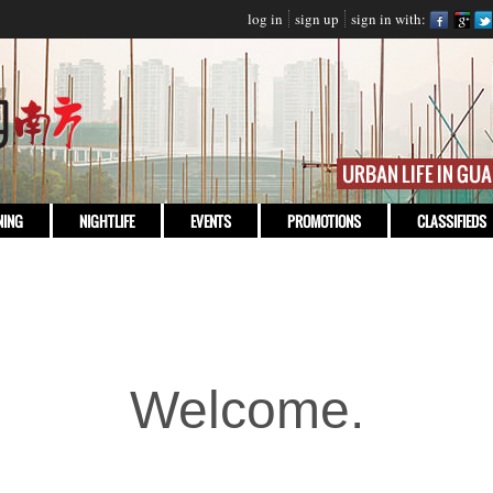
log in
sign up
sign in with:
NING
NIGHTLIFE
EVENTS
PROMOTIONS
CLASSIFIEDS
Welcome.