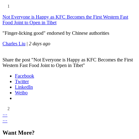
1
Not Everyone is Happy as KFC Becomes the First Western Fast
Food Joint to Open in Tibet
"Finger-licking good" endorsed by Chinese authorities
Charles Liu
|
2 days ago
Share the post "Not Everyone is Happy as KFC Becomes the First
Western Fast Food Joint to Open in Tibet"
Facebook
Twitter
LinkedIn
Weibo
2
⋯
⋯
Want More?