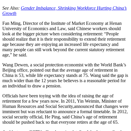
See Also:
Gender Imbalance, Shrinking Workforce Hurting China’s
Growth
Fan Ming, Director of the Institute of Market Economy at Henan
University of Economics and Law, said Chinese workers should
look at the bigger picture when considering retirement: “People
should realize that it is their responsibility to extend their retirement
age because they are enjoying an increased life expectancy and
many people can still work beyond the current statutory retirement
age,” he said.
Wang Dewen, a social protection economist with the World Bank’s
Beijing office, pointed out that the average age of retirement in
China is 53, while life expectancy stands at 75. Wang said the gap is
much wider than the 12 years he believes is a reasonable period for
an individual to draw a pension.
Officials have been toying with the idea of raising the age of
retirement for a few years now. In 2011, Yin Weimin, Minister of
Human Resources and Social Security,announced that changes were
imminent but was reluctant to announce a formal timetable. In 2012,
social security official, He Ping, said China’s age of retirement
should be pushed back so that everyone retires at the age of 65.