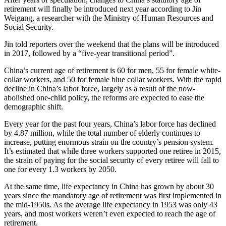
retirement will finally be introduced next year according to Jin
Weigang, a researcher with the Ministry of Human Resources and
Social Security.
Jin told reporters over the weekend that the plans will be introduced
in 2017, followed by a “five-year transitional period”.
China’s current age of retirement is 60 for men, 55 for female white-
collar workers, and 50 for female blue collar workers. With the rapid
decline in China’s labor force, largely as a result of the now-
abolished one-child policy, the reforms are expected to ease the
demographic shift.
Every year for the past four years, China’s labor force has declined
by 4.87 million, while the total number of elderly continues to
increase, putting enormous strain on the country’s pension system.
It’s estimated that while three workers supported one retiree in 2015,
the strain of paying for the social security of every retiree will fall to
one for every 1.3 workers by 2050.
At the same time, life expectancy in China has grown by about 30
years since the mandatory age of retirement was first implemented in
the mid-1950s. As the average life expectancy in 1953 was only 43
years, and most workers weren’t even expected to reach the age of
retirement.