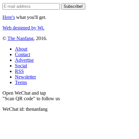
Here's
what you'll get.
Web designed by Wi.
©
The Nanfang
, 2016.
About
Contact
Advertise
Social
RSS
Newsletter
Terms
Open WeChat and tap
"Scan QR code" to follow us
WeChat id: thenanfang