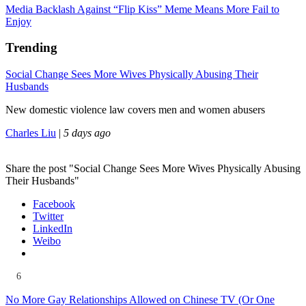
Media Backlash Against “Flip Kiss” Meme Means More Fail to
Enjoy
Trending
Social Change Sees More Wives Physically Abusing Their
Husbands
New domestic violence law covers men and women abusers
Charles Liu
|
5 days ago
Share the post "Social Change Sees More Wives Physically Abusing
Their Husbands"
Facebook
Twitter
LinkedIn
Weibo
6
No More Gay Relationships Allowed on Chinese TV (Or One