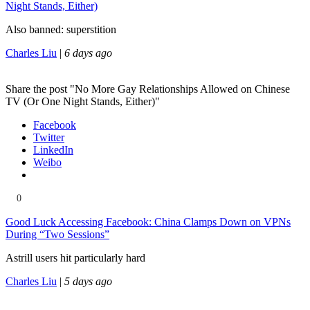
Night Stands, Either)
Also banned: superstition
Charles Liu
|
6 days ago
Share the post "No More Gay Relationships Allowed on Chinese
TV (Or One Night Stands, Either)"
Facebook
Twitter
LinkedIn
Weibo
0
Good Luck Accessing Facebook: China Clamps Down on VPNs
During “Two Sessions”
Astrill users hit particularly hard
Charles Liu
|
5 days ago