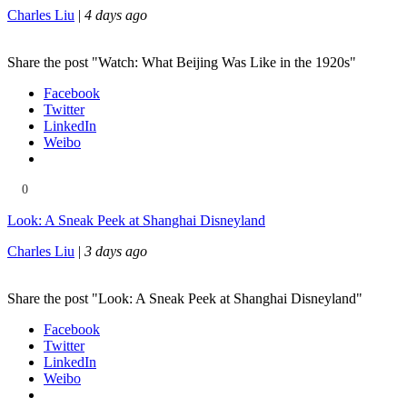
Charles Liu
|
4 days ago
Share the post "Watch: What Beijing Was Like in the 1920s"
Facebook
Twitter
LinkedIn
Weibo
0
Look: A Sneak Peek at Shanghai Disneyland
Charles Liu
|
3 days ago
Share the post "Look: A Sneak Peek at Shanghai Disneyland"
Facebook
Twitter
LinkedIn
Weibo