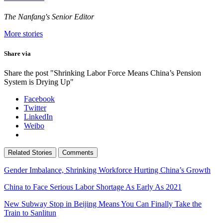
The Nanfang's Senior Editor
More stories
Share via
Share the post "Shrinking Labor Force Means China’s Pension
System is Drying Up"
Facebook
Twitter
LinkedIn
Weibo
Related Stories
Comments
Gender Imbalance, Shrinking Workforce Hurting China’s Growth
China to Face Serious Labor Shortage As Early As 2021
New Subway Stop in Beijing Means You Can Finally Take the
Train to Sanlitun