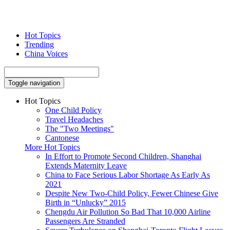
Hot Topics
Trending
China Voices
Toggle navigation
Hot Topics
One Child Policy
Travel Headaches
The "Two Meetings"
Cantonese
More Hot Topics
In Effort to Promote Second Children, Shanghai
Extends Maternity Leave
China to Face Serious Labor Shortage As Early As
2021
Despite New Two-Child Policy, Fewer Chinese Give
Birth in “Unlucky” 2015
Chengdu Air Pollution So Bad That 10,000 Airline
Passengers Are Stranded