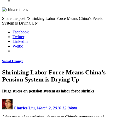
Share the post "Shrinking Labor Force Means China’s Pension
System is Drying Up"
Facebook
Twitter
LinkedIn
Weibo
Social Change
Shrinking Labor Force Means China’s
Pension System is Drying Up
Huge stress on pension system as labor force shrinks
Charles Liu
,
March 2, 2016 12:04pm
After years of speculation, changes to China’s statutory age of