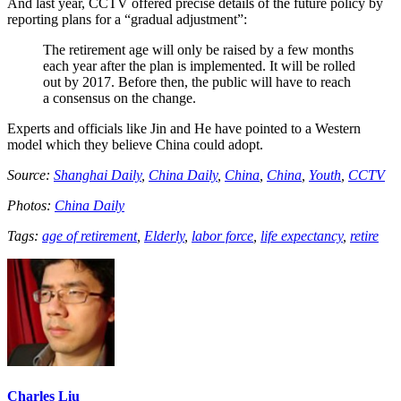
And last year, CCTV offered precise details of the future policy by
reporting plans for a “gradual adjustment”:
The retirement age will only be raised by a few months
each year after the plan is implemented. It will be rolled
out by 2017. Before then, the public will have to reach
a consensus on the change.
Experts and officials like Jin and He have pointed to a Western
model which they believe China could adopt.
Source:
Shanghai Daily
,
China Daily
,
China
,
China
,
Youth
,
CCTV
Photos:
China Daily
Tags:
age of retirement
,
Elderly
,
labor force
,
life expectancy
,
retire
Charles Liu