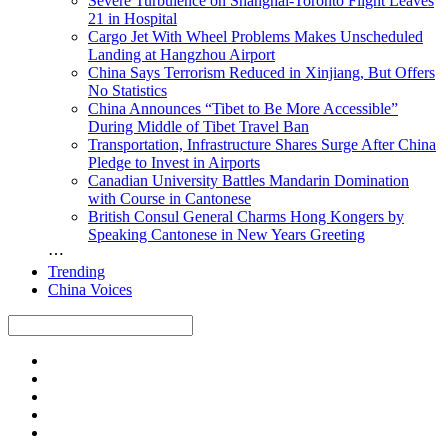
Severe Turbulence on Shanghai-Toronto Flight Leaves
21 in Hospital
Cargo Jet With Wheel Problems Makes Unscheduled
Landing at Hangzhou Airport
China Says Terrorism Reduced in Xinjiang, But Offers
No Statistics
China Announces “Tibet to Be More Accessible”
During Middle of Tibet Travel Ban
Transportation, Infrastructure Shares Surge After China
Pledge to Invest in Airports
Canadian University Battles Mandarin Domination
with Course in Cantonese
British Consul General Charms Hong Kongers by
Speaking Cantonese in New Years Greeting
⋯
Trending
China Voices