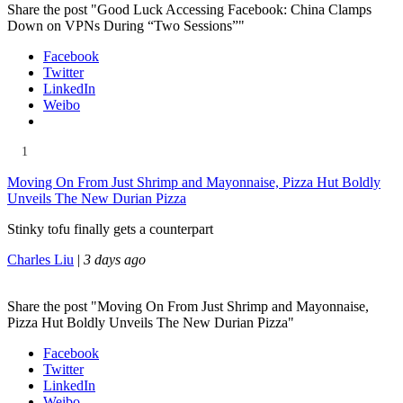
Share the post "Good Luck Accessing Facebook: China Clamps
Down on VPNs During “Two Sessions”"
Facebook
Twitter
LinkedIn
Weibo
1
Moving On From Just Shrimp and Mayonnaise, Pizza Hut Boldly
Unveils The New Durian Pizza
Stinky tofu finally gets a counterpart
Charles Liu
|
3 days ago
Share the post "Moving On From Just Shrimp and Mayonnaise,
Pizza Hut Boldly Unveils The New Durian Pizza"
Facebook
Twitter
LinkedIn
Weibo