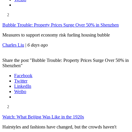
2
Bubble Trouble: Property Prices Surge Over 50% in Shenzhen
Measures to support economy risk fueling housing bubble
Charles Liu
|
6 days ago
Share the post "Bubble Trouble: Property Prices Surge Over 50% in
Shenzhen"
Facebook
Twitter
LinkedIn
Weibo
2
Watch: What Beijing Was Like in the 1920s
Hairstyles and fashions have changed, but the crowds haven't