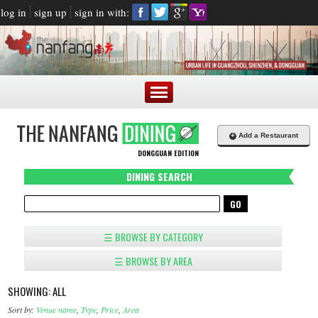
log in
sign up
sign in with:
+
Add a Restaurant
DONGGUAN EDITION
DINING SEARCH
☰ BROWSE BY CATEGORY
☰ BROWSE BY AREA
SHOWING: ALL
Sort by:
Venue name
,
Type
,
Price
,
Area