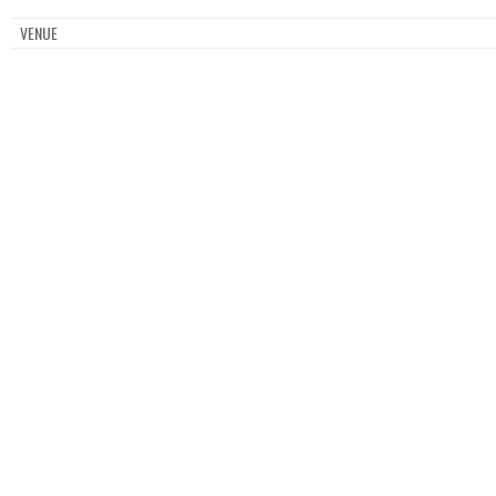
VENUE