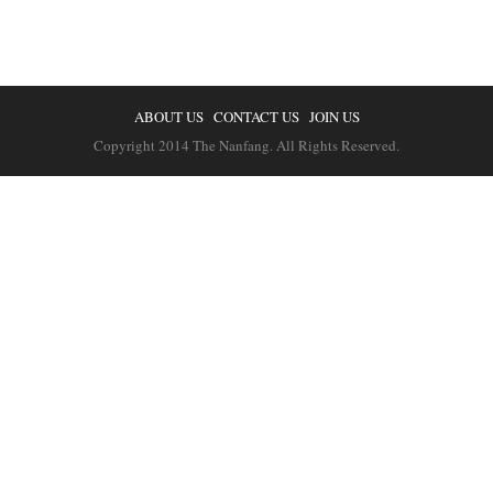
ABOUT US
CONTACT US
JOIN US
Copyright 2014 The Nanfang. All Rights Reserved.