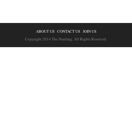
ABOUT US
CONTACT US
JOIN US
Copyright 2014 The Nanfang. All Rights Reserved.