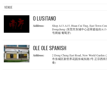
VENUE
O LUSITANO
Address:
Shop A13-A15, Huan Cui Ting, East Town Cent
Dongcheng (东莞市东城中心还翠庭临街A13-
号商铺 葡萄牙)
OLE OLE SPANISH
Address:
2 Dong Cheng East Road, New World Garden
市东城区新世界花园东城东路2号 正宗西班
食)