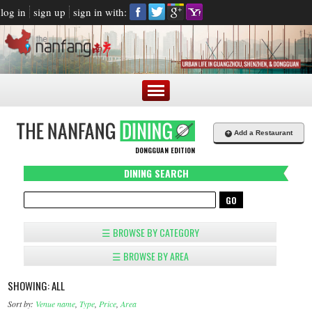
log in
sign up
sign in with:
+
Add a Restaurant
DONGGUAN EDITION
DINING SEARCH
☰ BROWSE BY CATEGORY
☰ BROWSE BY AREA
SHOWING: ALL
Sort by:
Venue name
,
Type
,
Price
,
Area