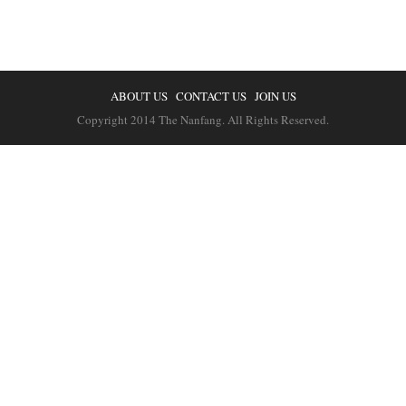
ABOUT US
CONTACT US
JOIN US
Copyright 2014 The Nanfang. All Rights Reserved.