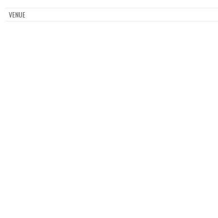
VENUE