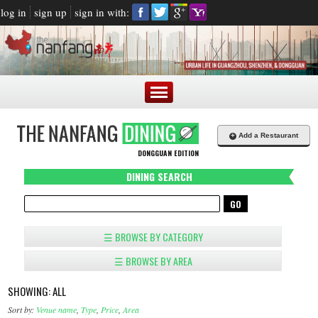
log in
sign up
sign in with:
+
Add a Restaurant
DONGGUAN EDITION
DINING SEARCH
☰ BROWSE BY CATEGORY
☰ BROWSE BY AREA
SHOWING: ALL
Sort by:
Venue name
,
Type
,
Price
,
Area