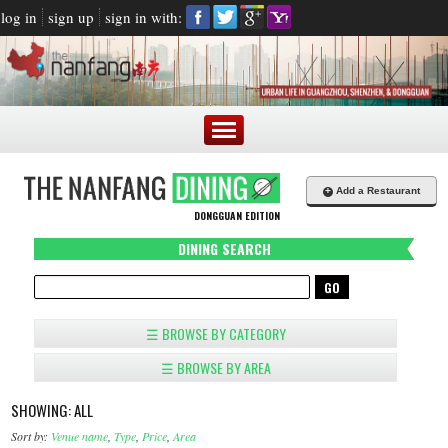
log in
sign up
sign in with:
+
Add a Restaurant
DONGGUAN EDITION
DINING SEARCH
☰ BROWSE BY CATEGORY
☰ BROWSE BY AREA
SHOWING: ALL
Sort by:
Venue name
,
Type
,
Price
,
Area