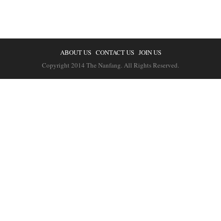
ABOUT US
CONTACT US
JOIN US
Copyright 2014 The Nanfang. All Rights Reserved.