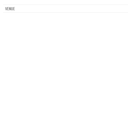
VENUE