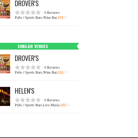
DROVER'S
0 Reviews
Pubs / Sports Bars,Wine Bar,
$
$
$
$
$
SIMILAR VENUES
DROVER'S
0 Reviews
Pubs / Sports Bars,Wine Bar,
$
$
$
$
$
HELEN'S
0 Reviews
Pubs / Sports Bars,Live Music,
$
$
$
$
$