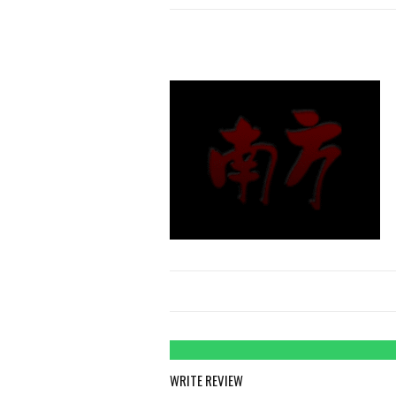
WRITE REVIEW