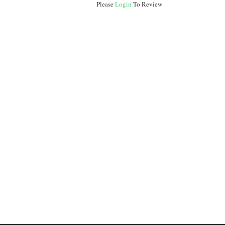
Please
Login
To Review