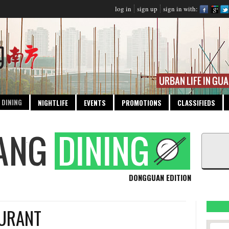
log in
sign up
sign in with:
DINING
NIGHTLIFE
EVENTS
PROMOTIONS
CLASSIFIEDS
DONGGUAN EDITION
AURANT