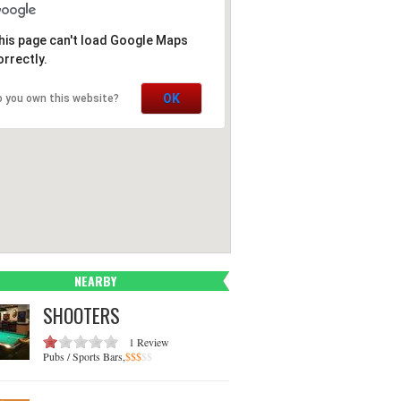
his page can't load Google Maps
orrectly.
OK
o you own this website?
NEARBY
SHOOTERS
1 Review
Pubs / Sports Bars,
$
$
$
$
$