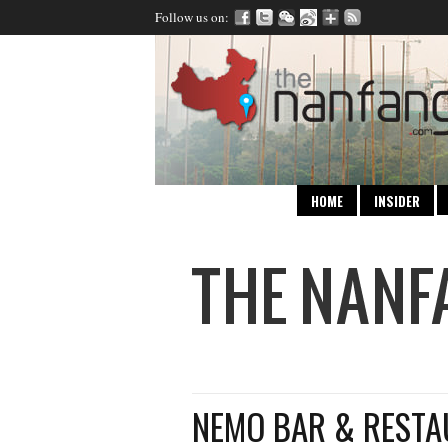
Follow us on:
HOME
INSIDER
NEMO BAR & REST