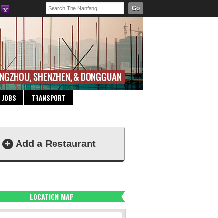
Go
JOBS
TRANSPORT
+
Add a Restaurant
LOCATION MAP