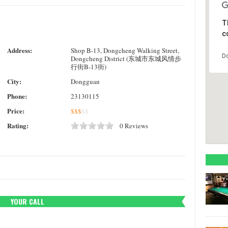
T
c
Address:
Shop B-13, Dongcheng Walking Street,
D
Dongcheng District (东城市东城风情步
行街B-13街)
City:
Dongguan
Phone:
23130115
Price:
$
$
$
$
$
Rating:
0 Reviews
YOUR CALL