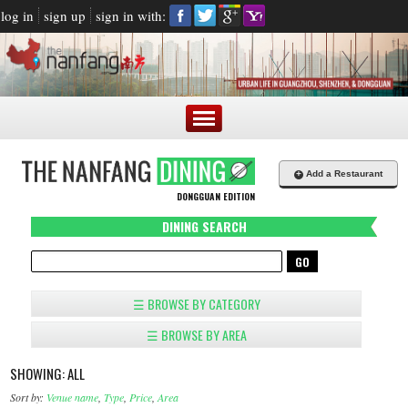
log in
sign up
sign in with:
+
Add a Restaurant
DONGGUAN EDITION
DINING SEARCH
☰ BROWSE BY CATEGORY
☰ BROWSE BY AREA
SHOWING: ALL
Sort by:
Venue name
,
Type
,
Price
,
Area