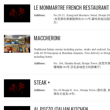
LE MONMARTRE FRENCH RESTAURANT
Address:
No.20-21, Xiangxieli Business Street, Houjie Dis
(东莞厚街香榭丽商街20-21号 蒙特高地法
厅)
MACCHERONI
Traditional Italian cuisine including pastas, steaks and seafood. Sa
with 40-50 European & Brazilian channels. Free delivery to Houji
including hotels.
Address:
No. 184, Shanhu Road, Houjie Town (东
珊瑚路184号 莎瓦多纳意大利西餐厅)
STEAK +
Address:
No.18 Houjie E. Ave., Houjie Town (香扒屋
厚街大道东18号)
AL POZZO ITALIAN KITCHEN