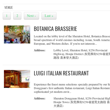
VENUE
1
2
Next ›
Last »
BOTANICA BRASSERIE
Located on the lobby level of the Sheraton Hotel, Botanica Brasse
broad spectrum of world cuisines including Asian, South Americ
European, and Western dishes. If you're not intereste...
Address:
Lobby Level, Sheraton Hotel, S256 Provincial
Highway, Houjie District (东莞厚街S256省
路段 喜来登大酒店)
LUIGI ITALIAN RESTAURANT
Experience the finest menu selections specially prepared by our It
Dongguan's first authentic Italian restaurant, Luigi Italian Restaura
sophisticated yet modern envir...
Address:
Sheraton Dongguan Hotel, S256 Provincial Hig
Houjie Town (东莞厚街S256省道莞太路段 
大酒店)