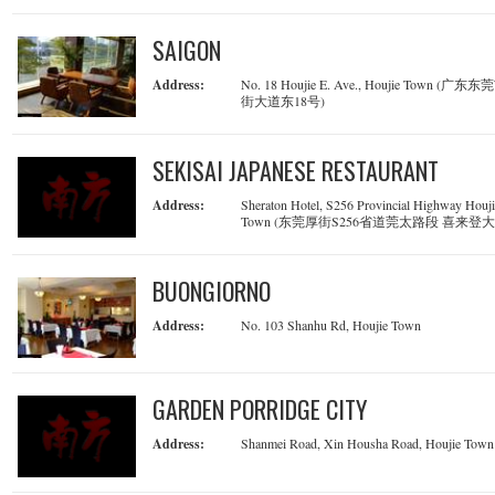
SAIGON
Address:
No. 18 Houjie E. Ave., Houjie Town (广东
街大道东18号)
SEKISAI JAPANESE RESTAURANT
Address:
Sheraton Hotel, S256 Provincial Highway Houj
Town (东莞厚街S256省道莞太路段 喜来登
BUONGIORNO
Address:
No. 103 Shanhu Rd, Houjie Town
GARDEN PORRIDGE CITY
Address:
Shanmei Road, Xin Housha Road, Houjie Town