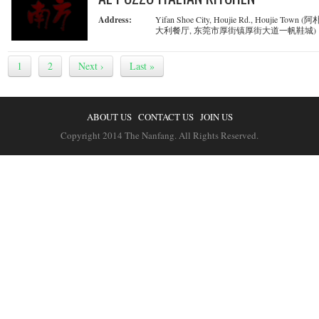
Address:
Yifan Shoe City, Houjie Rd., Houjie Town 
大利餐厅, 东莞市厚街镇厚街大道一帆鞋城)
1
2
Next ›
Last »
ABOUT US
CONTACT US
JOIN US
Copyright 2014 The Nanfang. All Rights Reserved.