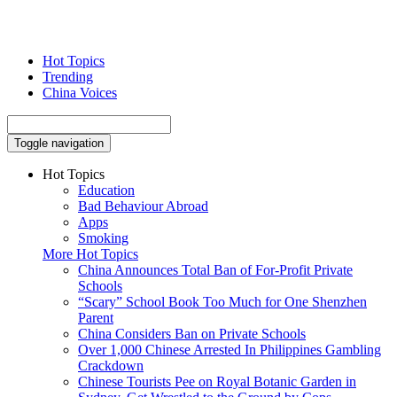
Hot Topics
Trending
China Voices
Toggle navigation
Hot Topics
Education
Bad Behaviour Abroad
Apps
Smoking
More Hot Topics
China Announces Total Ban of For-Profit Private
Schools
“Scary” School Book Too Much for One Shenzhen
Parent
China Considers Ban on Private Schools
Over 1,000 Chinese Arrested In Philippines Gambling
Crackdown
Chinese Tourists Pee on Royal Botanic Garden in