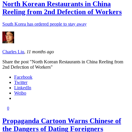
North Korean Restaurants in China
Reeling from 2nd Defection of Workers
South Korea has ordered people to stay away
Charles Liu
,
11 months ago
Share the post "North Korean Restaurants in China Reeling from
2nd Defection of Workers"
Facebook
Twitter
LinkedIn
Weibo
0
Propaganda Cartoon Warns Chinese of
the Dangers of Dating Foreigners