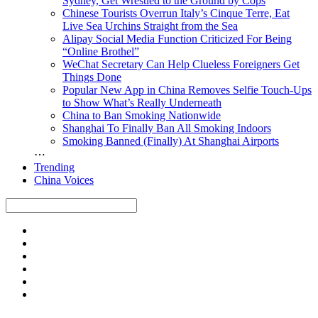
Sydney, Get Wrestled to the Ground by Cops
Chinese Tourists Overrun Italy’s Cinque Terre, Eat
Live Sea Urchins Straight from the Sea
Alipay Social Media Function Criticized For Being
“Online Brothel”
WeChat Secretary Can Help Clueless Foreigners Get
Things Done
Popular New App in China Removes Selfie Touch-Ups
to Show What’s Really Underneath
China to Ban Smoking Nationwide
Shanghai To Finally Ban All Smoking Indoors
Smoking Banned (Finally) At Shanghai Airports
⋯
Trending
China Voices