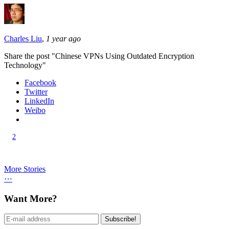
Charles Liu
,
1 year ago
Share the post "Chinese VPNs Using Outdated Encryption
Technology"
Facebook
Twitter
LinkedIn
Weibo
2
More Stories
⋯
Want More?