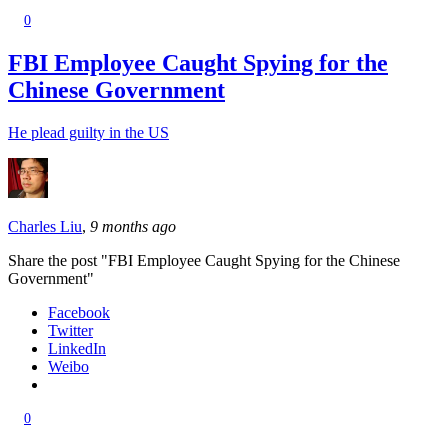
0
FBI Employee Caught Spying for the
Chinese Government
He plead guilty in the US
Charles Liu
,
9 months ago
Share the post "FBI Employee Caught Spying for the Chinese
Government"
Facebook
Twitter
LinkedIn
Weibo
0