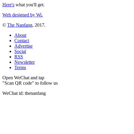
Here's
what you'll get.
Web designed by Wi.
©
The Nanfang
, 2017.
About
Contact
Advertise
Social
RSS
Newsletter
Terms
Open WeChat and tap
"Scan QR code" to follow us
WeChat id: thenanfang