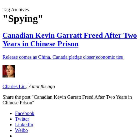
Tag Archives
"Spying"
Canadian Kevin Garratt Freed After Two
Years in Chinese Prison
Release comes as China, Canada pledge closer economic ties
Charles Liu
,
7 months ago
Share the post "Canadian Kevin Garratt Freed After Two Years in
Chinese Prison"
Facebook
Twitter
LinkedIn
Weibo