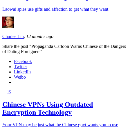
Laowai spies use gifts and affection to get what they want
Charles Liu
,
12 months ago
Share the post "Propaganda Cartoon Warns Chinese of the Dangers
of Dating Foreigners"
Facebook
Twitter
LinkedIn
Weibo
15
Chinese VPNs Using Outdated
Encryption Technology
Your VPN may be just what the Chinese govt wants you to use