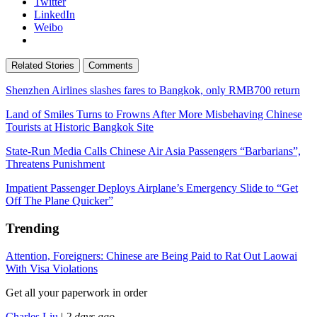
Twitter
LinkedIn
Weibo
Related Stories
Comments
Shenzhen Airlines slashes fares to Bangkok, only RMB700 return
Land of Smiles Turns to Frowns After More Misbehaving Chinese
Tourists at Historic Bangkok Site
State-Run Media Calls Chinese Air Asia Passengers “Barbarians”,
Threatens Punishment
Impatient Passenger Deploys Airplane’s Emergency Slide to “Get
Off The Plane Quicker”
Trending
Attention, Foreigners: Chinese are Being Paid to Rat Out Laowai
With Visa Violations
Get all your paperwork in order
Charles Liu
|
2 days ago