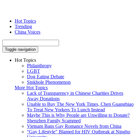
Hot Topics
Trending
China Voices
Toggle navigation
Hot Topics
Philanthropy
LGBT
Dog Eating Debate
Sinkhole Phenomenon
More Hot Topics
Lack of Transparency in Chinese Charities Drives
Away Donations
Unable to Buy The New York Times, Chen Guangbiao
To Treat New Yorkers To Lunch Instead
Maybe This is Why People are Unwilling to Donate?
Shenzhen Family Scammed
Vietnam Bans Gay Romance Novels from China
“Gay Lifestyle” Blamed for HIV Outbreak at Ningbo