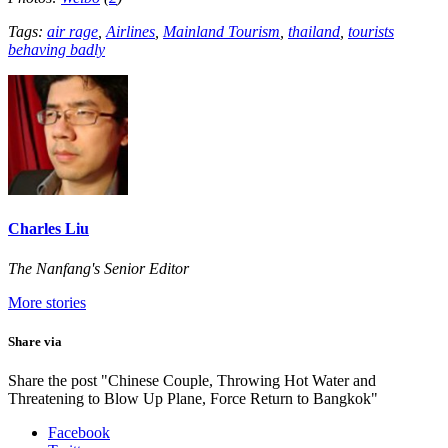
Tags:
air rage
,
Airlines
,
Mainland Tourism
,
thailand
,
tourists
behaving badly
Charles Liu
The Nanfang's Senior Editor
More stories
Share via
Share the post "Chinese Couple, Throwing Hot Water and
Threatening to Blow Up Plane, Force Return to Bangkok"
Facebook