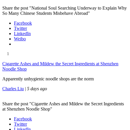
Share the post "National Soul Searching Underway to Explain Why
So Many Chinese Students Misbehave Abroad"
Facebook
Twitter
LinkedIn
Weibo
1
Cigarette Ashes and Mildew the Secret Ingredients at Shenzhen
Noodle Shop
Apparently unhygienic noodle shops are the norm
Charles Liu
|
5 days ago
Share the post "Cigarette Ashes and Mildew the Secret Ingredients
at Shenzhen Noodle Shop"
Facebook
Twitter
LinkedIn