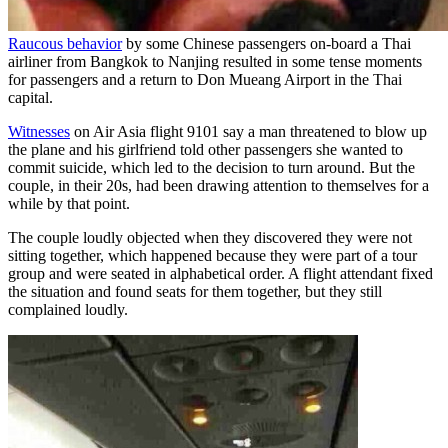
Raucous behavior
by some Chinese passengers on-board a Thai
airliner from Bangkok to Nanjing resulted in some tense moments
for passengers and a return to Don Mueang Airport in the Thai
capital.
Witnesses
on Air Asia flight 9101 say a man threatened to blow up
the plane and his girlfriend told other passengers she wanted to
commit suicide, which led to the decision to turn around. But the
couple, in their 20s, had been drawing attention to themselves for a
while by that point.
The couple loudly objected when they discovered they were not
sitting together, which happened because they were part of a tour
group and were seated in alphabetical order. A flight attendant fixed
the situation and found seats for them together, but they still
complained loudly.