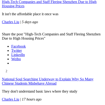
High-Tech Companies and Staff Fleeing Shenzhen Due to High
Housing Prices
It isn't the affordable place it once was
Charles Liu
|
5 days ago
Share the post "High-Tech Companies and Staff Fleeing Shenzhen
Due to High Housing Prices"
Facebook
Twitter
LinkedIn
Weibo
2
National Soul Searching Underway to Explain Why So Many
Chinese Students Misbehave Abroad
They don't understand basic laws where they study
Charles Liu
|
17 hours ago