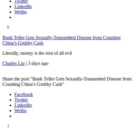
Twitter
LinkedIn
Weibo
0
Bank Teller Gets Sexually-Transmitted Disease from Counting
China’s Grubby Cash
Literally, money is the root of all evil
Charles Liu
|
3 days ago
Share the post "Bank Teller Gets Sexually-Transmitted Disease from
Counting China’s Grubby Cash"
Facebook
Twitter
LinkedIn
Weibo
1