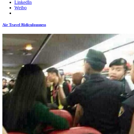
LinkedIn
Weibo
Air Travel Ridiculousness