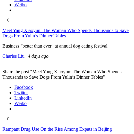
Weibo
0
Meet Yang Xiaoyun: The Woman Who Spends Thousands to Save
Dogs From Yulin’s Dinner Tables
Business "better than ever" at annual dog eating festival
Charles Liu
|
4 days ago
Share the post "Meet Yang Xiaoyun: The Woman Who Spends
Thousands to Save Dogs From Yulin’s Dinner Tables"
Facebook
Twitter
LinkedIn
Weibo
0
Rampant Drug Use On the Rise Among Expats in Beijing