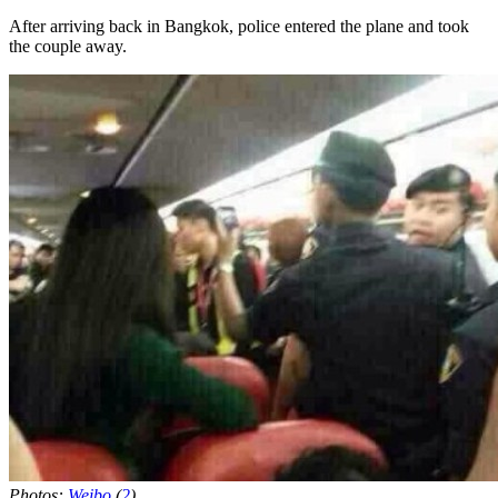
After arriving back in Bangkok, police entered the plane and took
the couple away.
Photos:
Weibo
(
2
)