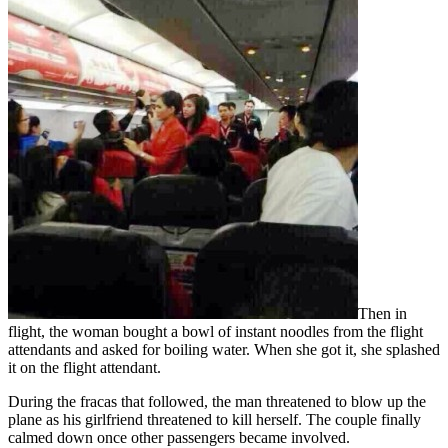
Then in
flight, the woman bought a bowl of instant noodles from the flight
attendants and asked for boiling water. When she got it, she splashed
it on the flight attendant.
During the fracas that followed, the man threatened to blow up the
plane as his girlfriend threatened to kill herself. The couple finally
calmed down once other passengers became involved.