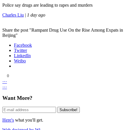
Police say drugs are leading to rapes and murders
Charles Liu
|
1 day ago
Share the post "Rampant Drug Use On the Rise Among Expats in
Beijing"
Facebook
Twitter
LinkedIn
Weibo
0
⋯
⋯
Want More?
Here's
what you'll get.
Web designed by Wi.