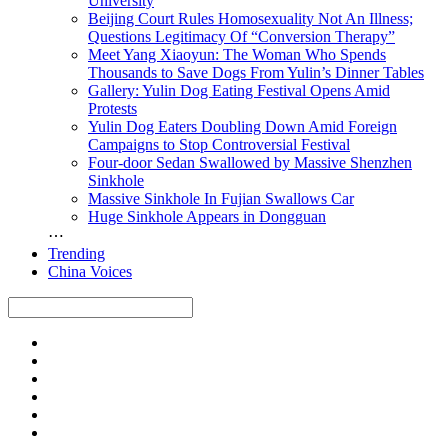
University
Beijing Court Rules Homosexuality Not An Illness;
Questions Legitimacy Of “Conversion Therapy”
Meet Yang Xiaoyun: The Woman Who Spends
Thousands to Save Dogs From Yulin’s Dinner Tables
Gallery: Yulin Dog Eating Festival Opens Amid
Protests
Yulin Dog Eaters Doubling Down Amid Foreign
Campaigns to Stop Controversial Festival
Four-door Sedan Swallowed by Massive Shenzhen
Sinkhole
Massive Sinkhole In Fujian Swallows Car
Huge Sinkhole Appears in Dongguan
⋯
Trending
China Voices