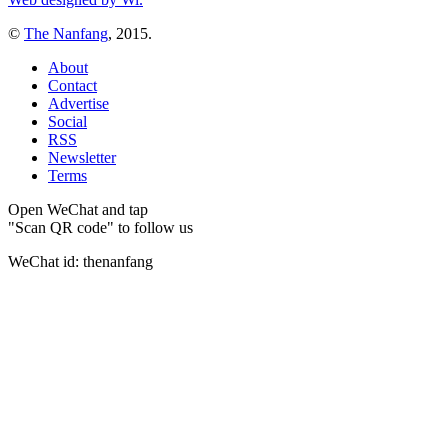
©
The Nanfang
, 2015.
About
Contact
Advertise
Social
RSS
Newsletter
Terms
Open WeChat and tap
"Scan QR code" to follow us
WeChat id: thenanfang