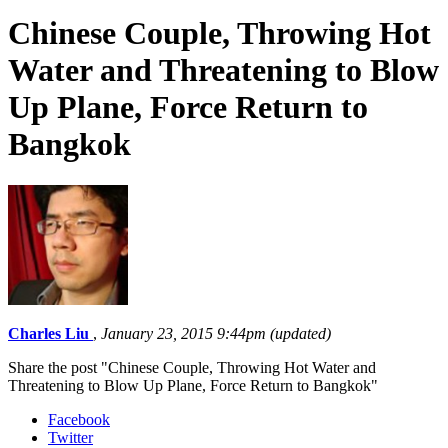
Chinese Couple, Throwing Hot
Water and Threatening to Blow
Up Plane, Force Return to
Bangkok
Charles Liu
,
January 23, 2015 9:44pm (updated)
Share the post "Chinese Couple, Throwing Hot Water and
Threatening to Blow Up Plane, Force Return to Bangkok"
Facebook
Twitter