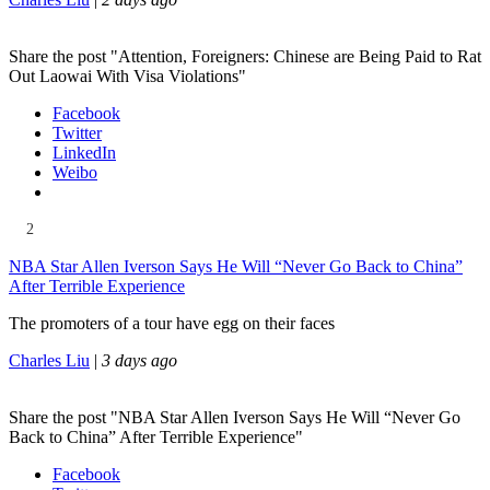
Share the post "Attention, Foreigners: Chinese are Being Paid to Rat
Out Laowai With Visa Violations"
Facebook
Twitter
LinkedIn
Weibo
2
NBA Star Allen Iverson Says He Will “Never Go Back to China”
After Terrible Experience
The promoters of a tour have egg on their faces
Charles Liu
|
3 days ago
Share the post "NBA Star Allen Iverson Says He Will “Never Go
Back to China” After Terrible Experience"
Facebook