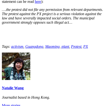
statement can be read
here
):
….the protest did not file any permission from relevant departments.
The protest against the PX project is a serious violation against the
law and have severally impacted social orders. The municipal
government strongly opposes such illegal act…
Tags:
activism
,
Guangdong
,
Maoming
,
plant
,
Protest
,
PX
Natalie Wang
Journalist based in Hong Kong.
More stories