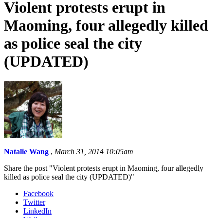
Violent protests erupt in
Maoming, four allegedly killed
as police seal the city
(UPDATED)
Natalie Wang
,
March 31, 2014 10:05am
Share the post "Violent protests erupt in Maoming, four allegedly
killed as police seal the city (UPDATED)"
Facebook
Twitter
LinkedIn