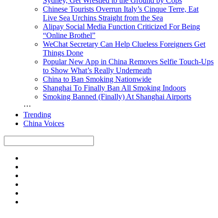
Sydney, Get Wrestled to the Ground by Cops
Chinese Tourists Overrun Italy’s Cinque Terre, Eat
Live Sea Urchins Straight from the Sea
Alipay Social Media Function Criticized For Being
“Online Brothel”
WeChat Secretary Can Help Clueless Foreigners Get
Things Done
Popular New App in China Removes Selfie Touch-Ups
to Show What’s Really Underneath
China to Ban Smoking Nationwide
Shanghai To Finally Ban All Smoking Indoors
Smoking Banned (Finally) At Shanghai Airports
⋯
Trending
China Voices