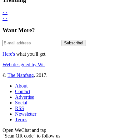
⋯
⋯
Want More?
Here's
what you'll get.
Web designed by Wi.
©
The Nanfang
, 2017.
About
Contact
Advertise
Social
RSS
Newsletter
Terms
Open WeChat and tap
"Scan QR code" to follow us