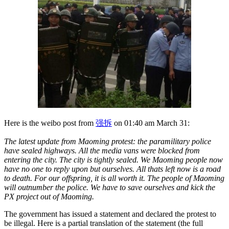
Here is the weibo post from
强拆
on 01:40 am March 31:
The latest update from Maoming protest: the paramilitary police
have sealed highways. All the media vans were blocked from
entering the city. The city is tightly sealed. We Maoming people now
have no one to reply upon but ourselves. All thats left now is a road
to death. For our offspring, it is all worth it. The people of Maoming
will outnumber the police. We have to save ourselves and kick the
PX project out of Maoming.
The government has issued a statement and declared the protest to
be illegal. Here is a partial translation of the statement (the full