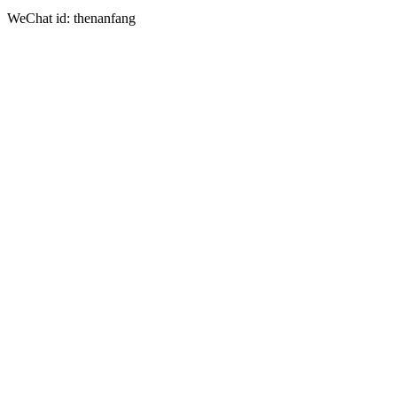
WeChat id: thenanfang