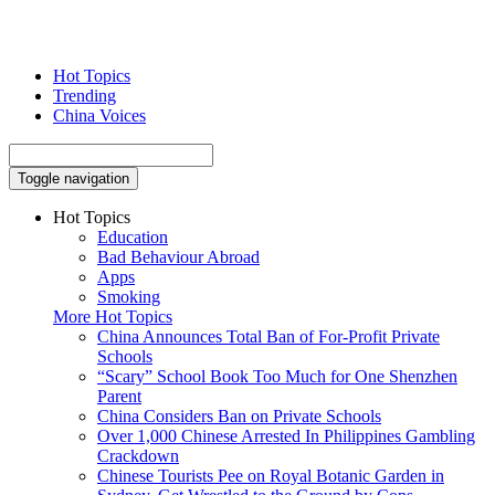
Hot Topics
Trending
China Voices
Toggle navigation
Hot Topics
Education
Bad Behaviour Abroad
Apps
Smoking
More Hot Topics
China Announces Total Ban of For-Profit Private
Schools
“Scary” School Book Too Much for One Shenzhen
Parent
China Considers Ban on Private Schools
Over 1,000 Chinese Arrested In Philippines Gambling
Crackdown
Chinese Tourists Pee on Royal Botanic Garden in