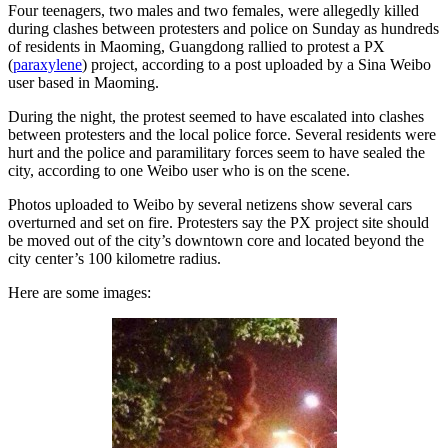
Four teenagers, two males and two females, were allegedly killed
during clashes between protesters and police on Sunday as hundreds
of residents in Maoming, Guangdong rallied to protest a PX
(
paraxylene
) project, according to a post uploaded by a Sina Weibo
user based in Maoming.
During the night, the protest seemed to have escalated into clashes
between protesters and the local police force. Several residents were
hurt and the police and paramilitary forces seem to have sealed the
city, according to one Weibo user who is on the scene.
Photos uploaded to Weibo by several netizens show several cars
overturned and set on fire. Protesters say the PX project site should
be moved out of the city’s downtown core and located beyond the
city center’s 100 kilometre radius.
Here are some images: