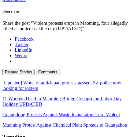
Share via
Share the post "Violent protests erupt in Maoming, four allegedly
killed as police seal the city (UPDATED)"
Facebook
Twitter
LinkedIn
Weibo
Related Stories
Comments
[Updated] Worst of anti-Japan protests passed, SZ police now
looking for looters
11 Workers Dead in Maoming Bridge Collapse on Labor Day
Holiday UPDATED
Guangdong Protests Against Waste Incinerators Turn Violent
Maoming Protest Against Chemical Plant Spreads to Guangzhou
Trending