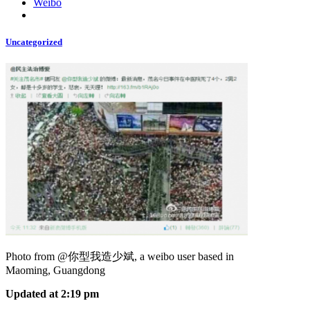
Weibo
Uncategorized
Photo from @你型我造少斌, a weibo user based in
Maoming, Guangdong
Updated at 2:19 pm