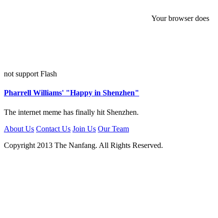
Your browser does
not support Flash
Pharrell Williams' "Happy in Shenzhen"
The internet meme has finally hit Shenzhen.
About Us
Contact Us
Join Us
Our Team
Copyright 2013 The Nanfang. All Rights Reserved.