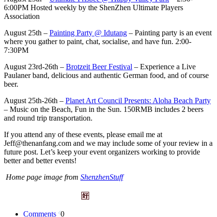
6:00PM Hosted weekly by the ShenZhen Ultimate Players
Association
August 25th –
Painting Party @ Idutang
– Painting party is an event
where you gather to paint, chat, socialise, and have fun. 2:00-
7:30PM
August 23rd-26th –
Brotzeit Beer Festival
– Experience a Live
Paulaner band, delicious and authentic German food, and of course
beer.
August 25th-26th –
Planet Art Council Presents: Aloha Beach Party
– Music on the Beach, Fun in the Sun. 150RMB includes 2 beers
and round trip transportation.
If you attend any of these events, please email me at
Jeff@thenanfang.com
and we may include some of your review in a
future post. Let’s keep your event organizers working to provide
better and better events!
Home page image from
ShenzhenStuff
Comments
0