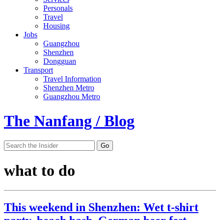
Personals
Travel
Housing
Jobs
Guangzhou
Shenzhen
Dongguan
Transport
Travel Information
Shenzhen Metro
Guangzhou Metro
The Nanfang / Blog
what to do
This weekend in Shenzhen: Wet t-shirt