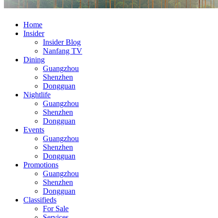
Home
Insider
Insider Blog
Nanfang TV
Dining
Guangzhou
Shenzhen
Dongguan
Nightlife
Guangzhou
Shenzhen
Dongguan
Events
Guangzhou
Shenzhen
Dongguan
Promotions
Guangzhou
Shenzhen
Dongguan
Classifieds
For Sale
Services