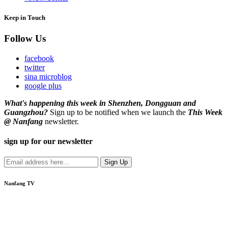
Keep in Touch
Follow Us
facebook
twitter
sina microblog
google plus
What's happening this week in Shenzhen, Dongguan and
Guangzhou?
Sign up to be notified when we launch the
This Week
@ Nanfang
newsletter.
sign up for our newsletter
Nanfang TV