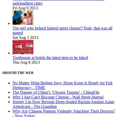
unfriendliest cities
Fri Aug 9 2013
The girl who helped fainted street cleaner? Yeah, that was all
staged
Sat Aug 3 2013
Toothpaste at hotels the latest item to be faked
Thu Aug 8 2013
AROUND THE WEB
No Matter What Beijing Says, Hong Kong Is Ready for Full
Democracy - TIME
The Danger of China’s ‘Chosen Trauma’ - ChinaFile
Why I Just Can't Become Chinese - Wall Street Journal
Jeremy Lin Now Reveals Deep-Seated Racism Against Asian
Americans - The Guardian
Why Are Chinese Patients Violently Attacking Their Doctors?
- New Yorker