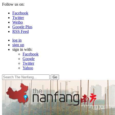
Follow us on:
Facebook
Twitter
Weibo
Google Plus
RSS Feed
log in
sign up
sign in with:
Facebook
Google
Twitter
Yahoo
Go