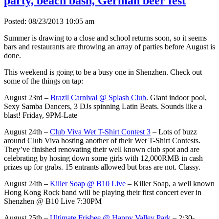
party, beach bash, German beer fest
Posted: 08/23/2013 10:05 am
Summer is drawing to a close and school returns soon, so it seems
bars and restaurants are throwing an array of parties before August is
done.
This weekend is going to be a busy one in Shenzhen. Check out
some of the things on tap:
August 23rd –
Brazil Carnival @ Splash Club
. Giant indoor pool,
Sexy Samba Dancers, 3 DJs spinning Latin Beats. Sounds like a
blast! Friday, 9PM-Late
August 24th –
Club Viva Wet T-Shirt Contest 3
– Lots of buzz
around Club Viva hosting another of their Wet T-Shirt Contests.
They’ve finished renovating their well known club spot and are
celebrating by hosing down some girls with 12,000RMB in cash
prizes up for grabs. 15 entrants allowed but bras are not. Classy.
August 24th –
Killer Soap @ B10 Live
– Killer Soap, a well known
Hong Kong Rock band will be playing their first concert ever in
Shenzhen @ B10 Live 7:30PM
August 25th –
Ultimate Frisbee @ Happy Valley Park
– 2:30-