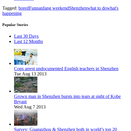
Tagged:
bored
Fun
nanfang weekend
Shenzhen
what to do
what's
happening
Popular Stories
Last 30 Days
Last 12 Months
Cops arrest undocumented English teachers in Shenzhen
Tue Aug 13 2013
Grown man in Shenzhen bursts into tears at sight of Kobe
Bryant
Wed Aug 7 2013
Survey: Guangzhou & Shenzhen both in world’s top 20