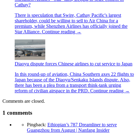
Cathay?
There is speculation that Swire, Cathay Pacific's largest
shareholder, could be willing to sell to Air China for a
premium, while Shenzhen Airlines has officially joined the
Star Alliance.
Continue reading
→
Diaoyu dispute forces Chinese airlines to cut service to Japan
In this round-up of aviation, China Southern axes 22 flights to
Japan because of the Diaoyu/Senkaku Islands dispute. Also,
there has been a plea from a transport think-tank urging
reform of civilian airspace in the PRD.
Continue reading
→
Comments are closed.
1
comments
Pingback:
Ethiopian’s 787 Dreamliner to serve
Guangzhou from August | Nanfang Insider