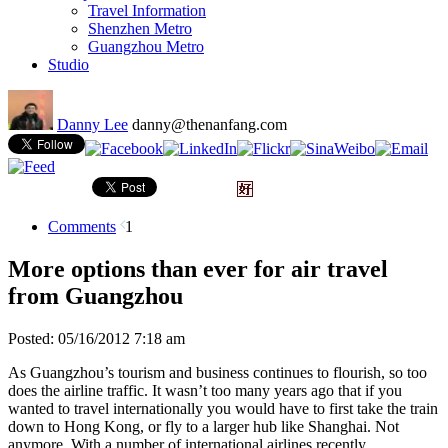
Travel Information
Shenzhen Metro
Guangzhou Metro
Studio
Danny Lee
danny@thenanfang.com
Comments
1
More options than ever for air travel
from Guangzhou
Posted: 05/16/2012 7:18 am
As Guangzhou’s tourism and business continues to flourish, so too
does the airline traffic. It wasn’t too many years ago that if you
wanted to travel internationally you would have to first take the train
down to Hong Kong, or fly to a larger hub like Shanghai. Not
anymore. With a number of international airlines recently