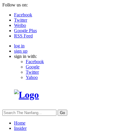
Follow us on:
Facebook
Twitter
Weibo
Google Plus
RSS Feed
log in
sign up
sign in with:
Facebook
Google
Twitter
Yahoo
Go
Home
Insider