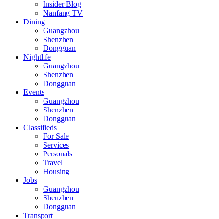
Insider Blog
Nanfang TV
Dining
Guangzhou
Shenzhen
Dongguan
Nightlife
Guangzhou
Shenzhen
Dongguan
Events
Guangzhou
Shenzhen
Dongguan
Classifieds
For Sale
Services
Personals
Travel
Housing
Jobs
Guangzhou
Shenzhen
Dongguan
Transport