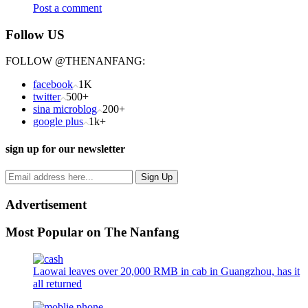
Post a comment
Follow US
FOLLOW @THENANFANG:
facebook
1K
twitter
500+
sina microblog
200+
google plus
1k+
sign up for our newsletter
Advertisement
Most Popular on The Nanfang
Laowai leaves over 20,000 RMB in cab in Guangzhou, has it
all returned