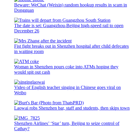
Beware: WeChat (Weixin) random hookup results in scam in
Dongguan
The date is set: Guangzhou-Beijing high-speed rail to open
December 26
Fist fight breaks out in Shenzhen hospital after child defecates
in waiting room
Woman in Shenzhen pours coke into ATMs hoping they
would spit out cash
Video of English teacher singing in Chinese goes viral on
Weibo
Laowai robs Shenzhen bar, staff and students, then skips town
Shenzhen Airlines’ ‘Star’ turn, Beijing to seize control of
Cathay?