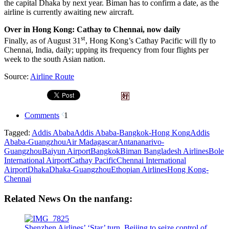
the capital Dhaka by next year. Biman has to confirm a date, as the
airline is currently awaiting new aircraft.
Over in Hong Kong: Cathay to Chennai, now daily
st
Finally, as of August 31
, Hong Kong’s Cathay Pacific will fly to
Chennai, India, daily; upping its frequency from four flights per
week to the south Asian nation.
Source:
Airline Route
Comments
1
Tagged:
Addis Ababa
Addis Ababa-Bangkok-Hong Kong
Addis
Ababa-Guangzhou
Air Madagascar
Antananarivo-
Guangzhou
Baiyun Airport
Bangkok
Biman Bangladesh Airlines
Bole
International Airport
Cathay Pacific
Chennai International
Airport
Dhaka
Dhaka-Guangzhou
Ethopian Airlines
Hong Kong-
Chennai
Related News On the nanfang:
Shenzhen Airlines’ ‘Star’ turn, Beijing to seize control of