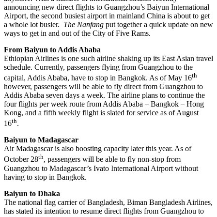
announcing new direct flights to Guangzhou’s Baiyun International
Airport, the second busiest airport in mainland China is about to get
a whole lot busier.
The Nanfang
put together a quick update on new
ways to get in and out of the City of Five Rams.
From Baiyun to Addis Ababa
Ethiopian Airlines is one such airline shaking up its East Asian travel
schedule. Currently, passengers flying from Guangzhou to the
th
capital, Addis Ababa, have to stop in Bangkok. As of May 16
however, passengers will be able to fly direct from Guangzhou to
Addis Ababa seven days a week. The airline plans to continue the
four flights per week route from Addis Ababa – Bangkok – Hong
Kong, and a fifth weekly flight is slated for service as of August
th
16
.
Baiyun to Madagascar
Air Madagascar is also boosting capacity later this year. As of
th
October 28
, passengers will be able to fly non-stop from
Guangzhou to Madagascar’s Ivato International Airport without
having to stop in Bangkok.
Baiyun to Dhaka
The national flag carrier of Bangladesh, Biman Bangladesh Airlines,
has stated its intention to resume direct flights from Guangzhou to