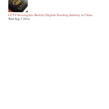
CCTV Investigates Sketchy English Teaching Industry in China
Wed Sep 3 2014