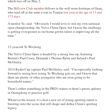
which tees off on May 2.
The
Hillview Club member
follows in the well-worn footsteps of Guan,
who teed off at the same event in Tianjin
last year at the age of 13 and
173 days
.
A modest Ye, said: “Obviously I would love to win my own national
open championship, the Volvo China Open, but I know the challenge
is getting ever-greater as our home-grown talent is improving all the
time.”
12-year-old Ye Wocheng
The Volvo China Open is headed by a strong line-up, featuring
Britain’s Paul Casey, Denmark’s Thomas Björn and Ireland’s Paul
McGinley.
2014 Ryder Cup captain Paul McGinley, said: “I’m especially looking
forward to seeing how young Ye Wocheng gets on, and I know that
there are plenty of other youngsters who are soon going to be
household names.”
There’s either something in the PRD’s waters or there’s greens aplenty
in Guangdong to practice golf.
Whatever the reason, it’s clear a new set of young sporting talent is
bursting onto the scene that will shape and define China’s sporting
legacy.