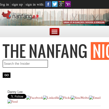
log in
sign up
sign in with:
Danny Lee