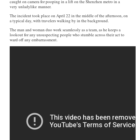
caught on camera for pooping in a lift on the Shenzhen metro in a
very unladylike manner.
The incident took place on April 22 in the middle of the afternoon, on
a typical day, with travelers walking by in the background.
The man and woman duo work seamlessly as a team, as he keeps a
lookout for any unsuspecting people who stumble across their act to
ward off any embarrassment.