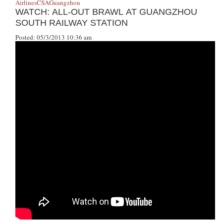
Airlines
CSA
Guangzhou
WATCH: ALL-OUT BRAWL AT GUANGZHOU
SOUTH RAILWAY STATION
Posted: 05/3/2013 10:36 am