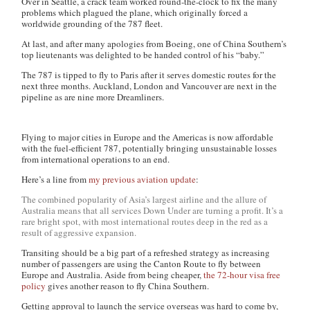
Over in Seattle, a crack team worked round-the-clock to fix the many
problems which plagued the plane, which originally forced a
worldwide grounding of the 787 fleet.
At last, and after many apologies from Boeing, one of China Southern’s
top lieutenants was delighted to be handed control of his “baby.”
The 787 is tipped to fly to Paris after it serves domestic routes for the
next three months. Auckland, London and Vancouver are next in the
pipeline as are nine more Dreamliners.
Flying to major cities in Europe and the Americas is now affordable
with the fuel-efficient 787, potentially bringing unsustainable losses
from international operations to an end.
Here’s a line from
my previous aviation update
:
The combined popularity of Asia’s largest airline and the allure of
Australia means that all services Down Under are turning a profit. It’s a
rare bright spot, with most international routes deep in the red as a
result of aggressive expansion.
Transiting should be a big part of a refreshed strategy as increasing
number of passengers are using the Canton Route to fly between
Europe and Australia. Aside from being cheaper,
the 72-hour visa free
policy
gives another reason to fly China Southern.
Getting approval to launch the service overseas was hard to come by,