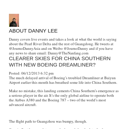
ABOUT DANNY LEE
Danny covers live events and takes a look at what the world is saying
about the Pearl River Delta and the rest of Guangdong. He tweets at
@JournoDannyAsia and on Weibo @JournoDanny and if you have
any news to share email:
Danny@TheNanfang.com
CLEARER SKIES FOR CHINA SOUTHERN
WITH NEW BOEING DREAMLINER?
Posted: 06/12/2013 6:32 pm
The much delayed arrival of Boeing’s troubled Dreamliner at Baiyun
Airport earlier this month has breathed some life into China Southern.
Make no mistake, this landing cements China Southern’s emergence as
a serious player in the air. It’s the only global airline to operate both
the Airbus A380 and the Boeing 787 – two of the world’s most
advanced aircraft.
The flight path to Guangzhou was bumpy, though.