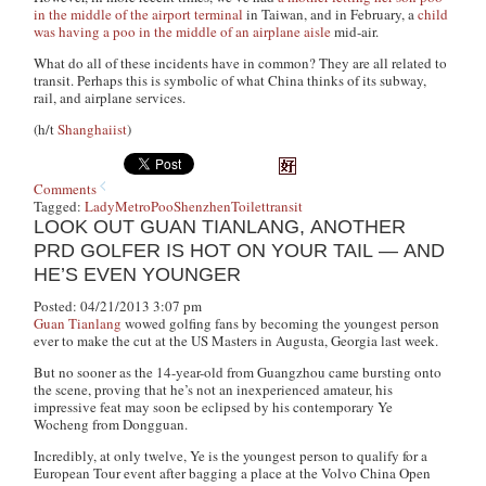
in the middle of the airport terminal
in Taiwan, and in February, a
child
was having a poo in the middle of an airplane aisle
mid-air.
What do all of these incidents have in common? They are all related to
transit. Perhaps this is symbolic of what China thinks of its subway,
rail, and airplane services.
(h/t
Shanghaiist
)
Comments
Tagged:
Lady
Metro
Poo
Shenzhen
Toilet
transit
LOOK OUT GUAN TIANLANG, ANOTHER
PRD GOLFER IS HOT ON YOUR TAIL — AND
HE’S EVEN YOUNGER
Posted: 04/21/2013 3:07 pm
Guan Tianlang
wowed golfing fans by becoming the youngest person
ever to make the cut at the US Masters in Augusta, Georgia last week.
But no sooner as the 14-year-old from Guangzhou came bursting onto
the scene, proving that he’s not an inexperienced amateur, his
impressive feat may soon be eclipsed by his contemporary Ye
Wocheng from Dongguan.
Incredibly, at only twelve, Ye is the youngest person to qualify for a
European Tour event after bagging a place at the Volvo China Open