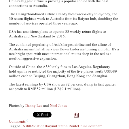
China’s biggest airline is proving a popular choice with the best
connections to Australia.
The Guangzhou-based airline already flies twice-a-day to Sydney, and
30 return flights a week to Australia from its Baiyun hub, doubling the
number of services operated three years-ago.
CSA has ambitious plans to operate 55 weekly return flights to
Australia and New Zealand by 2015.
The combined popularity of Asia’s largest airline and the allure of
Australia means that all services Down Under are turning a profit. It’s a
rare bright spot, with most international routes deep in the red as a
result of aggressive expansion.
Outside of China, the A380 only flies to Los Angeles. Regulatory
hold-ups have restricted the majority of the five planes worth US$389
million each to Beijing, Guangzhou, Hong Kong and Shanghai.
The latest earnings by CSA show an 82 per cent slump in first quarter
net profit to RMB57 million (US$9.1 million).
Photos by
Danny Lee
and
Noel Jones
Comments
Tagged:
A380
Aviation
Baiyun
Canton Route
China Southern