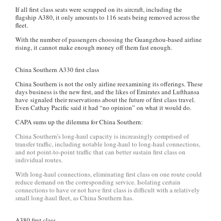
If all first class seats were scrapped on its aircraft, including the
flagship A380, it only amounts to 116 seats being removed across the
fleet.
With the number of passengers choosing the Guangzhou-based airline
rising, it cannot make enough money off them fast enough.
China Southern A330 first class
China Southern is not the only airline reexamining its offerings. These
days business is the new first, and the likes of Emirates and Lufthansa
have signaled their reservations about the future of first class travel.
Even Cathay Pacific said it had “no opinion” on what it would do.
CAPA sums up the dilemma for China Southern:
China Southern’s long-haul capacity is increasingly comprised of
transfer traffic, including notable long-haul to long-haul connections,
and not point-to-point traffic that can better sustain first class on
individual routes.
With long-haul connections, eliminating first class on one route could
reduce demand on the corresponding service. Isolating certain
connections to have or not have first class is difficult with a relatively
small long-haul fleet, as China Southern has.
A380 first class