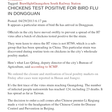
Tagged:
Brawl
fight
Guangzhou South Railway Station
CHICKENS TEST POSITIVE FOR BIRD FLU
IN DONGGUAN
Posted: 04/29/2013 6:17 pm
It appears a particular strain of bird flu has arrived in Dongguan.
Officials in the city have moved swiftly to prevent a spread of the H7
virus after a batch of chickens tested positive for the strain.
They were keen to stress the H7 virus is not H7N9, which is a sub-
group that has been spreading in China. This particular strain was
discovered during routine tests on chickens in the city’s wholesale
poultry market.
Here’s what Luo Qifang, deputy director of the city’s Bureau of
Agriculture, said
according to SCMP
.
We ordered the closure and sterilisation of local poultry markets on
Friday after cases were reported in Hunan and Jiangxi.
It’s the first trace of the virus strain reaching Guangdong. The number
of infected people nationwide has reached 124, including 23 deaths. It
has spread as far as Taiwan.
The decision to order a cull comes after Chinese premier Li Keqiang
made a visit to the headquarters of the Chinese Centre for Disease
Control and Prevention in Beijing.