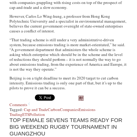
with companies grappling with rising costs on top of the prospect of
cap-and-trade and a slow economy.
However, Carlos Lo Wing-hung, a professor from Hong Kong
Polytechnic University and a specialist in environmental management,
believes the current government oversight of state-owned enterprises
causes a conflict of interest.
“That trading scheme is still under a very administrative-driven
system, because emissions trading is more market-orientated,” he said.
“A government department that administers the whole scheme is
asking which enterprise which should be in the scheme and the level
of reductions they should perform – it is not normally the way to go
about emissions trading, from the experience of America and Europe, it
is not the way they operate.”
Beijing is on a tight deadline to meet its 2020 target to cut carbon
intensity. Emissions trading is only one part of that, but it’s up to the
pilots to prove it can be a success.
Comments
Tagged:
Cap and Trade
Carbon
Companies
Emissions
Trading
ETS
Pollution
TOP FEMALE SEVENS TEAMS READY FOR
BIG WEEKEND RUGBY TOURNAMENT IN
GUANGZHOU