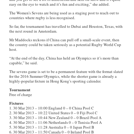
easy on the eye to watch and it’s fun and exciting,” she added.
The Women’s Sevens are being used as a staging post to reach out to
countries where rugby is less recognised.
So far, the tournament has travelled to Dubai and Houston, Texas, with
the next round in Amsterdam.
Mr Maddocks reckons if China can pull off a small-scale event, then
the country could be taken seriously as a potential Rugby World Cup
host.
“At the end of the day, China has held an Olympics so it’s more than
capable,” he said.
The sevens game is set to be a permanent feature with the format slated
for the 2016 Summer Olympics, while the shorter game is already a
highly-popular fixture in Hong Kong’s sporting calender.
Tournament
Free of charge
Fixtures
1. 30 Mar 2013 – 10:00 England 0 – 0 China Pool C
2. 30 Mar 2013 – 10:22 United States 0 – 0 Fiji Pool C
3. 30 Mar 2013 – 10:44 New Zealand 0 – 0 Brazil Pool A
4. 30 Mar 2013 – 11:06 Netherlands 0 – 0 Tunisia Pool A
5. 30 Mar 2013 – 11:28 Australia 0 – 0 Japan Pool B
6. 30 Mar 2013 – 11:50 Canada 0 – 0 Ireland Pool B