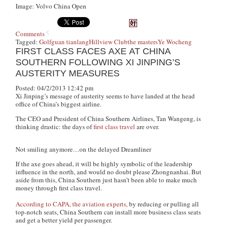
Image: Volvo China Open
Comments
Tagged:
Golf
guan tianlang
Hillview Club
the masters
Ye Wocheng
FIRST CLASS FACES AXE AT CHINA
SOUTHERN FOLLOWING XI JINPING’S
AUSTERITY MEASURES
Posted: 04/2/2013 12:42 pm
Xi Jinping’s message of austerity seems to have landed at the head
office of China’s biggest airline.
The CEO and President of China Southern Airlines, Tan Wangeng, is
thinking drastic: the days of
first class travel
are over.
Not smiling anymore…on the delayed Dreamliner
If the axe goes ahead, it will be highly symbolic of the leadership
influence in the north, and would no doubt please Zhongnanhai. But
aside from this, China Southern just hasn’t been able to make much
money through first class travel.
According to CAPA, the aviation experts,
by reducing or pulling all
top-notch seats, China Southern can install more business class seats
and get a better yield per passenger.