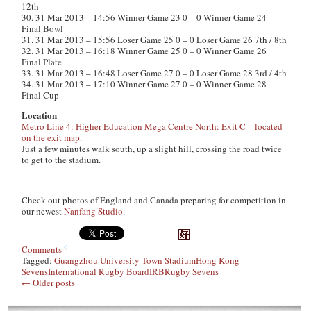
12th
30. 31 Mar 2013 – 14:56 Winner Game 23 0 – 0 Winner Game 24
Final Bowl
31. 31 Mar 2013 – 15:56 Loser Game 25 0 – 0 Loser Game 26 7th / 8th
32. 31 Mar 2013 – 16:18 Winner Game 25 0 – 0 Winner Game 26
Final Plate
33. 31 Mar 2013 – 16:48 Loser Game 27 0 – 0 Loser Game 28 3rd / 4th
34. 31 Mar 2013 – 17:10 Winner Game 27 0 – 0 Winner Game 28
Final Cup
Location
Metro Line 4: Higher Education Mega Centre North: Exit C – located
on the exit map.
Just a few minutes walk south, up a slight hill, crossing the road twice
to get to the stadium.
Check out photos of England and Canada preparing for competition in
our newest
Nanfang Studio
.
Comments
Tagged:
Guangzhou University Town Stadium
Hong Kong
Sevens
International Rugby Board
IRB
Rugby Sevens
←
Older posts