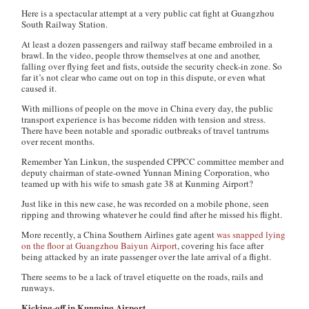
Here is a spectacular attempt at a very public cat fight at Guangzhou
South Railway Station.
At least a dozen passengers and railway staff became embroiled in a
brawl. In the video, people throw themselves at one and another,
falling over flying feet and fists, outside the security check-in zone. So
far it’s not clear who came out on top in this dispute, or even what
caused it.
With millions of people on the move in China every day, the public
transport experience is has become ridden with tension and stress.
There have been notable and sporadic outbreaks of travel tantrums
over recent months.
Remember Yan Linkun, the suspended CPPCC committee member and
deputy chairman of state-owned Yunnan Mining Corporation, who
teamed up with his wife to smash gate 38 at Kunming Airport?
Just like in this new case, he was recorded on a mobile phone, seen
ripping and throwing whatever he could find after he missed his flight.
More recently, a China Southern Airlines gate agent
was snapped lying
on the floor at Guangzhou Baiyun Airport
, covering his face after
being attacked by an irate passenger over the late arrival of a flight.
There seems to be a lack of travel etiquette on the roads, rails and
runways.
Kicking-off in Kunming Airport