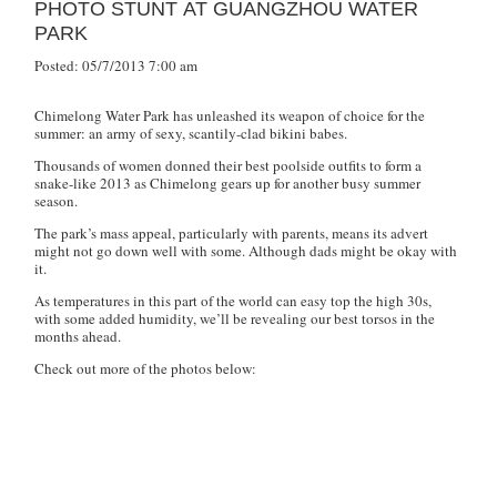
PHOTO STUNT AT GUANGZHOU WATER
PARK
Posted: 05/7/2013 7:00 am
Chimelong Water Park has unleashed its weapon of choice for the
summer: an army of sexy, scantily-clad bikini babes.
Thousands of women donned their best poolside outfits to form a
snake-like 2013 as Chimelong gears up for another busy summer
season.
The park’s mass appeal, particularly with parents, means its advert
might not go down well with some. Although dads might be okay with
it.
As temperatures in this part of the world can easy top the high 30s,
with some added humidity, we’ll be revealing our best torsos in the
months ahead.
Check out more of the photos below: