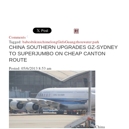
Comments
Tagged:
babes
bikini
chimelong
Girls
Guangzhou
water park
CHINA SOUTHERN UPGRADES GZ-SYDNEY
TO SUPERJUMBO ON CHEAP CANTON
ROUTE
Posted: 05/6/2013 8:53 am
China