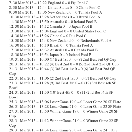
7. 30 Mar 2013 – 12:22 England 0 – 0 Fiji Pool C
8. 30 Mar 2013 – 12:44 United States 0 – 0 China Pool C
9. 30 Mar 2013 – 13:06 New Zealand 0 – 0 Tunisia Pool A
10. 30 Mar 2013 – 13:28 Netherlands 0 – 0 Brazil Pool A
11. 30 Mar 2013 – 13:50 Australia 0 – 0 Ireland Pool B
12. 30 Mar 2013 – 14:12 Canada 0 – 0 Japan Pool B
13. 30 Mar 2013 – 15:04 England 0 – 0 United States Pool C
14. 30 Mar 2013 – 15:26 China 0 – 0 Fiji Pool C
15. 30 Mar 2013 – 15:48 New Zealand 0 – 0 Netherlands Pool A
16. 30 Mar 2013 – 16:10 Brazil 0 – 0 Tunisia Pool A
17. 30 Mar 2013 – 16:32 Australia 0 – 0 Canada Pool B
18. 30 Mar 2013 – 16:54 Japan 0 – 0 Ireland Pool B
19. 31 Mar 2013 – 10:00 (1) Best 1st 0 – 0 (8) 2nd Best 3rd QF Cup
20. 31 Mar 2013 – 10:22 (4) Best 2nd 0 – 0 (5) 2nd Best 2nd QF Cup
21. 31 Mar 2013 – 10:44 (3) 3rd Best 1st 0 – 0 (6) 3rd Best 2nd QF
Cup
22. 31 Mar 2013 – 11:06 (2) 2nd Best 1st 0 – 0 (7) Best 3rd QF Cup
23. 31 Mar 2013 – 11:28 (9) 3rd Best 3rd 0 – 0 (12) 3rd Best 4th SF
Bowl
24. 31 Mar 2013 – 11:50 (10) Best 4th 0 – 0 (11) 2nd Best 4th SF
Bowl
25. 31 Mar 2013 – 13:06 Loser Game 19 0 – 0 Loser Game 20 SF Plate
26. 31 Mar 2013 – 13:28 Loser Game 21 0 – 0 Loser Game 22 SF Plate
27. 31 Mar 2013 – 13:50 Winner Game 19 0 – 0 Winner Game 20 SF
Cup
28. 31 Mar 2013 – 14:12 Winner Game 21 0 – 0 Winner Game 22 SF
Cup
29. 31 Mar 2013 – 14:34 Loser Game 23 0 – 0 Loser Game 24 11th /