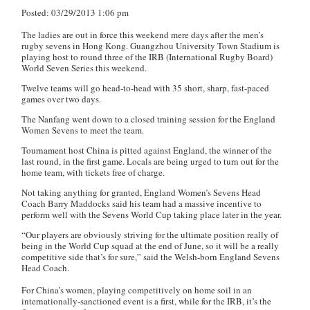
Posted: 03/29/2013 1:06 pm
The ladies are out in force this weekend mere days after the men’s
rugby sevens in Hong Kong. Guangzhou University Town Stadium is
playing host to round three of the IRB (International Rugby Board)
World Seven Series this weekend.
Twelve teams will go head-to-head with 35 short, sharp, fast-paced
games over two days.
The Nanfang
went down to a closed training session for the England
Women Sevens to meet the team.
Tournament host China is pitted against England, the winner of the
last round, in the first game. Locals are being urged to turn out for the
home team, with tickets free of charge.
Not taking anything for granted, England Women’s Sevens Head
Coach Barry Maddocks said his team had a massive incentive to
perform well with the Sevens World Cup taking place later in the year.
“Our players are obviously striving for the ultimate position really of
being in the World Cup squad at the end of June, so it will be a really
competitive side that’s for sure,” said the Welsh-born England Sevens
Head Coach.
For China’s women, playing competitively on home soil in an
internationally-sanctioned event is a first, while for the IRB, it’s the