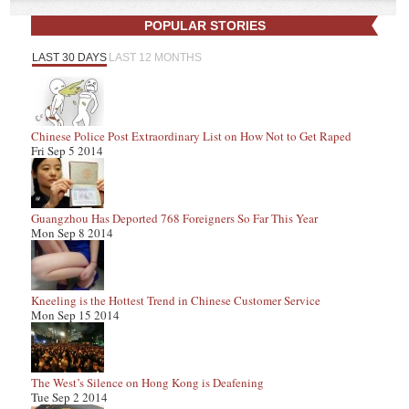
POPULAR STORIES
LAST 30 DAYS
LAST 12 MONTHS
Chinese Police Post Extraordinary List on How Not to Get Raped
Fri Sep 5 2014
Guangzhou Has Deported 768 Foreigners So Far This Year
Mon Sep 8 2014
Kneeling is the Hottest Trend in Chinese Customer Service
Mon Sep 15 2014
The West’s Silence on Hong Kong is Deafening
Tue Sep 2 2014