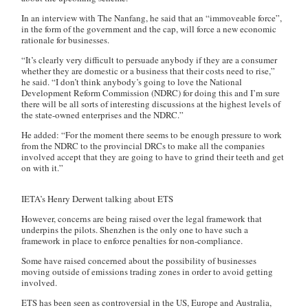
In an interview with
The Nanfang
, he said that an “immoveable force”,
in the form of the government and the cap, will force a new economic
rationale for businesses.
“It’s clearly very difficult to persuade anybody if they are a consumer
whether they are domestic or a business that their costs need to rise,”
he said. “I don’t think anybody’s going to love the National
Development Reform Commission (NDRC) for doing this and I’m sure
there will be all sorts of interesting discussions at the highest levels of
the state-owned enterprises and the NDRC.”
He added: “For the moment there seems to be enough pressure to work
from the NDRC to the provincial DRCs to make all the companies
involved accept that they are going to have to grind their teeth and get
on with it.”
IETA’s Henry Derwent talking about ETS
However, concerns are being raised over the legal framework that
underpins the pilots. Shenzhen is the only one to have such a
framework in place to enforce penalties for non-compliance.
Some have raised concerned about the possibility of businesses
moving outside of emissions trading zones in order to avoid getting
involved.
ETS has been seen as controversial in the US, Europe and Australia,