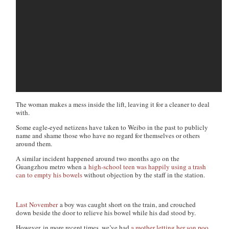
The woman makes a mess inside the lift, leaving it for a cleaner to deal
with.
Some eagle-eyed netizens have taken to Weibo in the past to publicly
name and shame those who have no regard for themselves or others
around them.
A similar incident happened around two months ago on the
Guangzhou metro when a
high-school teen was happily using a trash
can to empty his bowels
without objection by the staff in the station.
Last November
a boy was caught short on the train, and crouched
down beside the door to relieve his bowel while his dad stood by.
However, in more recent times, we’ve had
a mother letting her son poo