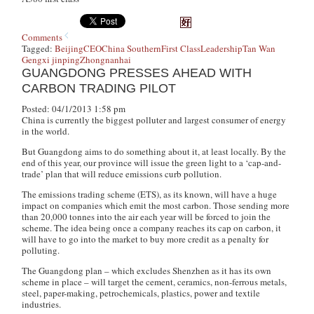
Comments
Tagged:
Beijing
CEO
China Southern
First Class
Leadership
Tan Wan
Geng
xi jinping
Zhongnanhai
GUANGDONG PRESSES AHEAD WITH
CARBON TRADING PILOT
Posted: 04/1/2013 1:58 pm
China is currently the biggest polluter and largest consumer of energy
in the world.
But Guangdong aims to do something about it, at least locally. By the
end of this year, our province will issue the green light to a ‘cap-and-
trade’ plan that will reduce emissions curb pollution.
The emissions trading scheme (ETS), as its known, will have a huge
impact on companies which emit the most carbon. Those sending more
than 20,000 tonnes into the air each year will be forced to join the
scheme. The idea being once a company reaches its cap on carbon, it
will have to go into the market to buy more credit as a penalty for
polluting.
The Guangdong plan – which excludes Shenzhen as it has its own
scheme in place – will target the cement, ceramics, non-ferrous metals,
steel, paper-making, petrochemicals, plastics, power and textile
industries.