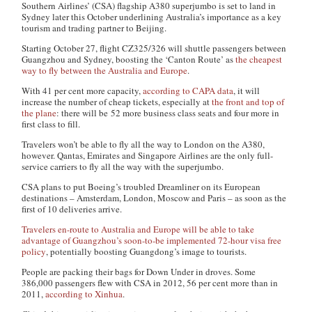
Southern Airlines’ (CSA) flagship A380 superjumbo is set to land in
Sydney later this October underlining Australia’s importance as a key
tourism and trading partner to Beijing.
Starting October 27, flight CZ325/326 will shuttle passengers between
Guangzhou and Sydney, boosting the ‘Canton Route’ as
the cheapest
way to fly between the Australia and Europe
.
With 41 per cent more capacity,
according to CAPA data
, it will
increase the number of cheap tickets, especially at
the front and top of
the plane
: there will be 52 more business class seats and four more in
first class to fill.
Travelers won’t be able to fly all the way to London on the A380,
however. Qantas, Emirates and Singapore Airlines are the only full-
service carriers to fly all the way with the superjumbo.
CSA plans to put Boeing’s troubled Dreamliner on its European
destinations – Amsterdam, London, Moscow and Paris – as soon as the
first of 10 deliveries arrive.
Travelers en-route to Australia and Europe will be able to take
advantage of Guangzhou’s soon-to-be implemented 72-hour visa free
policy
, potentially boosting Guangdong’s image to tourists.
People are packing their bags for Down Under in droves. Some
386,000 passengers flew with CSA in 2012, 56 per cent more than in
2011,
according to Xinhua
.