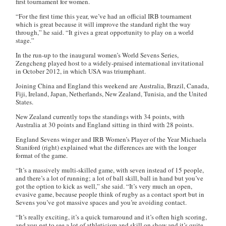
first tournament for women.
“For the first time this year, we’ve had an official IRB tournament
which is great because it will improve the standard right the way
through,” he said. “It gives a great opportunity to play on a world
stage.”
In the run-up to the inaugural women’s World Sevens Series,
Zengcheng played host to a widely-praised international invitational
in October 2012, in which USA was triumphant.
Joining China and England this weekend are Australia, Brazil, Canada,
Fiji, Ireland, Japan, Netherlands, New Zealand, Tunisia, and the United
States.
New Zealand currently tops the standings with 34 points, with
Australia at 30 points and England sitting in third with 28 points.
England Sevens winger and IRB Women’s Player of the Year Michaela
Staniford (right) explained what the differences are with the longer
format of the game.
“It’s a massively multi-skilled game, with seven instead of 15 people,
and there’s a lot of running; a lot of ball skill, ball in hand but you’ve
got the option to kick as well,” she said. “It’s very much an open,
evasive game, because people think of rugby as a contact sport but in
Sevens you’ve got massive spaces and you’re avoiding contact.
“It’s really exciting, it’s a quick turnaround and it’s often high scoring,
and you get to see a lot of athleticism and skill on show and it’s quite