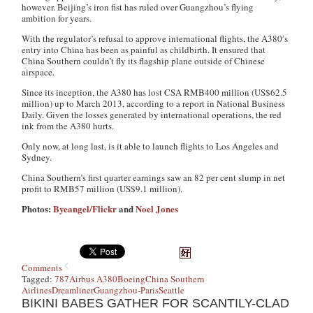
however. Beijing’s iron fist has ruled over Guangzhou’s flying
ambition for years.
With the regulator’s refusal to approve international flights, the A380′s
entry into China has been as painful as childbirth. It ensured that
China Southern couldn’t fly its flagship plane outside of Chinese
airspace.
Since its inception, the A380 has lost CSA RMB400 million (US$62.5
million) up to March 2013, according to a report in National Business
Daily. Given the losses generated by international operations, the red
ink from the A380 hurts.
Only now, at long last, is it able to launch flights to Los Angeles and
Sydney.
China Southern’s first quarter earnings saw an 82 per cent slump in net
profit to RMB57 million (US$9.1 million).
Photos:
Byeangel/Flickr
and
Noel Jones
Comments
Tagged:
787
Airbus A380
Boeing
China Southern
Airlines
Dreamliner
Guangzhou-Paris
Seattle
BIKINI BABES GATHER FOR SCANTILY-CLAD