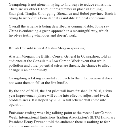
Guangdong is not alone in trying to find ways to reduce emissions.
There are six other ETS pilot programmes in place in Beijing,
Shanghai, Tianjin, Chongqing, Shenzhen and Hubei province. Each is
trying to work out a formula that is suitable for local conditions.
Overall the scheme is being described as commendable. Some say
China is embracing a green approach in a meaningful way, which
involves testing what does and doesn’t work.
British Consul-General Alastair Morgan speaking
Alastair Morgan, the British Consul General in Guangzhou, told an
audience at the Consulate’s Low Carbon Week event that while
pollution and other potential crises are threats, the chance to affect
change is an opportunity.
Guangdong is taking a careful approach to the pilot because it does
not want them to fall at the first hurdle.
By the end of 2015, the first pilot will have finished. In 2016, a four-
year improvement phase will come into effect to adjust and tweak
problem areas. It is hoped by 2020, a full scheme will come into
operation.
Emissions trading was a big talking point at the recent Low Carbon
Week. International Emissions Trading Association’s (IETA) Honorary
President Henry Derwent told the audience there is nothing to fear
about the upcoming scheme.