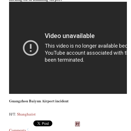
Guangzhou Baiyun Airport incident
H/T:
Shanghaiist
Comments