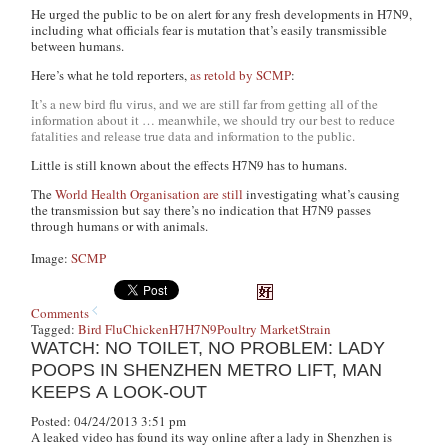
He urged the public to be on alert for any fresh developments in H7N9,
including what officials fear is mutation that’s easily transmissible
between humans.
Here’s what he told reporters,
as retold by SCMP
:
It’s a new bird flu virus, and we are still far from getting all of the
information about it … meanwhile, we should try our best to reduce
fatalities and release true data and information to the public.
Little is still known about the effects H7N9 has to humans.
The
World Health Organisation are still
investigating what’s causing
the transmission but say there’s no indication that H7N9 passes
through humans or with animals.
Image:
SCMP
Comments
Tagged:
Bird Flu
Chicken
H7
H7N9
Poultry Market
Strain
WATCH: NO TOILET, NO PROBLEM: LADY
POOPS IN SHENZHEN METRO LIFT, MAN
KEEPS A LOOK-OUT
Posted: 04/24/2013 3:51 pm
A leaked video has found its way online after a lady in Shenzhen is