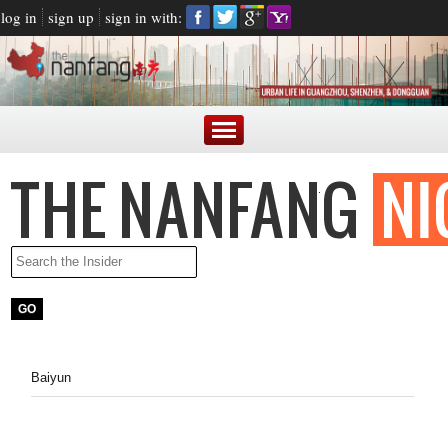
log in
sign up
sign in with:
Baiyun