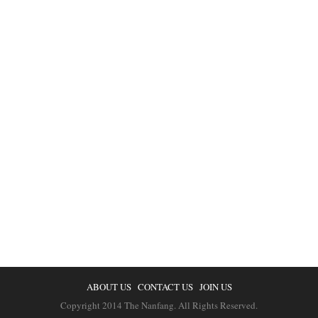
ABOUT US
CONTACT US
JOIN US
Copyright 2014 The Nanfang. All Rights Reserved.