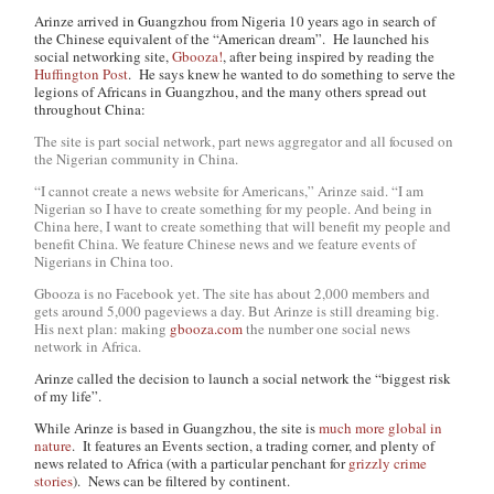
Arinze arrived in Guangzhou from Nigeria 10 years ago in search of
the Chinese equivalent of the “American dream”. He launched his
social networking site,
Gbooza!
, after being inspired by reading the
Huffington Post
. He says knew he wanted to do something to serve the
legions of Africans in Guangzhou, and the many others spread out
throughout China:
The site is part social network, part news aggregator and all focused on
the Nigerian community in China.
“I cannot create a news website for Americans,” Arinze said. “I am
Nigerian so I have to create something for my people. And being in
China here, I want to create something that will benefit my people and
benefit China. We feature Chinese news and we feature events of
Nigerians in China too.
Gbooza is no Facebook yet. The site has about 2,000 members and
gets around 5,000 pageviews a day. But Arinze is still dreaming big.
His next plan: making
gbooza.com
the number one social news
network in Africa.
Arinze called the decision to launch a social network the “biggest risk
of my life”.
While Arinze is based in Guangzhou, the site is
much more global in
nature
. It features an Events section, a trading corner, and plenty of
news related to Africa (with a particular penchant for
grizzly crime
stories
). News can be filtered by continent.