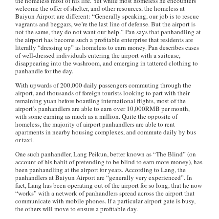
the homeless most of his life. Yet while most homeless he encounters
welcome the offer of shelter, and other resources, the homeless at
Baiyun Airport are different: “Generally speaking, our job is to rescue
vagrants and beggars, we’re the last line of defense. But the airport is
not the same, they do not want our help.” Pan says that panhandling at
the airport has become such a profitable enterprise that residents are
literally “dressing up” as homeless to earn money. Pan describes cases
of well-dressed individuals entering the airport with a suitcase,
disappearing into the washroom, and emerging in tattered clothing to
panhandle for the day.
With upwards of 200,000 daily passengers commuting through the
airport, and thousands of foreign tourists looking to part with their
remaining yuan before boarding international flights, most of the
airport’s panhandlers are able to earn over 10,000RMB per month,
with some earning as much as a million. Quite the opposite of
homeless, the majority of airport panhandlers are able to rent
apartments in nearby housing complexes, and commute daily by bus
or taxi.
One such panhandler, Lang Peikun, better known as “The Blind” (on
account of his habit of pretending to be blind to earn more money), has
been panhandling at the airport for years. According to Lang, the
panhandlers at Baiyun Airport are “generally very experienced”. In
fact, Lang has been operating out of the airport for so long, that he now
“works” with a network of panhandlers spread across the airport that
communicate with mobile phones. If a particular airport gate is busy,
the others will move to ensure a profitable day.