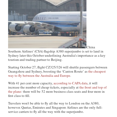
China
Southern Airlines’ (CSA) flagship A380 superjumbo is set to land in
Sydney later this October underlining Australia’s importance as a key
tourism and trading partner to Beijing.
Starting October 27, flight CZ325/326 will shuttle passengers between
Guangzhou and Sydney, boosting the ‘Canton Route’ as
the cheapest
way to fly between the Australia and Europe
.
With 41 per cent more capacity,
according to CAPA data
, it will
increase the number of cheap tickets, especially at
the front and top of
the plane
: there will be 52 more business class seats and four more in
first class to fill.
Travelers won’t be able to fly all the way to London on the A380,
however. Qantas, Emirates and Singapore Airlines are the only full-
service carriers to fly all the way with the superjumbo.