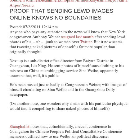
Southern Airlines
Dreamliner
Ethiopian Airlines
Sanyuanli
Tokyo Narita
Airport
Yuexiu
PROOF THAT SENDING LEWD IMAGES
ONLINE KNOWS NO BOUNDARIES
Posted: 07/8/2011 12:14 pm
Anyone who pays any attention to the news will know that New York
congressmen Anthony Weiner
resigned last month
after sending lewd
photos of his… uh… junk to women over
Twitter
. But it now seems
that tweeting naked pictures of oneself is far more popular than
originally thought.
Next up is a sub-district office director from Baiyun District in
Guangzhou, Liu Ning. He sent photos of himself
sans
clothing to his
mistress on China microblogging service Sina Weibo, apparently
unaware that, well, it’s public.
He’s been busted just as badly as Congressman Weiner, with images of
himself circulating on Sina Weibo and in the
Guangzhou Daily
newspaper.
(On another note, one wonders why a man with his particular physique
would find it compelling to share naked photos of himself?)
Shanghaiist
notes that, coincidentally, a recent conference in
Guangzhou for Chinese People’s Political Consultative Conference
members outlined how to use Weibo for political discourse: