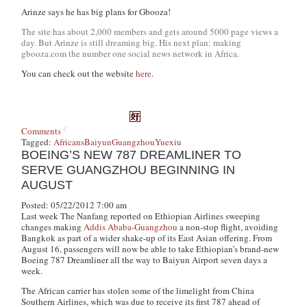
Arinze says he has big plans for Gbooza!
The site has about 2,000 members and gets around 5000 page views a
day. But Arinze is still dreaming big. His next plan: making
gbooza.com the number one social news network in Africa.
You can check out the website
here
.
Comments
Tagged:
Africans
Baiyun
Guangzhou
Yuexiu
BOEING’S NEW 787 DREAMLINER TO
SERVE GUANGZHOU BEGINNING IN
AUGUST
Posted: 05/22/2012 7:00 am
Last week
The Nanfang
reported on Ethiopian Airlines sweeping
changes making
Addis Ababa-Guangzhou
a non-stop flight, avoiding
Bangkok as part of a wider shake-up of its East Asian offering. From
August 16, passengers will now be able to take Ethiopian’s brand-new
Boeing 787 Dreamliner all the way to Baiyun Airport seven days a
week.
The African carrier has stolen some of the limelight from China
Southern Airlines, which was due to receive its first 787 ahead of