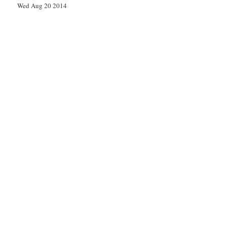
Wed Aug 20 2014