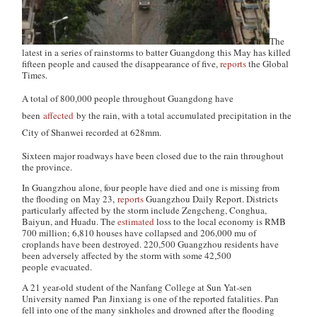
The
latest in a series of rainstorms to batter Guangdong this May has killed
fifteen people and caused the disappearance of five,
reports
the
Global
Times
.
A total of 800,000 people throughout Guangdong have
been
affected
by the rain, with a total accumulated precipitation in the
City of Shanwei recorded at 628mm.
Sixteen major roadways have been closed due to the rain throughout
the province.
In Guangzhou alone, four people have died and one is missing from
the flooding on May 23,
reports
Guangzhou Daily Report
. Districts
particularly affected by the storm include Zengcheng, Conghua,
Baiyun, and Huadu. The
estimated
loss to the local economy is RMB
700 million; 6,810 houses have collapsed and 206,000 mu of
croplands have been destroyed. 220,500 Guangzhou residents have
been adversely affected by the storm with some 42,500
people evacuated.
A 21 year-old student of the Nanfang College at Sun Yat-sen
University named Pan Jinxiang is one of the reported fatalities. Pan
fell into one of the many sinkholes and drowned after the flooding