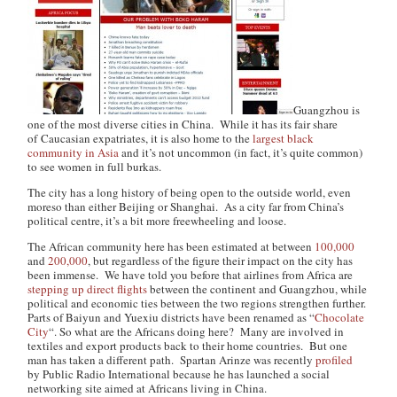
Guangzhou is
one of the most diverse cities in China. While it has its fair share
of Caucasian expatriates, it is also home to the
largest black
community in Asia
and it’s not uncommon (in fact, it’s quite common)
to see women in full burkas.
The city has a long history of being open to the outside world, even
moreso than either Beijing or Shanghai. As a city far from China’s
political centre, it’s a bit more freewheeling and loose.
The African community here has been estimated at between
100,000
and
200,000
, but regardless of the figure their impact on the city has
been immense. We have told you before that airlines from Africa are
stepping up direct flights
between the continent and Guangzhou, while
political and economic ties between the two regions strengthen further.
Parts of Baiyun and Yuexiu districts have been renamed as “
Chocolate
City
“. So what are the Africans doing here? Many are involved in
textiles and export products back to their home countries. But one
man has taken a different path. Spartan Arinze was recently
profiled
by Public Radio International because he has launched a social
networking site aimed at Africans living in China.