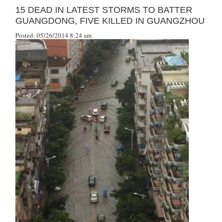
15 DEAD IN LATEST STORMS TO BATTER
GUANGDONG, FIVE KILLED IN GUANGZHOU
Posted: 05/26/2014 8:24 am