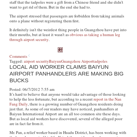
staff that the tadpoles were a gift from a Chinese friend and she didn’t
want to get rid of them. But in the end she had to.
The airport stressed that passengers are forbidden from taking animals
onto a plane without registering them first.
It definitely isn’t the weirdest thing people in Guangzhou have put into
their mouths, but at least it wasn’t as
obvious as taking a human leg
through airport security
.
Comments
Tagged:
airport security
Baiyun
Guangzhou Airport
tadpoles
LOCAL AID WORKER CLAIMS BAIYUN
AIRPORT PANHANDLERS ARE MAKING BIG
BUCKS
Posted: 06/7/2012 7:55 am
It’s hard to believe that anyone would take advantage of those looking
to help the less fortunate, but according to a recent
report in the Nan
Fang Daily
, there is a growing number of Guangzhou residents doing
just that. As some of our readers may have noticed, panhandlers at
Baiyun International Airport are an all too common site these days.
But as local aid workers have discovered, several of the alleged poor
are in fact far from it.
Mr. Pan, a relief worker based in Huadu District, has been working with