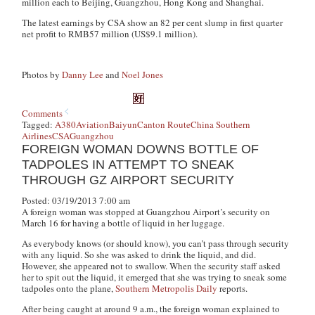
million each to Beijing, Guangzhou, Hong Kong and Shanghai.
The latest earnings by CSA show an 82 per cent slump in first quarter
net profit to RMB57 million (US$9.1 million).
Photos by
Danny Lee
and
Noel Jones
Comments
Tagged:
A380
Aviation
Baiyun
Canton Route
China Southern
Airlines
CSA
Guangzhou
FOREIGN WOMAN DOWNS BOTTLE OF
TADPOLES IN ATTEMPT TO SNEAK
THROUGH GZ AIRPORT SECURITY
Posted: 03/19/2013 7:00 am
A foreign woman was stopped at Guangzhou Airport’s security on
March 16 for having a bottle of liquid in her luggage.
As everybody knows (or should know), you can’t pass through security
with any liquid. So she was asked to drink the liquid, and did.
However, she appeared not to swallow. When the security staff asked
her to spit out the liquid, it emerged that she was trying to sneak some
tadpoles onto the plane,
Southern Metropolis Daily
reports.
After being caught at around 9 a.m.,
the foreign woman explained to