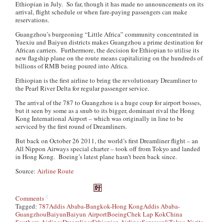
Ethiopian in July. So far, though it has made no announcements on its
arrival, flight schedule or when fare-paying passengers can make
reservations.
Guangzhou’s burgeoning “Little Africa” community concentrated in
Yuexiu and Baiyun districts makes Guangzhou a prime destination for
African carriers. Furthermore, the decision for Ethiopian to utilise its
new flagship plane on the route means capitalizing on the hundreds of
billions of RMB being poured into Africa.
Ethiopian is the first airline to bring the revolutionary Dreamliner to
the Pearl River Delta for regular passenger service.
The arrival of the 787 to Guangzhou is a huge coup for airport bosses,
but it seen by some as a snub to its bigger, dominant rival the Hong
Kong International Airport – which was originally in line to be
serviced by the first round of Dreamliners.
But back on October 26 2011, the world’s first Dreamliner flight – an
All Nippon Airways special charter – took off from Tokyo and landed
in Hong Kong. Boeing’s latest plane hasn’t been back since.
Source:
Airline Route
Comments
Tagged:
787
Addis Ababa-Bangkok-Hong Kong
Addis Ababa-
Guangzhou
Baiyun
Baiyun Airport
Boeing
Chek Lap Kok
China