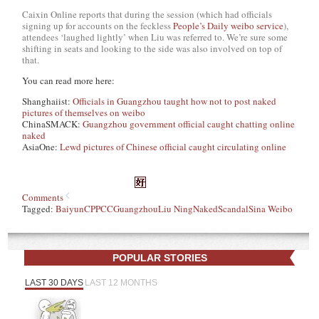
Caixin Online reports that during the session (which had officials
signing up for accounts on the feckless
People’s Daily weibo service
),
attendees ‘laughed lightly’ when Liu was referred to. We’re sure some
shifting in seats and looking to the side was also involved on top of
that.
You can read more here:
Shanghaiist:
Officials in Guangzhou taught how not to post naked
pictures of themselves on weibo
ChinaSMACK:
Guangzhou government official caught chatting online
naked
AsiaOne:
Lewd pictures of Chinese official caught circulating online
Comments
Tagged:
Baiyun
CPPCC
Guangzhou
Liu Ning
Naked
Scandal
Sina Weibo
POPULAR STORIES
LAST 30 DAYS
LAST 12 MONTHS