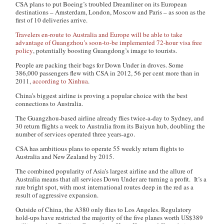
CSA plans to put Boeing’s troubled Dreamliner on its European
destinations – Amsterdam, London, Moscow and Paris – as soon as the
first of 10 deliveries arrive.
Travelers en-route to Australia and Europe will be able to take
advantage of Guangzhou’s soon-to-be implemented 72-hour visa free
policy
, potentially boosting Guangdong’s image to tourists.
People are packing their bags for Down Under in droves. Some
386,000 passengers flew with CSA in 2012, 56 per cent more than in
2011,
according to Xinhua
.
China’s biggest airline is proving a popular choice with the best
connections to Australia.
The Guangzhou-based airline already flies twice-a-day to Sydney, and
30 return flights a week to Australia from its Baiyun hub, doubling the
number of services operated three years-ago.
CSA has ambitious plans to operate 55 weekly return flights to
Australia and New Zealand by 2015.
The combined popularity of Asia’s largest airline and the allure of
Australia means that all services Down Under are turning a profit. It’s a
rare bright spot, with most international routes deep in the red as a
result of aggressive expansion.
Outside of China, the A380 only flies to Los Angeles. Regulatory
hold-ups have restricted the majority of the five planes worth US$389