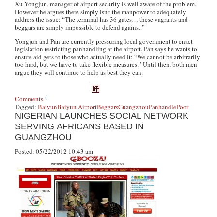
Xu Yongjun, manager of airport security is well aware of the problem.
However he argues there simply isn’t the manpower to adequately
address the issue: “The terminal has 36 gates… these vagrants and
beggars are simply impossible to defend against.”
Yongjun and Pan are currently pressuring local government to enact
legislation restricting panhandling at the airport. Pan says he wants to
ensure aid gets to those who actually need it: “We cannot be arbitrarily
too hard, but we have to take flexible measures.” Until then, both men
argue they will continue to help as best they can.
Comments
Tagged:
Baiyun
Baiyun Airport
Beggars
Guangzhou
Panhandle
Poor
NIGERIAN LAUNCHES SOCIAL NETWORK
SERVING AFRICANS BASED IN
GUANGZHOU
Posted: 05/22/2012 10:43 am