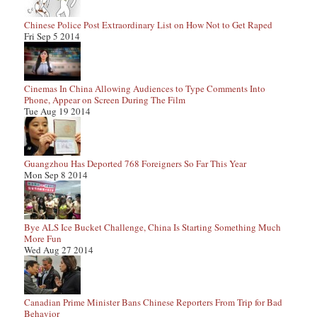
Chinese Police Post Extraordinary List on How Not to Get Raped
Fri Sep 5 2014
Cinemas In China Allowing Audiences to Type Comments Into
Phone, Appear on Screen During The Film
Tue Aug 19 2014
Guangzhou Has Deported 768 Foreigners So Far This Year
Mon Sep 8 2014
Bye ALS Ice Bucket Challenge, China Is Starting Something Much
More Fun
Wed Aug 27 2014
Canadian Prime Minister Bans Chinese Reporters From Trip for Bad
Behavior