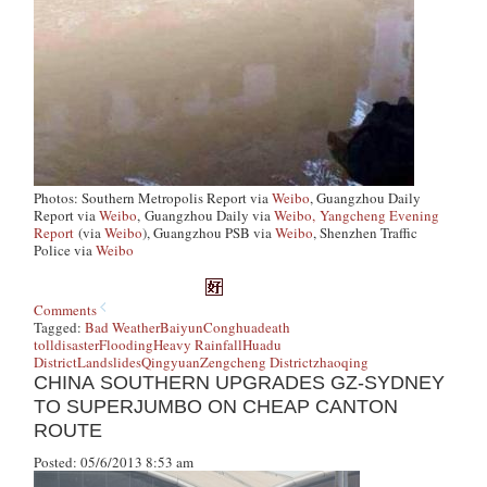
Photos: Southern Metropolis Report via
Weibo
, Guangzhou Daily
Report via
Weibo
,
Guangzhou Daily via
Weibo,
Yangcheng Evening
Report
(via
Weibo
), Guangzhou PSB via
Weibo
, Shenzhen Traffic
Police via
Weibo
Comments
Tagged:
Bad Weather
Baiyun
Conghua
death
toll
disaster
Flooding
Heavy Rainfall
Huadu
District
Landslides
Qingyuan
Zengcheng District
zhaoqing
CHINA SOUTHERN UPGRADES GZ-SYDNEY
TO SUPERJUMBO ON CHEAP CANTON
ROUTE
Posted: 05/6/2013 8:53 am