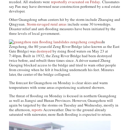
receded. All students were
reportedly evacuated on Friday
. Classmates
say Pan may have drowned near construction performed by a real estate
developer.
Other Guangdong urban centers hit by the storm include Zhaoqing and
Qingyuan.
Storm-ravaged rural areas
include some 30 townships.
Disaster relief and anti-flooding measures have been initiated by the
three levels of local government.
In
Zengcheng, the 80 year-old Zeng River Bridge (also known as the East
Gate Bridge) was
destroyed
by rising flood waters on May 23 at
7:40pm. Built in 1932, the Zeng River Bridge had been destroyed
twice before, and rebuilt three times since. A driver named Zheng
Guoqing blocked access to the bridge and tried to warn other people
from crossing when he felt it buckling underneath his feet. Minutes
later, the center of the bridge collapsed.
The forecast for Guangzhou on Monday is clear skies and warm
temperatures with some areas experiencing scattered showers.
The threat of flooding on Monday is focused in northern Guangdong
as well as Jiangxi and Hunan Provinces. However, Guangzhou will
again be targeted by the storms on Tuesday and Wednesday, mostly in
the afternoon,
reports
Accuweather
. Due to the ground already
saturated with rainwater, more flash flooding is expected to return.