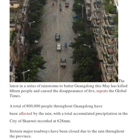
The
latest in a series of rainstorms to batter Guangdong this May has killed
fifteen people and caused the disappearance of five,
reports
the
Global
Times
.
A total of 800,000 people throughout Guangdong have
been
affected
by the rain, with a total accumulated precipitation in the
City of Shanwei recorded at 628mm.
Sixteen major roadways have been closed due to the rain throughout
the province.