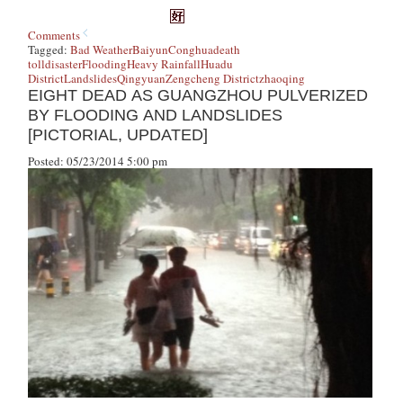
Comments
Tagged:
Bad Weather
Baiyun
Conghua
death
toll
disaster
Flooding
Heavy Rainfall
Huadu
District
Landslides
Qingyuan
Zengcheng District
zhaoqing
EIGHT DEAD AS GUANGZHOU PULVERIZED
BY FLOODING AND LANDSLIDES
[PICTORIAL, UPDATED]
Posted: 05/23/2014 5:00 pm