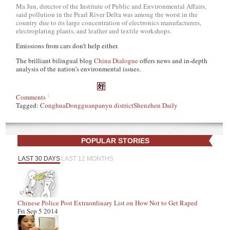
Ma Jun, director of the Institute of Public and Environmental Affairs,
said pollution in the Pearl River Delta was among the worst in the
country due to its large concentration of electronics manufacturers,
electroplating plants, and leather and textile workshops.
Emissions from cars don’t help either.
The brilliant bilingual blog
China Dialogue
offers news and in-depth
analysis of the nation’s environmental issues.
Comments
Tagged:
Conghua
Dongguan
panyu district
Shenzhen Daily
POPULAR STORIES
LAST 30 DAYS
LAST 12 MONTHS
Chinese Police Post Extraordinary List on How Not to Get Raped
Fri Sep 5 2014