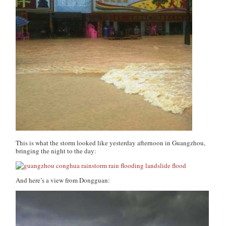
This is what the storm looked like yesterday afternoon in Guangzhou,
bringing the night to the day:
And here’s a view from Dongguan: