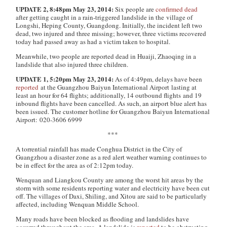
UPDATE 2, 8:48pm May 23, 2014:
Six people are
confirmed dead
after getting caught in a rain-triggered landslide in the village of
Longshi, Heping County, Guangdong. Initially, the incident left two
dead, two injured and three missing; however, three victims recovered
today had passed away as had a victim taken to hospital.
Meanwhile, two people are reported dead in Huaiji, Zhaoqing in a
landslide that also injured three children.
UPDATE 1, 5:20pm May 23, 2014:
As of 4:49pm, delays have been
reported
at the Guangzhou Baiyun International Airport
lasting at
least an hour for 64 flights; additionally, 14 outbound flights and 19
inbound flights have been cancelled. As such, an airport blue alert has
been issued. The customer hotline for Guangzhou Baiyun International
Airport: 020-3606 6999
***
A torrential rainfall has made Conghua District in the City of
Guangzhou a disaster zone as a red alert weather warning continues to
be in effect for the area as of 2:12pm today.
Wenquan and Liangkou County are among the worst hit areas by the
storm with some residents reporting water and electricity have been cut
off. The villages of Daxi, Shiling, and Xitou are said to be particularly
affected, including Wenquan Middle School.
Many roads have been blocked as flooding and landslides have