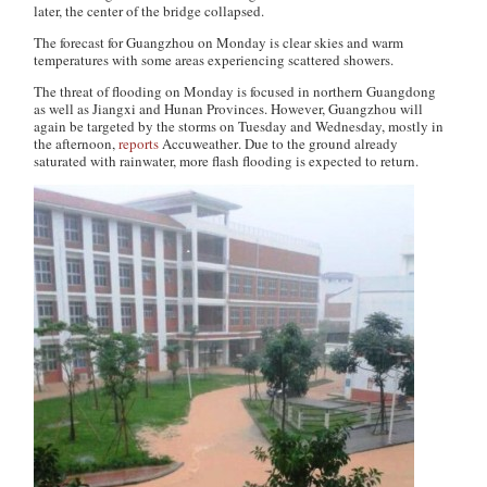
later, the center of the bridge collapsed.
The forecast for Guangzhou on Monday is clear skies and warm
temperatures with some areas experiencing scattered showers.
The threat of flooding on Monday is focused in northern Guangdong
as well as Jiangxi and Hunan Provinces. However, Guangzhou will
again be targeted by the storms on Tuesday and Wednesday, mostly in
the afternoon,
reports
Accuweather
. Due to the ground already
saturated with rainwater, more flash flooding is expected to return.