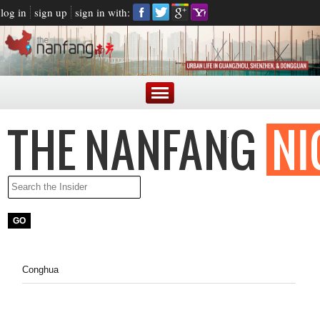
log in
sign up
sign in with:
Conghua