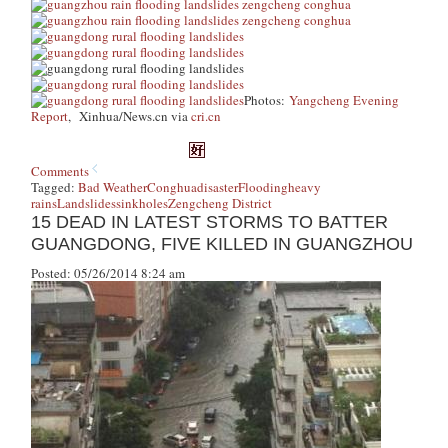
Photos:
Yangcheng Evening
Report
, Xinhua/News.cn via
cri.cn
Comments
Tagged:
Bad Weather
Conghua
disaster
Flooding
heavy
rains
Landslides
sinkholes
Zengcheng District
15 DEAD IN LATEST STORMS TO BATTER
GUANGDONG, FIVE KILLED IN GUANGZHOU
Posted: 05/26/2014 8:24 am