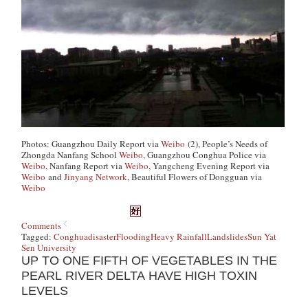
Photo
s: Guangzhou Daily Report via
Weibo
(2), People’s Needs of
Zhongda Nanfang School
Weibo
, Guangzhou Conghua Police via
Weibo
, Nanfang Report via
Weibo
, Yangcheng Evening Report via
Weibo
and
Jinyang Network
, Beautiful Flowers of Dongguan via
Weibo
Comments
Tagged:
Conghua
disaster
Flooding
Heavy Rainfall
Landslides
Sun Yat
Sen University
UP TO ONE FIFTH OF VEGETABLES IN THE
PEARL RIVER DELTA HAVE HIGH TOXIN
LEVELS