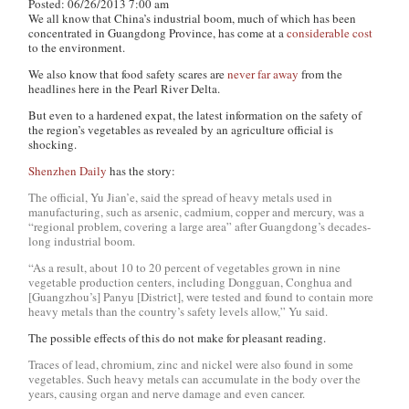
Posted: 06/26/2013 7:00 am
We all know that China’s industrial boom, much of which has been
concentrated in Guangdong Province, has come at a
considerable cost
to the environment.
We also know that food safety scares are
never far away
from the
headlines here in the Pearl River Delta.
But even to a hardened expat, the latest information on the safety of
the region’s vegetables as revealed by an agriculture official is
shocking.
Shenzhen Daily
has the story:
The official, Yu Jian’e, said the spread of heavy metals used in
manufacturing, such as arsenic, cadmium, copper and mercury, was a
“regional problem, covering a large area” after Guangdong’s decades-
long industrial boom.
“As a result, about 10 to 20 percent of vegetables grown in nine
vegetable production centers, including Dongguan, Conghua and
[Guangzhou’s] Panyu [District], were tested and found to contain more
heavy metals than the country’s safety levels allow,” Yu said.
The possible effects of this do not make for pleasant reading.
Traces of lead, chromium, zinc and nickel were also found in some
vegetables. Such heavy metals can accumulate in the body over the
years, causing organ and nerve damage and even cancer.