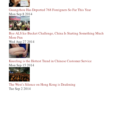
Guangzhou Has Deported 768 Foreigners So Far This Year
Mon Sep 8 2014
Bye ALS Ice Bucket Challenge, China Is Starting Something Much
More Fun
Wed Aug 27 2014
Kneeling is the Hottest Trend in Chinese Customer Service
Mon Sep 15 2014
The West’s Silence on Hong Kong is Deafening
Tue Sep 2 2014