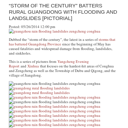
“STORM OF THE CENTURY” BATTERS
RURAL GUANGDONG WITH FLOODING AND
LANDSLIDES [PICTORIAL]
Posted: 05/26/2014 12:00 pm
Dubbed the “storm of the century”, the latest in a series of
storms that
has battered Guangdong Province
since the beginning of May has
caused fatalities and widespread damage from flooding, landslides,
and sinkholes.
This is a series of pictures from
Yangcheng Evening
Report
and
Xinhua
that focuses on the hardest-hit areas of Conghua
and Zengcheng as well as the Township of Dubu and Qigong, and the
village of Jiangdong.