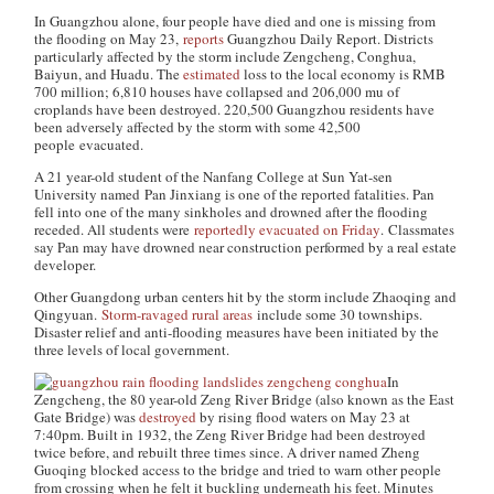
In Guangzhou alone, four people have died and one is missing from
the flooding on May 23,
reports
Guangzhou Daily Report
. Districts
particularly affected by the storm include Zengcheng, Conghua,
Baiyun, and Huadu. The
estimated
loss to the local economy is RMB
700 million; 6,810 houses have collapsed and 206,000 mu of
croplands have been destroyed. 220,500 Guangzhou residents have
been adversely affected by the storm with some 42,500
people evacuated.
A 21 year-old student of the Nanfang College at Sun Yat-sen
University named Pan Jinxiang is one of the reported fatalities. Pan
fell into one of the many sinkholes and drowned after the flooding
receded. All students were
reportedly evacuated on Friday
. Classmates
say Pan may have drowned near construction performed by a real estate
developer.
Other Guangdong urban centers hit by the storm include Zhaoqing and
Qingyuan.
Storm-ravaged rural areas
include some 30 townships.
Disaster relief and anti-flooding measures have been initiated by the
three levels of local government.
In
Zengcheng, the 80 year-old Zeng River Bridge (also known as the East
Gate Bridge) was
destroyed
by rising flood waters on May 23 at
7:40pm. Built in 1932, the Zeng River Bridge had been destroyed
twice before, and rebuilt three times since. A driver named Zheng
Guoqing blocked access to the bridge and tried to warn other people
from crossing when he felt it buckling underneath his feet. Minutes