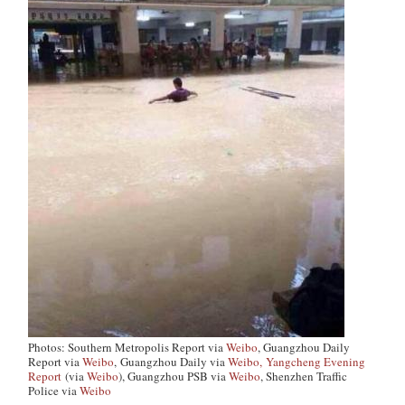
Photos: Southern Metropolis Report via
Weibo
, Guangzhou Daily
Report via
Weibo
,
Guangzhou Daily via
Weibo,
Yangcheng Evening
Report
(via
Weibo
), Guangzhou PSB via
Weibo
, Shenzhen Traffic
Police via
Weibo