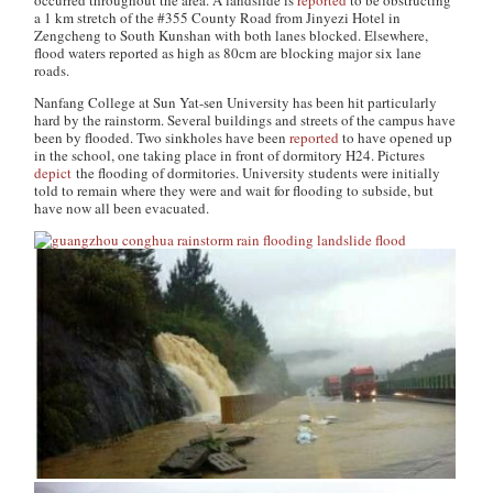
occurred throughout the area. A landslide is
reported
to be obstructing
a 1 km stretch of the #355 County Road from Jinyezi Hotel in
Zengcheng to South Kunshan with both lanes blocked. Elsewhere,
flood waters reported as high as 80cm are blocking major six lane
roads.
Nanfang College at Sun Yat-sen University has been hit particularly
hard by the rainstorm. Several buildings and streets of the campus have
been by flooded. Two sinkholes have been
reported
to have opened up
in the school, one taking place in front of dormitory H24. Pictures
depict
the flooding of dormitories. University students were initially
told to remain where they were and wait for flooding to subside, but
have now all been evacuated.