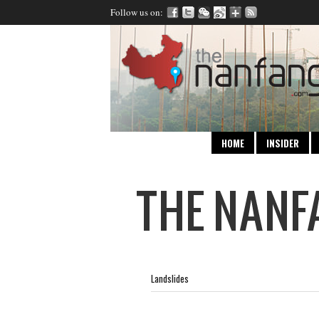
Follow us on:
HOME
INSIDER
Landslides