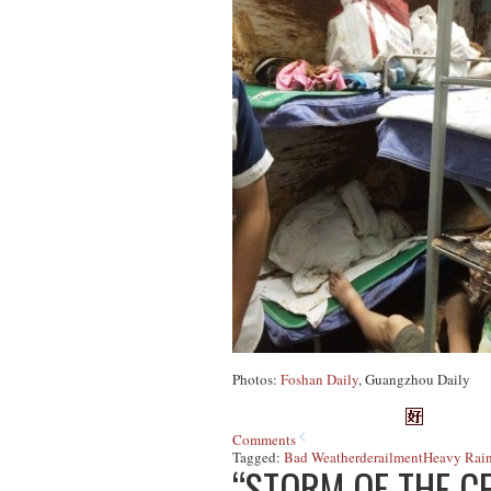
Photos:
Foshan Daily
, Guangzhou Daily
Comments
Tagged:
Bad Weather
derailment
Heavy Rain
“STORM OF THE C