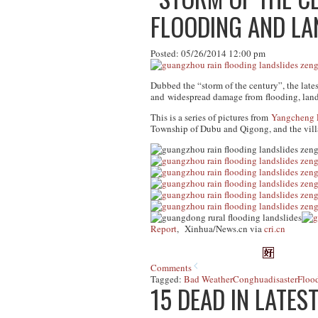
FLOODING AND LAN
Posted: 05/26/2014 12:00 pm
Dubbed the “storm of the century”, the latest
and widespread damage from flooding, lands
This is a series of pictures from
Yangcheng 
Township of Dubu and Qigong, and the vill
Report
, Xinhua/News.cn via
cri.cn
Comments
Tagged:
Bad Weather
Conghua
disaster
Floo
15 DEAD IN LATES