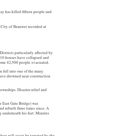
May has killed fifteen people and
e City of Shanwei recorded at
 Districts particularly affected by
810 houses have collapsed and
some 42,500 people evacuated.
n fell into one of the many
have drowned near construction
wnships. Disaster relief and
e East Gate Bridge) was
d rebuilt three times since. A
g underneath his feet. Minutes
hou will again be targeted by the