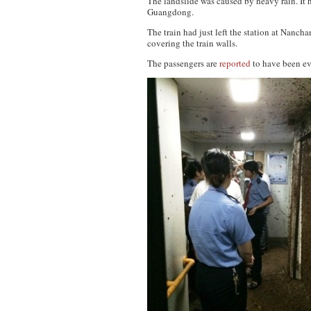
The landslide was caused by heavy rain. It
Guangdong.
The train had just left the station at Nanc
covering the train walls.
The passengers are
reported
to have been ev