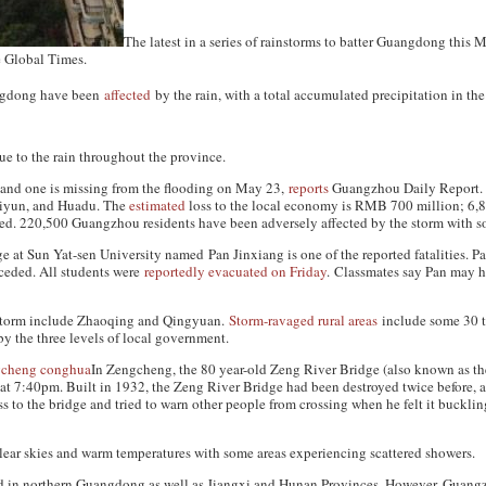
The latest in a series of rainstorms to batter Guangdong this 
e
Global Times
.
angdong have been
affected
by the rain, with a total accumulated precipitation in th
e to the rain throughout the province.
 and one is missing from the flooding on May 23,
reports
Guangzhou Daily Report
.
aiyun, and Huadu. The
estimated
loss to the local economy is RMB 700 million; 6,
ed. 220,500 Guangzhou residents have been adversely affected by the storm with 
e at Sun Yat-sen University named Pan Jinxiang is one of the reported fatalities. Pa
eceded. All students were
reportedly evacuated on Friday
. Classmates say Pan may 
 storm include Zhaoqing and Qingyuan.
Storm-ravaged rural areas
include some 30 to
by the three levels of local government.
In Zengcheng, the 80 year-old Zeng River Bridge (also known as th
at 7:40pm. Built in 1932, the Zeng River Bridge had been destroyed twice before, an
to the bridge and tried to warn other people from crossing when he felt it bucklin
ear skies and warm temperatures with some areas experiencing scattered showers.
d in northern Guangdong as well as Jiangxi and Hunan Provinces. However, Guangz