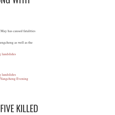
 May has caused fatalities
Zengcheng as well as the
Yangcheng Evening
FIVE KILLED