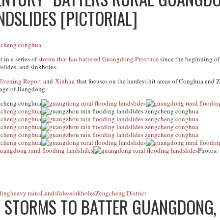
DSLIDES [PICTORIAL]
 in a series of
storms that has battered Guangdong Province
since the beginning of
lides, and sinkholes.
Evening Report
and
Xinhua
that focuses on the hardest-hit areas of Conghua and 
age of Jiangdong.
Photos:
ding
heavy rains
Landslides
sinkholes
Zengcheng District
T STORMS TO BATTER GUANGDONG, 