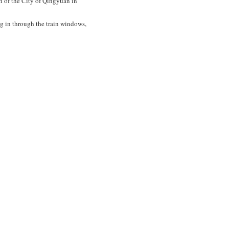
h of the City of Qingyuan in
g in through the train windows,