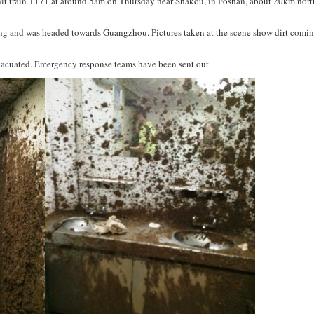
 hit train T171 at around 5am on Thursday near Shakou, in Foshan, about 20km nort
hang and was headed towards Guangzhou. Pictures taken at the scene show dirt comin
acuated. Emergency response teams have been sent out.