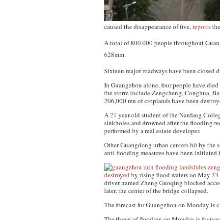
caused the disappearance of five,
reports
th
A total of 800,000 people throughout Gu
628mm.
Sixteen major roadways have been closed du
In Guangzhou alone, four people have died
the storm include Zengcheng, Conghua, B
206,000 mu of croplands have been destroy
A 21 year-old student of the Nanfang Colleg
sinkholes and drowned after the flooding r
performed by a real estate developer.
Other Guangdong urban centers hit by the
anti-flooding measures have been initiated 
destroyed
by rising flood waters on May 23 
driver named Zheng Guoqing blocked access 
later, the center of the bridge collapsed.
The forecast for Guangzhou on Monday is cl
The threat of flooding on Monday is focuse