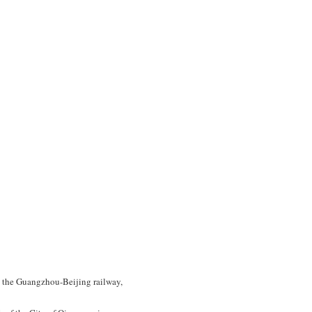
on the Guangzhou-Beijing railway,