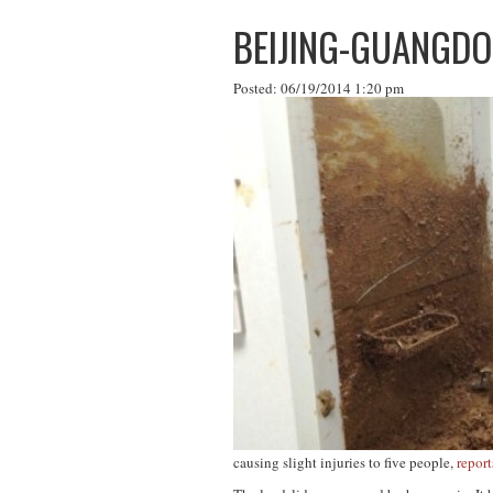
BEIJING-GUANGDO
Posted: 06/19/2014 1:20 pm
causing slight injuries to five people,
report