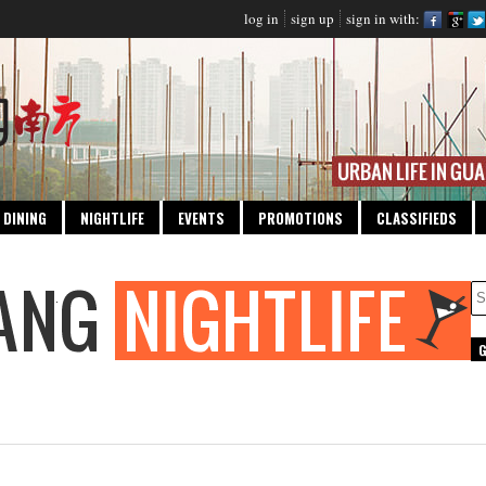
log in
sign up
sign in with:
DINING
NIGHTLIFE
EVENTS
PROMOTIONS
CLASSIFIEDS