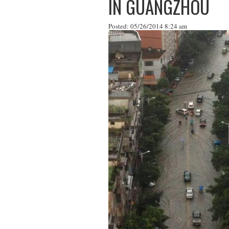
IN GUANGZHOU
Posted: 05/26/2014 8:24 am