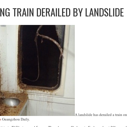
NG TRAIN DERAILED BY LANDSLIDE
A landslide has derailed a train 
s
Guangzhou Daily
.