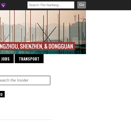
Go
JOBS
TRANSPORT