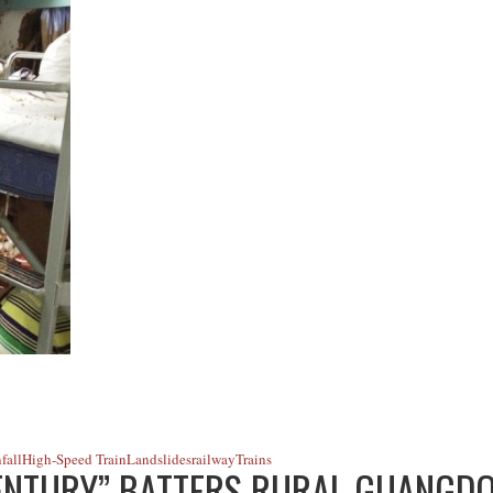
fall
High-Speed Train
Landslides
railway
Trains
ENTURY” BATTERS RURAL GUANGD