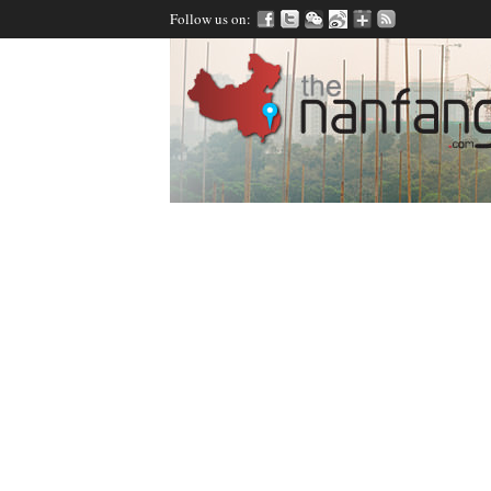
Follow us on: