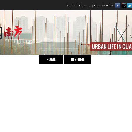
log in
sign up
sign in with:
HOME
INSIDER