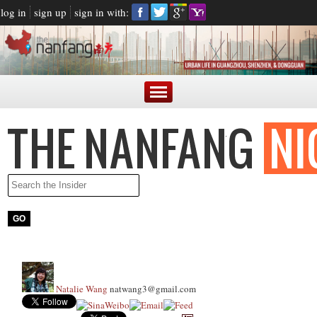
log in
sign up
sign in with:
Natalie Wang
natwang3@gmail.com