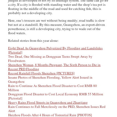
judged as developed or not by its drainage system. The same can go for
a city. If a city is flooded with standing water and the shop’s tea pot is
floating in the middle of the road and used for catching fish, this is
probably not a developing city.
Here, one’s trousers are wet without being muddy; road traffic is slow
but not at a standstill. By this measure, Guangzhou, an export-driven
powerhouse, is still a developing city, trying to to wade out of the
flood waters.
Related stories from this year alone:
Eight Dead As Guangzhou Pulverized By Flooding and Landslides
[Pictorial]
Two Dead, One Missing as Dongguan Teens Swept Away by
Floodwaters
Shenzhen Woman, 8 Months Pregnant, The Sixth Person to Die in
Recent PRD Flooding
Record Rainfall Floods Shenzhen [PICTURES]
Insane Photos of Shenzhen Flooding, Yellow Alert Issued in
Guangzhou
Rain to Continue As Shenzhen Flood Disaster to Cost RMB 80
Million
Dongguan Flood Disaster to Cost Local Economy RMB 55 Million
[Pictorial]
Heavy Rains Flood Streets in Guangzhou and Zhanjiang
Rain Continues to Fall Mercilessly on the PRD, Shenzhen Issues Red
Alert
Huizhou Floods After 4 Hours of Torrential Rain [PHOTOS]