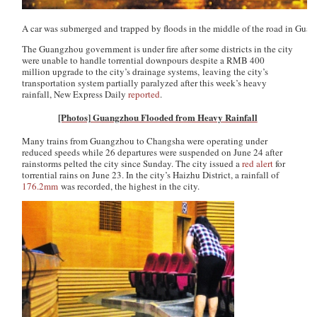
A car was submerged and trapped by floods in the middle of the road in Gua
The Guangzhou government is under fire after some districts in the city
were unable to handle torrential downpours despite a RMB 400
million upgrade to the city’s drainage systems, leaving the city’s
transportation system partially paralyzed after this week’s heavy
rainfall,
New Express Daily
reported
.
[Photos] Guangzhou Flooded from Heavy Rainfall
Many trains from Guangzhou to Changsha were operating under
reduced speeds while 26 departures were suspended on June 24 after
rainstorms pelted the city since Sunday. The city issued a
red alert
for
torrential rains on June 23. In the city’s Haizhu District, a rainfall of
176.2mm
was recorded, the highest in the city.