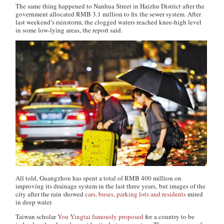
The same thing happened to Nanhua Street in Haizhu District after the
government allocated RMB 3.1 million to fix the sewer system. After
last weekend’s rainstorm, the clogged waters reached knee-high level
in some low-lying areas, the report said.
All told, Guangzhou has spent a total of RMB 400 million on
improving its drainage system in the last three years, but images of the
city after the rain showed
cars, buses, parking lots and residents
mired
in deep water.
Taiwan scholar
You Yingtai famously proposed
for a country to be