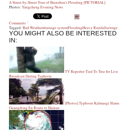
A Street-by-Street Tour of Shenzhen’s Flooding [PICTORIAL]
Photos:
Yangcheng Evening News
Comments
Tagged:
Bad Weather
drainage system
Flooding
Heavy Rainfall
sewage
YOU MIGHT ALSO BE INTERESTED
IN:
TV Reporter Tied To Tree for Live
Broadcast During Typhoon
[Photos] Typhoon Kalmaegi Slams
Guangdong En Route to Hainan