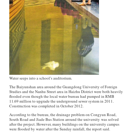
Water seeps into a school’s auditorium.
The Baiyunshan area around the Guangdong University of Foreign
Studies and the Nanhu Street area in Haizhu District were both heavily
flooded even though the local water bureau had pumped in RMB
11.69 million to upgrade the underground sewer system in 2011.
Construction was completed in October 2012.
According to the bureau, the drainage problem on Congyun Road,
South Road and Jiade Bus Station around the university was solved
after the project. However, many buildings on the university campus
were flooded by water after the Sunday rainfall, the report said.