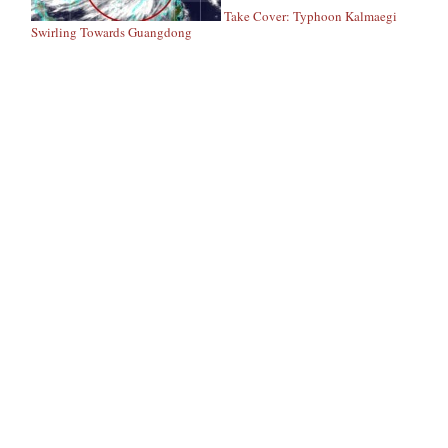
Take Cover: Typhoon Kalmaegi
Swirling Towards Guangdong