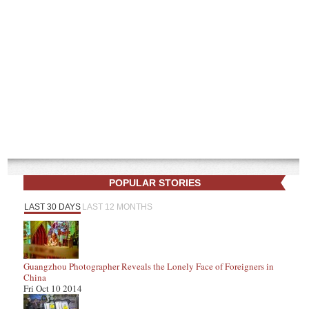
POPULAR STORIES
LAST 30 DAYS
LAST 12 MONTHS
Guangzhou Photographer Reveals the Lonely Face of Foreigners in
China
Fri Oct 10 2014