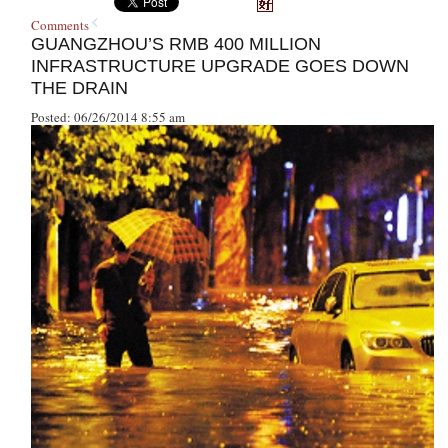
Comments
GUANGZHOU’S RMB 400 MILLION
INFRASTRUCTURE UPGRADE GOES DOWN
THE DRAIN
Posted: 06/26/2014 8:55 am