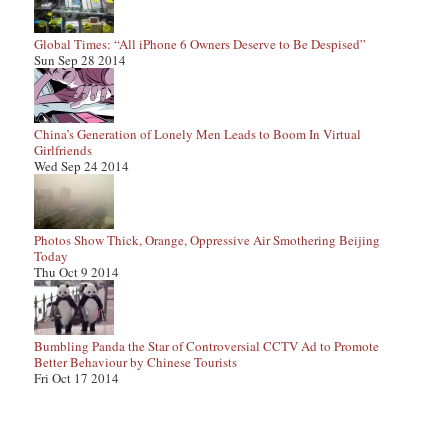
Global Times: “All iPhone 6 Owners Deserve to Be Despised”
Sun Sep 28 2014
China’s Generation of Lonely Men Leads to Boom In Virtual
Girlfriends
Wed Sep 24 2014
Photos Show Thick, Orange, Oppressive Air Smothering Beijing
Today
Thu Oct 9 2014
Bumbling Panda the Star of Controversial CCTV Ad to Promote
Better Behaviour by Chinese Tourists
Fri Oct 17 2014