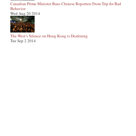
Canadian Prime Minister Bans Chinese Reporters From Trip for Bad
Behavior
Wed Aug 20 2014
The West’s Silence on Hong Kong is Deafening
Tue Sep 2 2014