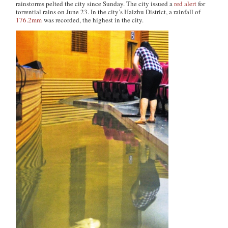
rainstorms pelted the city since Sunday. The city issued a
red alert
for
torrential rains on June 23. In the city’s Haizhu District, a rainfall of
176.2mm
was recorded, the highest in the city.