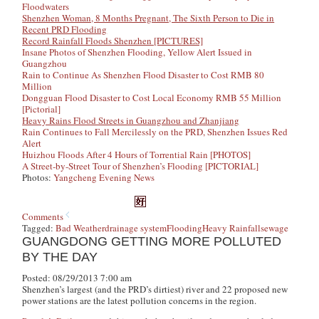
Floodwaters
Shenzhen Woman, 8 Months Pregnant, The Sixth Person to Die in
Recent PRD Flooding
Record Rainfall Floods Shenzhen [PICTURES]
Insane Photos of Shenzhen Flooding, Yellow Alert Issued in
Guangzhou
Rain to Continue As Shenzhen Flood Disaster to Cost RMB 80
Million
Dongguan Flood Disaster to Cost Local Economy RMB 55 Million
[Pictorial]
Heavy Rains Flood Streets in Guangzhou and Zhanjiang
Rain Continues to Fall Mercilessly on the PRD, Shenzhen Issues Red
Alert
Huizhou Floods After 4 Hours of Torrential Rain [PHOTOS]
A Street-by-Street Tour of Shenzhen’s Flooding [PICTORIAL]
Photos:
Yangcheng Evening News
Comments
Tagged:
Bad Weather
drainage system
Flooding
Heavy Rainfall
sewage
GUANGDONG GETTING MORE POLLUTED
BY THE DAY
Posted: 08/29/2013 7:00 am
Shenzhen’s largest (and the PRD’s dirtiest) river and 22 proposed new
power stations are the latest pollution concerns in the region.