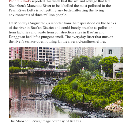
People’s Daily
reported this week that the silt and sewage that led
Shenzhen’s Maozhou River to be labelled the most polluted in the
Pearl River Delta is not getting any better, affecting the living
environments of three million people.
On Monday (August 26), a reporter from the paper stood on the banks
of the river in Bao’an District and could barely breathe as pollution
from factories and waste from construction sites in Bao’an and
Dongguan had left a pungent smell. The everyday litter that runs on
the river’s surface does nothing for the river’s cleanliness either.
The Maozhou River, image courtesy of Xinhua