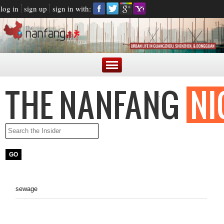
log in
sign up
sign in with:
sewage