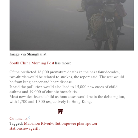
Image via Shanghaiist
South China Morning Post
has more:
Of the predicted 16,000 premature deaths in the next four decades,
two-thirds would be related to strokes, the report said. The rest would
be from lung cancer and heart disease.
It said the pollution would also lead to 15,000 new cases of child
asthma and 19,000 of chronic bronchitis.
Most new deaths and child asthma cases would be in the delta region,
with 1,700 and 1,300 respectively in Hong Kong.
Comments
Tagged:
Maozhou River
Pollution
power plants
power
stations
sewage
silt