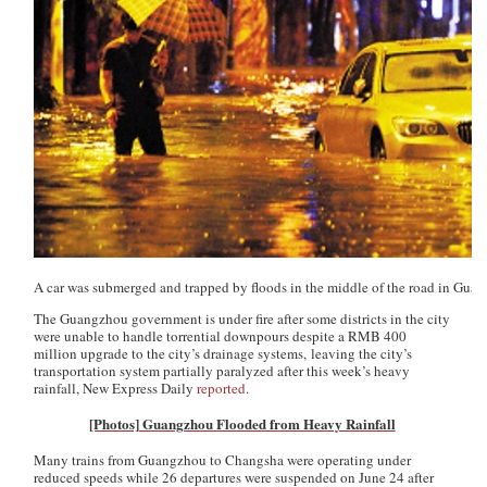
A car was submerged and trapped by floods in the middle of the road in Gua
The Guangzhou government is under fire after some districts in the city
were unable to handle torrential downpours despite a RMB 400
million upgrade to the city’s drainage systems, leaving the city’s
transportation system partially paralyzed after this week’s heavy
rainfall,
New Express Daily
reported
.
[Photos] Guangzhou Flooded from Heavy Rainfall
Many trains from Guangzhou to Changsha were operating under
reduced speeds while 26 departures were suspended on June 24 after