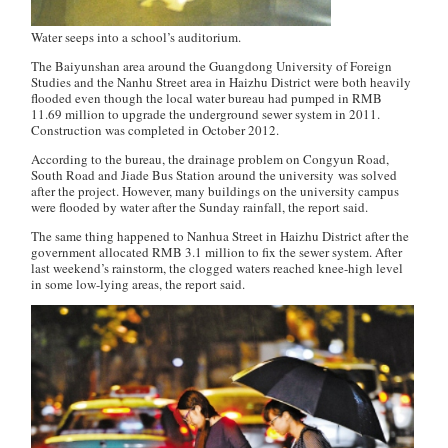
Water seeps into a school’s auditorium.
The Baiyunshan area around the Guangdong University of Foreign
Studies and the Nanhu Street area in Haizhu District were both heavily
flooded even though the local water bureau had pumped in RMB
11.69 million to upgrade the underground sewer system in 2011.
Construction was completed in October 2012.
According to the bureau, the drainage problem on Congyun Road,
South Road and Jiade Bus Station around the university was solved
after the project. However, many buildings on the university campus
were flooded by water after the Sunday rainfall, the report said.
The same thing happened to Nanhua Street in Haizhu District after the
government allocated RMB 3.1 million to fix the sewer system. After
last weekend’s rainstorm, the clogged waters reached knee-high level
in some low-lying areas, the report said.