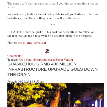
The stinky tofu was the same as usual. I couldn’t taste any thing wrong
with it.
We can’t really fault Su for not being able to tell good stinky tofu from
bad stinky tofu. They both appear to smell just the same.
***
UPDATE 11:33am August 8: This post has been altered to reflect on
the fact that Su had a fever when he was first taken to the hospital.
Photos:
meishixing
,
travel.cnr
Comments
Tagged:
Food Safety
Hospitals
sewage
Street Vendor
GUANGZHOU’S RMB 400 MILLION
INFRASTRUCTURE UPGRADE GOES DOWN
THE DRAIN
Posted: 06/26/2014 8:55 am