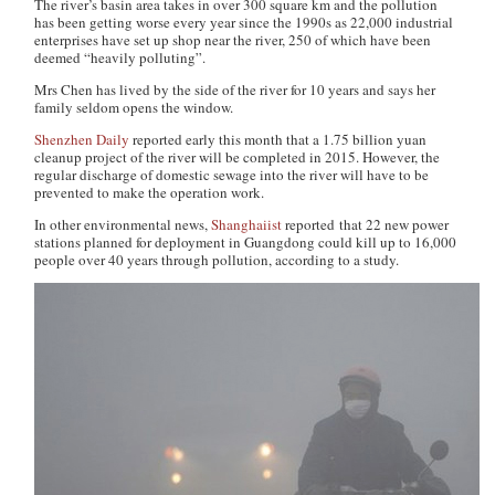
The river’s basin area takes in over 300 square km and the pollution
has been getting worse every year since the 1990s as 22,000 industrial
enterprises have set up shop near the river, 250 of which have been
deemed “heavily polluting”.
Mrs Chen has lived by the side of the river for 10 years and says her
family seldom opens the window.
Shenzhen Daily
reported early this month that a 1.75 billion yuan
cleanup project of the river will be completed in 2015. However, the
regular discharge of domestic sewage into the river will have to be
prevented to make the operation work.
In other environmental news,
Shanghaiist
reported that 22 new power
stations planned for deployment in Guangdong could kill up to 16,000
people over 40 years through pollution, according to a study.