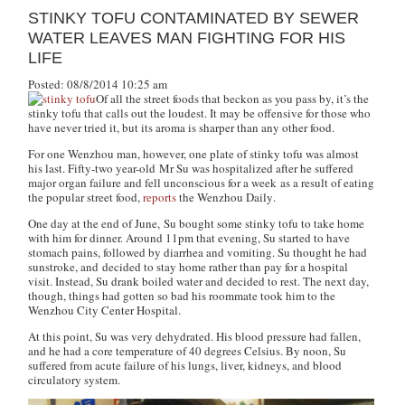
STINKY TOFU CONTAMINATED BY SEWER
WATER LEAVES MAN FIGHTING FOR HIS
LIFE
Posted: 08/8/2014 10:25 am
Of all the street foods that beckon as you pass by, it’s the
stinky tofu that calls out the loudest. It may be offensive for those who
have never tried it, but its aroma is sharper than any other food.
For one Wenzhou man, however, one plate of stinky tofu was almost
his last. Fifty-two year-old Mr Su was hospitalized after he suffered
major organ failure and fell unconscious for a week as a result of eating
the popular street food,
reports
the
Wenzhou Daily
.
One day at the end of June, Su bought some stinky tofu to take home
with him for dinner. Around 11pm that evening, Su started to have
stomach pains, followed by diarrhea and vomiting. Su thought he had
sunstroke, and decided to stay home rather than pay for a hospital
visit. Instead, Su drank boiled water and decided to rest. The next day,
though, things had gotten so bad his roommate took him to the
Wenzhou City Center Hospital.
At this point, Su was very dehydrated. His blood pressure had fallen,
and he had a core temperature of 40 degrees Celsius. By noon, Su
suffered from acute failure of his lungs, liver, kidneys, and blood
circulatory system.