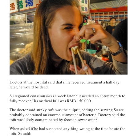
Doctors at the hospital said that if he received treatment a half day
later, he would be dead.
Su regained consciousness a week later but needed an entire month to
fully recover. His medical bill was RMB 150,000.
The doctor said stinky tofu was the culprit, adding the serving Su ate
probably contained an enormous amount of bacteria. Doctors said the
tofu was likely contaminated by feces in sewer water.
When asked if he had suspected anything wrong at the time he ate the
tofu, Su said: