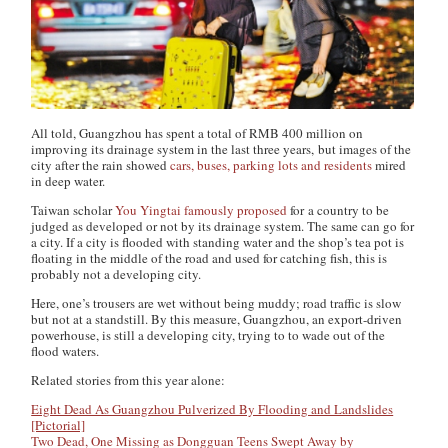
All told, Guangzhou has spent a total of RMB 400 million on
improving its drainage system in the last three years, but images of the
city after the rain showed
cars, buses, parking lots and residents
mired
in deep water.
Taiwan scholar
You Yingtai famously proposed
for a country to be
judged as developed or not by its drainage system. The same can go for
a city. If a city is flooded with standing water and the shop’s tea pot is
floating in the middle of the road and used for catching fish, this is
probably not a developing city.
Here, one’s trousers are wet without being muddy; road traffic is slow
but not at a standstill. By this measure, Guangzhou, an export-driven
powerhouse, is still a developing city, trying to to wade out of the
flood waters.
Related stories from this year alone:
Eight Dead As Guangzhou Pulverized By Flooding and Landslides
[Pictorial]
Two Dead, One Missing as Dongguan Teens Swept Away by