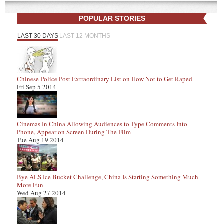
POPULAR STORIES
LAST 30 DAYS
LAST 12 MONTHS
Chinese Police Post Extraordinary List on How Not to Get Raped
Fri Sep 5 2014
Cinemas In China Allowing Audiences to Type Comments Into
Phone, Appear on Screen During The Film
Tue Aug 19 2014
Bye ALS Ice Bucket Challenge, China Is Starting Something Much
More Fun
Wed Aug 27 2014