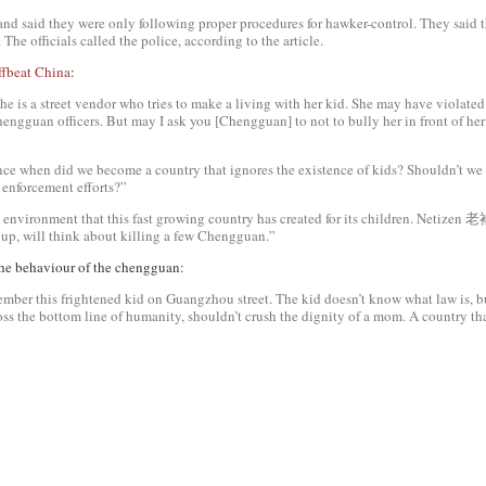
d said they were only following proper procedures for hawker-control. They said t
 The officials called the police, according to the article.
ffbeat China
:
 a street vendor who tries to make a living with her kid. She may have violated c
engguan officers. But may I ask you [Chengguan] to not to bully her in front of her 
ce when did we become a country that ignores the existence of kids? Shouldn’t we 
enforcement efforts?”
environment that this fast growing country has created for its children. Netiz
 up, will think about killing a few Chengguan.”
he behaviour of the
chengguan
:
ber this frightened kid on Guangzhou street. The kid doesn’t know what law is, b
ss the bottom line of humanity, shouldn’t crush the dignity of a mom. A country th