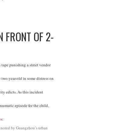
 FRONT OF 2-
tape punishing a street vendor
 two-year-old in some distress on
ity edicts. As this incident
raumatic episode for the child,
es
:
 ignored by Guangzhou’s urban