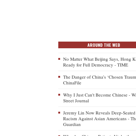
AROUND THE WEB
No Matter What Beijing Says, Hong K
Ready for Full Democracy - TIME
The Danger of China’s ‘Chosen Traum
ChinaFile
Why I Just Can't Become Chinese - Wa
Street Journal
Jeremy Lin Now Reveals Deep-Seated
Racism Against Asian Americans - Th
Guardian