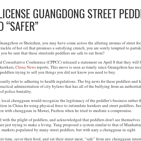
 LICENSE GUANGDONG STREET PEDD
D “SAFER”
 Guangzhou or Shenzhen, you may have come across the alluring aromas of street foo
ackle of hot oil that promises a satisfying crunch, you are sorely tempted to partak
 you be sure that these streetside peddlers are safe to eat from?
l Consultative Conference (CPPCC) released a statement on April 8 that they will be
d hawkers,
China News
reports. This move is seen as timely since Guangzhou has rece
 peddlers trying to sell you things you did not know you need to buy.
arily refer to adhering to health regulations. The big news for these peddlers and h
actical administration of city bylaws that has all of the bullying from an authoritat
 of police brutality.
t local chengguan would recognize the legitimacy of the peddler’s business rather t
on in China for using physical force to intimidate hawkers and street peddlers. Just
ion with chengguan in Mawei, Fuzhou when he tried to mediate a compromise.
ith the plight of peddlers, and acknowledged that peddlers don’t see themselves 
her just trying to make a living. Yang proposed a system similar to that of Manhatt
t markets populated by many street peddlers, but with nary a chengguan in sight.
r time, savor their food, and eat their street meat, “safe” from any chengguan inter