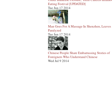
Eating Festival [UPDATED]
Tue Jun 17 2014
Man Goes For A Massage In Shenzhen, Leaves
Paralyzed
Tue Jun 17 2014
Chinese People Share Embarrassing Stories of
Foreigners Who Understand Chinese
Wed Jul 9 2014