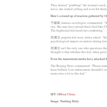
They denied “grabbing” the woman’s neck an
leave, she started yelling and even hit them.
Here’s a round up of reaction gathered by
O
于建嵘, famous sociologist, commented: “She is
city. She may have pissed these God-like Ch
The frightened kid needs her comforting.”
郑渊洁, popular kid story writer, asked: “Sin
psychological impact on minors during law 
郑渊洁 isn’t the only one who questions the 
thought is that whether this kid, when grow
Even the mainstream media have attacked t
The Beijing News commented: “Please remem
been bullied. Law enforcement shouldn’t cro
team owes a lot to this kid.”
H/T:
Offbeat China
Image: Nanfang Daily