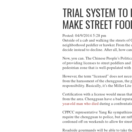
TRIAL SYSTEM TO
MAKE STREET FOO
Posted: 04/9/2014 5:28 pm
Outside of a cab and walking the streets of
neighborhood peddler or hawker. From the cr
decide instead to decline. After all, how can
Now, you can. The Chinese People’s Politica
of providing licenses to street peddlers an
pedestrian zone that is well-populated with
However, the term “licensed” does not necess
from the harassment of the chengguan, the pr
responsibility. Basically, it’s the Miller Lite
Certification with a license would mean tha
from the area. Chengguan have a bad reputati
year-old man who died
during a confrontat
CPPCC representative Yang Ke sympathized w
require the chengguan to police, but are rat
cordoned off on weekends to allow for stree
Roadside gourmands will be able to take thei