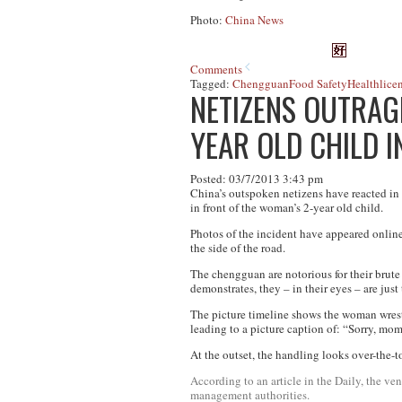
Photo:
China News
Comments
Tagged:
Chengguan
Food Safety
Health
lice
NETIZENS OUTRAG
YEAR OLD CHILD 
Posted: 03/7/2013 3:43 pm
China’s outspoken netizens have reacted in
in front of the woman’s 2-year old child.
Photos of the incident have appeared online
the side of the road.
The
chengguan
are notorious for their brute
demonstrates, they – in their eyes – are just 
The picture timeline shows the woman wrestli
leading to a picture caption of: “Sorry, mo
At the outset, the handling looks over-the-top
According to an article in the Daily, the 
management authorities.