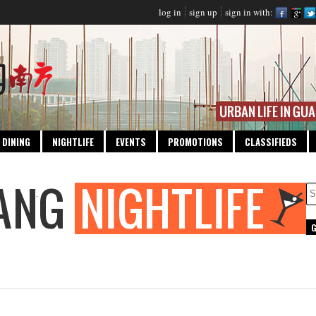
log in
sign up
sign in with:
DINING
NIGHTLIFE
EVENTS
PROMOTIONS
CLASSIFIEDS