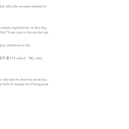
hat after the woman refused to
ertain regulations in this big
kid? I ask you to loosen her up.
pay attention to the
en 老衲不老518 asked: “My only
ut she knows that her mom has
at fails to mange its Chengguan