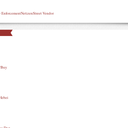
 Enforcement
Netizen
Street Vendor
 “Buy
 Hebei
ous Dog