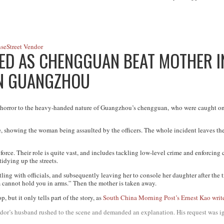
nse
Street Vendor
ED AS CHENGGUAN BEAT MOTHER IN
IN GUANGZHOU
 horror to the heavy-handed nature of Guangzhou’s c
hengguan,
who were caught on 
, showing the woman being assaulted by the officers. The whole incident leaves the
 force. Their role is quite vast, and includes tackling low-level crime and enforcing c
tidying up the streets.
ng with officials, and subsequently leaving her to console her daughter after the t
m cannot hold you in arms.” Then the mother is taken away.
, but it only tells part of the story, as
South China Morning Post’s Ernest Kao writ
vendor’s husband rushed to the scene and demanded an explanation. His request was