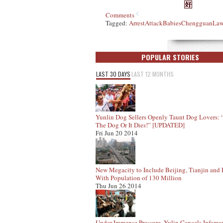
Comments
Tagged:
Arrest
Attack
Babies
Chengguan
Law
POPULAR STORIES
LAST 30 DAYS
LAST 12 MONTHS
Yunlin Dog Sellers Openly Taunt Dog Lovers:
The Dog Or It Dies!” [UPDATED]
Fri Jun 20 2014
New Megacity to Include Beijing, Tianjin and
With Population of 130 Million
Thu Jun 26 2014
Under Immense Pressure, Yulin Cancels Infam