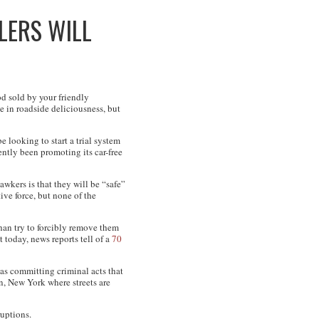
LERS WILL
d sold by your friendly
e in roadside deliciousness, but
 looking to start a trial system
ntly been promoting its car-free
awkers is that they will be “safe”
ive force, but none of the
han try to forcibly remove them
 today, news reports tell of a
70
as committing criminal acts that
an, New York where streets are
ruptions.