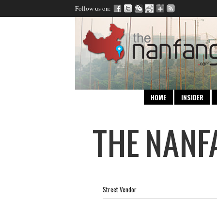
Follow us on:
HOME
INSIDER
Street Vendor