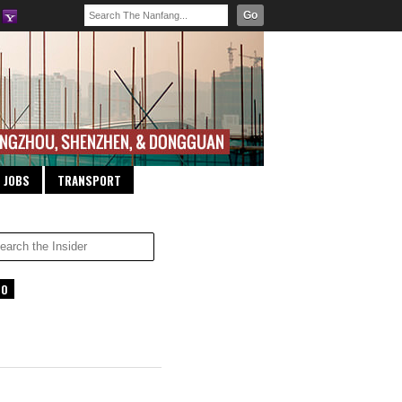
Go
JOBS
TRANSPORT