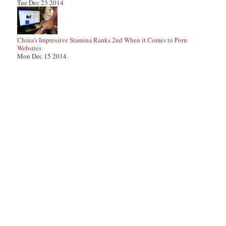
Tue Dec 23 2014
China’s Impressive Stamina Ranks 2nd When it Comes to Porn
Websites
Mon Dec 15 2014