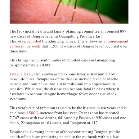
The Provincial health and family planning committee announced 899
new cases of Dengue fever in Guangdong Province last
Thursday,
reported
the Zhujiang Times. This follows an
announcement
earlier in the week
that 1,200 new cases of Dengue fever occurred over
three days.
This brings the current number of reported cases in Guangdong
to approximately 10,000.
Dengue fever
, also known as breakbone fever, is transmitted by
mosquito bites. Symptoms of the disease include fever, headache,
muscle and joint pains, and a skin rash similar in appearance to
measles. While rare, the disease can become fatal in cases where it
escalates to become dengue hemorrhagic fever, or dengue shock
syndrome.
This year’s rate of infection is said to be the highest in ten years and is
an almost
1500%
increase from last year. Guangzhou has reported
7,747 cases with two deaths, followed by Foshan at 950 cases and one
death, Zhongshan at 164 cases, and Jiangmen at 112.
Despite the alarming increase of those contracting Dengue, public
health officials are predicting an end to the outbreak within a few