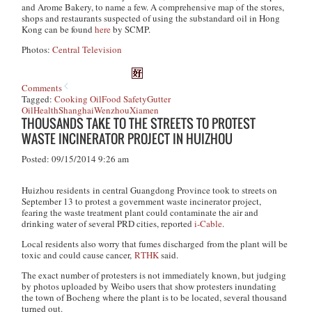
and Arome Bakery, to name a few. A comprehensive map of the stores,
shops and restaurants suspected of using the substandard oil in Hong
Kong can be found
here
by SCMP.
Photos:
Central Television
Comments
Tagged:
Cooking Oil
Food Safety
Gutter
Oil
Health
Shanghai
Wenzhou
Xiamen
THOUSANDS TAKE TO THE STREETS TO PROTEST
WASTE INCINERATOR PROJECT IN HUIZHOU
Posted: 09/15/2014 9:26 am
Huizhou residents in central Guangdong Province took to streets on
September 13 to protest a government waste incinerator project,
fearing the waste treatment plant could contaminate the air and
drinking water of several PRD cities, reported
i-Cable
.
Local residents also worry that fumes discharged from the plant will be
toxic and could cause cancer,
RTHK
said.
The exact number of protesters is not immediately known, but judging
by photos uploaded by Weibo users that show protesters inundating
the town of Bocheng where the plant is to be located, several thousand
turned out.