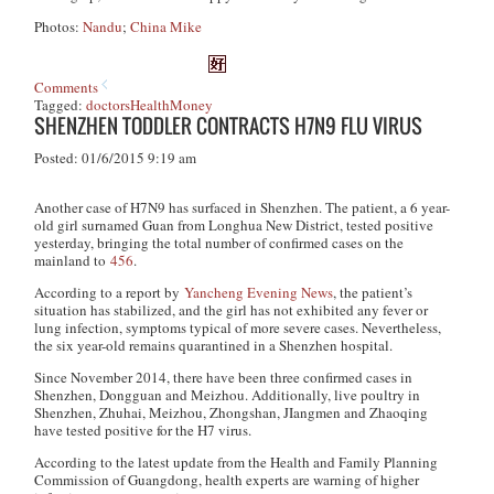
Photos:
Nandu
;
China Mike
Comments
Tagged:
doctors
Health
Money
SHENZHEN TODDLER CONTRACTS H7N9 FLU VIRUS
Posted: 01/6/2015 9:19 am
Another case of H7N9 has surfaced in Shenzhen. The patient, a 6 year-
old girl surnamed Guan from Longhua New District, tested positive
yesterday, bringing the total number of confirmed cases on the
mainland to
456
.
According to a report by
Yancheng Evening News
, the patient’s
situation has stabilized, and the girl has not exhibited any fever or
lung infection, symptoms typical of more severe cases. Nevertheless,
the six year-old remains quarantined in a Shenzhen hospital.
Since November 2014, there have been three confirmed cases in
Shenzhen, Dongguan and Meizhou. Additionally, live poultry in
Shenzhen, Zhuhai, Meizhou, Zhongshan, JIangmen and Zhaoqing
have tested positive for the H7 virus.
According to the latest update from the Health and Family Planning
Commission of Guangdong, health experts are warning of higher