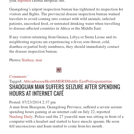
year,
reported
Global Hospital Net.
Guangdong’s airport inspection bureau has tightened its inspection for
visitors and flights. The provincial disease inspection bureau warned
travelers to avoid coming into contact with wild animals, infected
patients, uncooked food, or untreated drinking water when travelling
to disease-affected countries in Africa or the Middle East.
If any visitors returning from Guinea, Libya or Sierra Leone and its
neighboring regions are experiencing a fever, sore throat, cold,
diarrhea or partial body numbness, they should immediately contact
the disease inspection bureau.
Photos:
Xinhua
;
msn
Comments
Tagged:
Africa
disease
Health
MERS
Middle East
Polio
quarantine
SHAOGUAN MAN SUFFERS SEIZURE AFTER SPENDING
HOURS AT INTERNET CAFÉ
Posted: 07/23/2014 2:37 pm
A man from Shaoguan, Guangdong Province, suffered a severe seizure
spending hours gaming at an internet café on July 22, reported
Nanfang Daily
. Police said the 27 year-old man was sitting in front of a
computer with a headset and started to have muscle spasms. He soon
fell unconscious and foam started to come from his mouth .