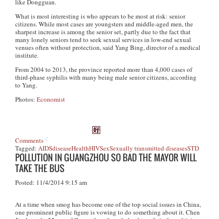
like Dongguan.
What is most interesting is who appears to be most at risk: senior
citizens. While most cases are youngsters and middle-aged men, the
sharpest increase is among the senior set, partly due to the fact that
many lonely seniors tend to seek sexual services in low-end sexual
venues often without protection, said Yang Bing, director of a medical
institute.
From 2004 to 2013, the province reported more than 4,000 cases of
third-phase syphilis with many being male senior citizens, according
to Yang.
Photos:
Economist
Comments
Tagged:
AIDS
disease
Health
HIV
Sex
Sexually transmitted diseases
STD
POLLUTION IN GUANGZHOU SO BAD THE MAYOR WILL
TAKE THE BUS
Posted: 11/4/2014 9:15 am
At a time when smog has become one of the top social issues in China,
one prominent public figure is vowing to do something about it. Chen