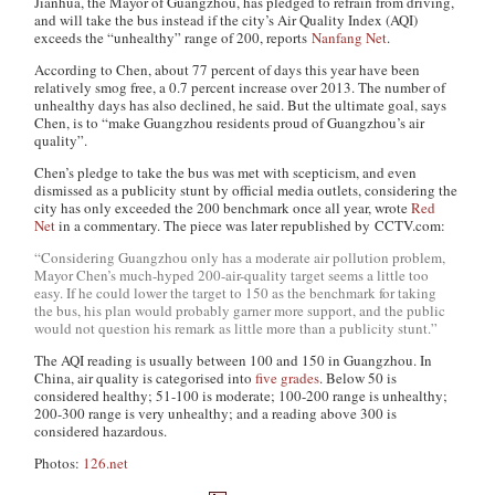
Jianhua, the Mayor of Guangzhou, has pledged to refrain from driving,
and will take the bus instead if the city’s Air Quality Index (AQI)
exceeds the “unhealthy” range of 200, reports
Nanfang Net
.
According to Chen, about 77 percent of days this year have been
relatively smog free, a 0.7 percent increase over 2013. The number of
unhealthy days has also declined, he said. But the ultimate goal, says
Chen, is to “make Guangzhou residents proud of Guangzhou’s air
quality”.
Chen’s pledge to take the bus was met with scepticism, and even
dismissed as a publicity stunt by official media outlets, considering the
city has only exceeded the 200 benchmark once all year, wrote
Red
Net
in a commentary. The piece was later republished by CCTV.com
:
“Considering Guangzhou only has a moderate air pollution problem,
Mayor Chen’s much-hyped 200-air-quality target seems a little too
easy. If he could lower the target to 150 as the benchmark for taking
the bus, his plan would probably garner more support, and the public
would not question his remark as little more than a publicity stunt.”
The AQI reading is usually between 100 and 150 in Guangzhou. In
China, air quality is categorised into
five grades
. Below 50 is
considered healthy; 51-100 is moderate; 100-200 range is unhealthy;
200-300 range is very unhealthy; and a reading above 300 is
considered hazardous.
Photos:
126.net