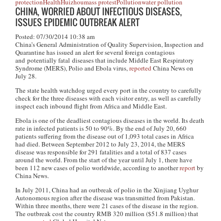
protection
Health
Huizhou
mass protest
Pollution
water pollution
CHINA, WORRIED ABOUT INFECTIOUS DISEASES,
ISSUES EPIDEMIC OUTBREAK ALERT
Posted: 07/30/2014 10:38 am
China’s General Administration of Quality Supervision, Inspection and
Quarantine has issued an alert for several foreign contagious
and potentially fatal diseases that include Middle East Respiratory
Syndrome (MERS), Polio and Ebola virus,
reported
China News on
July 28.
The state health watchdog urged every port in the country to carefully
check for the three diseases with each visitor entry, as well as carefully
inspect each inbound flight from Africa and Middle East.
Ebola is one of the deadliest contagious diseases in the world. Its death
rate in infected patients is 50 to 90%. By the end of July 20, 660
patients suffering from the disease out of 1,093 total cases in Africa
had died. Between September 2012 to July 23, 2014, the MERS
disease was responsible for 291 fatalities and a total of 837 cases
around the world. From the start of the year until July 1, there have
been 112 new cases of polio worldwide, according to another
report
by
China News.
In July 2011, China had an outbreak of polio in the Xinjiang Uyghur
Autonomous region after the disease was transmitted from Pakistan.
Within three months, there were 21 cases of the disease in the region.
The outbreak cost the country RMB 320 million ($51.8 million) that