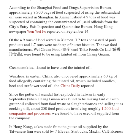
According to the Shanghai Food and Drugs Supervision Bureau,
approximately 8,700 bags of food suspected of using the substandard
oil were seized in Shanghai. In Xiamen, about 4.9 tons of food was
suspected of containing the contaminated oil, said officials from the
City’s Entry-Exit Inspection and Quarantine Bureau, Hong Kong
newspaper
Wen Wei Po
reported on September 14.
Of the 4.9 tons of food seized in Xiamen, 3.2 tons consisted of pork
products and 1.7 tons were made up of butter biscuits. The two food
manufacturers, Wei Chuan Food (味全) and Triko Foods Co Ltd (盛香
珍食品), were found to be using tainted oil from Chang Guann.
Cream cookies…found to have used the tainted oil.
Wenzhou, in eastern China, also uncovered approximately 60 kg of
food allegedly containing the tainted oil, which included noodles,
beef and sunflower seed oil, the
China Daily
reported.
Since the gutter oil scandal first exploded in Taiwan in early
September (when Chang Guann was found to be mixing lard oil with
gutter oil collected from food waste or slaughterhouses and selling it as
cooking oil), about 250 food products involving roughly
1,200 food
companies and processors
were found to have used oil supplied from
the company.
In Hong Kong, cakes made from the gutter oil supplied by the
Taiwanese firm were sold by 7-Eleven, Starbucks, Maxim, Café Express