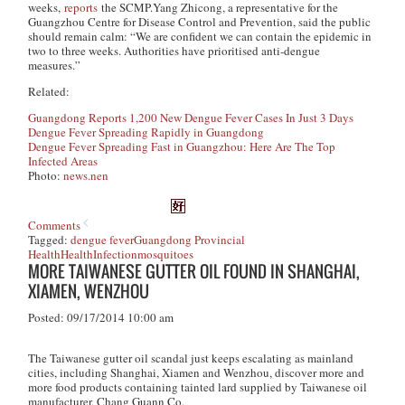
weeks,
reports
the SCMP.Yang Zhicong, a representative for the
Guangzhou Centre for Disease Control and Prevention, said the public
should remain calm: “We are confident we can contain the epidemic in
two to three weeks. Authorities have prioritised anti-dengue
measures.”
Related:
Guangdong Reports 1,200 New Dengue Fever Cases In Just 3 Days
Dengue Fever Spreading Rapidly in Guangdong
Dengue Fever Spreading Fast in Guangzhou: Here Are The Top
Infected Areas
Photo:
news.nen
Comments
Tagged:
dengue fever
Guangdong Provincial
Health
Health
Infection
mosquitoes
MORE TAIWANESE GUTTER OIL FOUND IN SHANGHAI,
XIAMEN, WENZHOU
Posted: 09/17/2014 10:00 am
The Taiwanese gutter oil scandal just keeps escalating as mainland
cities, including Shanghai, Xiamen and Wenzhou, discover more and
more food products containing tainted lard supplied by Taiwanese oil
manufacturer, Chang Guann Co.