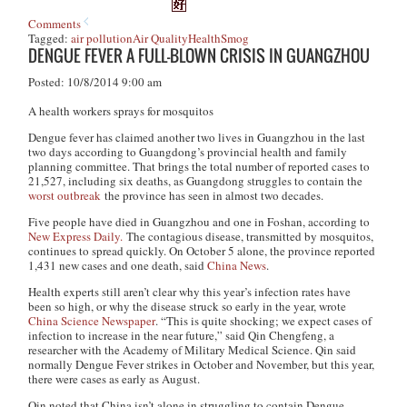
Comments
Tagged:
air pollution
Air Quality
Health
Smog
DENGUE FEVER A FULL-BLOWN CRISIS IN GUANGZHOU
Posted: 10/8/2014 9:00 am
A health workers sprays for mosquitos
Dengue fever has claimed another two lives in Guangzhou in the last
two days according to Guangdong’s provincial health and family
planning committee. That brings the total number of reported cases to
21,527, including six deaths, as Guangdong struggles to contain the
worst outbreak
the province has seen in almost two decades.
Five people have died in Guangzhou and one in Foshan, according to
New Express Daily.
The contagious disease, transmitted by mosquitos,
continues to spread quickly. On October 5 alone, the province reported
1,431 new cases and one death, said
China News
.
Health experts still aren’t clear why this year’s infection rates have
been so high, or why the disease struck so early in the year, wrote
China Science Newspaper
. “This is quite shocking; we expect cases of
infection to increase in the near future,” said Qin Chengfeng, a
researcher with the Academy of Military Medical Science. Qin said
normally Dengue Fever strikes in October and November, but this year,
there were cases as early as August.
Qin noted that China isn’t alone in struggling to contain Dengue.