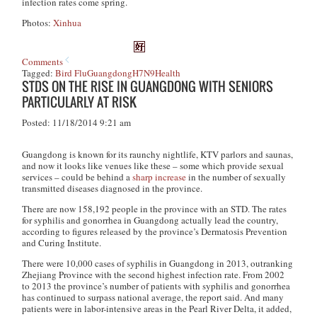
infection rates come spring.
Photos:
Xinhua
Comments
Tagged:
Bird Flu
Guangdong
H7N9
Health
STDS ON THE RISE IN GUANGDONG WITH SENIORS
PARTICULARLY AT RISK
Posted: 11/18/2014 9:21 am
Guangdong is known for its raunchy nightlife, KTV parlors and saunas,
and now it looks like venues like these – some which provide sexual
services – could be behind a
sharp increase
in the number of sexually
transmitted diseases diagnosed in the province.
There are now 158,192 people in the province with an STD. The rates
for syphilis and gonorrhea in Guangdong actually lead the country,
according to figures released by the province’s Dermatosis Prevention
and Curing Institute.
There were 10,000 cases of syphilis in Guangdong in 2013, outranking
Zhejiang Province with the second highest infection rate. From 2002
to 2013 the province’s number of patients with syphilis and gonorrhea
has continued to surpass national average, the report said. And many
patients were in labor-intensive areas in the Pearl River Delta, it added,