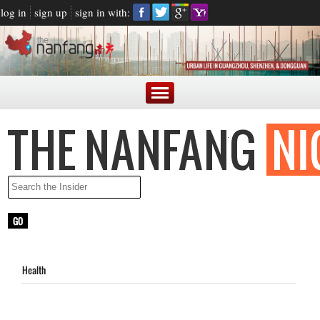
log in
sign up
sign in with:
Health