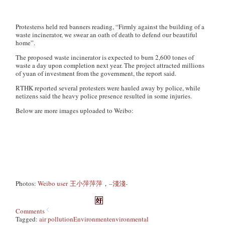
Protesterss held red banners reading, “Firmly against the building of a
waste incinerator, we swear an oath of death to defend our beautiful
home”.
The proposed waste incinerator is expected to burn 2,600 tones of
waste a day upon completion next year. The project attracted millions
of yuan of investment from the government, the report said.
RTHK reported several protesters were hauled away by police, while
netizens said the heavy police presence resulted in some injuries.
Below are more images uploaded to Weibo:
Photos:
Weibo user 王小萍萍萍
，
–淺淺-
Comments
Tagged:
air pollution
Environment
environmental