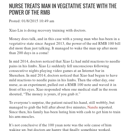
NURSE TREATS MAN IN VEGETATIVE STATE WITH THE
POWER OF THE RMB
Posted: 01/8/2015 10:49 am
Xiao Lin is doing recovery training with doctors.
Money does talk, and in this case with a young man who has been in a
vegetative state since August 2013, the power of the red RMB 100 bill
did more than just talking. It managed to wake the man up after more
than 200 days in a coma!
In mid 2014, doctors noticed that Xiao Li had mild reactions to needle
pains in his limbs. Xiao Li suddenly fell unconscious following
consecutive nights playing video games at an Internet bar in
Shenzhen. In mid 2014, doctors noticed that Xiao had begun to have
mild reactions to needle pains in his limbs. Then the other day, one
nurse, as an experiment, pulled out a RMB 100 note and waved it in
front of his eyes. Xiao responded when one medical staff in the room
shouted, “The money is yours, if you grab it.”
To everyone’s surprise, the patient raised his hand, still wobbly, but
managed to grab the bill after about five minutes,
Nandu
reported.
Since then, his family has been luring him with cash to get him to train
his arm muscles.
It’s not conclusive if the 100 yuan note was the sole cause of him
waking up, but doctors are happy that finally something worked.