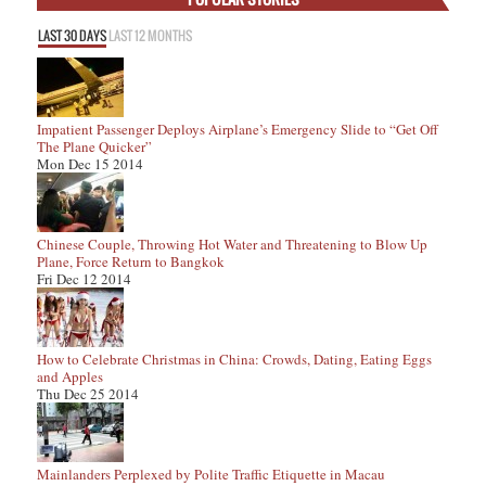
LAST 30 DAYS
LAST 12 MONTHS
Impatient Passenger Deploys Airplane’s Emergency Slide to “Get Off
The Plane Quicker”
Mon Dec 15 2014
Chinese Couple, Throwing Hot Water and Threatening to Blow Up
Plane, Force Return to Bangkok
Fri Dec 12 2014
How to Celebrate Christmas in China: Crowds, Dating, Eating Eggs
and Apples
Thu Dec 25 2014
Mainlanders Perplexed by Polite Traffic Etiquette in Macau