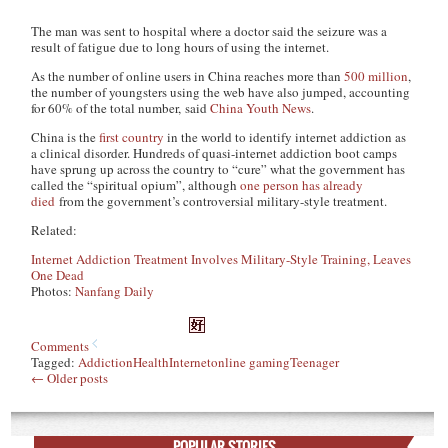
The man was sent to hospital where a doctor said the seizure was a
result of fatigue due to long hours of using the internet.
As the number of online users in China reaches more than
500 million
,
the number of youngsters using the web have also jumped, accounting
for 60% of the total number, said
China Youth News
.
China is the
first country
in the world to identify internet addiction as
a clinical disorder. Hundreds of quasi-internet addiction boot camps
have sprung up across the country to “cure” what the government has
called the “spiritual opium”, although
one person has already
died
from the government’s controversial military-style treatment.
Related:
Internet Addiction Treatment Involves Military-Style Training, Leaves
One Dead
Photos:
Nanfang Daily
Comments
Tagged:
Addiction
Health
Internet
online gaming
Teenager
←
Older posts
POPULAR STORIES