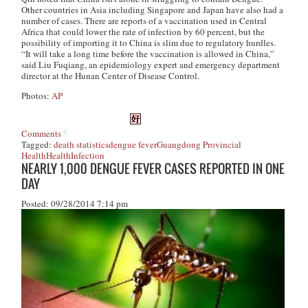
Other countries in Asia including Singapore and Japan have also had a
number of cases. There are reports of a vaccination used in Central
Africa that could lower the rate of infection by 60 percent, but the
possibility of importing it to China is slim due to regulatory hurdles.
“It will take a long time before the vaccination is allowed in China,”
said Liu Fuqiang, an epidemiology expert and emergency department
director at the Hunan Center of Disease Control.
Photos:
AP
Comments
Tagged:
death statistics
dengue fever
Guangdong Provincial
Health
Health
Infection
NEARLY 1,000 DENGUE FEVER CASES REPORTED IN ONE
DAY
Posted: 09/28/2014 7:14 pm