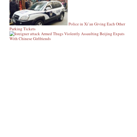
Police in Xi’an Giving Each Other
Parking Tickets
Armed Thugs Violently Assaulting Beijing Expats
With Chinese Girlfriends