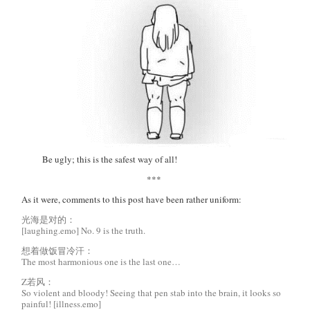
Be ugly; this is the safest way of all!
***
As it were, comments to this post have been rather uniform:
光海是对的：
[laughing.emo] No. 9 is the truth.
想着做饭冒冷汗：
The most harmonious one is the last one…
Z若风：
So violent and bloody! Seeing that pen stab into the brain, it looks so
painful! [illness.emo]