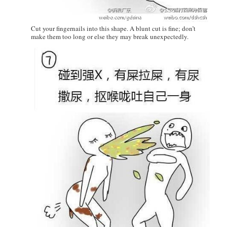
Cut your fingernails into this shape. A blunt cut is fine; don’t
make them too long or else they may break unexpectedly.