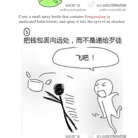
Carry a small spray bottle that contains
Fengyoujing
(a
medicated balm lotion), and spray it into the eyes of an attacker.