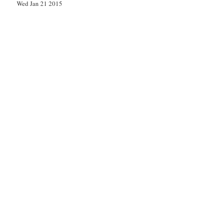
Wed Jan 21 2015