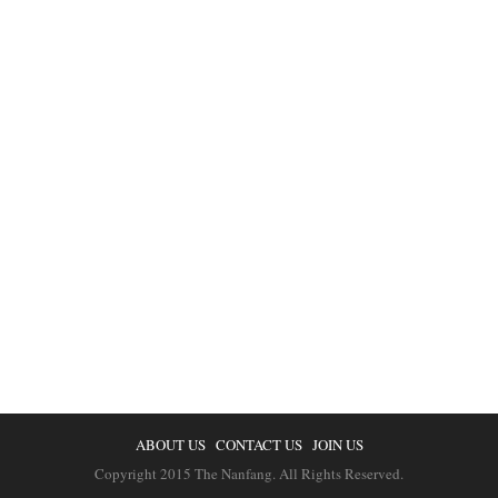
ABOUT US
CONTACT US
JOIN US
Copyright 2015 The Nanfang. All Rights Reserved.