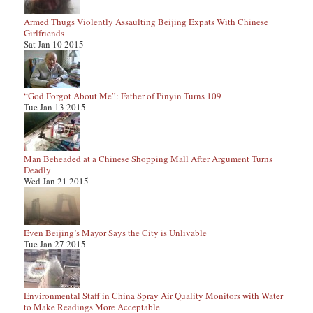
Armed Thugs Violently Assaulting Beijing Expats With Chinese
Girlfriends
Sat Jan 10 2015
“God Forgot About Me”: Father of Pinyin Turns 109
Tue Jan 13 2015
Man Beheaded at a Chinese Shopping Mall After Argument Turns
Deadly
Wed Jan 21 2015
Even Beijing’s Mayor Says the City is Unlivable
Tue Jan 27 2015
Environmental Staff in China Spray Air Quality Monitors with Water
to Make Readings More Acceptable