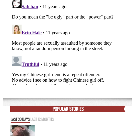
POPULAR STORIES
LAST 30 DAYS
LAST 12 MONTHS