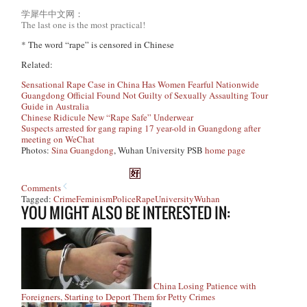
学犀牛中文网：
The last one is the most practical!
* The word “rape” is censored in Chinese
Related:
Sensational Rape Case in China Has Women Fearful Nationwide
Guangdong Official Found Not Guilty of Sexually Assaulting Tour
Guide in Australia
Chinese Ridicule New “Rape Safe” Underwear
Suspects arrested for gang raping 17 year-old in Guangdong after
meeting on WeChat
Photos:
Sina Guangdong
, Wuhan University PSB
home page
Comments
Tagged:
Crime
Feminism
Police
Rape
University
Wuhan
YOU MIGHT ALSO BE INTERESTED IN:
China Losing Patience with
Foreigners, Starting to Deport Them for Petty Crimes