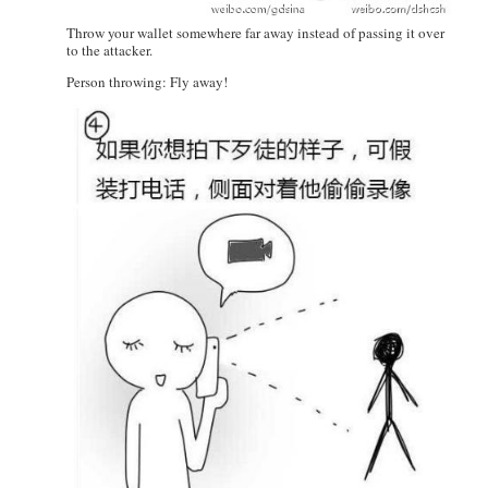
Throw your wallet somewhere far away instead of passing it over
to the attacker.
Person throwing: Fly away!