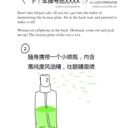
Don’t take illegal cabs. (If you do,) get into the habit of
memorizing the license plate. Sit in the back seat, and pretend to
make a call.
Woman on cellphone in the back: Husband, come out and pick
me up! The license plate of the car is xxx