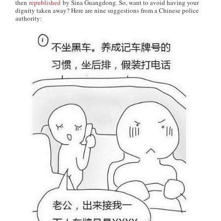
then
republished
by Sina Guangdong. So, want to avoid having your
dignity taken away? Here are nine suggestions from a Chinese police
authority: