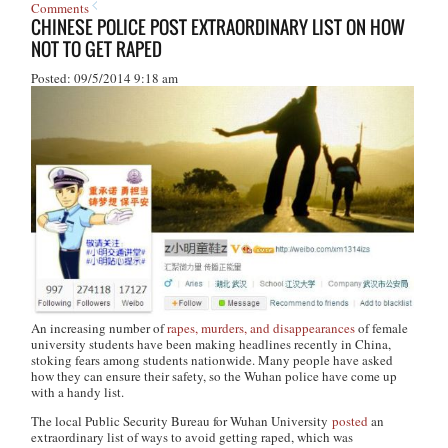
Comments
CHINESE POLICE POST EXTRAORDINARY LIST ON HOW
NOT TO GET RAPED
Posted: 09/5/2014 9:18 am
An increasing number of
rapes, murders, and disappearances
of female
university students have been making headlines recently in China,
stoking fears among students nationwide. Many people have asked
how they can ensure their safety, so the Wuhan police have come up
with a handy list.
The local Public Security Bureau for Wuhan University
posted
an
extraordinary list of ways to avoid getting raped, which was