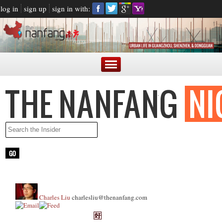
log in
sign up
sign in with:
Charles Liu
charlesliu@thenanfang.com