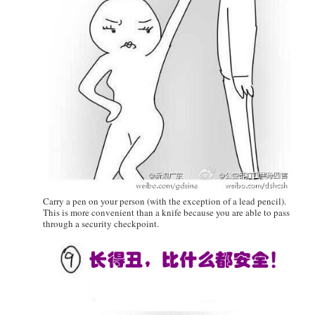
Carry a pen on your person (with the exception of a lead pencil).
This is more convenient than a knife because you are able to pass
through a security checkpoint.