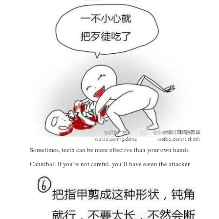
Sometimes, teeth can be more effective than your own hands
Cannibal: If you’re not careful, you’ll have eaten the attacker.