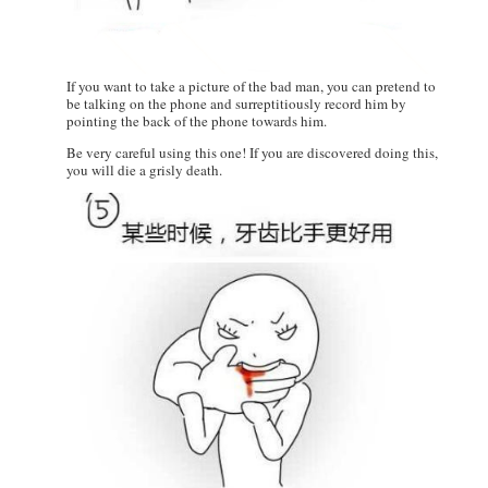
If you want to take a picture of the bad man, you can pretend to
be talking on the phone and surreptitiously record him by
pointing the back of the phone towards him.
Be very careful using this one! If you are discovered doing this,
you will die a grisly death.