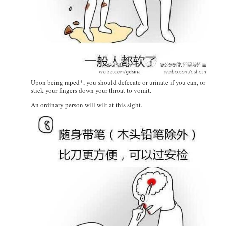
Upon being raped*, you should defecate or urinate if you can, or
stick your fingers down your throat to vomit.
An ordinary person will wilt at this sight.