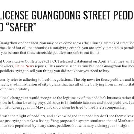
 LICENSE GUANGDONG STREET PEDD
D “SAFER”
 Guangzhou or Shenzhen, you may have come across the alluring aromas of street foo
ackle of hot oil that promises a satisfying crunch, you are sorely tempted to partak
 you be sure that these streetside peddlers are safe to eat from?
l Consultative Conference (CPPCC) released a statement on April 8 that they will be
d hawkers,
China News
reports. This move is seen as timely since Guangzhou has rece
 peddlers trying to sell you things you did not know you need to buy.
arily refer to adhering to health regulations. The big news for these peddlers and h
actical administration of city bylaws that has all of the bullying from an authoritat
 of police brutality.
t local chengguan would recognize the legitimacy of the peddler’s business rather t
on in China for using physical force to intimidate hawkers and street peddlers. Just
ion with chengguan in Mawei, Fuzhou when he tried to mediate a compromise.
ith the plight of peddlers, and acknowledged that peddlers don’t see themselves 
her just trying to make a living. Yang proposed a system similar to that of Manhatt
t markets populated by many street peddlers, but with nary a chengguan in sight.