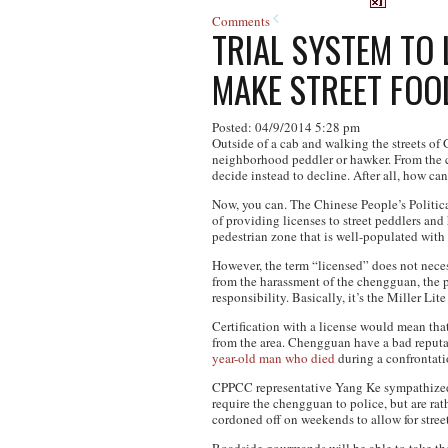
Comments
TRIAL SYSTEM TO
MAKE STREET FOO
Posted: 04/9/2014 5:28 pm
Outside of a cab and walking the streets of
neighborhood peddler or hawker. From the cr
decide instead to decline. After all, how can
Now, you can. The Chinese People’s Politica
of providing licenses to street peddlers an
pedestrian zone that is well-populated with
However, the term “licensed” does not necess
from the harassment of the chengguan, the pr
responsibility. Basically, it’s the Miller Lite
Certification with a license would mean tha
from the area. Chengguan have a bad reputati
year-old man who died
during a confrontat
CPPCC representative Yang Ke sympathized w
require the chengguan to police, but are rat
cordoned off on weekends to allow for stree