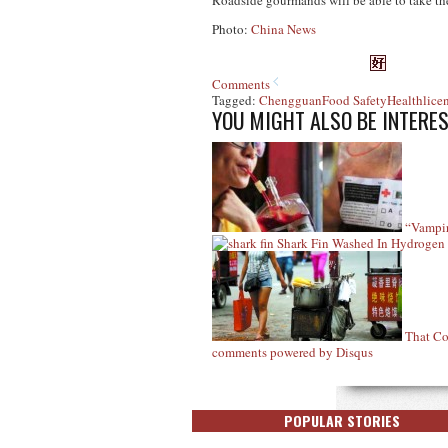
Roadside gourmands will be able to take thei
Photo:
China News
Comments
Tagged:
Chengguan
Food Safety
Health
lice
YOU MIGHT ALSO BE INTERES
“Vampir
Shark Fin Washed In Hydrogen
That Co
comments powered by
Disqus
POPULAR STORIES