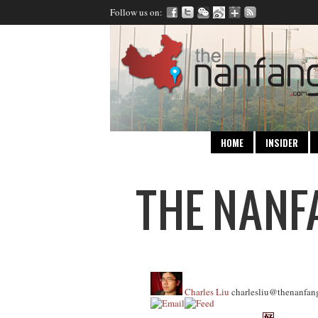
Follow us on:
HOME
INSIDER
Charles Liu
charlesliu@thenanfan