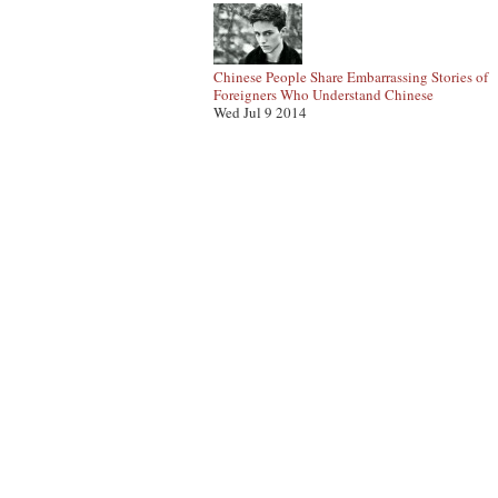
Chinese People Share Embarrassing Stories of
Foreigners Who Understand Chinese
Wed Jul 9 2014