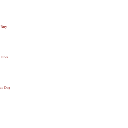
 “Buy
 Hebei
ous Dog