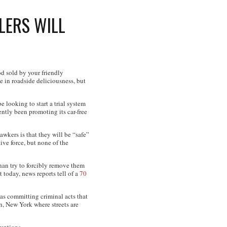
LERS WILL
d sold by your friendly
e in roadside deliciousness, but
 looking to start a trial system
ntly been promoting its car-free
awkers is that they will be “safe”
ive force, but none of the
han try to forcibly remove them
 today, news reports tell of a
70
as committing criminal acts that
an, New York where streets are