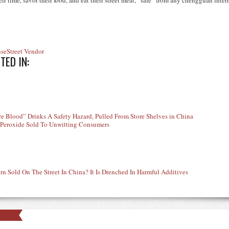
r time, savor their food, and eat their street meat, “safe” from any chengguan inter
nse
Street Vendor
TED IN:
e Blood” Drinks A Safety Hazard, Pulled From Store Shelves in China
 Peroxide Sold To Unwitting Consumers
rn Sold On The Street In China? It Is Drenched In Harmful Additives