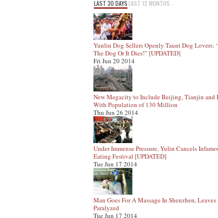
LAST 30 DAYS
LAST 12 MONTHS
Yunlin Dog Sellers Openly Taunt Dog Lovers:
The Dog Or It Dies!” [UPDATED]
Fri Jun 20 2014
New Megacity to Include Beijing, Tianjin and
With Population of 130 Million
Thu Jun 26 2014
Under Immense Pressure, Yulin Cancels Infam
Eating Festival [UPDATED]
Tue Jun 17 2014
Man Goes For A Massage In Shenzhen, Leaves
Paralyzed
Tue Jun 17 2014