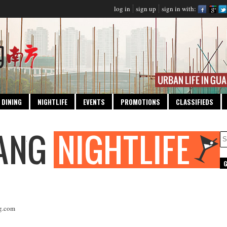
log in
sign up
sign in with:
DINING
NIGHTLIFE
EVENTS
PROMOTIONS
CLASSIFIEDS
g.com