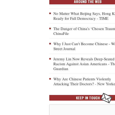
AROUND THE WEB
No Matter What Beijing Says, Hong K
Ready for Full Democracy - TIME
The Danger of China’s ‘Chosen Traum
ChinaFile
Why I Just Can't Become Chinese - Wa
Street Journal
Jeremy Lin Now Reveals Deep-Seated
Racism Against Asian Americans - Th
Guardian
Why Are Chinese Patients Violently
Attacking Their Doctors? - New Yorke
KEEP IN TOUCH