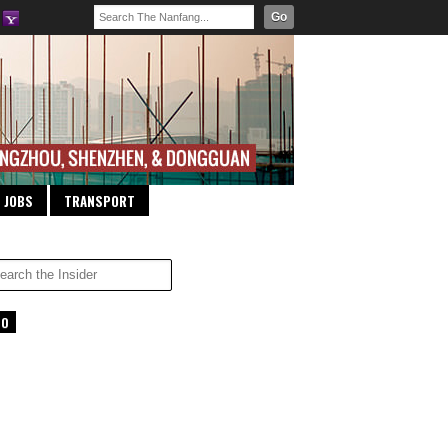
Go
JOBS
TRANSPORT