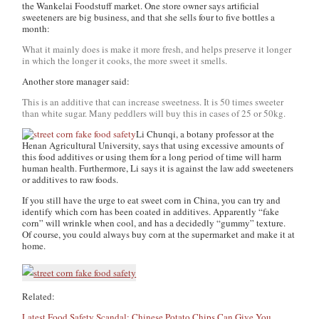
the Wankelai Foodstuff market. One store owner says artificial
sweeteners are big business, and that she sells four to five bottles a
month:
What it mainly does is make it more fresh, and helps preserve it longer
in which the longer it cooks, the more sweet it smells.
Another store manager said:
This is an additive that can increase sweetness. It is 50 times sweeter
than white sugar. Many peddlers will buy this in cases of 25 or 50kg.
Li Chunqi, a botany professor at the
Henan Agricultural University, says that using excessive amounts of
this food additives or using them for a long period of time will harm
human health. Furthermore, Li says it is against the law add sweeteners
or additives to raw foods.
If you still have the urge to eat sweet corn in China, you can try and
identify which corn has been coated in additives. Apparently “fake
corn” will wrinkle when cool, and has a decidedly “gummy” texture.
Of course, you could always buy corn at the supermarket and make it at
home.
Related:
Latest Food Safety Scandal: Chinese Potato Chips Can Give You