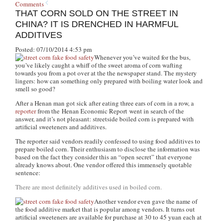
Comments
THAT CORN SOLD ON THE STREET IN
CHINA? IT IS DRENCHED IN HARMFUL
ADDITIVES
Posted: 07/10/2014 4:53 pm
Whenever you’ve waited for the bus,
you’ve likely caught a whiff of the sweet aroma of corn wafting
towards you from a pot over at the the newspaper stand. The mystery
lingers: how can something only prepared with boiling water look and
smell so good?
After a Henan man got sick after eating three ears of corn in a row, a
reporter
from the
Henan Economic Report
went in search of the
answer, and it’s not pleasant: streetside boiled corn is prepared with
artificial sweeteners and additives.
The reporter said vendors readily confessed to using food additives to
prepare boiled corn. Their enthusiasm to disclose the information was
based on the fact they consider this an “open secret” that everyone
already knows about. One vendor offered this immensely quotable
sentence:
There are most definitely additives used in boiled corn.
Another vendor even gave the name of
the food additive market that is popular among vendors. It turns out
artificial sweeteners are available for purchase at 30 to 45 yuan each at