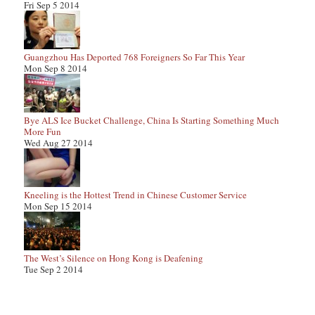
Fri Sep 5 2014
Guangzhou Has Deported 768 Foreigners So Far This Year
Mon Sep 8 2014
Bye ALS Ice Bucket Challenge, China Is Starting Something Much
More Fun
Wed Aug 27 2014
Kneeling is the Hottest Trend in Chinese Customer Service
Mon Sep 15 2014
The West’s Silence on Hong Kong is Deafening
Tue Sep 2 2014