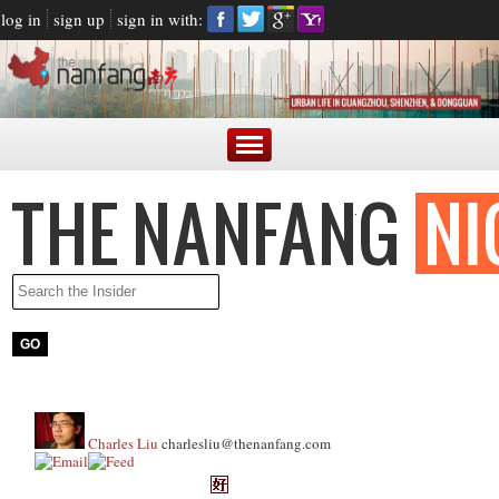
log in
sign up
sign in with:
Charles Liu
charlesliu@thenanfang.com