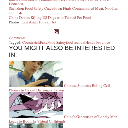
Dementia
Shenzhen Food Safety Crackdown Finds Contaminated Meat, Noodles
and Fish
China Denies Killing US Dogs with Tainted Pet Food
Photos:
East Asian Today
,
163
Comments
Tagged:
Counterfeit
Fake
Food Safety
food scandal
Henan Province
YOU MIGHT ALSO BE INTERESTED
IN:
Chinese Students Hiding Cell
Phones in Oxford Dictionary Covers
China’s Generation of Lonely Men
Leads to Boom In Virtual Girlfriends