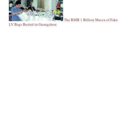
The RMB 1 Billion Mecca of Fake
LV Bags Busted in Guangzhou