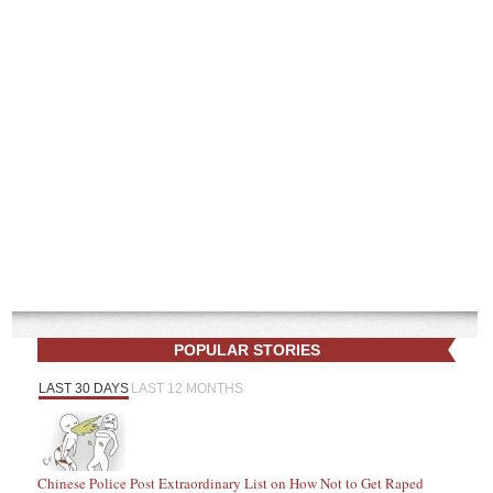
POPULAR STORIES
LAST 30 DAYS
LAST 12 MONTHS
Chinese Police Post Extraordinary List on How Not to Get Raped