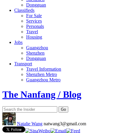
Dongguan
Classifieds
For Sale
Services
Personals
Travel
Housing
Jobs
Guangzhou
Shenzhen
Dongguan
Transport
Travel Information
Shenzhen Metro
Guangzhou Metro
The Nanfang / Blog
Natalie Wang
natwang3@gmail.com