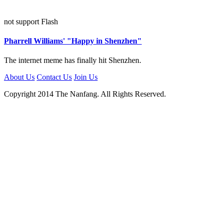
not support Flash
Pharrell Williams' "Happy in Shenzhen"
The internet meme has finally hit Shenzhen.
About Us
Contact Us
Join Us
Copyright 2014 The Nanfang. All Rights Reserved.