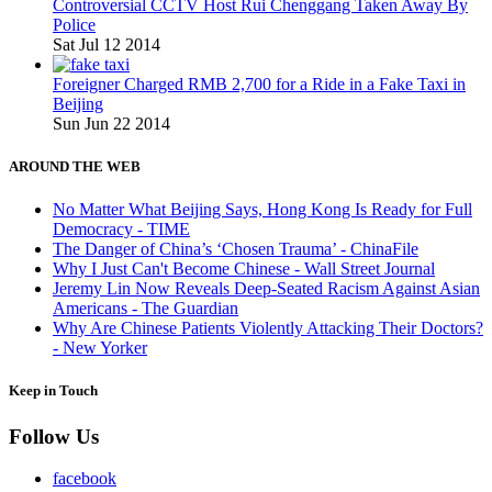
Controversial CCTV Host Rui Chenggang Taken Away By
Police
Sat Jul 12 2014
Foreigner Charged RMB 2,700 for a Ride in a Fake Taxi in
Beijing
Sun Jun 22 2014
AROUND THE WEB
No Matter What Beijing Says, Hong Kong Is Ready for Full
Democracy - TIME
The Danger of China’s ‘Chosen Trauma’ - ChinaFile
Why I Just Can't Become Chinese - Wall Street Journal
Jeremy Lin Now Reveals Deep-Seated Racism Against Asian
Americans - The Guardian
Why Are Chinese Patients Violently Attacking Their Doctors?
- New Yorker
Keep in Touch
Follow Us
facebook