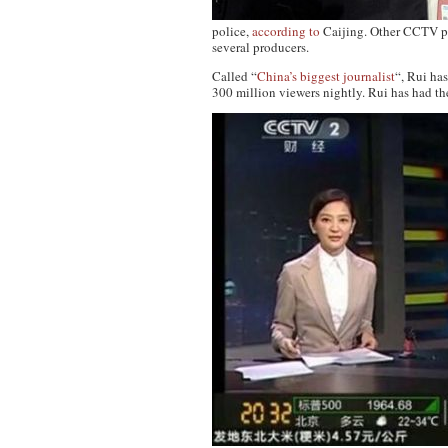
police,
according to
Caijing. Other CCTV pe
several producers.
Called “
China’s biggest journalist
“, Rui ha
300 million viewers nightly. Rui has had th