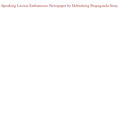
-Speaking Laowai Embarrasses Newspaper by Debunking Propaganda Story