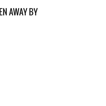
EN AWAY BY