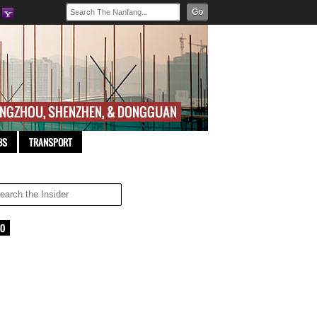
Go
BS
TRANSPORT