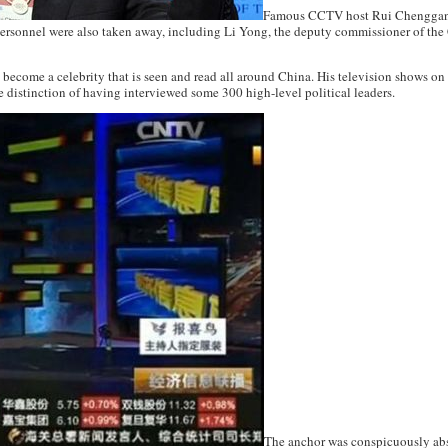
Famous CCTV host Rui Chenggang
rsonnel were also taken away, including Li Yong, the deputy commissioner of th
s become a celebrity that is seen and read all around China. His television shows
e distinction of having interviewed some 300 high-level political leaders.
The anchor was conspicuously abs