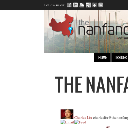
Follow us on:
HOME
INSIDER
Charles Liu
charlesliu@thenanfan