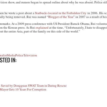
ision show, and rumors began to spread online about why he was absent. Police stil
en he wrote a post about a
Starbucks located in the Forbidden City
in 2006. His sc
tually being removed. Rui was named “
Blogger of the Year
” in 2007 as a result of his
al remarks. At a 2009 press conference with US President Barack Obama, Rui volunt
rom the Korean press. As Rui
explained
at the time, “Unfortunately, I hate to disapp
nt the entire Asia, part of the family on this side of the world.”
nalist
Media
Police
Television
STED IN:
e Saved by Dongguan SWAT Team in Daring Rescue
Mayor Gets 10 Years For Corruption