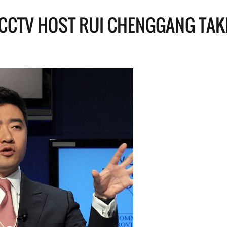
CCTV HOST RUI CHENGGANG TAK