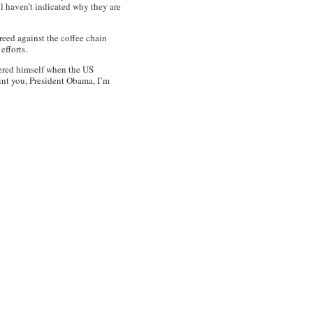
l haven’t indicated why they are
reed against the coffee chain
 efforts.
eered himself when the US
oint you, President Obama, I’m