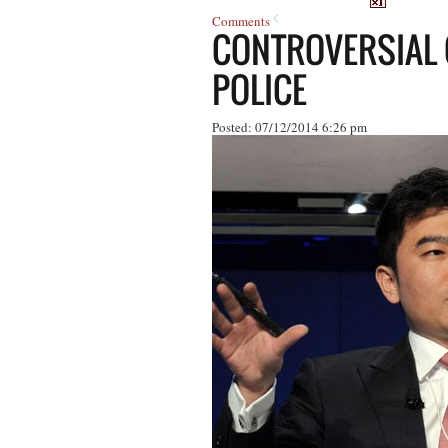
Comments
CONTROVERSIAL 
POLICE
Posted: 07/12/2014 6:26 pm