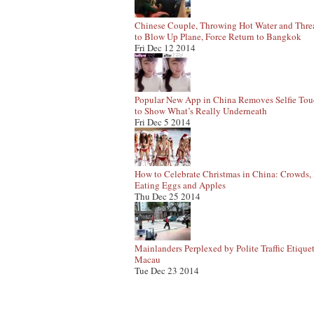
Chinese Couple, Throwing Hot Water and Thre
to Blow Up Plane, Force Return to Bangkok
Fri Dec 12 2014
Popular New App in China Removes Selfie To
to Show What’s Really Underneath
Fri Dec 5 2014
How to Celebrate Christmas in China: Crowds, 
Eating Eggs and Apples
Thu Dec 25 2014
Mainlanders Perplexed by Polite Traffic Etiquet
Macau
Tue Dec 23 2014