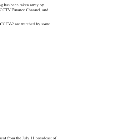
 has been taken away by
e CCTV Finance Channel, and
 on CCTV-2 are watched by some
ent from the July 11 broadcast of