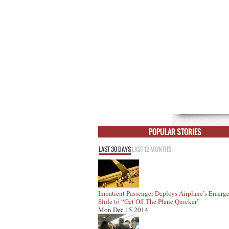
POPULAR STORIES
LAST 30 DAYS
LAST 12 MONTHS
Impatient Passenger Deploys Airplane’s Emerg
Slide to “Get Off The Plane Quicker”
Mon Dec 15 2014