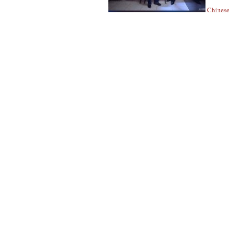
Chinese