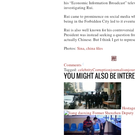
his “Economic Information Broadcast” telev
investigating Rui.
Rui came to prominence on social media wh
being in the Forbidden City led to it even
Rui is also well known for his controversi
President was instead seeking a question f
actually Chinese. But I think I get to represe
Photos:
Sina
,
china files
Comments
Tagged:
celebrity
Corruption
journalism
jour
YOU MIGHT ALSO BE INTERE
Hostag
Former Shenzhen Deputy 