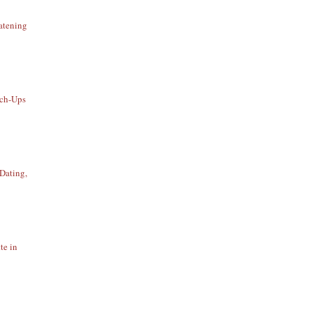
atening
uch-Ups
Dating,
te in