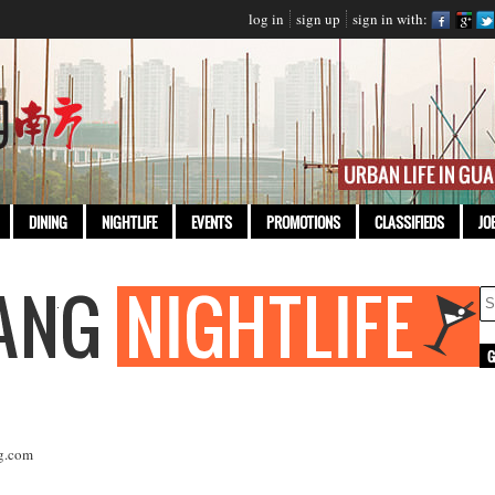
log in
sign up
sign in with:
DINING
NIGHTLIFE
EVENTS
PROMOTIONS
CLASSIFIEDS
JO
g.com