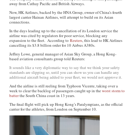
away from Cathay Pacific and British Airways.
Now, HK Airlines, backed by the HNA Group, owner of China’s fourth
largest carrier Hainan Airlines, will attempt to build on its Asian
connections.
In the days leading up to the cancellation of its London service the
airline was cited by regulators for poor service, blocking any
expansion to the fleet. According to
Reuters
, this lead to HK Airlines
cancelling its $3.8 billion order for 10 Airbus A380s.
Jeffrey Lowe, general manager of Asian Sky Group, a Hong Kong-
based aviation consultants group told Reuters:
It sounds like a very diplomatic way to say that we think your safety
standards are slipping so, until you can show us you can handle any
additional aircraft being added to your fleet, we would not approve it.
And the airline is still reeling from Typhoon Vicente, taking over a
week to clear the backlog of passengers caught up in the
worst storm to
batter
the South China coast in 13 years.
The final flight will pick up Hong Kong’s Paralympians, as the official
carrier for the athletes, from London on September 10.