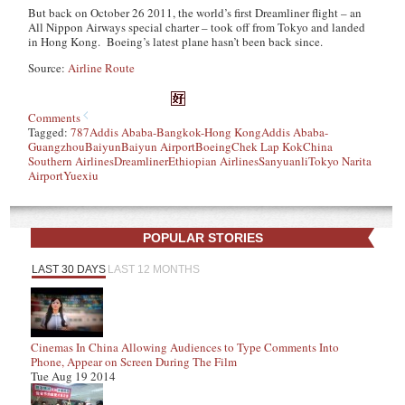
But back on October 26 2011, the world’s first Dreamliner flight – an
All Nippon Airways special charter – took off from Tokyo and landed
in Hong Kong. Boeing’s latest plane hasn’t been back since.
Source:
Airline Route
Comments
Tagged:
787
Addis Ababa-Bangkok-Hong Kong
Addis Ababa-
Guangzhou
Baiyun
Baiyun Airport
Boeing
Chek Lap Kok
China
Southern Airlines
Dreamliner
Ethiopian Airlines
Sanyuanli
Tokyo Narita
Airport
Yuexiu
POPULAR STORIES
LAST 30 DAYS
LAST 12 MONTHS
Cinemas In China Allowing Audiences to Type Comments Into
Phone, Appear on Screen During The Film
Tue Aug 19 2014