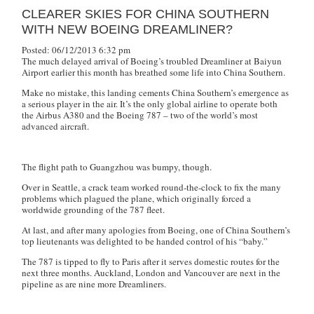
CLEARER SKIES FOR CHINA SOUTHERN
WITH NEW BOEING DREAMLINER?
Posted: 06/12/2013 6:32 pm
The much delayed arrival of Boeing’s troubled Dreamliner at Baiyun
Airport earlier this month has breathed some life into China Southern.
Make no mistake, this landing cements China Southern’s emergence as
a serious player in the air. It’s the only global airline to operate both
the Airbus A380 and the Boeing 787 – two of the world’s most
advanced aircraft.
The flight path to Guangzhou was bumpy, though.
Over in Seattle, a crack team worked round-the-clock to fix the many
problems which plagued the plane, which originally forced a
worldwide grounding of the 787 fleet.
At last, and after many apologies from Boeing, one of China Southern’s
top lieutenants was delighted to be handed control of his “baby.”
The 787 is tipped to fly to Paris after it serves domestic routes for the
next three months. Auckland, London and Vancouver are next in the
pipeline as are nine more Dreamliners.