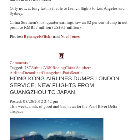
Only now, at long last, is it able to launch flights to Los Angeles and
Sydney.
China Southern’s first quarter earnings saw an 82 per cent slump in net
profit to RMB57 million (US$9.1 million).
Photos:
Byeangel/Flickr
and
Noel Jones
Comments
Tagged:
787
Airbus A380
Boeing
China Southern
Airlines
Dreamliner
Guangzhou-Paris
Seattle
HONG KONG AIRLINES DUMPS LONDON
SERVICE, NEW FLIGHTS FROM
GUANGZHOU TO JAPAN
Posted: 08/20/2012 2:42 pm
This week, a mix of good and bad news for the Pearl River Delta
airspace.