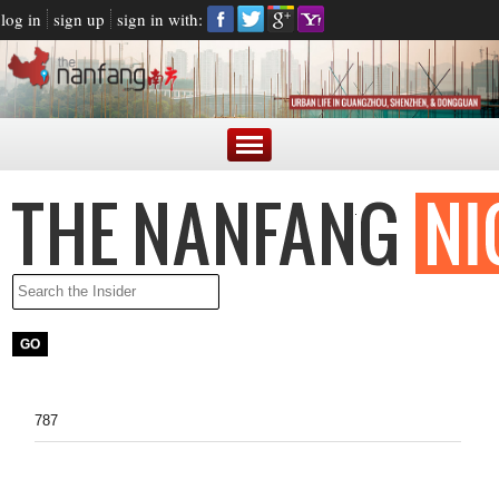
log in
sign up
sign in with:
787