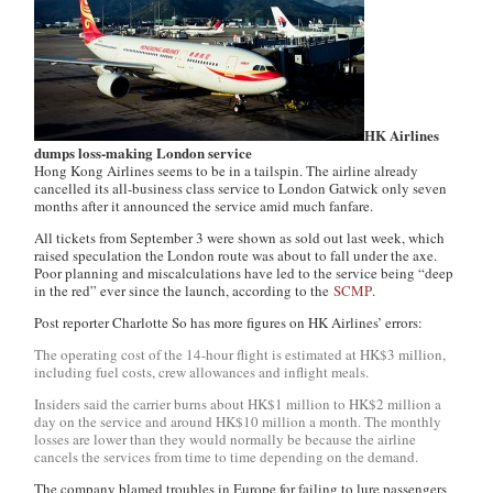
HK Airlines
dumps loss-making London service
Hong Kong Airlines seems to be in a tailspin. The airline already
cancelled its all-business class service to London Gatwick only seven
months after it announced the service amid much fanfare.
All tickets from September 3 were shown as sold out last week, which
raised speculation the London route was about to fall under the axe.
Poor planning and miscalculations have led to the service being “deep
in the red” ever since the launch, according to the
SCMP
.
Post reporter Charlotte So has more figures on HK Airlines’ errors:
The operating cost of the 14-hour flight is estimated at HK$3 million,
including fuel costs, crew allowances and inflight meals.
Insiders said the carrier burns about HK$1 million to HK$2 million a
day on the service and around HK$10 million a month. The monthly
losses are lower than they would normally be because the airline
cancels the services from time to time depending on the demand.
The company blamed troubles in Europe for failing to lure passengers