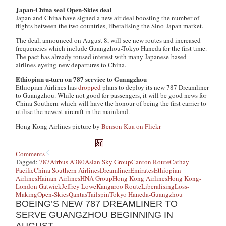
Japan-China seal Open-Skies deal
Japan and China have signed a new air deal boosting the number of
flights between the two countries, liberalising the Sino-Japan market.
The deal, announced on August 8, will see new routes and increased
frequencies which include Guangzhou-Tokyo Haneda for the first time.
The pact has already roused interest with many Japanese-based
airlines eyeing new departures to China.
Ethiopian u-turn on 787 service to Guangzhou
Ethiopian Airlines has
dropped
plans to deploy its new 787 Dreamliner
to Guangzhou. While not good for passengers, it will be good news for
China Southern which will have the honour of being the first carrier to
utilise the newest aircraft in the mainland.
Hong Kong Airlines picture by
Benson Kua on Flickr
Comments
Tagged:
787
Airbus A380
Asian Sky Group
Canton Route
Cathay
Pacific
China Southern Airlines
Dreamliner
Emirates
Ethiopian
Airlines
Hainan Airlines
HNA Group
Hong Kong Airlines
Hong Kong-
London Gatwick
Jeffrey Lowe
Kangaroo Route
Liberalising
Loss-
Making
Open-Skies
Qantas
Tailspin
Tokyo Haneda-Guangzhou
BOEING’S NEW 787 DREAMLINER TO
SERVE GUANGZHOU BEGINNING IN