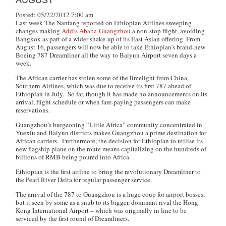
AUGUST
Posted: 05/22/2012 7:00 am
Last week
The Nanfang
reported on Ethiopian Airlines sweeping
changes making
Addis Ababa-Guangzhou
a non-stop flight, avoiding
Bangkok as part of a wider shake-up of its East Asian offering. From
August 16, passengers will now be able to take Ethiopian’s brand-new
Boeing 787 Dreamliner all the way to Baiyun Airport seven days a
week.
The African carrier has stolen some of the limelight from China
Southern Airlines, which was due to receive its first 787 ahead of
Ethiopian in July. So far, though it has made no announcements on its
arrival, flight schedule or when fare-paying passengers can make
reservations.
Guangzhou’s burgeoning “Little Africa” community concentrated in
Yuexiu and Baiyun districts makes Guangzhou a prime destination for
African carriers. Furthermore, the decision for Ethiopian to utilise its
new flagship plane on the route means capitalizing on the hundreds of
billions of RMB being poured into Africa.
Ethiopian is the first airline to bring the revolutionary Dreamliner to
the Pearl River Delta for regular passenger service.
The arrival of the 787 to Guangzhou is a huge coup for airport bosses,
but it seen by some as a snub to its bigger, dominant rival the Hong
Kong International Airport – which was originally in line to be
serviced by the first round of Dreamliners.