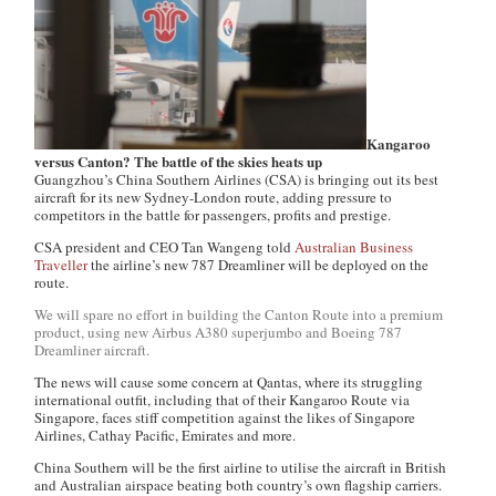
Kangaroo
versus Canton? The battle of the skies heats up
Guangzhou’s China Southern Airlines (CSA) is bringing out its best
aircraft for its new Sydney-London route, adding pressure to
competitors in the battle for passengers, profits and prestige.
CSA president and CEO Tan Wangeng told
Australian Business
Traveller
the airline’s new 787 Dreamliner will be deployed on the
route.
We will spare no effort in building the Canton Route into a premium
product, using new Airbus A380 superjumbo and Boeing 787
Dreamliner aircraft.
The news will cause some concern at Qantas, where its struggling
international outfit, including that of their Kangaroo Route via
Singapore, faces stiff competition against the likes of Singapore
Airlines, Cathay Pacific, Emirates and more.
China Southern will be the first airline to utilise the aircraft in British
and Australian airspace beating both country’s own flagship carriers.