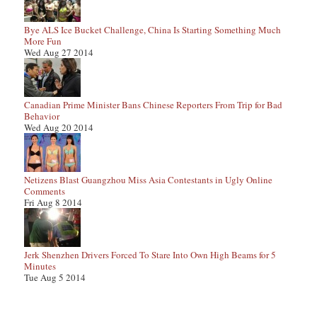
Bye ALS Ice Bucket Challenge, China Is Starting Something Much
More Fun
Wed Aug 27 2014
Canadian Prime Minister Bans Chinese Reporters From Trip for Bad
Behavior
Wed Aug 20 2014
Netizens Blast Guangzhou Miss Asia Contestants in Ugly Online
Comments
Fri Aug 8 2014
Jerk Shenzhen Drivers Forced To Stare Into Own High Beams for 5
Minutes
Tue Aug 5 2014