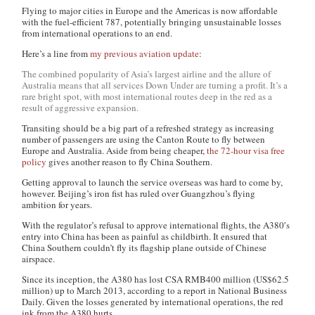
Flying to major cities in Europe and the Americas is now affordable
with the fuel-efficient 787, potentially bringing unsustainable losses
from international operations to an end.
Here’s a line from
my previous aviation update
:
The combined popularity of Asia’s largest airline and the allure of
Australia means that all services Down Under are turning a profit. It’s a
rare bright spot, with most international routes deep in the red as a
result of aggressive expansion.
Transiting should be a big part of a refreshed strategy as increasing
number of passengers are using the Canton Route to fly between
Europe and Australia. Aside from being cheaper,
the 72-hour visa free
policy
gives another reason to fly China Southern.
Getting approval to launch the service overseas was hard to come by,
however. Beijing’s iron fist has ruled over Guangzhou’s flying
ambition for years.
With the regulator’s refusal to approve international flights, the A380′s
entry into China has been as painful as childbirth. It ensured that
China Southern couldn’t fly its flagship plane outside of Chinese
airspace.
Since its inception, the A380 has lost CSA RMB400 million (US$62.5
million) up to March 2013, according to a report in National Business
Daily. Given the losses generated by international operations, the red
ink from the A380 hurts.