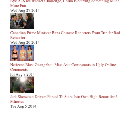
Bye ALS Ice Bucket Challenge, China Is Starting Something Much
More Fun
Wed Aug 27 2014
Canadian Prime Minister Bans Chinese Reporters From Trip for Bad
Behavior
Wed Aug 20 2014
Netizens Blast Guangzhou Miss Asia Contestants in Ugly Online
Comments
Fri Aug 8 2014
Jerk Shenzhen Drivers Forced To Stare Into Own High Beams for 5
Minutes
Tue Aug 5 2014