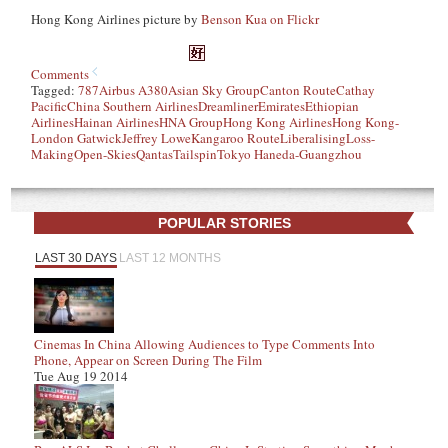
Hong Kong Airlines picture by
Benson Kua on Flickr
Comments
Tagged:
787
Airbus A380
Asian Sky Group
Canton Route
Cathay
Pacific
China Southern Airlines
Dreamliner
Emirates
Ethiopian
Airlines
Hainan Airlines
HNA Group
Hong Kong Airlines
Hong Kong-
London Gatwick
Jeffrey Lowe
Kangaroo Route
Liberalising
Loss-
Making
Open-Skies
Qantas
Tailspin
Tokyo Haneda-Guangzhou
POPULAR STORIES
LAST 30 DAYS
LAST 12 MONTHS
Cinemas In China Allowing Audiences to Type Comments Into
Phone, Appear on Screen During The Film
Tue Aug 19 2014