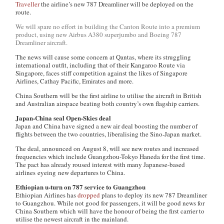
Traveller
the airline’s new 787 Dreamliner will be deployed on the
route.
We will spare no effort in building the Canton Route into a premium
product, using new Airbus A380 superjumbo and Boeing 787
Dreamliner aircraft.
The news will cause some concern at Qantas, where its struggling
international outfit, including that of their Kangaroo Route via
Singapore, faces stiff competition against the likes of Singapore
Airlines, Cathay Pacific, Emirates and more.
China Southern will be the first airline to utilise the aircraft in British
and Australian airspace beating both country’s own flagship carriers.
Japan-China seal Open-Skies deal
Japan and China have signed a new air deal boosting the number of
flights between the two countries, liberalising the Sino-Japan market.
The deal, announced on August 8, will see new routes and increased
frequencies which include Guangzhou-Tokyo Haneda for the first time.
The pact has already roused interest with many Japanese-based
airlines eyeing new departures to China.
Ethiopian u-turn on 787 service to Guangzhou
Ethiopian Airlines has
dropped
plans to deploy its new 787 Dreamliner
to Guangzhou. While not good for passengers, it will be good news for
China Southern which will have the honour of being the first carrier to
utilise the newest aircraft in the mainland.