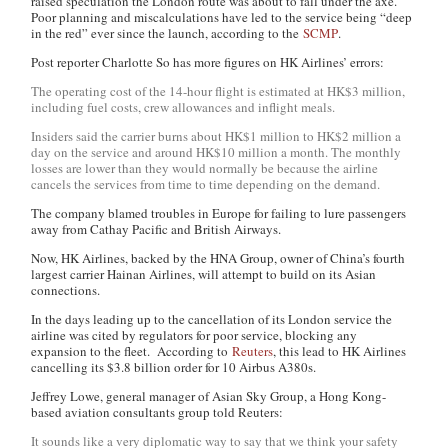
raised speculation the London route was about to fall under the axe.
Poor planning and miscalculations have led to the service being “deep
in the red” ever since the launch, according to the
SCMP
.
Post reporter Charlotte So has more figures on HK Airlines’ errors:
The operating cost of the 14-hour flight is estimated at HK$3 million,
including fuel costs, crew allowances and inflight meals.
Insiders said the carrier burns about HK$1 million to HK$2 million a
day on the service and around HK$10 million a month. The monthly
losses are lower than they would normally be because the airline
cancels the services from time to time depending on the demand.
The company blamed troubles in Europe for failing to lure passengers
away from Cathay Pacific and British Airways.
Now, HK Airlines, backed by the HNA Group, owner of China’s fourth
largest carrier Hainan Airlines, will attempt to build on its Asian
connections.
In the days leading up to the cancellation of its London service the
airline was cited by regulators for poor service, blocking any
expansion to the fleet. According to
Reuters
, this lead to HK Airlines
cancelling its $3.8 billion order for 10 Airbus A380s.
Jeffrey Lowe, general manager of Asian Sky Group, a Hong Kong-
based aviation consultants group told Reuters:
It sounds like a very diplomatic way to say that we think your safety