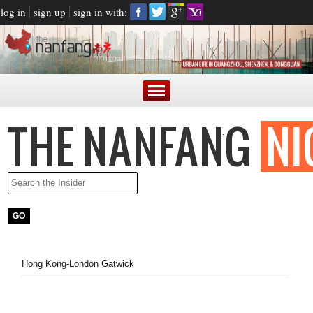
log in
sign up
sign in with:
Hong Kong-London Gatwick