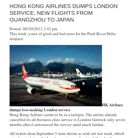
HONG KONG AIRLINES DUMPS LONDON
SERVICE, NEW FLIGHTS FROM
GUANGZHOU TO JAPAN
Posted: 08/20/2012 2:42 pm
This week, a mix of good and bad news for the Pearl River Delta
airspace.
HK Airlines
dumps loss-making London service
Hong Kong Airlines seems to be in a tailspin. The airline already
cancelled its all-business class service to London Gatwick only seven
months after it announced the service amid much fanfare.
All tickets from September 3 were shown as sold out last week, which