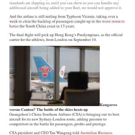
standards are slipping so, until you can show us you can handle any
additional aircraft being added to your fleet, we would not approve it.
And the airline is still reeling from Typhoon Vicente, taking over a
week to clear the backlog of passengers caught up in the
worst storm to
batter
the South China coast in 13 years.
The final flight will pick up Hong Kong’s Paralympians, as the official
carrier for the athletes, from London on September 10.
Kangaroo
versus Canton? The battle of the skies heats up
Guangzhou’s China Southern Airlines (CSA) is bringing out its best
aircraft for its new Sydney-London route, adding pressure to
competitors in the battle for passengers, profits and prestige.
CSA president and CEO Tan Wangeng told
Australian Business