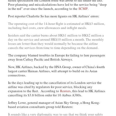
raised speculation the London route was about to fall under the axe.
Poor planning and miscalculations have led to the service being “deep
in the red” ever since the launch, according to the
SCMP
.
Post reporter Charlotte So has more figures on HK Airlines’ errors:
The operating cost of the 14-hour flight is estimated at HK$3 million,
including fuel costs, crew allowances and inflight meals.
Insiders said the carrier burns about HK$1 million to HK$2 million a
day on the service and around HK$10 million a month. The monthly
losses are lower than they would normally be because the airline
cancels the services from time to time depending on the demand.
The company blamed troubles in Europe for failing to lure passengers
away from Cathay Pacific and British Airways.
Now, HK Airlines, backed by the HNA Group, owner of China’s fourth
largest carrier Hainan Airlines, will attempt to build on its Asian
connections.
In the days leading up to the cancellation of its London service the
airline was cited by regulators for poor service, blocking any
expansion to the fleet. According to
Reuters
, this lead to HK Airlines
cancelling its $3.8 billion order for 10 Airbus A380s.
Jeffrey Lowe, general manager of Asian Sky Group, a Hong Kong-
based aviation consultants group told Reuters:
It sounds like a very diplomatic way to say that we think your safety