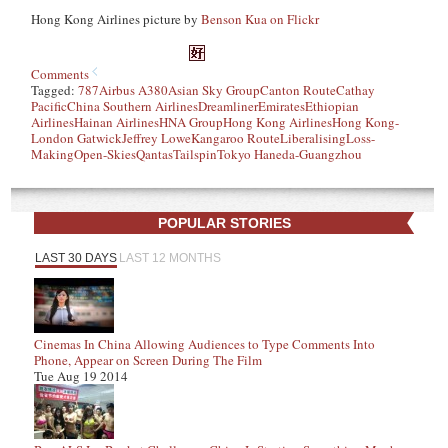
Hong Kong Airlines picture by
Benson Kua on Flickr
Comments
Tagged:
787
Airbus A380
Asian Sky Group
Canton Route
Cathay
Pacific
China Southern Airlines
Dreamliner
Emirates
Ethiopian
Airlines
Hainan Airlines
HNA Group
Hong Kong Airlines
Hong Kong-
London Gatwick
Jeffrey Lowe
Kangaroo Route
Liberalising
Loss-
Making
Open-Skies
Qantas
Tailspin
Tokyo Haneda-Guangzhou
POPULAR STORIES
LAST 30 DAYS
LAST 12 MONTHS
Cinemas In China Allowing Audiences to Type Comments Into
Phone, Appear on Screen During The Film
Tue Aug 19 2014