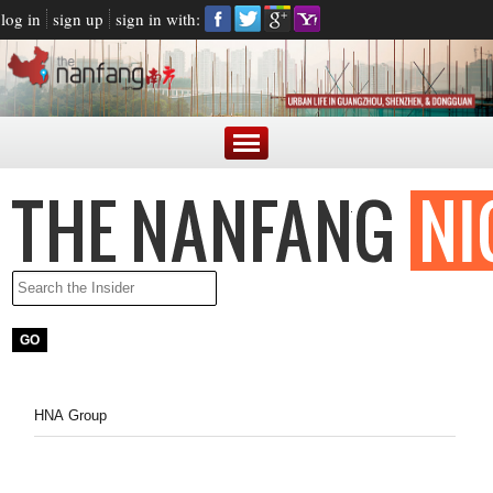
log in
sign up
sign in with:
HNA Group