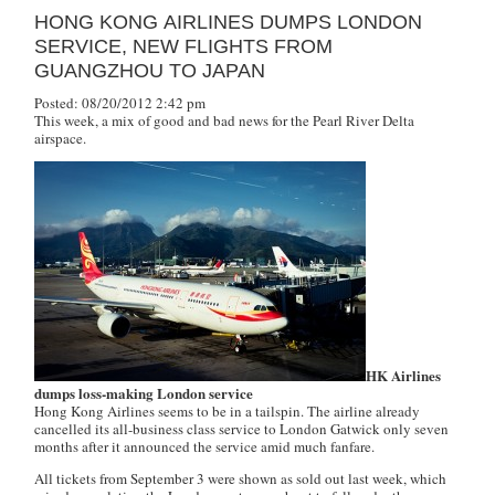
HONG KONG AIRLINES DUMPS LONDON
SERVICE, NEW FLIGHTS FROM
GUANGZHOU TO JAPAN
Posted: 08/20/2012 2:42 pm
This week, a mix of good and bad news for the Pearl River Delta
airspace.
HK Airlines
dumps loss-making London service
Hong Kong Airlines seems to be in a tailspin. The airline already
cancelled its all-business class service to London Gatwick only seven
months after it announced the service amid much fanfare.
All tickets from September 3 were shown as sold out last week, which