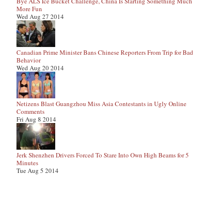
Bye ALS Ice Bucket Challenge, China Is Starting Something Much
More Fun
Wed Aug 27 2014
Canadian Prime Minister Bans Chinese Reporters From Trip for Bad
Behavior
Wed Aug 20 2014
Netizens Blast Guangzhou Miss Asia Contestants in Ugly Online
Comments
Fri Aug 8 2014
Jerk Shenzhen Drivers Forced To Stare Into Own High Beams for 5
Minutes
Tue Aug 5 2014