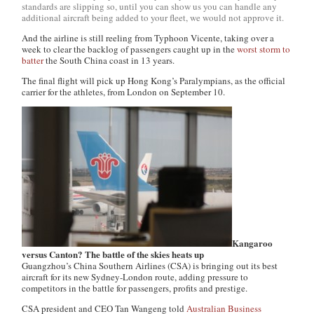
standards are slipping so, until you can show us you can handle any
additional aircraft being added to your fleet, we would not approve it.
And the airline is still reeling from Typhoon Vicente, taking over a
week to clear the backlog of passengers caught up in the
worst storm to
batter
the South China coast in 13 years.
The final flight will pick up Hong Kong’s Paralympians, as the official
carrier for the athletes, from London on September 10.
Kangaroo
versus Canton? The battle of the skies heats up
Guangzhou’s China Southern Airlines (CSA) is bringing out its best
aircraft for its new Sydney-London route, adding pressure to
competitors in the battle for passengers, profits and prestige.
CSA president and CEO Tan Wangeng told
Australian Business