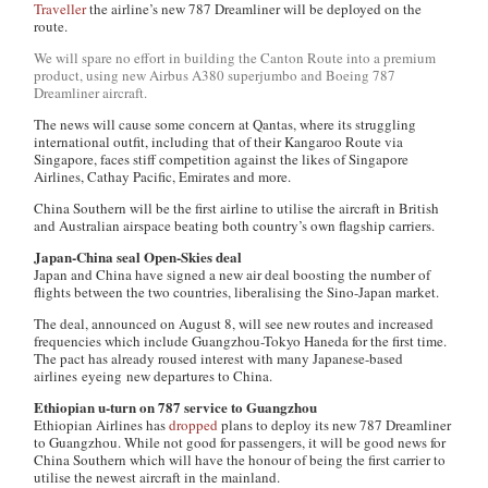
Traveller
the airline’s new 787 Dreamliner will be deployed on the
route.
We will spare no effort in building the Canton Route into a premium
product, using new Airbus A380 superjumbo and Boeing 787
Dreamliner aircraft.
The news will cause some concern at Qantas, where its struggling
international outfit, including that of their Kangaroo Route via
Singapore, faces stiff competition against the likes of Singapore
Airlines, Cathay Pacific, Emirates and more.
China Southern will be the first airline to utilise the aircraft in British
and Australian airspace beating both country’s own flagship carriers.
Japan-China seal Open-Skies deal
Japan and China have signed a new air deal boosting the number of
flights between the two countries, liberalising the Sino-Japan market.
The deal, announced on August 8, will see new routes and increased
frequencies which include Guangzhou-Tokyo Haneda for the first time.
The pact has already roused interest with many Japanese-based
airlines eyeing new departures to China.
Ethiopian u-turn on 787 service to Guangzhou
Ethiopian Airlines has
dropped
plans to deploy its new 787 Dreamliner
to Guangzhou. While not good for passengers, it will be good news for
China Southern which will have the honour of being the first carrier to
utilise the newest aircraft in the mainland.