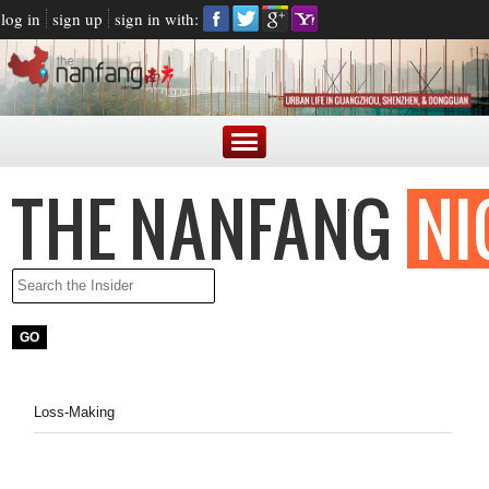
log in
sign up
sign in with:
Loss-Making