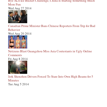
Bye ALS Ice Bucket Challenge, China Is Starting Something Much
More Fun
Wed Aug 27 2014
Canadian Prime Minister Bans Chinese Reporters From Trip for Bad
Behavior
Wed Aug 20 2014
Netizens Blast Guangzhou Miss Asia Contestants in Ugly Online
Comments
Fri Aug 8 2014
Jerk Shenzhen Drivers Forced To Stare Into Own High Beams for 5
Minutes
Tue Aug 5 2014