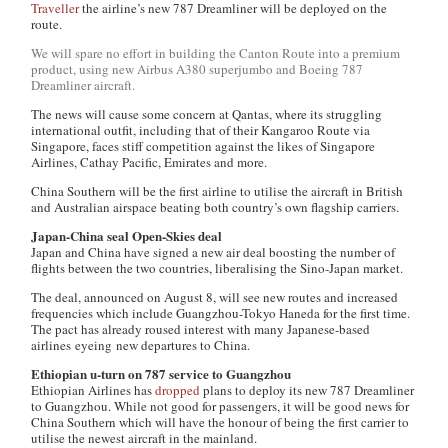
Traveller
the airline’s new 787 Dreamliner will be deployed on the
route.
We will spare no effort in building the Canton Route into a premium
product, using new Airbus A380 superjumbo and Boeing 787
Dreamliner aircraft.
The news will cause some concern at Qantas, where its struggling
international outfit, including that of their Kangaroo Route via
Singapore, faces stiff competition against the likes of Singapore
Airlines, Cathay Pacific, Emirates and more.
China Southern will be the first airline to utilise the aircraft in British
and Australian airspace beating both country’s own flagship carriers.
Japan-China seal Open-Skies deal
Japan and China have signed a new air deal boosting the number of
flights between the two countries, liberalising the Sino-Japan market.
The deal, announced on August 8, will see new routes and increased
frequencies which include Guangzhou-Tokyo Haneda for the first time.
The pact has already roused interest with many Japanese-based
airlines eyeing new departures to China.
Ethiopian u-turn on 787 service to Guangzhou
Ethiopian Airlines has
dropped
plans to deploy its new 787 Dreamliner
to Guangzhou. While not good for passengers, it will be good news for
China Southern which will have the honour of being the first carrier to
utilise the newest aircraft in the mainland.