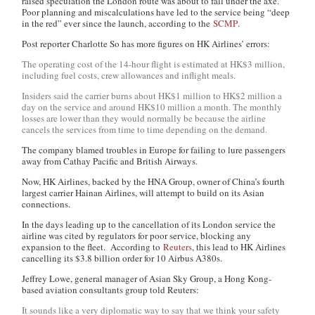
raised speculation the London route was about to fall under the axe.
Poor planning and miscalculations have led to the service being “deep
in the red” ever since the launch, according to the
SCMP
.
Post reporter Charlotte So has more figures on HK Airlines’ errors:
The operating cost of the 14-hour flight is estimated at HK$3 million,
including fuel costs, crew allowances and inflight meals.
Insiders said the carrier burns about HK$1 million to HK$2 million a
day on the service and around HK$10 million a month. The monthly
losses are lower than they would normally be because the airline
cancels the services from time to time depending on the demand.
The company blamed troubles in Europe for failing to lure passengers
away from Cathay Pacific and British Airways.
Now, HK Airlines, backed by the HNA Group, owner of China’s fourth
largest carrier Hainan Airlines, will attempt to build on its Asian
connections.
In the days leading up to the cancellation of its London service the
airline was cited by regulators for poor service, blocking any
expansion to the fleet. According to
Reuters
, this lead to HK Airlines
cancelling its $3.8 billion order for 10 Airbus A380s.
Jeffrey Lowe, general manager of Asian Sky Group, a Hong Kong-
based aviation consultants group told Reuters:
It sounds like a very diplomatic way to say that we think your safety