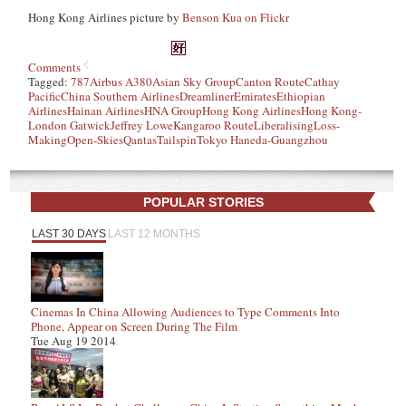
Hong Kong Airlines picture by
Benson Kua on Flickr
Comments
Tagged:
787
Airbus A380
Asian Sky Group
Canton Route
Cathay
Pacific
China Southern Airlines
Dreamliner
Emirates
Ethiopian
Airlines
Hainan Airlines
HNA Group
Hong Kong Airlines
Hong Kong-
London Gatwick
Jeffrey Lowe
Kangaroo Route
Liberalising
Loss-
Making
Open-Skies
Qantas
Tailspin
Tokyo Haneda-Guangzhou
POPULAR STORIES
LAST 30 DAYS
LAST 12 MONTHS
Cinemas In China Allowing Audiences to Type Comments Into
Phone, Appear on Screen During The Film
Tue Aug 19 2014