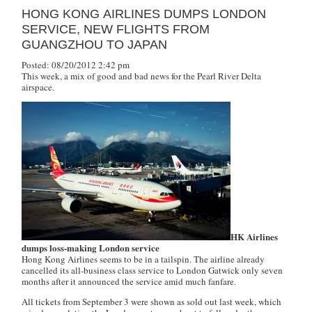
HONG KONG AIRLINES DUMPS LONDON
SERVICE, NEW FLIGHTS FROM
GUANGZHOU TO JAPAN
Posted: 08/20/2012 2:42 pm
This week, a mix of good and bad news for the Pearl River Delta
airspace.
HK Airlines
dumps loss-making London service
Hong Kong Airlines seems to be in a tailspin. The airline already
cancelled its all-business class service to London Gatwick only seven
months after it announced the service amid much fanfare.
All tickets from September 3 were shown as sold out last week, which