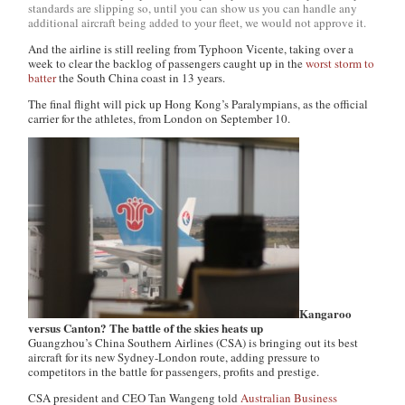
standards are slipping so, until you can show us you can handle any
additional aircraft being added to your fleet, we would not approve it.
And the airline is still reeling from Typhoon Vicente, taking over a
week to clear the backlog of passengers caught up in the
worst storm to
batter
the South China coast in 13 years.
The final flight will pick up Hong Kong’s Paralympians, as the official
carrier for the athletes, from London on September 10.
Kangaroo
versus Canton? The battle of the skies heats up
Guangzhou’s China Southern Airlines (CSA) is bringing out its best
aircraft for its new Sydney-London route, adding pressure to
competitors in the battle for passengers, profits and prestige.
CSA president and CEO Tan Wangeng told
Australian Business