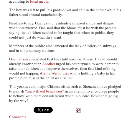
according to
local media
.
The boy was left to pull his pants down and shit in the corner while his
father stood around nonchalantly.
Needless to say, Guangzhou residents expressed shock and disgust
when interviewed. One said that the blame must lie with the parents,
saying that children needed to be taught that when in public, they
could not just do what they want.
Members of the public also lamented the lack of toilets on subways
and in some subway stations.
One netizen
speculated that the child must be at least 10 and should
already know better.
Another
urged his countrymen to work harder to
raise their children and improve themselves, then this kind of thing
would not happen. A
Sina Weibo user
who is holding a baby in his
profile picture said the child was “scum.”
This year, several major Chinese cities such as Shenzhen have pledged
to punish
“uncivilized behaviour”
in an attempt to encourage people
to behave with more consideration when in public. How’s that going
by the way?
Comments