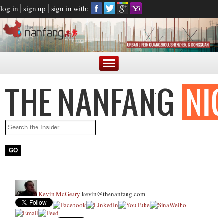
log in
sign up
sign in with:
Kevin McGeary
kevin@thenanfang.com