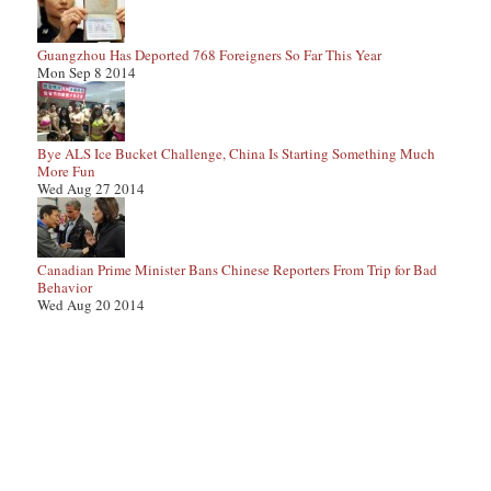
Guangzhou Has Deported 768 Foreigners So Far This Year
Mon Sep 8 2014
Bye ALS Ice Bucket Challenge, China Is Starting Something Much
More Fun
Wed Aug 27 2014
Canadian Prime Minister Bans Chinese Reporters From Trip for Bad
Behavior
Wed Aug 20 2014