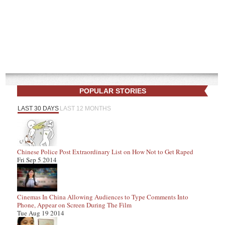
POPULAR STORIES
LAST 30 DAYS
LAST 12 MONTHS
Chinese Police Post Extraordinary List on How Not to Get Raped
Fri Sep 5 2014
Cinemas In China Allowing Audiences to Type Comments Into
Phone, Appear on Screen During The Film
Tue Aug 19 2014