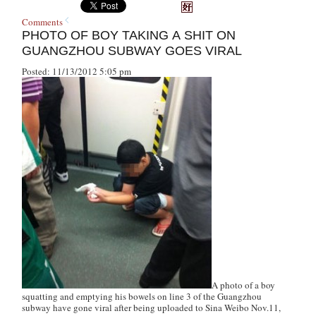
Comments
PHOTO OF BOY TAKING A SHIT ON
GUANGZHOU SUBWAY GOES VIRAL
Posted: 11/13/2012 5:05 pm
A photo of a boy
squatting and emptying his bowels on line 3 of the Guangzhou
subway have gone viral after being uploaded to Sina Weibo Nov.11,