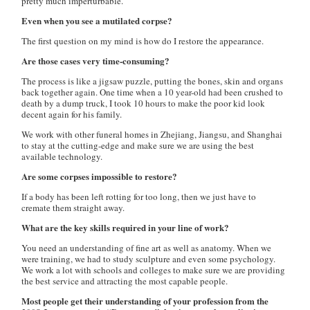
pretty much imperturbable.
Even when you see a mutilated corpse?
The first question on my mind is how do I restore the appearance.
Are those cases very time-consuming?
The process is like a jigsaw puzzle, putting the bones, skin and organs
back together again. One time when a 10 year-old had been crushed to
death by a dump truck, I took 10 hours to make the poor kid look
decent again for his family.
We work with other funeral homes in Zhejiang, Jiangsu, and Shanghai
to stay at the cutting-edge and make sure we are using the best
available technology.
Are some corpses impossible to restore?
If a body has been left rotting for too long, then we just have to
cremate them straight away.
What are the key skills required in your line of work?
You need an understanding of fine art as well as anatomy. When we
were training, we had to study sculpture and even some psychology.
We work a lot with schools and colleges to make sure we are providing
the best service and attracting the most capable people.
Most people get their understanding of your profession from the