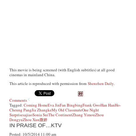
This movie is being screened (with English subtitles) at all good
cinemas in mainland China.
This article is reproduced with permission from
Shenzhen Daily
.
Comments
Tagged:
Coming Home
Eva Jin
Fan Bingbing
Frank Gwo
Han Han
Ho-
Cheung Pang
Jia Zhangke
My Old Classmate
One Night
Surprise
sajiao
Sonia Sui
The Continent
Zhang Yimou
Zhou
Dongyu
Zhou Xun
撒娇
IN PRAISE OF…KTV
Posted: 10/5/2014 11:00 am