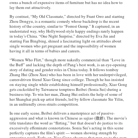
owns a bunch of expensive items of furniture but has no idea how to
lay them out attractively.
By contrast, “My Old Classmate,” directed by Frant Gwo and starring
Zhou Dongyu, is a romantic comedy whose backdrop is the recent
history of the country, similar to “Forrest Gump.” It captured, in an
understated way, why Hollywood-style happy endings rarely happen
in today’s China. “One Night Surprise,” directed by Eva Jin and
starring Fan Bingbing, shined a fascinating light on attitudes about
single women who get pregnant and the impossibility of women
having it all in terms of babies and careers.
“Women Who Flirt,” though more nakedly commercial than “Love in
the Buff” and lacking the depth of Pang’s best work, is an eye-opening
story of dating and gender roles in China today. It follows tomboy
Zhang Hui (Zhou Xun) who has been in love with her underprivileged,
career-driven friend Xiao Gong since college. Though he has insisted
on staying single while establishing himself professionally, Xiao Gong
gets cuckolded by Taiwanese temptress Beibei (Sonia Sui) during a
business trip. To win her man, Zhang Hui enlists the help of some of
her Shanghai pick-up artist friends, led by fellow classmate Sie Yilin,
in an unfriendly cross-straits competition.
In one early scene, Beibei delivers a masterpiece act of passive-
aggression and what is known in Chinese as sajiao (撒娇). The movie’s
title translates the word as “flirting,” but that doesn’t do justice to its
excessively effeminate connotations. Sonia Sui’s acting in this scene
perfectly captures the film’s spirit — women showing strength by
appearing weak. Early on, Xiao Gong observes that men go to the gym