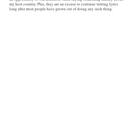
my host country. Plus, they are an excuse to continue writing lyrics
long after most people have grown out of doing any such thing.