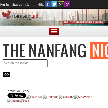
log in
sign up
sign in with:
Kevin McGeary