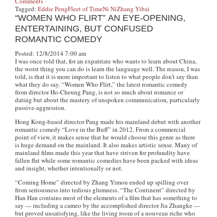
Comments
Tagged:
Eddie Peng
Fleet of Time
Ni Ni
Zhang Yibai
“WOMEN WHO FLIRT” AN EYE-OPENING,
ENTERTAINING, BUT CONFUSED
ROMANTIC COMEDY
Posted: 12/8/2014 7:00 am
I was once told that, for an expatriate who wants to learn about China,
the worst thing you can do is learn the language well. The reason, I was
told, is that it is more important to listen to what people don’t say than
what they do say. “Women Who Flirt,” the latest romantic comedy
from director Ho-Cheung Pang, is not so much about romance or
dating but about the mastery of unspoken communication, particularly
passive-aggression.
Hong Kong-based director Pang made his mainland debut with another
romantic comedy “Love in the Buff” in 2012. From a commercial
point of view, it makes sense that he would choose this genre as there
is huge demand on the mainland. It also makes artistic sense. Many of
mainland films made this year that have striven for profundity have
fallen flat while some romantic comedies have been packed with ideas
and insight, whether intentionally or not.
“Coming Home” directed by Zhang Yimou ended up spilling over
from seriousness into tedious glumness. “The Continent” directed by
Han Han contains most of the elements of a film that has something to
say — including a cameo by the accomplished director Jia Zhangke —
but proved unsatisfying, like the living room of a nouveau riche who