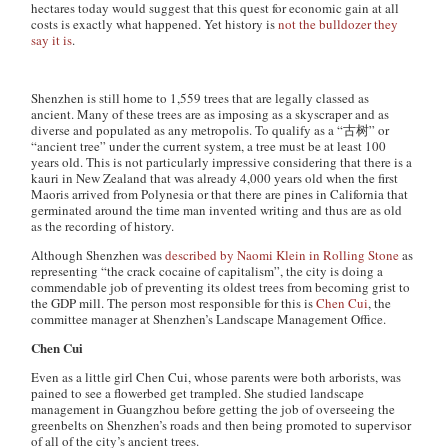
hectares today would suggest that this quest for economic gain at all
costs is exactly what happened. Yet history is
not the bulldozer they
say it is
.
Shenzhen is still home to 1,559 trees that are legally classed as
ancient. Many of these trees are as imposing as a skyscraper and as
diverse and populated as any metropolis. To qualify as a “古树” or
“ancient tree” under the current system, a tree must be at least 100
years old. This is not particularly impressive considering that there is a
kauri in New Zealand that was already 4,000 years old when the first
Maoris arrived from Polynesia or that there are pines in California that
germinated around the time man invented writing and thus are as old
as the recording of history.
Although Shenzhen was
described by Naomi Klein in Rolling Stone
as
representing “the crack cocaine of capitalism”, the city is doing a
commendable job of preventing its oldest trees from becoming grist to
the GDP mill. The person most responsible for this is
Chen Cui
, the
committee manager at Shenzhen’s Landscape Management Office.
Chen Cui
Even as a little girl Chen Cui, whose parents were both arborists, was
pained to see a flowerbed get trampled. She studied landscape
management in Guangzhou before getting the job of overseeing the
greenbelts on Shenzhen’s roads and then being promoted to supervisor
of all of the city’s ancient trees.