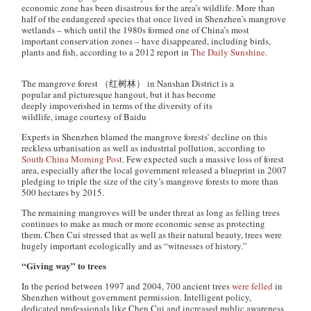
economic zone has been disastrous for the area’s wildlife. More than
half of the endangered species that once lived in Shenzhen’s mangrove
wetlands – which until the 1980s formed one of China’s most
important conservation zones – have disappeared, including birds,
plants and fish, according to a 2012 report in
The Daily Sunshine.
The mangrove forest （红树林） in Nanshan District is a
popular and picturesque hangout, but it has become
deeply impoverished in terms of the diversity of its
wildlife, image courtesy of Baidu
Experts in Shenzhen blamed the mangrove forests’ decline on this
reckless urbanisation as well as industrial pollution, according to
South China Morning Post
. Few expected such a massive loss of forest
area, especially after the local government released a blueprint in 2007
pledging to triple the size of the city’s mangrove forests to more than
500 hectares by 2015.
The remaining mangroves will be under threat as long as felling trees
continues to make as much or more economic sense as protecting
them. Chen Cui stressed that as well as their natural beauty, trees were
hugely important ecologically and as “witnesses of history.”
“Giving way” to trees
In the period between 1997 and 2004, 700 ancient trees
were felled
in
Shenzhen without government permission. Intelligent policy,
dedicated professionals like Chen Cui and increased public awareness