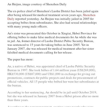
An Huijun, image courtesy of Shenzhen Daily
The ex-police chief of Shenzhen’s Luohu District has been jailed again
after being released for medical treatment seven years ago,
Shenzhen
Daily
reported yesterday. An Huijun was initially jailed in 2005 for
accepting bribes from subordinates. She also had sexual relationships
with many young male officers.
An’s sister was prosecuted this October in Xingtai, Hebei Province for
offering bribes to make false medical documents for An while she was
in jail. An, former director of Luohu District Pubic Security Bureau,
was sentenced to 15 years for taking bribes in June 2005. Yet in
January 2007, she was released for medical treatment after her sister
falsified medical documents calling for her release.
The paper has more:
An, a native of Hebei, was appointed chief of Luohu Public Security
Bureau in 1997. She took bribes of 1.64 million yuan (US$269,000),
HK$530,000 (US$87,000) and US$1,000 in exchange for giving out
promotions, contracts for public projects and deals for procurement of
official vehicles. All 15 people who bribed her were her subordinates at
the bureau.
According to her sentencing, An should be in jail until October 2019,
but she was released in January 2007 from a Hebei prison after no more
than three years.
According to the newspaper report, quoting some people who were