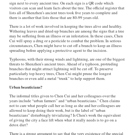
sign next to every ancient tree. On each sign is a QR code which
visitors can scan and learn facts about the tree. The official register that
lists all of Shenzhen’s ancient trees took five years to complete and
there is another that lists those that are 80-99 years old.
There is a lot of work involved in keeping the trees alive and healthy.
Withering leaves and dried-up branches are among the signs that a tree
may be suffering from an illness or an infestation. In these cases, Chen
Cui will spray a drug or a pesticide to combat the problem. In serious
circumstances, Chen might have to cut off a branch to keep an illness
spreading before applying a protective agent to the incision.
Typhoons, with their strong winds and lightning, are one of the biggest
threats to Shenzhen’s ancient trees. Ahead of a typhoon, protruding
branches that might attract lightning will be cut off. To preserve
particularly top heavy trees, Chen Cui might prune the longest
branches or even add a metal “trunk” to help support them.
Urban beauticians?
The informal titles given to Chen Cui and her colleagues over the
years include “urban farmers” and “urban beauticians.” Chen claims
not to care what people call her as long as she and her colleagues are
allowed to keep doing their work, but is the label of “urban
beauticians” disturbingly trivializing? Is Chen’s work the equivalent
of giving the city a face lift when what it really needs is to go on a
detox diet?
There is a strong argument to say that the very existence of the special