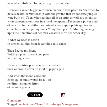
have all contributed to improving this situation.
However, a much bigger movement needs to take place for Shenzhen to
have a healthier relationship with the ground that its concrete jungles
were built on. Chen, who sees herself as an artist as well as a scientist,
wrote a poem about trees in a local newspaper. The poem’s power kind
of gets lost in translation, so instead a more appropriate quote can
come from contemporary Inner Mongolian poet Xi Murong musing
upon the limitations of her own vocation in “After Arbor Day”:
If what we need is action
to prevent all this from descending into chaos
Then I agree my friend.
Writing a poem doesn’t compare
to planting a tree.
If every aspiring poet went to plant a tree
then we would never be short of paper again
And when the moon came out
every quiet forest would be full of
rendition upon rendition
of reverent poems.
Comments
Tagged:
ancient trees
Chen Cui
Landscape Management