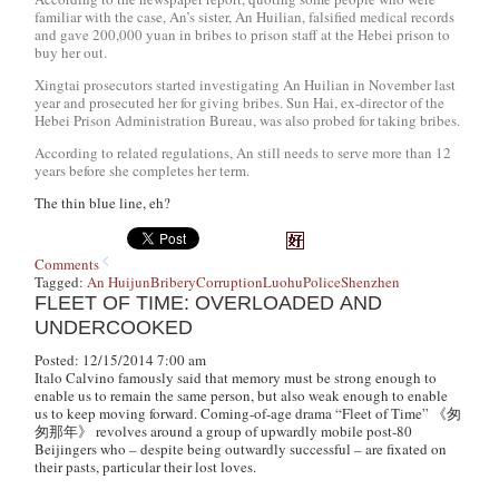
familiar with the case, An’s sister, An Huilian, falsified medical records
and gave 200,000 yuan in bribes to prison staff at the Hebei prison to
buy her out.
Xingtai prosecutors started investigating An Huilian in November last
year and prosecuted her for giving bribes. Sun Hai, ex-director of the
Hebei Prison Administration Bureau, was also probed for taking bribes.
According to related regulations, An still needs to serve more than 12
years before she completes her term.
The thin blue line, eh?
Comments
Tagged:
An Huijun
Bribery
Corruption
Luohu
Police
Shenzhen
FLEET OF TIME: OVERLOADED AND
UNDERCOOKED
Posted: 12/15/2014 7:00 am
Italo Calvino famously said that memory must be strong enough to
enable us to remain the same person, but also weak enough to enable
us to keep moving forward. Coming-of-age drama “Fleet of Time” 《匆
匆那年》 revolves around a group of upwardly mobile post-80
Beijingers who – despite being outwardly successful – are fixated on
their pasts, particular their lost loves.