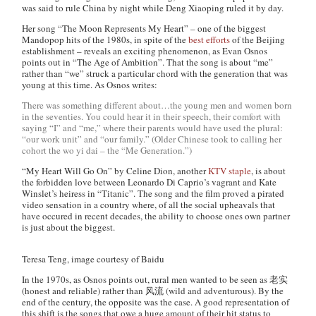
was said to rule China by night while Deng Xiaoping ruled it by day.
Her song “The Moon Represents My Heart” – one of the biggest
Mandopop hits of the 1980s, in spite of the
best efforts
of the Beijing
establishment – reveals an exciting phenomenon, as Evan Osnos
points out in “The Age of Ambition”. That the song is about “me”
rather than “we” struck a particular chord with the generation that was
young at this time. As Osnos writes:
There was something different about…the young men and women born
in the seventies. You could hear it in their speech, their comfort with
saying “I” and “me,” where their parents would have used the plural:
“our work unit” and “our family.” (Older Chinese took to calling her
cohort the
wo yi dai
– the “Me Generation.”)
“My Heart Will Go On” by Celine Dion, another
KTV staple
, is about
the forbidden love between Leonardo Di Caprio’s vagrant and Kate
Winslet’s heiress in “Titanic”. The song and the film proved a pirated
video sensation in a country where, of all the social upheavals that
have occured in recent decades, the ability to choose ones own partner
is just about the biggest.
Teresa Teng, image courtesy of Baidu
In the 1970s, as Osnos points out, rural men wanted to be seen as 老实
(honest and reliable) rather than 风流 (wild and adventurous). By the
end of the century, the opposite was the case. A good representation of
this shift is the songs that owe a huge amount of their hit status to