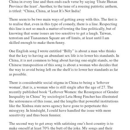
China in every line and then ends each verse by saying ‘I hate Hunan
Province the least’. Another, to the tune of a rousing patriotic anthem,
is titled: “China, China, at least It’s Not India!
There seem to be two main ways of getting away with this. The first is
to realise that, even in this type of comedy, there is a line. Respecting
this line is not so much a matter of towing the line politically, but of
knowing that some issues are too sensitive to get a laugh. Taiwan,
terrorism and Tiananmen Square are off limits, at least until I am
skilled enough to make them funny.
One English song I wrote entitled “Billy” is about a man who thinks
that the key to having an abundant sex life is to lower his standards. In
China, it is not common to brag about having one-night stands, so the
Chinese transposition of this song is about a woman who decides that
the way to avoid being left on the shelf is to lower her standards as far
as possible.
There is considerable social stigma in China to being a ‘leftover
woman’, that is, a woman who is still single after the age of 27. The
recently published book “Leftover Women: the Resurgence of Gender
Inequality in China” by sociologist Leta Hong Fincher has illustrated
the seriousness of this issue, and the lengths that powerful institutions
like the Xinhua state news agency have gone to perpetuate this
misogyny. In hindsight, I could have handled the issue with more
sensitivity and thus been funnier.
The second way to get away with satirising one’s host country is to
make oneself at least 70% the butt of the joke. My songs and their