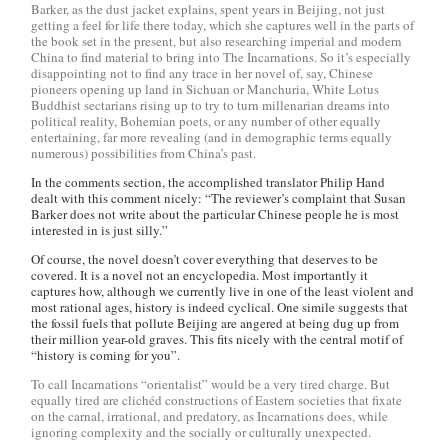
Barker, as the dust jacket explains, spent years in Beijing, not just
getting a feel for life there today, which she captures well in the parts of
the book set in the present, but also researching imperial and modern
China to find material to bring into The Incarnations. So it’s especially
disappointing not to find any trace in her novel of, say, Chinese
pioneers opening up land in Sichuan or Manchuria, White Lotus
Buddhist sectarians rising up to try to turn millenarian dreams into
political reality, Bohemian poets, or any number of other equally
entertaining, far more revealing (and in demographic terms equally
numerous) possibilities from China’s past.
In the comments section, the accomplished translator Philip Hand
dealt with this comment nicely: “The reviewer’s complaint that Susan
Barker does not write about the particular Chinese people he is most
interested in is just silly.”
Of course, the novel doesn’t cover everything that deserves to be
covered. It is a novel not an encyclopedia. Most importantly it
captures how, although we currently live in one of the least violent and
most rational ages, history is indeed cyclical. One simile suggests that
the fossil fuels that pollute Beijing are angered at being dug up from
their million year-old graves. This fits nicely with the central motif of
“history is coming for you”.
To call Incarnations “orientalist” would be a very tired charge. But
equally tired are clichéd constructions of Eastern societies that fixate
on the carnal, irrational, and predatory, as Incarnations does, while
ignoring complexity and the socially or culturally unexpected.