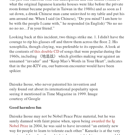
what the original Japanese karaoke houses were like before the private
room format became popular in Taiwan in the 1980s) and as soon as I
sat down, a drunk Chinese man came uninvited to my table and put his
arm around me. When I said (in Chinese), “Do you mind? I am here to
be with the people I came with,” he responded (in English) “No no no
no no no…I’m your friend.”
Looking back at this incident, two things strike me. 1. I didn’t have the
courage to rip his glasses off and throw them across the floor. 2. His
xenophilia, though cloying, was preferable to its opposite. A look at
the contents of
this double CD
of songs that were popular during the
1960s, including 《地道战》 which glorifies making war against an
unnamed “invader” and “Keep Mao’s Words in Your Heart”, indicates
that in the pre-KTV era, our barroom encounter would have been
spikier.
Daisuke Inoue, who never patented his invention and
only found out about its international popularity upon
seeing it mentioned in Time Magazine in 1999. Image
courtesy of Google
Good harmless fun
Daisuke Inoue may not be Nobel Peace Prize material, but he was
surely damned with faint praise when, upon being
awarded the Ig
Nobel Prize
in 2004, he was said to have invented “an entirely new
way for people to learn to tolerate each other.” Karaoke is at the very