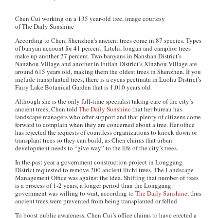
Chen Cui working on a 135 year-old tree, image courtesy
of The Daily Sunshine
According to Chen, Shenzhen’s ancient trees come in 87 species. Types
of banyan account for 41 percent. Litchi, longan and camphor trees
make up another 27 percent. Two banyans in Nanshan District’s
Nanzhou Village and another in Futian District’s Xinzhou Village are
around 615 years old, making them the oldest trees in Shenzhen. If you
include transplanted trees, there is a cycas pectinata in Luohu District’s
Fairy Lake Botanical Garden that is 1,010 years old.
Although she is the only full-time specialist taking care of the city’s
ancient trees, Chen told
The Daily Sunshine
that her bureau has
landscape managers who offer support and that plenty of citizens come
forward to complain when they are concerned about a tree. Her office
has rejected the requests of countless organizations to knock down or
transplant trees so they can build, as Chen claims that urban
development needs to “give way” to the life of the city’s trees.
In the past year a government construction project in Longgang
District requested to remove 200 ancient litchi trees. The Landscape
Management Office was against the idea. Shifting that number of trees
is a process of 1-2 years, a longer period than the Longgang
government was willing to wait, according to
The Daily Sunshine
, thus
ancient trees were prevented from being transplanted or felled.
To boost public awareness, Chen Cui’s office claims to have erected a