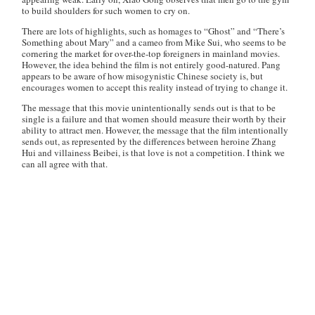
to build shoulders for such women to cry on.
There are lots of highlights, such as homages to “Ghost” and “There’s
Something about Mary” and a cameo from Mike Sui, who seems to be
cornering the market for over-the-top foreigners in mainland movies.
However, the idea behind the film is not entirely good-natured. Pang
appears to be aware of how misogynistic Chinese society is, but
encourages women to accept this reality instead of trying to change it.
The message that this movie unintentionally sends out is that to be
single is a failure and that women should measure their worth by their
ability to attract men. However, the message that the film intentionally
sends out, as represented by the differences between heroine Zhang
Hui and villainess Beibei, is that love is not a competition. I think we
can all agree with that.