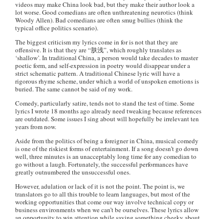
videos may make China look bad, but they make their author look a
lot worse. Good comedians are often unthreatening neurotics (think
Woody Allen). Bad comedians are often smug bullies (think the
typical office politics scenario).
The biggest criticism my lyrics come in for is not that they are
offensive. It is that they are “肤浅”, which roughly translates as
‘shallow’. In traditional China, a person would take decades to master
poetic form, and self-expression in poetry would disappear under a
strict schematic pattern. A traditional Chinese lyric will have a
rigorous rhyme scheme, under which a world of unspoken emotions is
buried. The same cannot be said of my work.
Comedy, particularly satire, tends not to stand the test of time. Some
lyrics I wrote 18 months ago already need tweaking because references
are outdated. Some issues I sing about will hopefully be irrelevant ten
years from now.
Aside from the politics of being a foreigner in China, musical comedy
is one of the riskiest forms of entertainment. If a song doesn’t go down
well, three minutes is an unacceptably long time for any comedian to
go without a laugh. Fortunately, the successful performances have
greatly outnumbered the unsuccessful ones.
However, adulation or lack of it is not the point. The point is, we
translators go to all this trouble to learn languages, but most of the
working opportunities that come our way involve technical copy or
business environments when we can’t be ourselves. These lyrics allow
an opportunity to win attention while saying something cheeky about