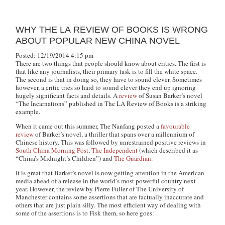
WHY THE LA REVIEW OF BOOKS IS WRONG
ABOUT POPULAR NEW CHINA NOVEL
Posted: 12/19/2014 4:15 pm
There are two things that people should know about critics. The first is
that like any journalists, their primary task is to fill the white space.
The second is that in doing so, they have to sound clever. Sometimes
however, a critic tries so hard to sound clever they end up ignoring
hugely significant facts and details. A
review
of Susan Barker’s novel
“The Incarnations” published in The LA Review of Books is a striking
example.
When it came out this summer, The Nanfang posted a
favourable
review
of Barker’s novel, a thriller that spans over a millennium of
Chinese history. This was followed by unrestrained positive reviews in
South China Morning Post
,
The Independent
(which described it as
“China’s Midnight’s Children”) and
The Guardian
.
It is great that Barker’s novel is now getting attention in the American
media ahead of a release in the world’s most powerful country next
year. However, the review by Pierre Fuller of The University of
Manchester contains some assertions that are factually inaccurate and
others that are just plain silly. The most efficient way of dealing with
some of the assertions is to Fisk them, so here goes: