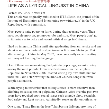
Office
mangrove forests
古树
陈萃
LIFE AS A LYRICAL LINGUIST IN CHINA
Posted: 08/12/2014 9:04 am
This article was originally published in ITI Bulletin, the journal of the
Institute of Translation and Interpreting (www.iti.org.uk) in the UK.
Reproduced with permission.
Most people write poetry or lyrics during their teenage years. Then
most people grow up, get proper jobs and stop. Most people don’t go
so far astray as to write and record satirical songs in Chinese.
I had no interest in China until after graduating from university and am
about as unlike a professional performer as it is possible to get. But
after coming to China in May 2007, I was constantly experimenting
with ways of learning the language.
One of these was memorising the lyrics to pop songs, karaoke being
among the most popular forms of entertainment in the People’s
Republic. In November 2008 I started writing my own stuff, but not
until 2012 did I start writing the kinds of Chinese songs that won
people’s attention.
While trying to remember that telling stories is more effective than
climbing on a soapbox or pulpit, my Chinese lyrics over the past two
years have touched upon social issues such as nude photo scandals,
food safety and kept women. Admittedly, some are flat-out offensive.
One song, “I hate Hunan the least”, lambasts a different province of