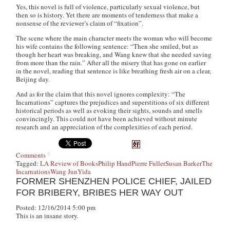
Yes, this novel is full of violence, particularly sexual violence, but
then so is history. Yet there are moments of tenderness that make a
nonsense of the reviewer’s claim of “fixation”.
The scene where the main character meets the woman who will become
his wife contains the following sentence: “Then she smiled, but as
though her heart was breaking, and Wang knew that she needed saving
from more than the rain.” After all the misery that has gone on earlier
in the novel, reading that sentence is like breathing fresh air on a clear,
Beijing day.
And as for the claim that this novel ignores complexity: “The
Incarnations” captures the prejudices and superstitions of six different
historical periods as well as evoking their sights, sounds and smells
convincingly. This could not have been achieved without minute
research and an appreciation of the complexities of each period.
Comments
Tagged:
LA Review of Books
Philip Hand
Pierre Fuller
Susan Barker
The
Incarnations
Wang Jun
Yida
FORMER SHENZHEN POLICE CHIEF, JAILED
FOR BRIBERY, BRIBES HER WAY OUT
Posted: 12/16/2014 5:00 pm
This is an insane story.