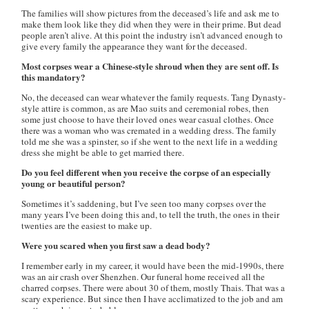
The families will show pictures from the deceased’s life and ask me to
make them look like they did when they were in their prime. But dead
people aren’t alive. At this point the industry isn’t advanced enough to
give every family the appearance they want for the deceased.
Most corpses wear a Chinese-style shroud when they are sent off. Is
this mandatory?
No, the deceased can wear whatever the family requests. Tang Dynasty-
style attire is common, as are Mao suits and ceremonial robes, then
some just choose to have their loved ones wear casual clothes. Once
there was a woman who was cremated in a wedding dress. The family
told me she was a spinster, so if she went to the next life in a wedding
dress she might be able to get married there.
Do you feel different when you receive the corpse of an especially
young or beautiful person?
Sometimes it’s saddening, but I’ve seen too many corpses over the
many years I’ve been doing this and, to tell the truth, the ones in their
twenties are the easiest to make up.
Were you scared when you first saw a dead body?
I remember early in my career, it would have been the mid-1990s, there
was an air crash over Shenzhen. Our funeral home received all the
charred corpses. There were about 30 of them, mostly Thais. That was a
scary experience. But since then I have acclimatized to the job and am