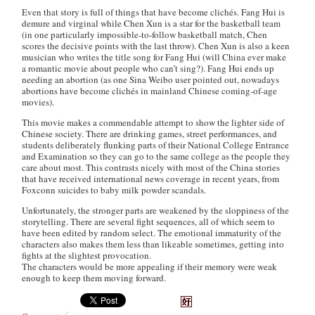
Even that story is full of things that have become clichés. Fang Hui is
demure and virginal while Chen Xun is a star for the basketball team
(in one particularly impossible-to-follow basketball match, Chen
scores the decisive points with the last throw). Chen Xun is also a keen
musician who writes the title song for Fang Hui (will China ever make
a romantic movie about people who can’t sing?). Fang Hui ends up
needing an abortion (as one Sina Weibo user pointed out, nowadays
abortions have become clichés in mainland Chinese coming-of-age
movies).
This movie makes a commendable attempt to show the lighter side of
Chinese society. There are drinking games, street performances, and
students deliberately flunking parts of their National College Entrance
and Examination so they can go to the same college as the people they
care about most. This contrasts nicely with most of the China stories
that have received international news coverage in recent years, from
Foxconn suicides to baby milk powder scandals.
Unfortunately, the stronger parts are weakened by the sloppiness of the
storytelling. There are several fight sequences, all of which seem to
have been edited by random select. The emotional immaturity of the
characters also makes them less than likeable sometimes, getting into
fights at the slightest provocation.
The characters would be more appealing if their memory were weak
enough to keep them moving forward.