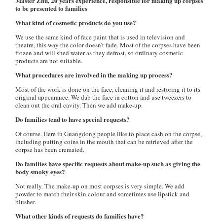
Master Zhu, 20 years experience, responsible for making up corpses
to be presented to families
What kind of cosmetic products do you use?
We use the same kind of face paint that is used in television and
theatre, this way the color doesn’t fade. Most of the corpses have been
frozen and will shed water as they defrost, so ordinary cosmetic
products are not suitable.
What procedures are involved in the making up process?
Most of the work is done on the face, cleaning it and restoring it to its
original appearance. We dab the face in cotton and use tweezers to
clean out the oral cavity. Then we add make-up.
Do families tend to have special requests?
Of course. Here in Guangdong people like to place cash on the corpse,
including putting coins in the mouth that can be retrieved after the
corpse has been cremated.
Do families have specific requests about make-up such as giving the
body smoky eyes?
Not really. The make-up on most corpses is very simple. We add
powder to match their skin colour and sometimes use lipstick and
blusher.
What other kinds of requests do families have?