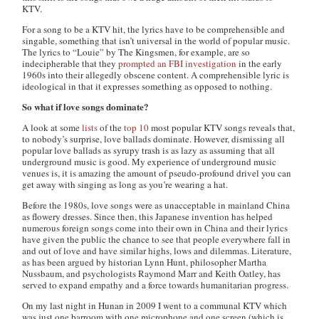
KTV.
For a song to be a KTV hit, the lyrics have to be comprehensible and
singable, something that isn’t universal in the world of popular music.
The lyrics to “Louie” by The Kingsmen, for example, are so
indecipherable that they
prompted an FBI investigation
in the early
1960s into their allegedly obscene content. A comprehensible lyric is
ideological in that it expresses something as opposed to nothing.
So what if love songs dominate?
A look at some
lists
of the
top 10
most popular KTV songs reveals that,
to nobody’s surprise, love ballads dominate. However, dismissing all
popular love ballads as syrupy trash is as lazy as assuming that all
underground music is good. My experience of underground music
venues is, it is amazing the amount of pseudo-profound drivel you can
get away with singing as long as you’re wearing a hat.
Before the 1980s, love songs were as unacceptable in mainland China
as flowery dresses. Since then, this Japanese invention has helped
numerous foreign songs come into their own in China and their lyrics
have given the public the chance to see that people everywhere fall in
and out of love and have similar highs, lows and dilemmas. Literature,
as has been argued by historian Lynn Hunt, philosopher Martha
Nussbaum, and psychologists Raymond Marr and Keith Oatley, has
served to expand empathy and a force towards humanitarian progress.
On my last night in Hunan in 2009 I went to a communal KTV which
was just one barroom with one microphone and one screen (which is