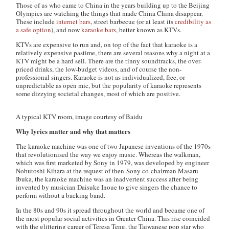
Those of us who came to China in the years building up to the Beijing
Olympics are watching the things that made China China disappear.
These include
internet bars
, street barbecue (or at least its
credibility as
a safe option
), and now
karaoke bars
, better known as KTVs.
KTVs are expensive to run and, on top of the fact that karaoke is a
relatively expensive pastime, there are several reasons why a night at a
KTV might be a hard sell. There are the tinny soundtracks, the over-
priced drinks, the low-budget videos, and of course the non-
professional singers. Karaoke is not as individualized, free, or
unpredictable as open mic, but the popularity of karaoke represents
some dizzying societal changes, most of which are positive.
A typical KTV room, image courtesy of Baidu
Why lyrics matter and why that matters
The karaoke machine was one of two Japanese inventions of the 1970s
that revolutionised the way we enjoy music. Whereas the walkman,
which was first marketed by Sony in 1979, was developed by engineer
Nobutoshi Kihara at the request of then-Sony co-chairman Masaru
Ibuka, the karaoke machine was an inadvertent success after being
invented by musician Daisuke Inoue to give singers the chance to
perform without a backing band.
In the 80s and 90s it spread throughout the world and became one of
the most popular social activities in Greater China. This rise coincided
with the glittering career of Teresa Teng, the Taiwanese pop star who