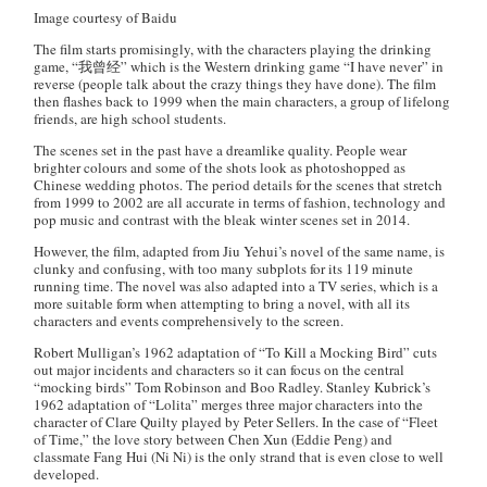
Image courtesy of Baidu
The film starts promisingly, with the characters playing the drinking
game, “我曾经” which is the Western drinking game “I have never” in
reverse (people talk about the crazy things they have done). The film
then flashes back to 1999 when the main characters, a group of lifelong
friends, are high school students.
The scenes set in the past have a dreamlike quality. People wear
brighter colours and some of the shots look as photoshopped as
Chinese wedding photos. The period details for the scenes that stretch
from 1999 to 2002 are all accurate in terms of fashion, technology and
pop music and contrast with the bleak winter scenes set in 2014.
However, the film, adapted from Jiu Yehui’s novel of the same name, is
clunky and confusing, with too many subplots for its 119 minute
running time. The novel was also adapted into a TV series, which is a
more suitable form when attempting to bring a novel, with all its
characters and events comprehensively to the screen.
Robert Mulligan’s 1962 adaptation of “To Kill a Mocking Bird” cuts
out major incidents and characters so it can focus on the central
“mocking birds” Tom Robinson and Boo Radley. Stanley Kubrick’s
1962 adaptation of “Lolita” merges three major characters into the
character of Clare Quilty played by Peter Sellers. In the case of “Fleet
of Time,” the love story between Chen Xun (Eddie Peng) and
classmate Fang Hui (Ni Ni) is the only strand that is even close to well
developed.