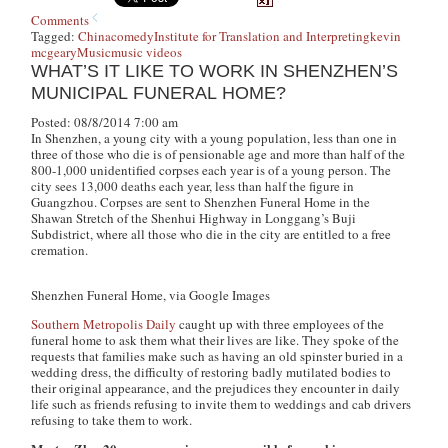
Comments
Tagged:
China
comedy
Institute for Translation and Interpreting
kevin
mcgeary
Music
music videos
WHAT’S IT LIKE TO WORK IN SHENZHEN’S
MUNICIPAL FUNERAL HOME?
Posted: 08/8/2014 7:00 am
In Shenzhen, a young city with a young population, less than one in
three of those who die is of pensionable age and more than half of the
800-1,000 unidentified corpses each year is of a young person. The
city sees 13,000 deaths each year, less than half the figure in
Guangzhou. Corpses are sent to Shenzhen Funeral Home in the
Shawan Stretch of the Shenhui Highway in Longgang’s Buji
Subdistrict, where all those who die in the city are entitled to a free
cremation.
Shenzhen Funeral Home, via Google Images
Southern Metropolis Daily
caught up with three employees of the
funeral home to ask them what their lives are like. They spoke of the
requests that families make such as having an old spinster buried in a
wedding dress, the difficulty of restoring badly mutilated bodies to
their original appearance, and the prejudices they encounter in daily
life such as friends refusing to invite them to weddings and cab drivers
refusing to take them to work.