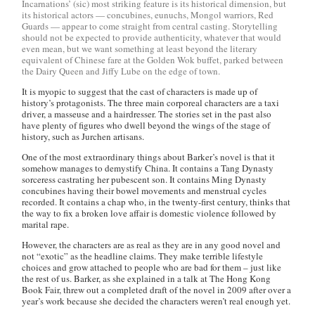
Incarnations’ (sic) most striking feature is its historical dimension, but
its historical actors — concubines, eunuchs, Mongol warriors, Red
Guards — appear to come straight from central casting. Storytelling
should not be expected to provide authenticity, whatever that would
even mean, but we want something at least beyond the literary
equivalent of Chinese fare at the Golden Wok buffet, parked between
the Dairy Queen and Jiffy Lube on the edge of town.
It is myopic to suggest that the cast of characters is made up of
history’s protagonists. The three main corporeal characters are a taxi
driver, a masseuse and a hairdresser. The stories set in the past also
have plenty of figures who dwell beyond the wings of the stage of
history, such as Jurchen artisans.
One of the most extraordinary things about Barker’s novel is that it
somehow manages to demystify China. It contains a Tang Dynasty
sorceress castrating her pubescent son. It contains Ming Dynasty
concubines having their bowel movements and menstrual cycles
recorded. It contains a chap who, in the twenty-first century, thinks that
the way to fix a broken love affair is domestic violence followed by
marital rape.
However, the characters are as real as they are in any good novel and
not “exotic” as the headline claims. They make terrible lifestyle
choices and grow attached to people who are bad for them – just like
the rest of us. Barker, as she explained in a talk at The Hong Kong
Book Fair, threw out a completed draft of the novel in 2009 after over a
year’s work because she decided the characters weren’t real enough yet.