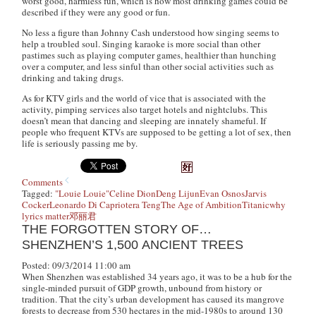
worst good, harmless fun, which is how most drinking games could be
described if they were any good or fun.
No less a figure than Johnny Cash understood how singing seems to
help a troubled soul. Singing karaoke is more social than other
pastimes such as playing computer games, healthier than hunching
over a computer, and less sinful than other social activities such as
drinking and taking drugs.
As for KTV girls and the world of vice that is associated with the
activity, pimping services also target hotels and nightclubs. This
doesn’t mean that dancing and sleeping are innately shameful. If
people who frequent KTVs are supposed to be getting a lot of sex, then
life is seriously passing me by.
Comments
Tagged:
"Louie Louie"
Celine Dion
Deng Lijun
Evan Osnos
Jarvis
Cocker
Leonardo Di Caprio
tera Teng
The Age of Ambition
Titanic
why
lyrics matter
邓丽君
THE FORGOTTEN STORY OF…
SHENZHEN’S 1,500 ANCIENT TREES
Posted: 09/3/2014 11:00 am
When Shenzhen was established 34 years ago, it was to be a hub for the
single-minded pursuit of GDP growth, unbound from history or
tradition. That the city’s urban development has caused its mangrove
forests to decrease from 530 hectares in the mid-1980s to around 130