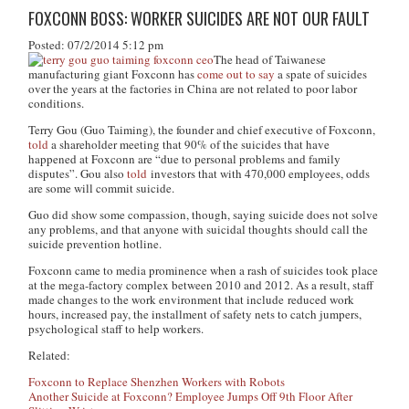
FOXCONN BOSS: WORKER SUICIDES ARE NOT OUR FAULT
Posted: 07/2/2014 5:12 pm
The head of Taiwanese
manufacturing giant Foxconn has
come out to say
a spate of suicides
over the years at the factories in China are not related to poor labor
conditions.
Terry Gou (Guo Taiming), the founder and chief executive of Foxconn,
told
a shareholder meeting that 90% of the suicides that have
happened at Foxconn are “due to personal problems and family
disputes”. Gou also
told
investors that with 470,000 employees, odds
are some will commit suicide.
Guo did show some compassion, though, saying suicide does not solve
any problems, and that anyone with suicidal thoughts should call the
suicide prevention hotline.
Foxconn came to media prominence when a rash of suicides took place
at the mega-factory complex between 2010 and 2012. As a result, staff
made changes to the work environment that include reduced work
hours, increased pay, the installment of safety nets to catch jumpers,
psychological staff to help workers.
Related:
Foxconn to Replace Shenzhen Workers with Robots
Another Suicide at Foxconn? Employee Jumps Off 9th Floor After