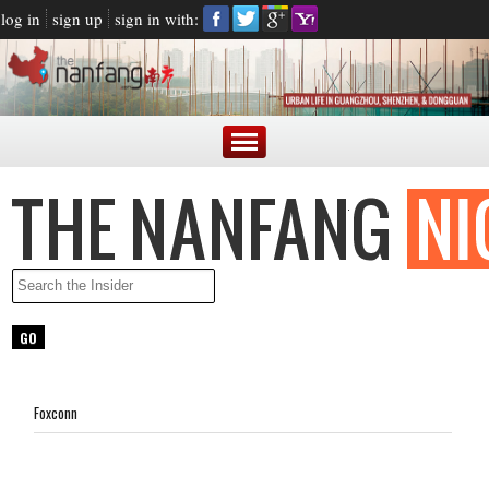
log in
sign up
sign in with:
Foxconn