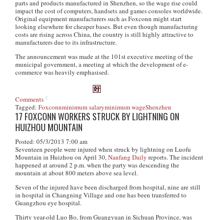
parts and products manufactured in Shenzhen, so the wage rise could
impact the cost of computers, handsets and games consoles worldwide.
Original equipment manufacturers such as Foxconn might start
looking elsewhere for cheaper bases. But even though manufacturing
costs are rising across China, the country is still highly attractive to
manufacturers due to its infrastructure.
The announcement was made at the 101st executive meeting of the
municipal government, a meeting at which the development of e-
commerce was heavily emphasised.
Comments
Tagged:
Foxconn
minimum salary
minimum wage
Shenzhen
17 FOXCONN WORKERS STRUCK BY LIGHTNING ON
HUIZHOU MOUNTAIN
Posted: 05/3/2013 7:00 am
Seventeen people were injured when struck by lightning on Luofu
Mountain in Huizhou on April 30,
Nanfang Daily
reports. The incident
happened at around 2 p.m. when the party was descending the
mountain at about 800 meters above sea level.
Seven of the injured have been discharged from hospital, nine are still
in hospital in Changning Village and one has been transferred to
Guangzhou eye hospital.
Thirty year-old Luo Bo, from Guangyuan in Sichuan Province, was