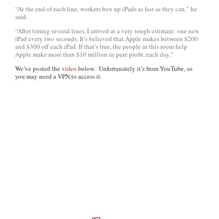
“At the end of each line, workers box up iPads as fast as they can,” he
said.
“After timing several lines, I arrived at a very rough estimate: one new
iPad every two seconds. It’s believed that Apple makes between $200
and $300 off each iPad. If that’s true, the people in this room help
Apple make more than $10 million in pure profit, each day.”
We’ve posted the
video
below. Unfortunately it’s from YouTube, so
you may need a VPN to access it.