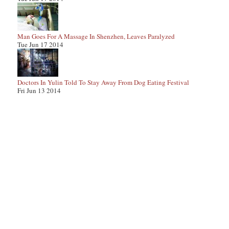
Man Goes For A Massage In Shenzhen, Leaves Paralyzed
Tue Jun 17 2014
Doctors In Yulin Told To Stay Away From Dog Eating Festival
Fri Jun 13 2014