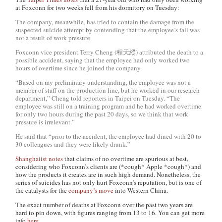
at Foxconn for two weeks fell from his dormitory on Tuesday:
The company, meanwhile, has tried to contain the damage from the
suspected suicide attempt by contending that the employee’s fall was
not a result of work pressure.
Foxconn vice president Terry Cheng (程天縱) attributed the death to a
possible accident, saying that the employee had only worked two
hours of overtime since he joined the company.
“Based on my preliminary understanding, the employee was not a
member of staff on the production line, but he worked in our research
department,” Cheng told reporters in Taipei on Tuesday. “The
employee was still on a training program and he had worked overtime
for only two hours during the past 20 days, so we think that work
pressure is irrelevant.”
He said that “prior to the accident, the employee had dined with 20 to
30 colleagues and they were likely drunk.”
Shanghaiist notes
that claims of no overtime are spurious at best,
considering who Foxconn’s clients are (*cough* Apple *cough*) and
how the products it creates are in such high demand. Nonetheless, the
series of suicides has not only hurt Foxconn’s reputation, but is one of
the catalysts for the
company’s move
into Western China.
The exact number of deaths at Foxconn over the past two years are
hard to pin down, with figures ranging from 13 to 16. You can get more
info
here
.