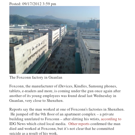
Posted: 09/17/2012 3:59 pm
The Foxconn factory in Guanlan
Foxconn, the manufacturer of iDevices, Kindles, Samsung phones,
tablets, e-readers and more, is coming under the gun once again after
another of its young employees was found dead last Wednesday in
Guanlan, very close to Shenzhen.
Reports say the man worked at one of Foxconn’s factories in Shenzhen.
He jumped off the 9th floor of an apartment complex – a private
building unrelated to Foxconn – after slitting his wrists,
according to
IDG News which cited local media.
Other
reports
confirmed the man
died and worked at Foxconn, but it’s not clear that he committed
suicide as a result of his work.