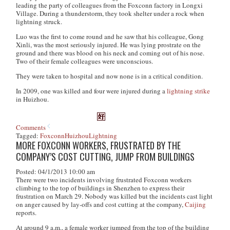
leading the party of colleagues from the Foxconn factory in Longxi
Village. During a thunderstorm, they took shelter under a rock when
lightning struck.
Luo was the first to come round and he saw that his colleague, Gong
Xinli, was the most seriously injured. He was lying prostrate on the
ground and there was blood on his neck and coming out of his nose.
Two of their female colleagues were unconscious.
They were taken to hospital and now none is in a critical condition.
In 2009, one was killed and four were injured during a
lightning strike
in Huizhou.
Comments
Tagged:
Foxconn
Huizhou
Lightning
MORE FOXCONN WORKERS, FRUSTRATED BY THE
COMPANY’S COST CUTTING, JUMP FROM BUILDINGS
Posted: 04/1/2013 10:00 am
There were two incidents involving frustrated Foxconn workers
climbing to the top of buildings in Shenzhen to express their
frustration on March 29. Nobody was killed but the incidents cast light
on anger caused by lay-offs and cost cutting at the company,
Caijing
reports.
At around 9 a.m., a female worker jumped from the top of the building