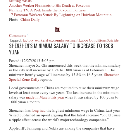
Slitting Wrists
Another Worker Plummets to His Death at Foxconn
Nanfang TV: A Peek Inside the Foxconn Fortress
17 Foxconn Workers Struck By Lightning on Huizhou Mountain
Photo:
China Daily
Comments
Tagged:
factory workers
Foxconn
Investment
Labor Conditions
Suicide
SHENZHEN’S MINIMUM SALARY TO INCREASE TO 1808
YUAN
Posted: 12/27/2013 5:03 pm
Shenzhen mayor Xu Qin announced this week that the minimum salary
in the city will increase by 13% to 1808 yuan as of February 1. The
minimum hourly wage will increase by 13.8% to 16.5 yuan,
Shenzhen
Special Zone Daily
reports.
Local governments in China are required to raise their minimum wage
levels at least once every two years. The last increase in the minimum
salary was
made in March this year
when it was raised by 100 yuan to
1600 yuan a month.
Shenzhen has
long had
the highest minimum wage in China. Last year
Wired published an op-ed arguing that the latest increase “could cause
a ripple effect across the world’s major technology companies.”
Apple, HP, Samsung and Nokia are among the companies that have