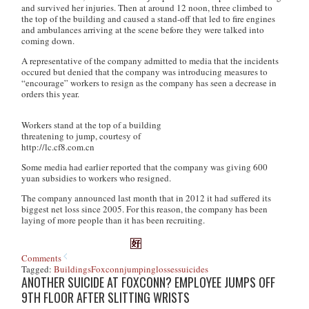
and survived her injuries. Then at around 12 noon, three climbed to
the top of the building and caused a stand-off that led to fire engines
and ambulances arriving at the scene before they were talked into
coming down.
A representative of the company admitted to media that the incidents
occured but denied that the company was introducing measures to
“encourage” workers to resign as the company has seen a decrease in
orders this year.
Workers stand at the top of a building
threatening to jump, courtesy of
http://lc.cf8.com.cn
Some media had earlier reported that the company was giving 600
yuan subsidies to workers who resigned.
The company announced last month that in 2012 it had suffered its
biggest net loss since 2005. For this reason, the company has been
laying of more people than it has been recruiting.
Comments
Tagged:
Buildings
Foxconn
jumping
losses
suicides
ANOTHER SUICIDE AT FOXCONN? EMPLOYEE JUMPS OFF
9TH FLOOR AFTER SLITTING WRISTS