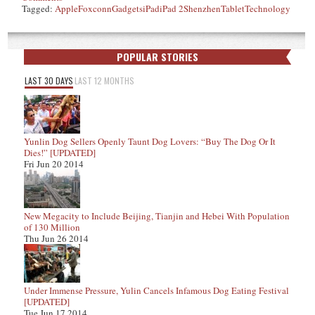
Tagged:
Apple
Foxconn
Gadgets
iPad
iPad 2
Shenzhen
Tablet
Technology
POPULAR STORIES
LAST 30 DAYS
LAST 12 MONTHS
Yunlin Dog Sellers Openly Taunt Dog Lovers: “Buy The Dog Or It
Dies!” [UPDATED]
Fri Jun 20 2014
New Megacity to Include Beijing, Tianjin and Hebei With Population
of 130 Million
Thu Jun 26 2014
Under Immense Pressure, Yulin Cancels Infamous Dog Eating Festival
[UPDATED]
Tue Jun 17 2014