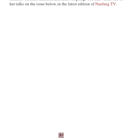
her talks on the issue below, in the latest edition of
Nanfang TV
.