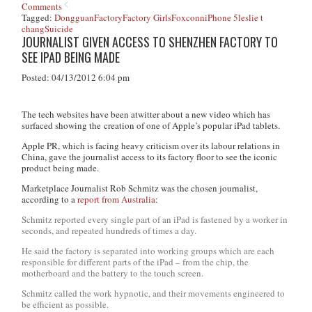
Comments
Tagged:
Dongguan
Factory
Factory Girls
Foxconn
iPhone 5
leslie t
chang
Suicide
JOURNALIST GIVEN ACCESS TO SHENZHEN FACTORY TO
SEE IPAD BEING MADE
Posted: 04/13/2012 6:04 pm
The tech websites have been atwitter about a new video which has
surfaced showing the creation of one of Apple’s popular iPad tablets.
Apple PR, which is facing heavy criticism over its labour relations in
China, gave the journalist access to its factory floor to see the iconic
product being made.
Marketplace Journalist Rob Schmitz was the chosen journalist,
according to a
report from Australia
:
Schmitz reported every single part of an iPad is fastened by a worker in
seconds, and repeated hundreds of times a day.
He said the factory is separated into working groups which are each
responsible for different parts of the iPad – from the chip, the
motherboard and the battery to the touch screen.
Schmitz called the work hypnotic, and their movements engineered to
be efficient as possible.