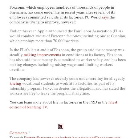
Foxconn, which employees hundreds of thousands of people in
Shenzhen, has come under fire in recent years after several of its
employees committed suicide at its factories. PC World
says
the
company is trying to improve, however:
Earlier this year, Apple announced the Fair Labor Association (FLA)
would conduct audits of Foxconn factories, including one at Guanlan,
which employs more than 70,000 workers.
In the FLA’s latest audit of Foxconn, the group said the company was
steadily
making improvements
in conditions at its factory. Foxconn
has also said the company is committed to worker safety, and has been
making changes including raising wages and limiting workers’
overtime.
The company has however recently come under scrutiny for allegedly
forcing
vocational students to work at its factories, as part of its
internship program. Foxconn denies the allegation, and has stated the
workers are free to leave the program at anytime.
You can learn more about life in factories in the PRD in the
latest
edition of Nanfang TV
.
Comments
Tagged:
Factory
Foxconn
guanlan
hon hai precision
iPhone
samsung