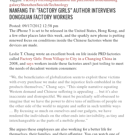
galaxy
Shenzhen
Suicide
Technology
NANFANG TV: “FACTORY GIRLS” AUTHOR INTERVIEWS
DONGGUAN FACTORY WORKERS
Posted: 09/17/2012 12:58 pm
The iPhone 5 is set to be released in the United States, Hong Kong, and
a few other places later this week, and the sparkly new phone is putting
renewed focus on conditions inside the Chinese factories where the
devices are made.
Leslie T. Chang wrote an excellent book on life inside PRD factories
called
Factory Girls: From Village to City in a Changing China
in
2008, and
says
workers inside these factories aren’t just toiling to meet
the needs of decadent western consumers:
“We, the beneficiaries of globalization seem to exploit these victims
with every purchase we make and the injustice feels embedded in the
products themselves,” Chang says. “This simple narrative equating
Western demand and Chinese suffering is appealing … but it’s also
inaccurate and disrespectful. We must be peculiarly self-obsessed to
imagine that we have the power to drive tens of millions of people on
the other side of the world to migrate and suffer in such terrible ways
… By focusing so much on ourselves and our gadgets, we have
rendered the individuals on the other ends into invisibility, as tiny and
interchangeable as the parts of a mobile phone.”
She argues these employees are also working for a better life for
themselves, their families, and their offspring. You can watch one of