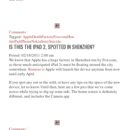
Comments
Tagged:
Apple
Death
Factory
Foxconn
Hon
Jai
iPad
iPhone
Nokia
Sony
Suicide
IS THIS THE IPAD 2, SPOTTED IN SHENZHEN?
Posted: 02/18/2011 2:00 am
We know that Apple has a huge factory in Shenzhen run by Foxconn,
so those much-anticipated iPad 2s must be floating around the city
somewhere.
Rumour is
Apple will launch the device anytime from now
until early April.
If you spot any out in the wild, or have any tips on the specs of the new
device, let us know. Until then, here are a few pics that we’ve come
across while trying to dig up some info. The home screen is definitely
different, and includes the Camera app.
Comments