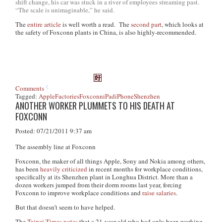
shift change, his car was stuck in a river of employees streaming past.
“The scale is unimaginable,” he said.
The
entire article
is well worth a read. The
second part
, which looks at
the safety of Foxconn plants in China, is also highly-recommended.
Comments
Tagged:
Apple
Factories
Foxconn
iPad
iPhone
Shenzhen
ANOTHER WORKER PLUMMETS TO HIS DEATH AT
FOXCONN
Posted: 07/21/2011 9:37 am
The assembly line at Foxconn
Foxconn, the maker of all things Apple, Sony and Nokia among others,
has been
heavily criticized
in recent months for workplace conditions,
specifically at its Shenzhen plant in Longhua District. More than a
dozen workers jumped from their dorm rooms last year, forcing
Foxconn to improve workplace conditions and
raise salaries
.
But that doesn’t seem to have helped.
The
Taipei Times
notes
that a 21-year old who had only been working