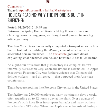
Comments
Tagged:
Apple
Foxconn
Hon Jai
iPad
Marketplace
HOLIDAY READING: WHY THE IPHONE IS BUILT IN
SHENZHEN
Posted: 01/26/2012 10:49 am
Between the Spring Festival feasts, visiting flower markets and
chowing down on
tang yuan
, we thought we’d pass an interesting
article your way.
The
New York Times
has recently completed a two-part series on how
the US lost out on building the iPhone, some of which are now
assembled here in Shenzhen. The
first article
goes into detail
explaining what Shenzhen can do, and how the US has fallen behind:
An eight-hour drive from that glass factory is a complex, known
informally as Foxconn City, where the iPhone is assembled. To Apple
executives, Foxconn City was further evidence that China could
deliver workers — and diligence — that outpaced their American
counterparts.
That’s because nothing like Foxconn City exists in the United States.
The facility has 230,000 employees, many working six days a week,
often spending up to 12 hours a day at the plant. Over a quarter of
Foxconn’s work force lives in company barracks and many workers
earn less than $17 a day. When one Apple executive arrived during a