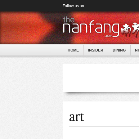
Follow us on:
HOME
INSIDER
DINING
N
art