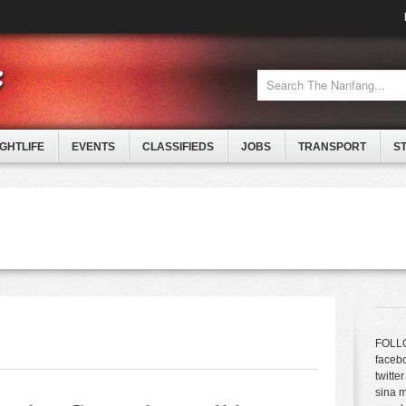
IGHTLIFE
EVENTS
CLASSIFIEDS
JOBS
TRANSPORT
S
FOLL
faceb
twitter
sina 