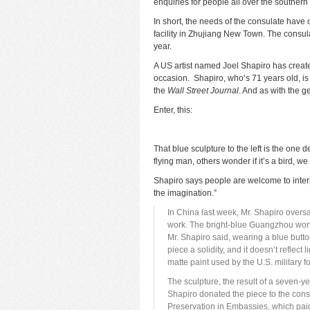
enquiries for people all over the southern 
In short, the needs of the consulate have 
facility in Zhujiang New Town. The consul
year.
A US artist named Joel Shapiro has create
occasion. Shapiro, who’s 71 years old, is 
the
Wall Street Journal
. And as with the ge
Enter, this:
That blue sculpture to the left is the one 
flying man, others wonder if it’s a bird, we
Shapiro says people are welcome to interpr
the imagination.”
In China last week, Mr. Shapiro oversaw
work. The bright-blue Guangzhou work i
Mr. Shapiro said, wearing a blue butto
piece a solidity, and it doesn’t reflect
matte paint used by the U.S. military f
The sculpture, the result of a seven-y
Shapiro donated the piece to the consu
Preservation in Embassies, which paid 