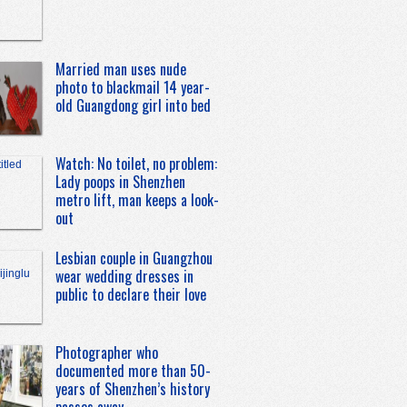
Married man uses nude
photo to blackmail 14 year-
old Guangdong girl into bed
Watch: No toilet, no problem:
Lady poops in Shenzhen
metro lift, man keeps a look-
out
Lesbian couple in Guangzhou
wear wedding dresses in
public to declare their love
Photographer who
documented more than 50-
years of Shenzhen’s history