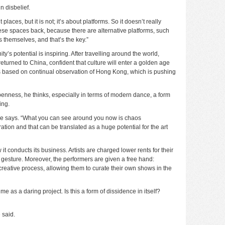
n disbelief.
places, but it is not; it’s about platforms. So it doesn’t really
hese spaces back, because there are alternative platforms, such
ss themselves, and that’s the key.”
’s potential is inspiring. After travelling around the world,
eturned to China, confident that culture will enter a golden age
is based on continual observation of Hong Kong, which is pushing
nness, he thinks, especially in terms of modern dance, a form
ing.
” he says. “What you can see around you now is chaos
ation and that can be translated as a huge potential for the art
t conducts its business. Artists are charged lower rents for their
gesture. Moreover, the performers are given a free hand:
eative process, allowing them to curate their own shows in the
e as a daring project. Is this a form of dissidence in itself?
 said.