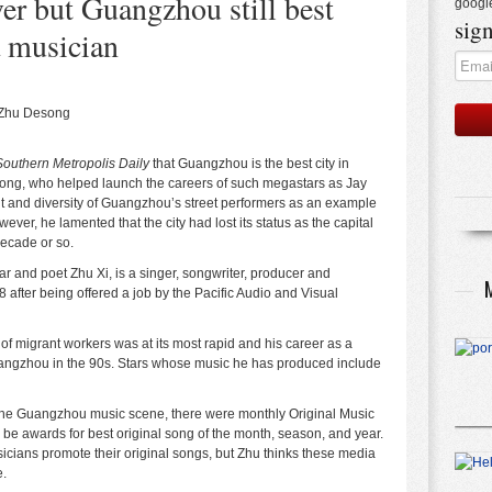
er but Guangzhou still best
googl
sign
a musician
 Zhu Desong
Southern Metropolis Daily
that Guangzhou is the best city in
song, who helped launch the careers of such megastars as Jay
t and diversity of Guangzhou’s street performers as an example
wever, he lamented that the city had lost its status as the capital
decade or so.
 and poet Zhu Xi, is a singer, songwriter, producer and
ter being offered a job by the Pacific Audio and Visual
f migrant workers was at its most rapid and his career as a
uangzhou in the 90s. Stars whose music he has produced include
 the Guangzhou music scene, there were monthly Original Music
be awards for best original song of the month, season, and year.
icians promote their original songs, but Zhu thinks these media
e.