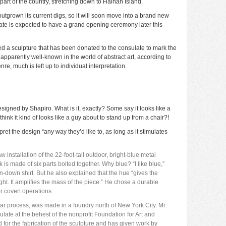
part of the country, stretching down to Hainan Island.
outgrown its current digs, so it will soon move into a brand new
ate is expected to have a grand opening ceremony later this
d a sculpture that has been donated to the consulate to mark the
apparently well-known in the world of abstract art,
according to
nre, much is left up to individual interpretation.
designed by Shapiro. What is it, exactly? Some say it looks like a
 think it kind of looks like a guy about to stand up from a chair?!
et the design “any way they’d like to, as long as it stimulates
 installation of the 22-foot-tall outdoor, bright-blue metal
s made of six parts bolted together. Why blue? “I like blue,”
n-down shirt. But he also explained that the hue “gives the
 light. It amplifies the mass of the piece.” He chose a durable
or covert operations.
ear process, was made in a foundry north of New York City. Mr.
late at the behest of the nonprofit Foundation for Art and
for the fabrication of the sculpture and has given work by