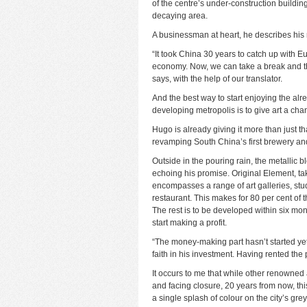
of the centre’s under-construction building
decaying area.
A businessman at heart, he describes his 
“It took China 30 years to catch up with 
economy. Now, we can take a break and thi
says, with the help of our translator.
And the best way to start enjoying the al
developing metropolis is to give art a cha
Hugo is already giving it more than just t
revamping South China’s first brewery and 
Outside in the pouring rain, the metallic 
echoing his promise. Original Element, t
encompasses a range of art galleries, stu
restaurant. This makes for 80 per cent of
The rest is to be developed within six mon
start making a profit.
“The money-making part hasn’t started yet,
faith in his investment. Having rented the p
It occurs to me that while other renowned
and facing closure, 20 years from now, this 
a single splash of colour on the city’s gre