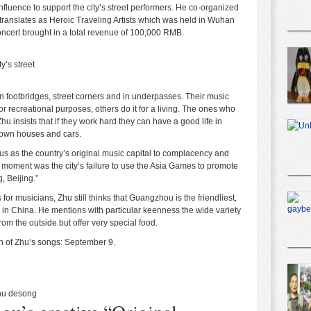
nfluence to support the city’s street performers. He co-organized
nslates as Heroic Traveling Artists which was held in Wuhan
ncert brought in a total revenue of 100,000 RMB.
y’s street
on footbridges, street corners and in underpasses. Their music
for recreational purposes, others do it for a living. The ones who
t Zhu insists that if they work hard they can have a good life in
 own houses and cars.
tus as the country’s original music capital to complacency and
ng moment was the city’s failure to use the Asia Games to promote
, Beijing.”
or musicians, Zhu still thinks that Guangzhou is the friendliest,
in China. He mentions with particular keenness the wide variety
om the outside but offer very special food.
n of Zhu’s songs:
September 9
.
hu desong