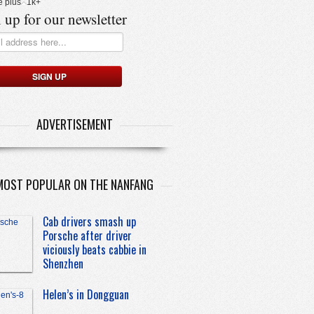
e plus
1k+
 up for our newsletter
ADVERTISEMENT
MOST POPULAR ON THE NANFANG
Cab drivers smash up
Porsche after driver
viciously beats cabbie in
Shenzhen
Helen’s in Dongguan