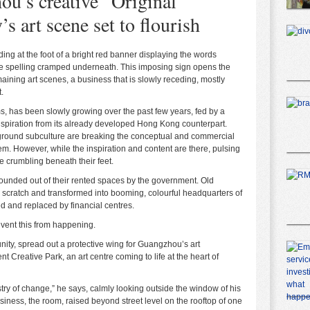
u’s creative “Original
s art scene set to flourish
ding at the foot of a bright red banner displaying the words
ese spelling cramped underneath. This imposing sign opens the
ining art scenes, a business that is slowly receding, mostly
.
ms, has been slowly growing over the past few years, fed by a
inspiration from its already developed Hong Kong counterpart.
rground subculture are breaking the conceptual and commercial
em. However, while the inspiration and content are there, pulsing
e crumbling beneath their feet.
 hounded out of their rented spaces by the government. Old
om scratch and transformed into booming, colourful headquarters of
d and replaced by financial centres.
event this from happening.
ty, spread out a protective wing for Guangzhou’s art
 Creative Park, an art centre coming to life at the heart of
try of change,” he says, calmly looking outside the window of his
usiness, the room, raised beyond street level on the rooftop of one