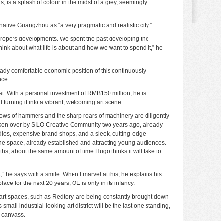
s, is a splash of colour in the midst of a grey, seemingly
native Guangzhou as “a very pragmatic and realistic city.”
Europe’s developments. We spent the past developing the
nk about what life is about and how we want to spend it,” he
ready comfortable economic position of this continuously
nce.
hat. With a personal investment of RMB150 million, he is
turning it into a vibrant, welcoming art scene.
blows of hammers and the sharp roars of machinery are diligently
aken over by SILO Creative Community two years ago, already
dios, expensive brand shops, and a sleek, cutting-edge
 the space, already established and attracting young audiences.
ths, about the same amount of time Hugo thinks it will take to
” he says with a smile. When I marvel at this, he explains his
lace for the next 20 years, OE is only in its infancy.
 art spaces, such as
Redtory
, are being constantly brought down
small industrial-looking art district will be the last one standing,
y canvass.