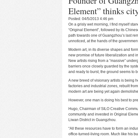
Founder of Guangzho
Element” thinks city’
Posted: 04/5/2013 4:46 pm
On a grisly wet morning, I find myself stan
“Original Element”, followed by its Chin
path towards one of Guangzhou’s last rema
unnoticed, at the hands of the government
Modern art, in its diverse shapes and for
new promise of future liberalization and 
New artists rising from a “massive” unde
barriers once closely guarded by the syst
and ready to burst, the ground seems to b
A new breed of visionary artists is being
factories and industrial zones, rebuilt fr
modern art are being yet again demolishe
However, one man is doing his best to pr
Hugo, Chairman of SILO Creative Communi
community and invested in Original Element
Liwan District in Guangzhou.
“All these resources have to form an indus
office-turned-living room. Much like his b