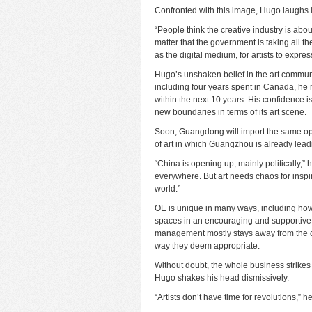
Confronted with this image, Hugo laughs i
“People think the creative industry is about 
matter that the government is taking all t
as the digital medium, for artists to expre
Hugo’s unshaken belief in the art community
including four years spent in Canada, he r
within the next 10 years. His confidence 
new boundaries in terms of its art scene.
Soon, Guangdong will import the same ope
of art in which Guangzhou is already lead
“China is opening up, mainly politically,
everywhere. But art needs chaos for inspir
world.”
OE is unique in many ways, including how i
spaces in an encouraging and supportive 
management mostly stays away from the cr
way they deem appropriate.
Without doubt, the whole business strikes m
Hugo shakes his head dismissively.
“Artists don’t have time for revolutions,” he