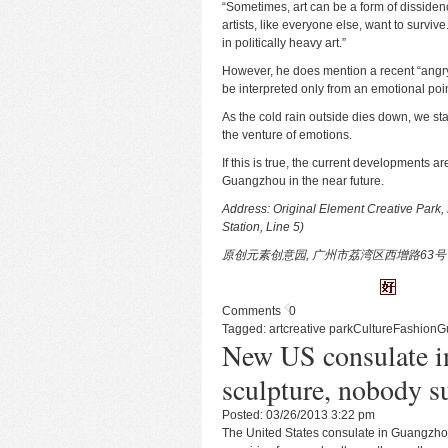
“Sometimes, art can be a form of dissidence
artists, like everyone else, want to surviv
in politically heavy art.”
However, he does mention a recent “angry
be interpreted only from an emotional poin
As the cold rain outside dies down, we star
the venture of emotions.
If this is true, the current developments a
Guangzhou in the near future.
Address: Original Element Creative Park, 
Station, Line 5)
原创元素创意园, 广州市荔湾区西增路63号
Comments
0
Tagged:
art
creative park
Culture
Fashion
G
New US consulate i
sculpture, nobody su
Posted: 03/26/2013 3:22 pm
The United States consulate in Guangzhou i