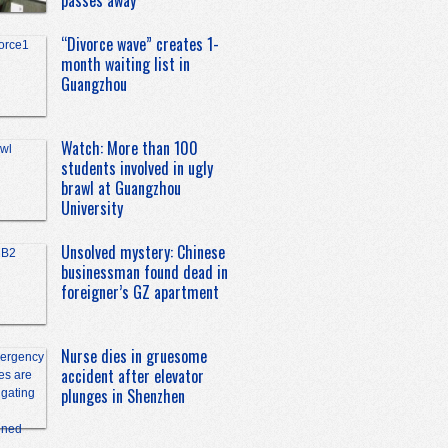
passes away
“Divorce wave” creates 1-
month waiting list in
Guangzhou
Watch: More than 100
students involved in ugly
brawl at Guangzhou
University
Unsolved mystery: Chinese
businessman found dead in
foreigner’s GZ apartment
Nurse dies in gruesome
accident after elevator
plunges in Shenzhen