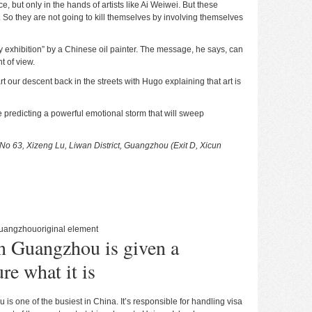
, but only in the hands of artists like Ai Weiwei. But these
e. So they are not going to kill themselves by involving themselves
 exhibition” by a Chinese oil painter. The message, he says, can
t of view.
t our descent back in the streets with Hugo explaining that art is
re predicting a powerful emotional storm that will sweep
No 63, Xizeng Lu, Liwan District, Guangzhou (Exit D, Xicun
uangzhou
original element
n Guangzhou is given a
re what it is
s one of the busiest in China. It’s responsible for handling visa