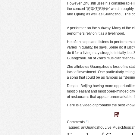
However, Zhu still uses his considerable i
the concert “游唱侠英雄会” which roughly tra
and Lijiang as well as Guangzhou. The co
A performer on the subway. Many of the cit
performers rely on it as a livelihood.
He often stops and listens to performers 
varies in quality, he says. Some do it just 
do it for a living may struggle initially, bu
Guangzhou. All of Zhu’s musician friends
Zhu attributes Guangzhou’s loss of its sta
lack of investment. One particularly telli
a song that could be as famous as “Beijing
Despite Beijing having more opportunities f
most pleasant and most open-minded city 
of restaurants that appear unremarkable fr
Here is a video of probably the best know
Comments
1
Tagged:
art
Guangzhou
Live Music
Music
z