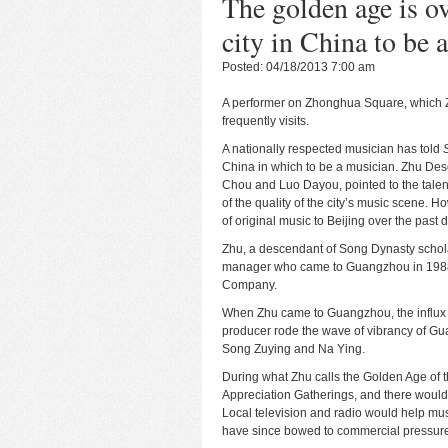
The golden age is ov
city in China to be 
Posted: 04/18/2013 7:00 am
A performer on Zhonghua Square, which
frequently visits.
A nationally respected musician has told
China in which to be a musician. Zhu De
Chou and Luo Dayou, pointed to the talen
of the quality of the city’s music scene. Ho
of original music to Beijing over the past 
Zhu, a descendant of Song Dynasty scholar
manager who came to Guangzhou in 1988 af
Company.
When Zhu came to Guangzhou, the influx o
producer rode the wave of vibrancy of G
Song Zuying and Na Ying.
During what Zhu calls the Golden Age of
Appreciation Gatherings, and there would 
Local television and radio would help mus
have since bowed to commercial pressur