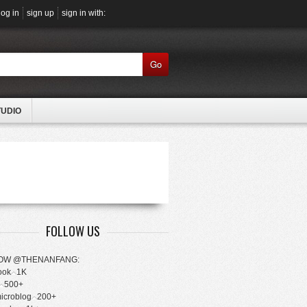
log in
sign up
sign in with:
Go
TUDIO
FOLLOW US
OW @THENANFANG:
ook
1K
500+
microblog
200+