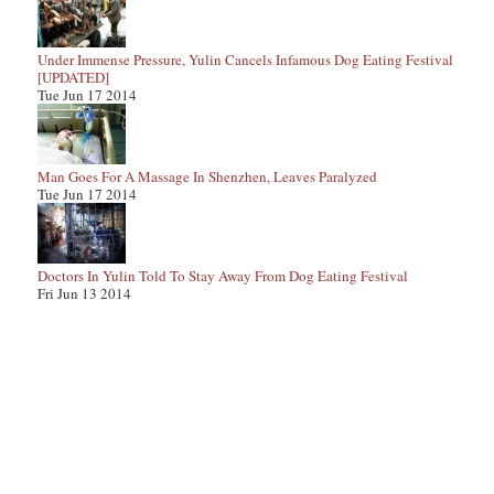
Under Immense Pressure, Yulin Cancels Infamous Dog Eating Festival
[UPDATED]
Tue Jun 17 2014
Man Goes For A Massage In Shenzhen, Leaves Paralyzed
Tue Jun 17 2014
Doctors In Yulin Told To Stay Away From Dog Eating Festival
Fri Jun 13 2014