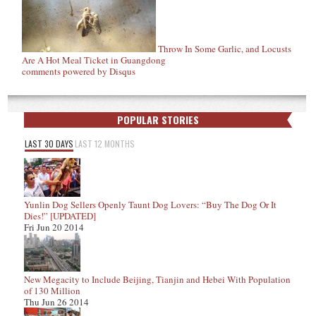
Throw In Some Garlic, and Locusts
Are A Hot Meal Ticket in Guangdong
comments powered by
Disqus
POPULAR STORIES
LAST 30 DAYS
LAST 12 MONTHS
Yunlin Dog Sellers Openly Taunt Dog Lovers: “Buy The Dog Or It
Dies!” [UPDATED]
Fri Jun 20 2014
New Megacity to Include Beijing, Tianjin and Hebei With Population
of 130 Million
Thu Jun 26 2014