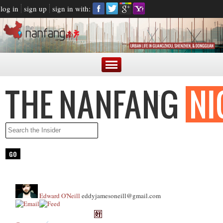
log in
sign up
sign in with:
Edward O'Neill
eddyjamesoneill@gmail.com