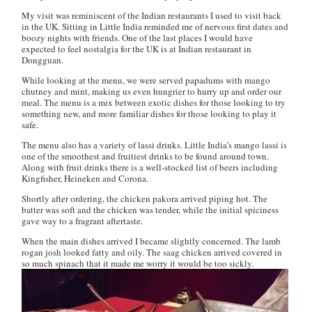
My visit was reminiscent of the Indian restaurants I used to visit back
in the UK. Sitting in Little India reminded me of nervous first dates and
boozy nights with friends. One of the last places I would have
expected to feel nostalgia for the UK is at Indian restaurant in
Dongguan.
While looking at the menu, we were served papadums with mango
chutney and mint, making us even hungrier to hurry up and order our
meal. The menu is a mix between exotic dishes for those looking to try
something new, and more familiar dishes for those looking to play it
safe.
The menu also has a variety of
lassi
drinks. Little India’s
mango lassi
is
one of the smoothest and fruitiest drinks to be found around town.
Along with fruit drinks there is a well-stocked list of beers including
Kingfisher, Heineken and Corona.
Shortly after ordering, the
chicken pakora
arrived piping hot. The
batter was soft and the chicken was tender, while the initial spiciness
gave way to a fragrant aftertaste.
When the main dishes arrived I became slightly concerned. The
lamb
rogan josh
looked fatty and oily. The
saag chicken
arrived covered in
so much spinach that it made me worry it would be too sickly.