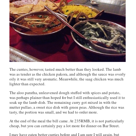
The curries, however, tasted much better than they looked. The lamb
was as tender as the
chicken pakora
, and although the sauce was overly
oily it was still very aromatic. Meanwhile, the
saag chicken
was much
lighter than expected.
The
aloo paratha
, unleavened dough stuffed with spices and potato,
was perhaps plainer than hoped for but I still enthusiastically used it to
soak up the lamb dish. The remaining curry got mixed in with the
mutter pullao
, a sweet rice dish with green peas. Although the rice was
tasty, the portion was small, and we had to order more.
At the end of the meal the bill came. At 235RMB, it is not particularly
cheap, but you can certainly pay a lot more for dinner on Bar Street.
I may have eaten better curries before and I am sure I will again, but