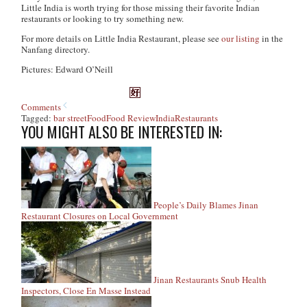
Little India is worth trying for those missing their favorite Indian
restaurants or looking to try something new.
For more details on Little India Restaurant, please see
our listing
in the
Nanfang directory.
Pictures: Edward O’Neill
Comments
Tagged:
bar street
Food
Food Review
India
Restaurants
YOU MIGHT ALSO BE INTERESTED IN:
People’s Daily Blames Jinan
Restaurant Closures on Local Government
Jinan Restaurants Snub Health
Inspectors, Close En Masse Instead