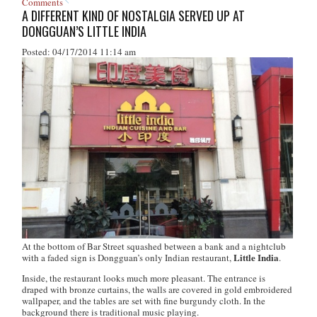
Comments
A DIFFERENT KIND OF NOSTALGIA SERVED UP AT
DONGGUAN’S LITTLE INDIA
Posted: 04/17/2014 11:14 am
At the bottom of Bar Street squashed between a bank and a nightclub
Little India
with a faded sign is Dongguan’s only Indian restaurant,
.
Inside, the restaurant looks much more pleasant. The entrance is
draped with bronze curtains, the walls are covered in gold embroidered
wallpaper, and the tables are set with fine burgundy cloth. In the
background there is traditional music playing.