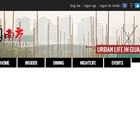
log in
sign up
sign in with:
HOME
INSIDER
DINING
NIGHTLIFE
EVENTS