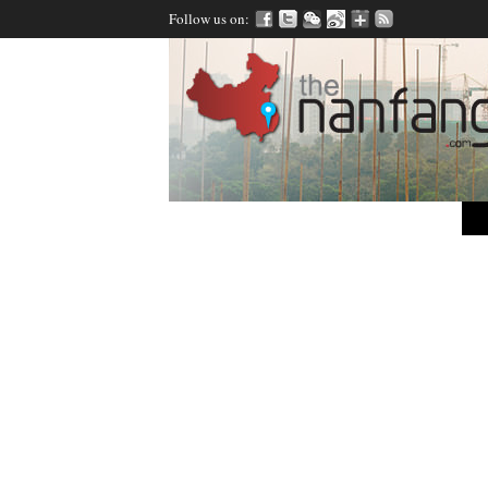
Follow us on: