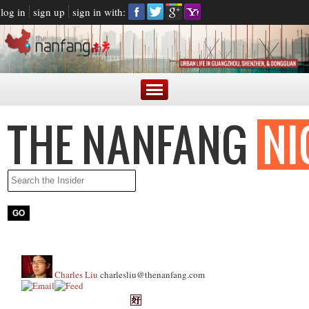
log in
sign up
sign in with:
Charles Liu
charlesliu@thenanfang.com