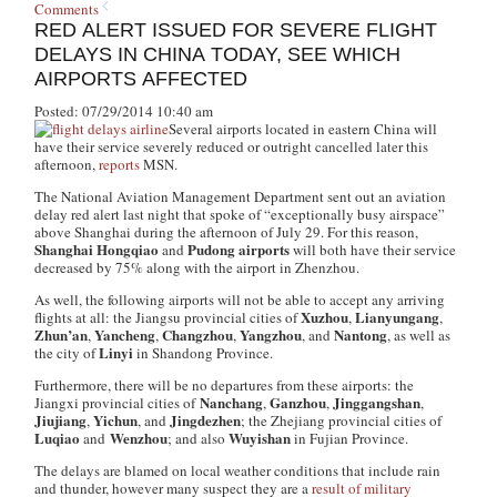
Comments
RED ALERT ISSUED FOR SEVERE FLIGHT
DELAYS IN CHINA TODAY, SEE WHICH
AIRPORTS AFFECTED
Posted: 07/29/2014 10:40 am
Several airports located in eastern China will
have their service severely reduced or outright cancelled later this
afternoon,
reports
MSN.
The National Aviation Management Department sent out an aviation
delay red alert last night that spoke of “exceptionally busy airspace”
above Shanghai during the afternoon of July 29. For this reason,
Shanghai Hongqiao
Pudong airports
and
will both have their service
decreased by 75% along with the airport in Zhenzhou.
As well, the following airports will not be able to accept any arriving
Xuzhou
Lianyungang
flights at all: the Jiangsu provincial cities of
,
,
Zhun’an
Yancheng
Changzhou
Yangzhou
Nantong
,
,
,
, and
, as well as
Linyi
the city of
in Shandong Province.
Furthermore, there will be no departures from these airports: the
Nanchang
Ganzhou
Jinggangshan
Jiangxi provincial cities of
,
,
,
Jiujiang
Yichun
Jingdezhen
,
, and
; the Zhejiang provincial cities of
Luqiao
Wenzhou
Wuyishan
and
; and also
in Fujian Province.
The delays are blamed on local weather conditions that include rain
and thunder, however many suspect they are a
result of military