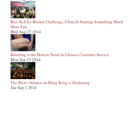
Bye ALS Ice Bucket Challenge, China Is Starting Something Much
More Fun
Wed Aug 27 2014
Kneeling is the Hottest Trend in Chinese Customer Service
Mon Sep 15 2014
The West’s Silence on Hong Kong is Deafening
Tue Sep 2 2014