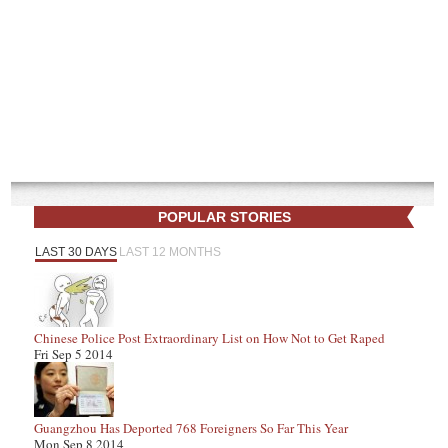
POPULAR STORIES
LAST 30 DAYS
LAST 12 MONTHS
Chinese Police Post Extraordinary List on How Not to Get Raped
Fri Sep 5 2014
Guangzhou Has Deported 768 Foreigners So Far This Year
Mon Sep 8 2014