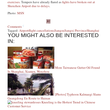
exercises.
Tempers have already flared as
fights have broken out at
Shenzhen Airport due to delays
.
Photo:
MSN
Comments
Tagged:
Airport
flight cancellations
Jiangsu
Jiangxi Province
Shanghai
YOU MIGHT ALSO BE INTERESTED
IN:
More Taiwanese Gutter Oil Found
In Shanghai, Xiamen, Wenzhou
[Photos] Typhoon Kalmaegi Slams
Guangdong En Route to Hainan
Kneeling is the Hottest Trend in Chinese
Customer Service