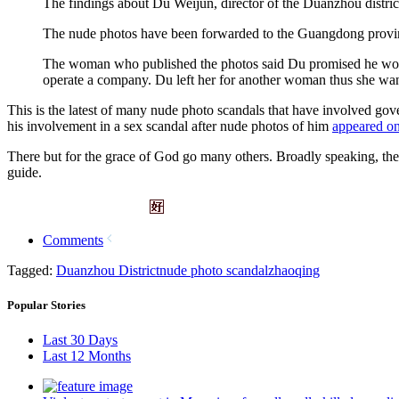
The findings about Du Weijun, director of the Duanzhou district 
The nude photos have been forwarded to the Guangdong provincial
The woman who published the photos said Du promised he woul
operate a company. Du left her for another woman thus she wan
This is the latest of many nude photo scandals that have involved gove
his involvement in a sex scandal after nude photos of him
appeared on
There but for the grace of God go many others. Broadly speaking, the fi
guide.
Comments
Tagged:
Duanzhou District
nude photo scandal
zhaoqing
Popular Stories
Last 30 Days
Last 12 Months