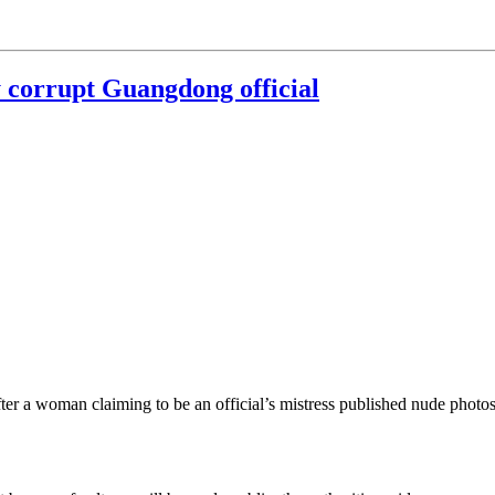
y corrupt Guangdong official
ter a woman claiming to be an official’s mistress published nude photo