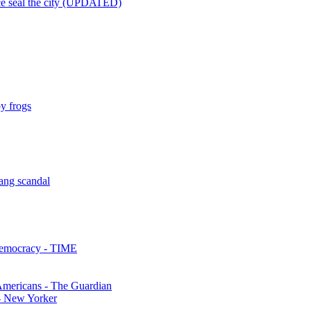
lice seal the city (UPDATED)
y frogs
ang scandal
Democracy - TIME
mericans - The Guardian
 - New Yorker