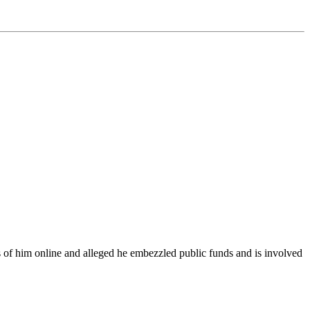
s of him online and alleged he embezzled public funds and is involved