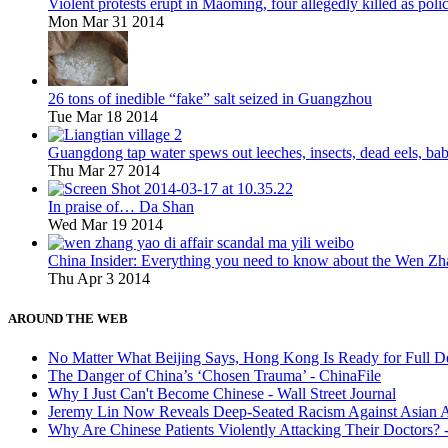
Violent protests erupt in Maoming, four allegedly killed as po
Mon Mar 31 2014
26 tons of inedible “fake” salt seized in Guangzhou
Tue Mar 18 2014
Guangdong tap water spews out leeches, insects, dead eels, bab
Thu Mar 27 2014
In praise of… Da Shan
Wed Mar 19 2014
China Insider: Everything you need to know about the Wen Zh
Thu Apr 3 2014
AROUND THE WEB
No Matter What Beijing Says, Hong Kong Is Ready for Full 
The Danger of China’s ‘Chosen Trauma’ - ChinaFile
Why I Just Can't Become Chinese - Wall Street Journal
Jeremy Lin Now Reveals Deep-Seated Racism Against Asian A
Why Are Chinese Patients Violently Attacking Their Doctors?