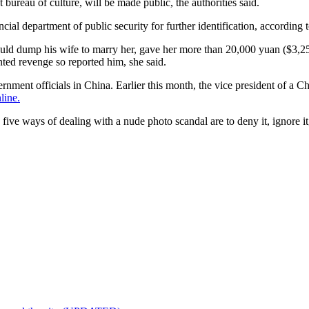
bureau of culture, will be made public, the authorities said.
 department of public security for further identification, according to
d dump his wife to marry her, gave her more than 20,000 yuan ($3,2
ted revenge so reported him, she said.
rnment officials in China. Earlier this month, the vice president of a 
line.
ve ways of dealing with a nude photo scandal are to deny it, ignore it, 