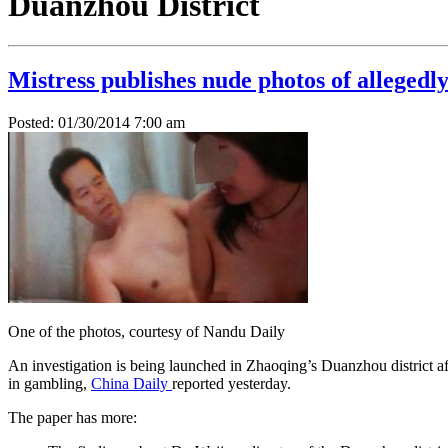
Duanzhou District
Mistress publishes nude photos of allegedl
Posted: 01/30/2014 7:00 am
One of the photos, courtesy of Nandu Daily
An investigation is being launched in Zhaoqing’s Duanzhou district af
in gambling,
China Daily
reported yesterday.
The paper has more: