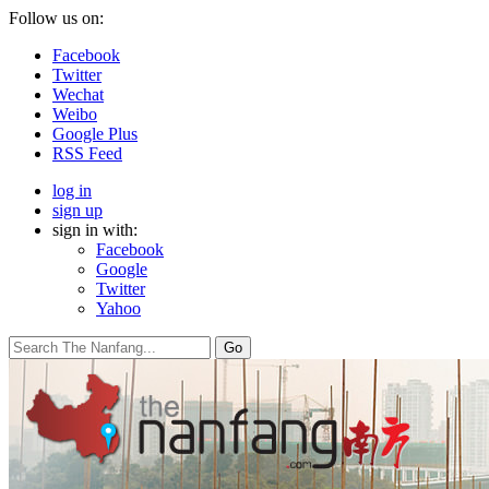
Follow us on:
Facebook
Twitter
Wechat
Weibo
Google Plus
RSS Feed
log in
sign up
sign in with:
Facebook
Google
Twitter
Yahoo
Go