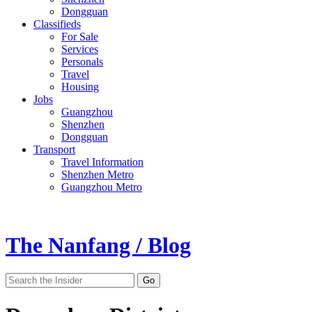
Dongguan
Classifieds
For Sale
Services
Personals
Travel
Housing
Jobs
Guangzhou
Shenzhen
Dongguan
Transport
Travel Information
Shenzhen Metro
Guangzhou Metro
The Nanfang / Blog