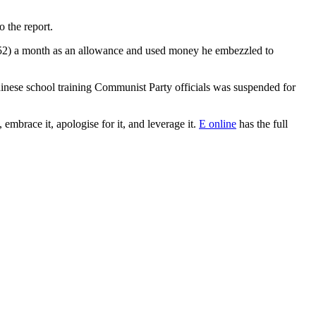
 the report.
52) a month as an allowance and used money he embezzled to
Chinese school training Communist Party officials was suspended for
embrace it, apologise for it, and leverage it.
E online
has the full