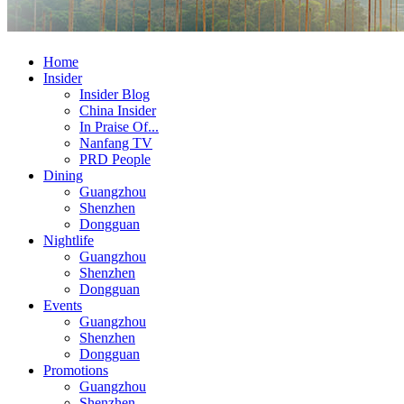
Home
Insider
Insider Blog
China Insider
In Praise Of...
Nanfang TV
PRD People
Dining
Guangzhou
Shenzhen
Dongguan
Nightlife
Guangzhou
Shenzhen
Dongguan
Events
Guangzhou
Shenzhen
Dongguan
Promotions
Guangzhou
Shenzhen