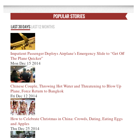
POPULAR STORIES
LAST 30 DAYS
LAST 12 MONTHS
Impatient Passenger Deploys Airplane’s Emergency Slide to “Get Off
The Plane Quicker”
Mon Dec 15 2014
Chinese Couple, Throwing Hot Water and Threatening to Blow Up
Plane, Force Return to Bangkok
Fri Dec 12 2014
How to Celebrate Christmas in China: Crowds, Dating, Eating Eggs
and Apples
Thu Dec 25 2014