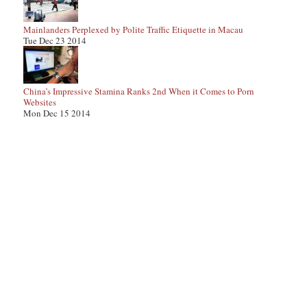
Mainlanders Perplexed by Polite Traffic Etiquette in Macau
Tue Dec 23 2014
China’s Impressive Stamina Ranks 2nd When it Comes to Porn
Websites
Mon Dec 15 2014