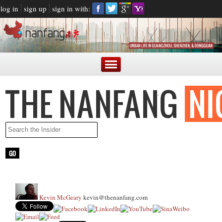
log in
sign up
sign in with:
Kevin McGeary
kevin@thenanfang.com