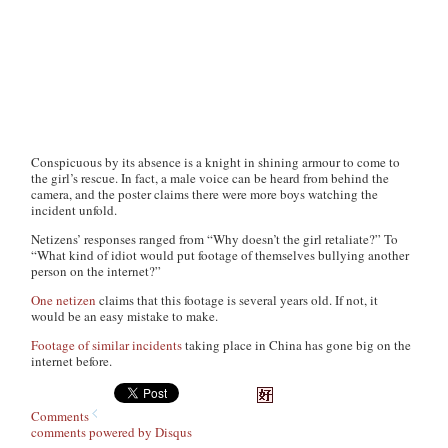
Conspicuous by its absence is a knight in shining armour to come to
the girl’s rescue. In fact, a male voice can be heard from behind the
camera, and the poster claims there were more boys watching the
incident unfold.
Netizens’ responses ranged from “Why doesn’t the girl retaliate?” To
“What kind of idiot would put footage of themselves bullying another
person on the internet?”
One netizen
claims that this footage is several years old. If not, it
would be an easy mistake to make.
Footage of similar incidents
taking place in China has gone big on the
internet before.
Comments
comments powered by
Disqus