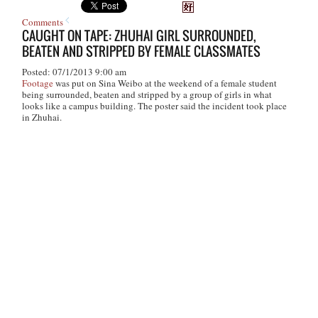
Comments
CAUGHT ON TAPE: ZHUHAI GIRL SURROUNDED,
BEATEN AND STRIPPED BY FEMALE CLASSMATES
Posted: 07/1/2013 9:00 am
Footage
was put on Sina Weibo at the weekend of a female student
being surrounded, beaten and stripped by a group of girls in what
looks like a campus building. The poster said the incident took place
in Zhuhai.